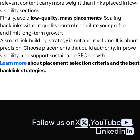
relevant content carry more weight than links placed in low-
slapdashmom.com
Home Improvement
28
47
65
English
20.4k
$358.21
PUBL
visibility sections.
Finally, avoid
low-quality, mass placements
. Scaling
woophy.com
Home Improvement
23
34
47
English
20.3k
$114.38
PUBL
backlinks without quality control can dilute your profile
and limit long-term growth.
ukcareguide.co.uk
Home Improvement
27
54
45
United Kingd
English
20.2k
$499.04
PUBL
A smart link building strategy is not about volume. It is about
precision. Choose placements that build authority, improve
visibility, and support sustainable SEO growth.
autofinancenews.net
Home Improvement
39
60
46
English
20k
$8395.43
PUBL
Learn more
about placement selection criteria and the best
backlink strategies.
chachingqueen.com
Home Improvement
21
38
50
United States
English
19.7k
$402.98
PUBL
absolutelymagazines.com
Home Improvement
34
42
33
English
18.8k
$3118.01
PUBL
webmobistar.com
Home Improvement
21
9
51
Pakistan
English
18.5k
$49.4
PUBL
Follow us on
X
,
YouTube
,
suite101.com
Home Improvement
22
75
76
United States
English
18.4k
$1852.9
PUBL
LinkedIn