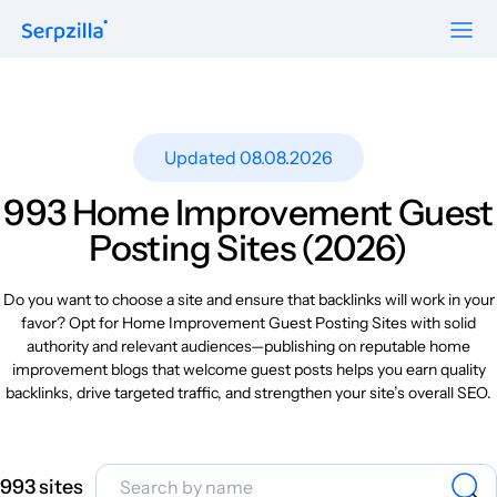
Formats
Resources
Guest Posts
Pricing
Updated 08.08.2026
Blog
To Publishers
Niche Edits
FAQ
993 Home Improvement Guest
Guest Post Site Lists
About
Posting Sites (2026)
Contextual
SEO Guide
Sitewide
Request a demo
Do you want to choose a site and ensure that backlinks will work in your
Case Studies
favor? Opt for Home Improvement Guest Posting Sites with solid
Link Insertion
authority and relevant audiences—publishing on reputable home
Sign Up
Research
improvement blogs that welcome guest posts helps you earn quality
Log In
backlinks, drive targeted traffic, and strengthen your site’s overall SEO.
Meet-ups and Webinars
Glossary
993 sites