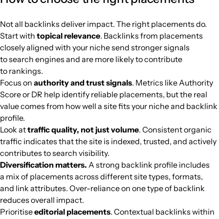
nepalitelecom.com
Home Improvement
37
46
35
Nepal
English
21.3k
$325.64
PUBL
Not all backlinks deliver impact. The right placements do.
Start with
topical relevance
. Backlinks from placements
outnumbered3-1.com
Home Improvement
26
39
43
English
21.3k
$958.61
PUBL
closely aligned with your niche send stronger signals
to search engines and are more likely to contribute
peacequarters.com
Home Improvement
42
45
73
English
21k
$102.58
PUBL
to rankings.
Focus on
authority and trust signals
. Metrics like Authority
totalguidetomanchester.com
Home Improvement
20
22
27
United Kingd
English
21k
$236.09
PUBL
Score or DR help identify reliable placements, but the real
value comes from how well a site fits your niche and backlink
profile.
gsmchina.com
Home Improvement
37
56
45
English
21k
$211.67
PUBL
Look at
traffic quality, not just volume
. Consistent organic
traffic indicates that the site is indexed, trusted, and actively
clichemag.com
Home Improvement
31
50
47
United States
English
20.9k
$140.03
PUBL
contributes to search visibility.
Diversification matters.
A strong backlink profile includes
thistradinglife.com
Home Improvement
23
81
42
English
20.7k
$89.55
PUBL
a mix of placements across different site types, formats,
and link attributes. Over-reliance on one type of backlink
reduces overall impact.
userhomes.com
Home Improvement
5
25
10
English
20.7k
$4.28
PUBL
Prioritise
editorial placements
. Contextual backlinks within