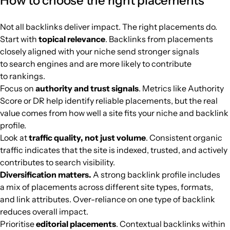
How to choose the right placements
siinurul.com
Media and magazines
11
30
23
Malaysia
Indonesian
4
$215.74
PUBL
Not all backlinks deliver impact. The right placements do.
2tech.biz
Media and magazines
6
7
57
Malaysia
French
3
$40.85
PUBL
Start with
topical relevance
. Backlinks from placements
closely aligned with your niche send stronger signals
to search engines and are more likely to contribute
to rankings.
Focus on
authority and trust signals
. Metrics like Authority
Score or DR help identify reliable placements, but the real
value comes from how well a site fits your niche and backlink
profile.
Look at
traffic quality, not just volume
. Consistent organic
traffic indicates that the site is indexed, trusted, and actively
contributes to search visibility.
Diversification matters.
A strong backlink profile includes
a mix of placements across different site types, formats,
and link attributes. Over-reliance on one type of backlink
reduces overall impact.
Prioritise
editorial placements
. Contextual backlinks within