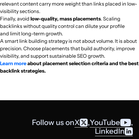
relevant content carry more weight than links placed in low-
visibility sections.
Finally, avoid
low-quality, mass placements
. Scaling
backlinks without quality control can dilute your profile
and limit long-term growth.
A smart link building strategy is not about volume. It is about
precision. Choose placements that build authority, improve
visibility, and support sustainable SEO growth.
Learn more
about placement selection criteria and the best
backlink strategies.
Follow us on
X
,
YouTube
,
LinkedIn