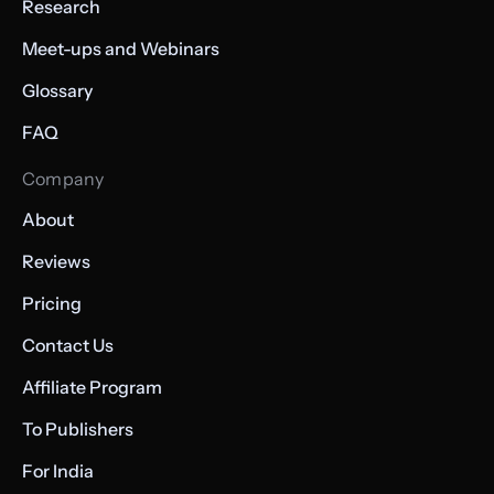
Research
Meet-ups and Webinars
Glossary
FAQ
Company
About
Reviews
Pricing
Contact Us
Affiliate Program
To Publishers
For India