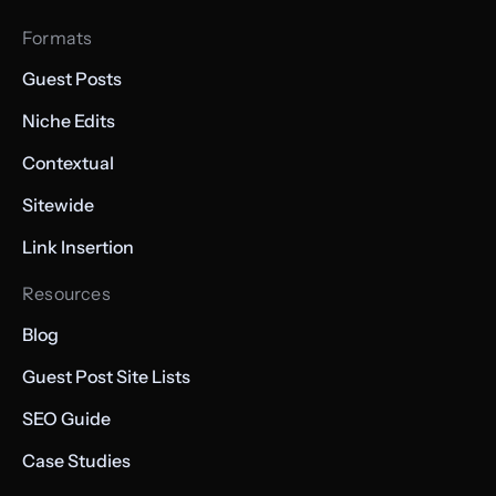
Formats
Guest Posts
Niche Edits
Contextual
Sitewide
Link Insertion
Resources
Blog
Guest Post Site Lists
SEO Guide
Case Studies