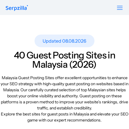
Formats
Resources
Guest Posts
Pricing
Updated 08.08.2026
Blog
To Publishers
Niche Edits
FAQ
40 Guest Posting Sites in
Guest Post Site Lists
About
Malaysia (2026)
Contextual
SEO Guide
Sitewide
Request a demo
Malaysia Guest Posting Sites offer excellent opportunities to enhance
Case Studies
your SEO strategy with high-quality guest posting on websites based in
Link Insertion
Malaysia. Our carefully curated selection of top Malaysian sites helps
Sign Up
Research
boost your online visibility and authority. Guest posting on these
Log In
platforms is a proven method to improve your website’s rankings, drive
Meet-ups and Webinars
traffic, and establish credibility.
Explore the best sites for guest posts in Malaysia and elevate your SEO
game with our expert recommendations.
Glossary