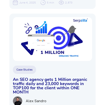
June 4, 2025
5 min
2,873
Case Studies
An SEO agency gets 1 Million organic
traffic daily and 23,000 keywords in
TOP100 for the client within ONE
MONTH
Alex Sandro