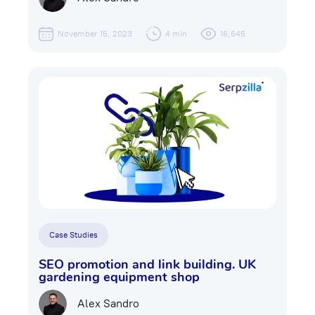
November 15, 2023
4 min
16,645
Case Studies
SEO promotion and link building. UK
gardening equipment shop
Alex Sandro