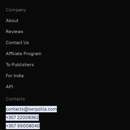
Company
About
Reviews
Contact Us
Affiliate Program
To Publishers
For India
API
Contacts
contacts@serpzilla.com
+357 22008362
+357 99008040