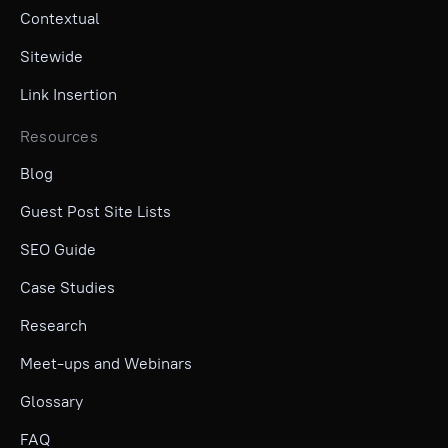
Contextual
Sitewide
Link Insertion
Resources
Blog
Guest Post Site Lists
SEO Guide
Case Studies
Research
Meet-ups and Webinars
Glossary
FAQ