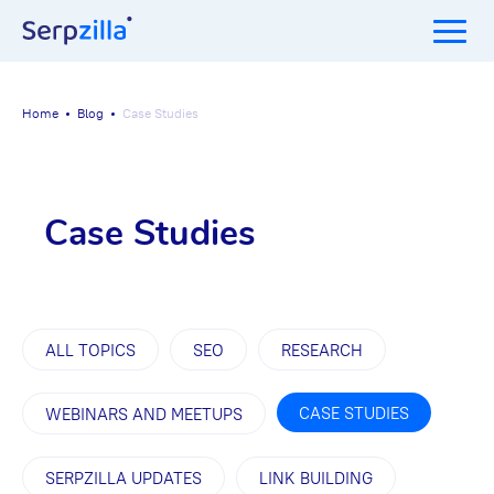
Home
Blog
Case Studies
Case Studies
ALL TOPICS
SEO
RESEARCH
CASE STUDIES
WEBINARS AND MEETUPS
SERPZILLA UPDATES
LINK BUILDING