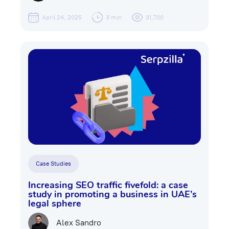
April 24, 2025
3 min
31,700
Case Studies
Increasing SEO traffic fivefold: a case
study in promoting a business in UAE’s
legal sphere
Alex Sandro