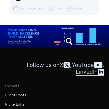
February 20, 2023
1 min
13,698
Follow us on
X
,
YouTube
,
LinkedIn
Formats
Guest Posts
Niche Edits