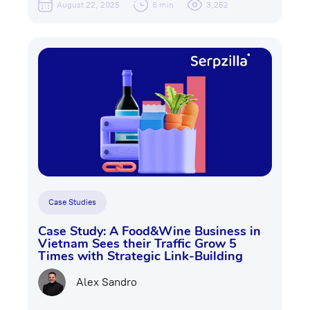
August 22, 2025
6 min
3,252
Case Studies
Case Study: A Food&Wine Business in
Vietnam Sees their Traffic Grow 5
Times with Strategic Link-Building
Alex Sandro