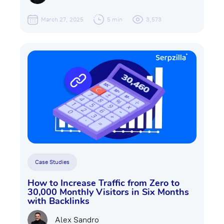
March 27, 2025
5 min
3,573
Case Studies
How to Increase Traffic from Zero to
30,000 Monthly Visitors in Six Months
with Backlinks
Alex Sandro