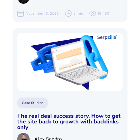
November 16, 2023
3 min
16,453
Case Studies
The real deal success story. How to get
the site back to growth with backlinks
only
Alex Sandro