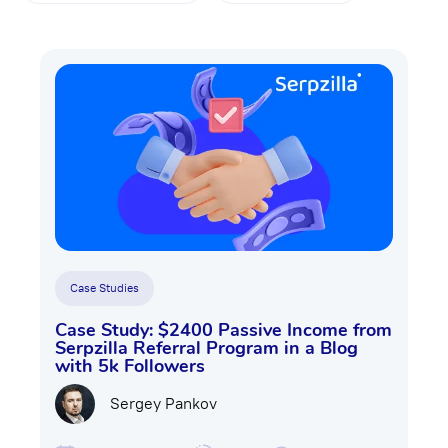
Case Studies
Case Study: $2400 Passive Income from
Serpzilla Referral Program in a Blog
with 5k Followers
Sergey Pankov