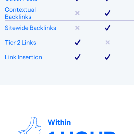
Contextual
Backlinks
Sitewide Backlinks
Tier 2 Links
Link Insertion
Within