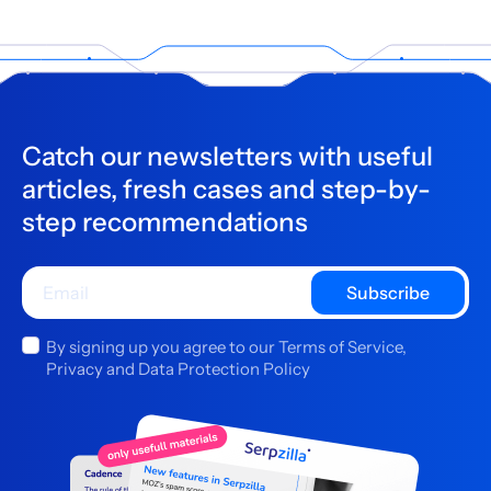
Catch our newsletters with useful
articles, fresh cases and step-by-
step recommendations
Subscribe
By signing up you agree to our Terms of Service,
Privacy and Data Protection Policy