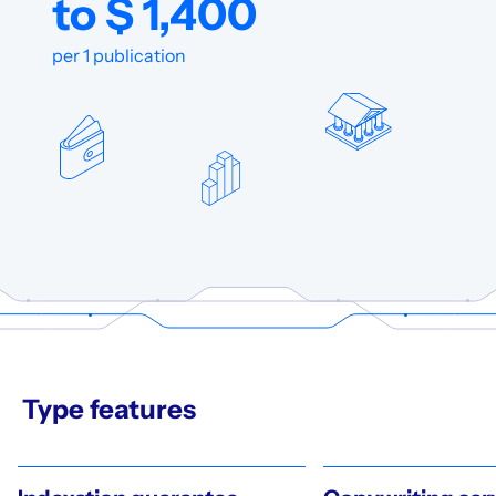
to $ 1,400
per 1 publication
Type features