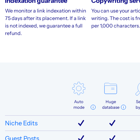
Indexation guarantee
Copywriting ser
We monitor a link indexation within
You can use your artic
75 days after its placement. If a link
writing. The cost is 
is not indexed, we guarantee a full
per 1,000 characters
refund.
Auto
Huge
S
mode
database
b
Niche Edits
Guest Posts