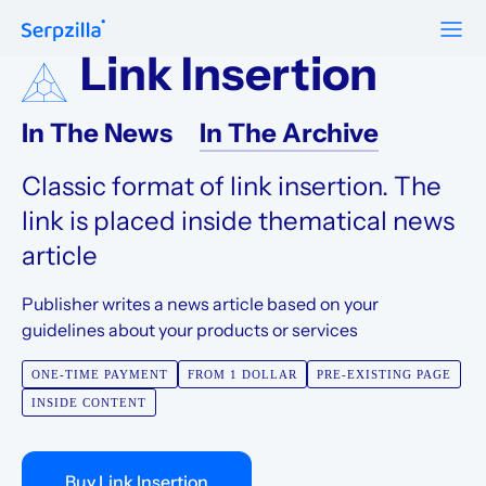
Link Insertion
Formats
Resources
In The News
In The Archive
Guest Posts
Pricing
Blog
To Publishers
Classic format of link insertion. The
Niche Edits
FAQ
Guest Post Site Lists
link is placed inside thematical news
About
Contextual
article
SEO Guide
Sitewide
Request a demo
Publisher writes a news article based on your
Case Studies
guidelines about your products or services
Link Insertion
Sign Up
Research
ONE-TIME PAYMENT
FROM 1 DOLLAR
PRE-EXISTING PAGE
Log In
INSIDE CONTENT
Meet-ups and Webinars
Glossary
Buy Link Insertion