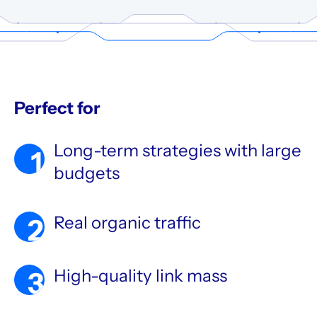
Perfect for
Long-term strategies with large
1
budgets
Real organic traffic
2
High-quality link mass
3