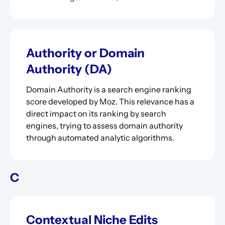
Authority or Domain
Authority (DA)
Domain Authority is a search engine ranking
score developed by Moz. This relevance has a
direct impact on its ranking by search
engines, trying to assess domain authority
through automated analytic algorithms.
C
Contextual Niche Edits