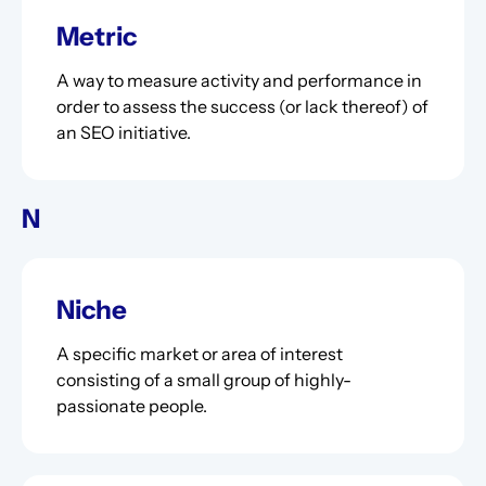
Metric
A way to measure activity and performance in
order to assess the success (or lack thereof) of
an SEO initiative.
N
Niche
A specific market or area of interest
consisting of a small group of highly-
passionate people.