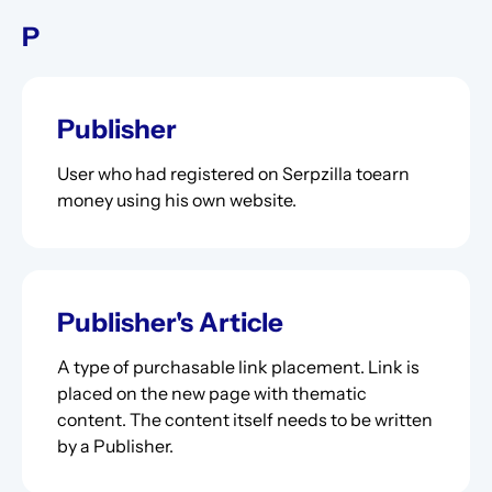
P
Publisher
User who had registered on Serpzilla toearn
money using his own website.
Publisher's Article
A type of purchasable link placement. Link is
placed on the new page with thematic
content. The content itself needs to be written
by a Publisher.