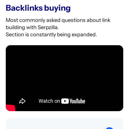
backlinks.
Backlinks buying
Check
this
for details.
Most commonly asked questions about link
building with Serpzilla.
Section is constantly being expanded.
5. Select the donor websites. The money will
be automatically debited from your account. If
the link disappears, we guarantee a 100%
refund.