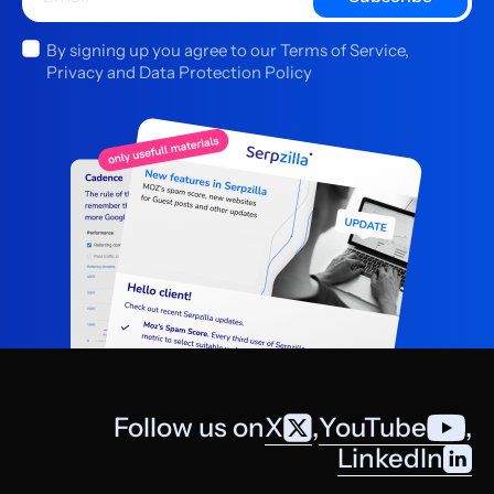
By signing up you agree to our Terms of Service,
Privacy and Data Protection Policy
Follow us on
X
,
YouTube
,
LinkedIn