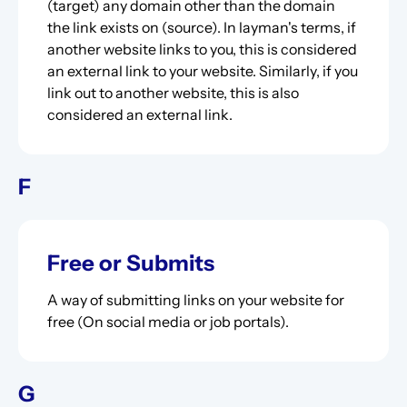
(target) any domain other than the domain
the link exists on (source). In layman's terms, if
another website links to you, this is considered
an external link to your website. Similarly, if you
link out to another website, this is also
considered an external link.
F
Free or Submits
A way of submitting links on your website for
free (On social media or job portals).
G