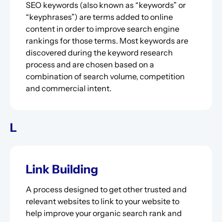
SEO keywords (also known as “keywords” or
“keyphrases”) are terms added to online
content in order to improve search engine
rankings for those terms. Most keywords are
discovered during the keyword research
process and are chosen based on a
combination of search volume, competition
and commercial intent.
L
Link Building
A process designed to get other trusted and
relevant websites to link to your website to
help improve your organic search rank and