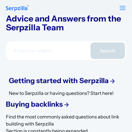
Advice and Answers from the
Serpzilla Team
Formats
Resources
Guest Posts
Pricing
Blog
To Publishers
Niche Edits
Search
FAQ
Guest Post Site Lists
About
Contextual
SEO Guide
Sitewide
Getting started with Serpzilla
Request a demo
Case Studies
Link Insertion
New to Serpzilla or having questions? Start here!
Sign Up
Research
Buying backlinks
Log In
Meet-ups and Webinars
Find the most commonly asked questions about link
building with Serpzilla
Glossary
Section is constantly being expanded