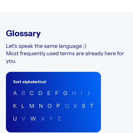
possible to do any time!
Glossary
Let's speak the same language ;)
Most frequently used terms are already here for
you.
Sort alphabetical
A
B
C
D
E
F
G
H
I
J
K
L
M
N
O
P
Q
R
S
T
U
V
W
X
Y
Z