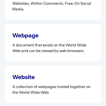
Websites, Within Comments, Free, On Social
Media.
Webpage
A document that exists on the World Wide
Web and can be viewed by web browsers.
Website
A collection of webpages hosted together on
the World Wide Web.