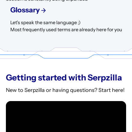
Glossary
Let's speak the same language ;)
Most frequently used terms are already here for you
Getting started with Serpzilla
New to Serpzilla or having questions? Start here!