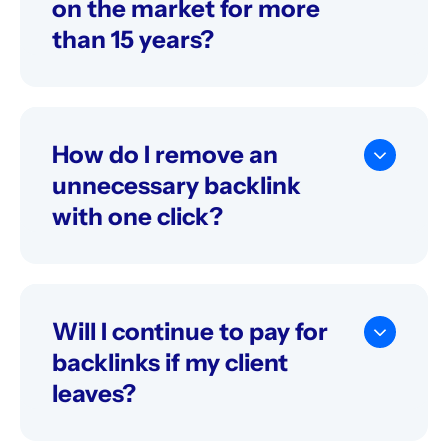
on the market for more
than 15 years?
Why isn’t there much information about
Serpzilla on the internet, even though you’ve
been on the market for more than 15 years?
How do I remove an
unnecessary backlink
with one click?
Go to "My backlinks" page. There you will see
all the backlinks that you have bought. Click
on three dots near the backlink you wish to
remove. Select "Remove" option.
Will I continue to pay for
backlinks if my client
leaves?
If you cancel your backlinks, you will pay only
for the days you´ve been using them. And it is