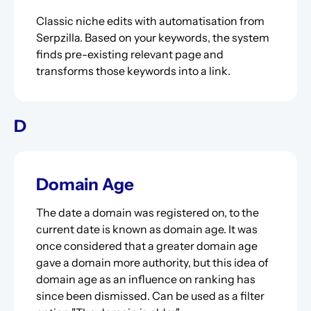
Classic niche edits with automatisation from
Serpzilla. Based on your keywords, the system
finds pre-existing relevant page and
transforms those keywords into a link.
D
Domain Age
The date a domain was registered on, to the
current date is known as domain age. It was
once considered that a greater domain age
gave a domain more authority, but this idea of
domain age as an influence on ranking has
since been dismissed. Can be used as a filter