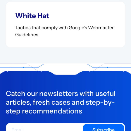
White Hat
Tactics that comply with Google’s Webmaster
Guidelines.
Catch our newsletters with useful
articles, fresh cases and step-by-
step recommendations
Subscribe