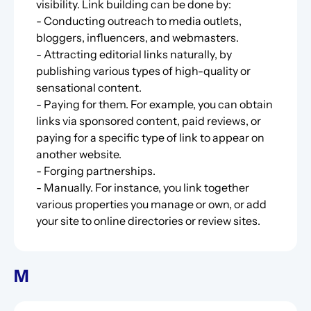
visibility. Link building can be done by:
- Conducting outreach to media outlets,
bloggers, influencers, and webmasters.
- Attracting editorial links naturally, by
publishing various types of high-quality or
sensational content.
- Paying for them. For example, you can obtain
links via sponsored content, paid reviews, or
paying for a specific type of link to appear on
another website.
- Forging partnerships.
- Manually. For instance, you link together
various properties you manage or own, or add
your site to online directories or review sites.
M