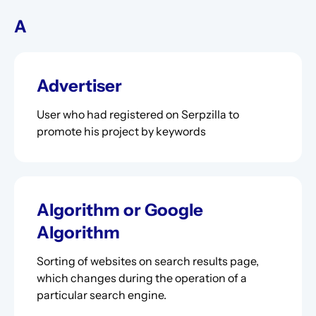
A
Advertiser
User who had registered on Serpzilla to
promote his project by keywords
Algorithm or Google
Algorithm
Sorting of websites on search results page,
which changes during the operation of a
particular search engine.