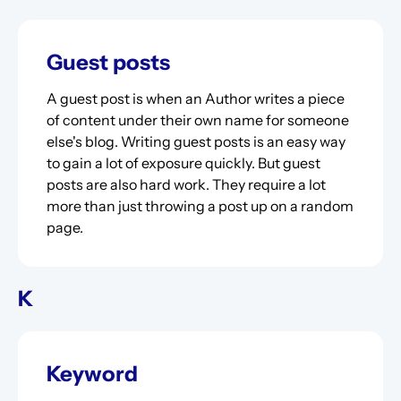
Guest posts
A guest post is when an Author writes a piece
of content under their own name for someone
else's blog. Writing guest posts is an easy way
to gain a lot of exposure quickly. But guest
posts are also hard work. They require a lot
more than just throwing a post up on a random
page.
K
Keyword