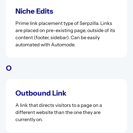
Niche Edits
Prime link placement type of Serpzilla. Links
are placed on pre-existing page, outside of its
content (footer, sidebar). Can be easily
automated with Automode.
O
Outbound Link
A link that directs visitors to a page on a
different website than the one they are
currently on.