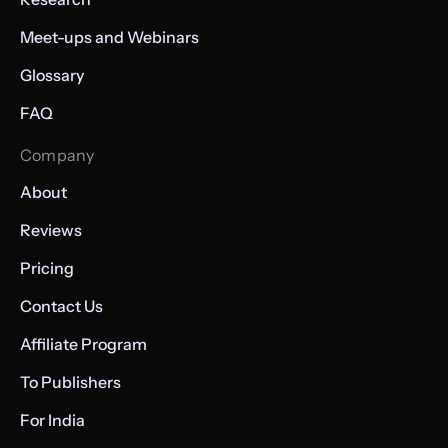
Meet-ups and Webinars
Glossary
FAQ
Company
About
Reviews
Pricing
Contact Us
Affiliate Program
To Publishers
For India