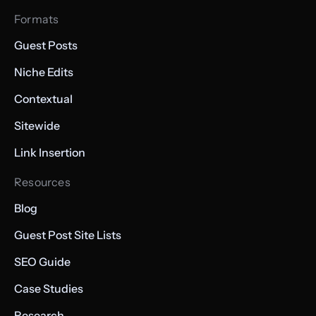
Formats
Guest Posts
Niche Edits
Contextual
Sitewide
Link Insertion
Resources
Blog
Guest Post Site Lists
SEO Guide
Case Studies
Research