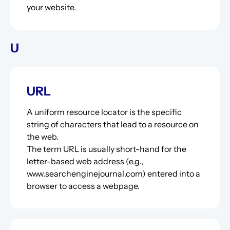
your website.
U
URL
A uniform resource locator is the specific
string of characters that lead to a resource on
the web.
The term URL is usually short-hand for the
letter-based web address (e.g.,
www.searchenginejournal.com) entered into a
browser to access a webpage.