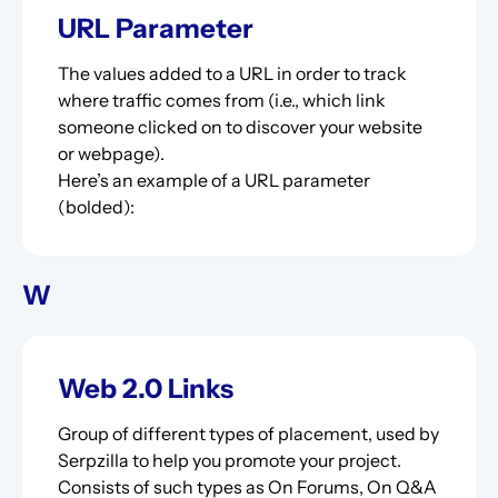
URL Parameter
The values added to a URL in order to track
where traffic comes from (i.e., which link
someone clicked on to discover your website
or webpage).
Here’s an example of a URL parameter
(bolded):
W
Web 2.0 Links
Group of different types of placement, used by
Serpzilla to help you promote your project.
Consists of such types as On Forums, On Q&A