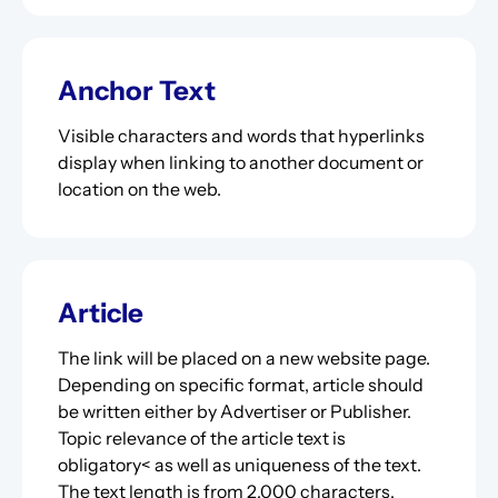
Anchor Text
Visible characters and words that hyperlinks
display when linking to another document or
location on the web.
Article
The link will be placed on a new website page.
Depending on specific format, article should
be written either by Advertiser or Publisher.
Topic relevance of the article text is
obligatory< as well as uniqueness of the text.
The text length is from 2,000 characters.