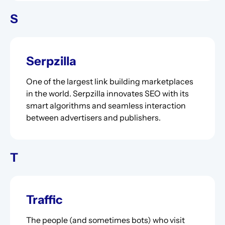
S
Serpzilla
One of the largest link building marketplaces
in the world. Serpzilla innovates SEO with its
smart algorithms and seamless interaction
between advertisers and publishers.
T
Traffic
The people (and sometimes bots) who visit