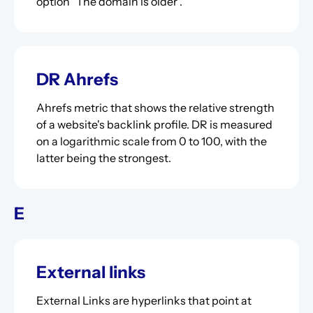
option "The domain is older".
DR Ahrefs
Ahrefs metric that shows the relative strength
of a website's backlink profile. DR is measured
on a logarithmic scale from 0 to 100, with the
latter being the strongest.
E
External links
External Links are hyperlinks that point at