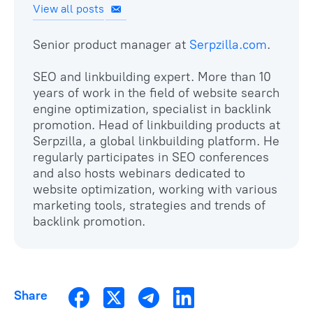
View all posts
Senior product manager at
Serpzilla.com
.
SEO and linkbuilding expert. More than 10
years of work in the field of website search
engine optimization, specialist in backlink
promotion. Head of linkbuilding products at
Serpzilla, a global linkbuilding platform. He
regularly participates in SEO conferences
and also hosts webinars dedicated to
website optimization, working with various
marketing tools, strategies and trends of
backlink promotion.
Share