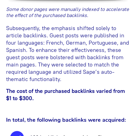
Some donor pages were manually indexed to accelerate
the effect of the purchased backlinks.
Subsequently, the emphasis shifted solely to
article backlinks. Guest posts were published in
four languages: French, German, Portuguese, and
Spanish. To enhance their effectiveness, these
guest posts were bolstered with backlinks from
main pages. They were selected to match the
required language and utilized Sape’s auto-
thematic functionality.
The cost of the purchased backlinks varied from
$1 to $300.
In total, the following backlinks were acquired: