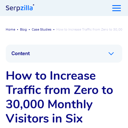
Home
Blog
Case Studies
How to Increase Traffic from Zero to 30,000 Mo
Content
How to Increase
Traffic from Zero to
30,000 Monthly
Visitors in Six