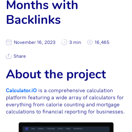
Months with
Backlinks
November 16, 2023
3 min
16,465
Share
About the project
Calculator.iO
is a comprehensive calculation
platform featuring a wide array of calculators for
everything from calorie counting and mortgage
calculations to financial reporting for businesses.