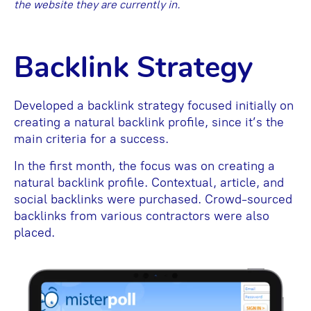
the website they are currently in.
Backlink Strategy
Developed a backlink strategy focused initially on
creating a natural backlink profile, since it’s the
main criteria for a success.
In the first month, the focus was on creating a
natural backlink profile. Contextual, article, and
social backlinks were purchased. Crowd-sourced
backlinks from various contractors were also
placed.