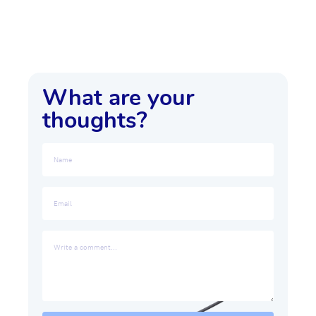
What are your
thoughts?