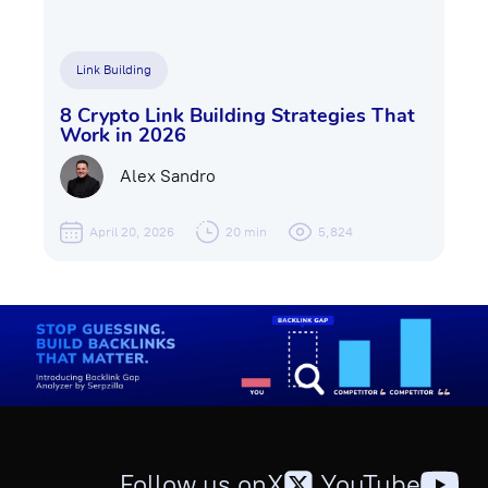
Link Building
8 Crypto Link Building Strategies That
Work in 2026
Alex Sandro
April 20, 2026
20 min
5,824
Follow us on
X
,
YouTube
,