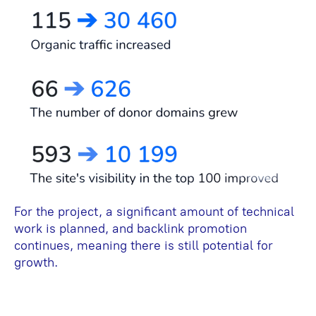
For the project, a significant amount of technical
work is planned, and backlink promotion
continues, meaning there is still potential for
growth.