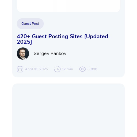
Guest Post
420+ Guest Posting Sites [Updated
2025]
Sergey Pankov
April 18, 2025
12 min
8,838