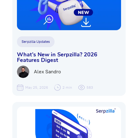
Serpzilla Updates
What’s New in Serpzilla? 2026
Features Digest
Alex Sandro
May 25, 2026
2 min
583