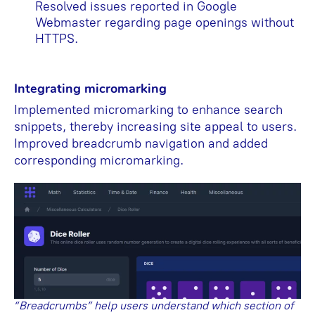
Resolved issues reported in Google
Webmaster regarding page openings without
HTTPS.
Integrating micromarking
Implemented micromarking to enhance search
snippets, thereby increasing site appeal to users.
Improved breadcrumb navigation and added
corresponding micromarking.
“Breadcrumbs” help users understand which section of