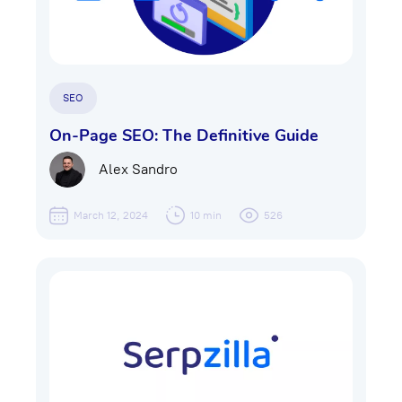
SEO
On-Page SEO: The Definitive Guide
Alex Sandro
March 12, 2024
10 min
526