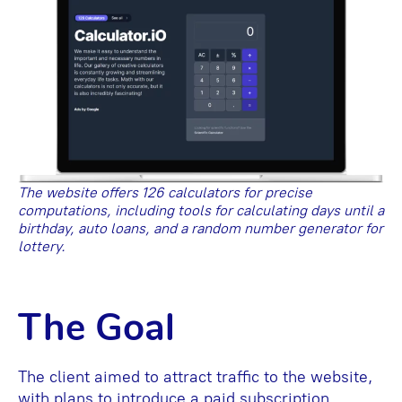
The website offers 126 calculators for precise
computations, including tools for calculating days until a
birthday, auto loans, and a random number generator for
lottery.
The Goal
The client aimed to attract traffic to the website,
with plans to introduce a paid subscription