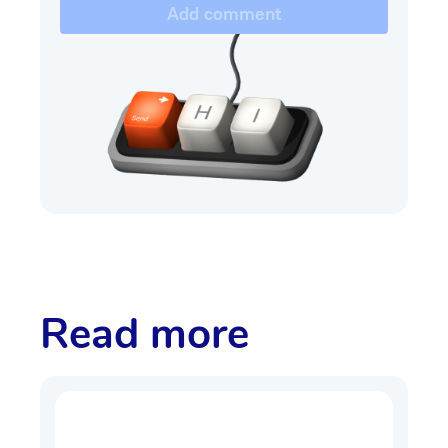
Add comment
Read more