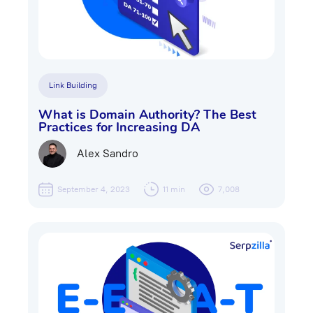
Link Building
What is Domain Authority? The Best
Practices for Increasing DA
Alex Sandro
September 4, 2023
11 min
7,008