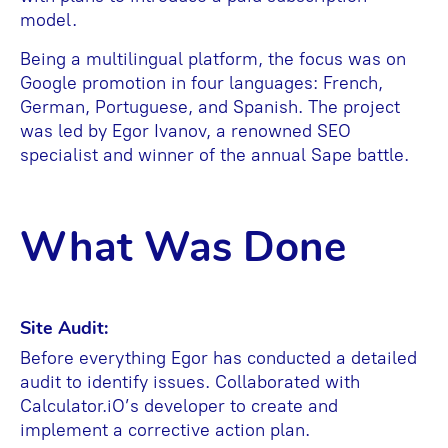
model.
Being a multilingual platform, the focus was on
Google promotion in four languages: French,
German, Portuguese, and Spanish. The project
was led by Egor Ivanov, a renowned SEO
specialist and winner of the annual Sape battle.
What Was Done
Site Audit:
Before everything Egor has conducted a detailed
audit to identify issues. Collaborated with
Calculator.iO’s developer to create and
implement a corrective action plan.