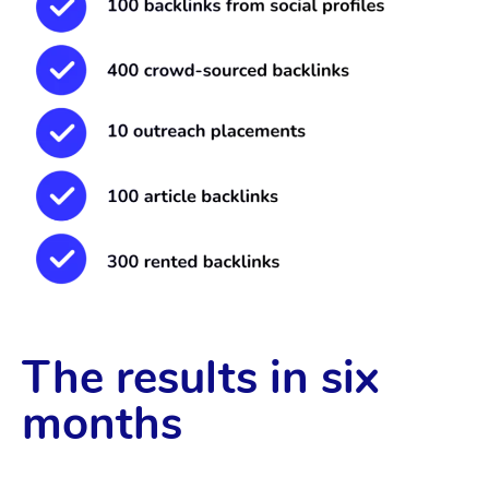
The results in six
months