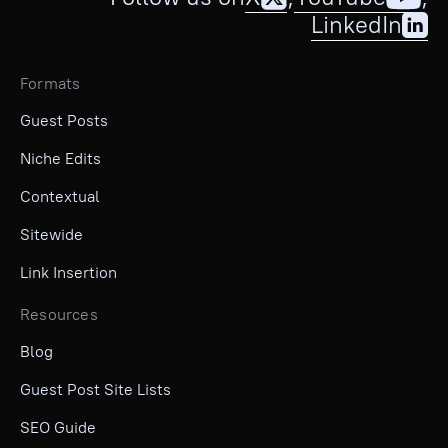
LinkedIn
Formats
Guest Posts
Niche Edits
Contextual
Sitewide
Link Insertion
Resources
Blog
Guest Post Site Lists
SEO Guide