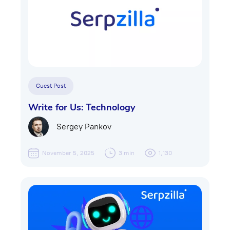
Guest Post
Write for Us: Technology
Sergey Pankov
November 5, 2025
3 min
1,130