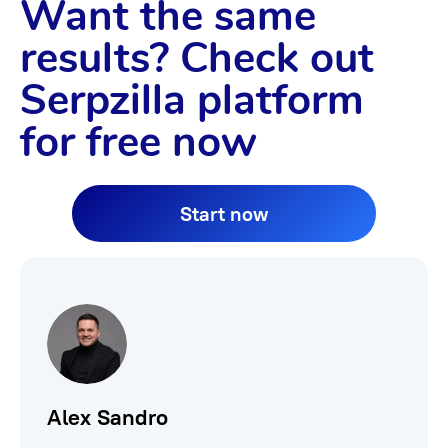
Want the same
results? Check out
Serpzilla platform
for free now
Start now
Alex Sandro