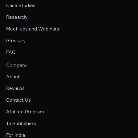
Case Studies
Research
Meet-ups and Webinars
Glossary
FAQ
Company
About
Reviews
Contact Us
Affiliate Program
To Publishers
For India