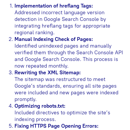
Implementation of hreflang Tags:
Addressed incorrect language version
detection in Google Search Console by
integrating hreflang tags for appropriate
regional ranking.
Manual Indexing Check of Pages:
Identified unindexed pages and manually
verified them through the Search Console API
and Google Search Console. This process is
now repeated monthly.
Rewriting the XML Sitemap:
The sitemap was restructured to meet
Google’s standards, ensuring all site pages
were included and new pages were indexed
promptly.
Optimizing robots.txt:
Included directives to optimize the site’s
indexing process.
Fixing HTTPS Page Opening Errors: