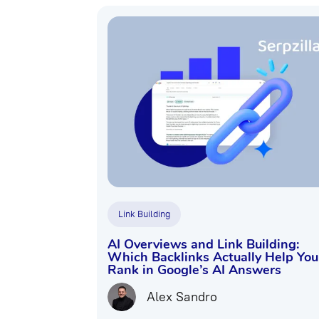
Link Building
AI Overviews and Link Building:
Which Backlinks Actually Help You
Rank in Google’s AI Answers
Alex Sandro