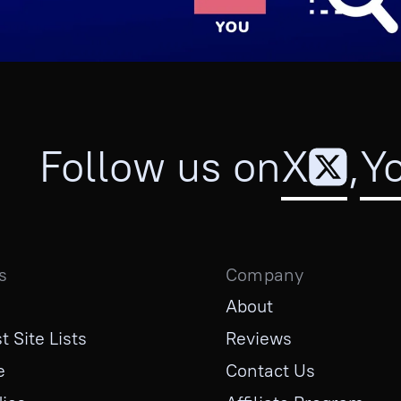
Follow us on
X
,
Y
s
Company
About
t Site Lists
Reviews
e
Contact Us