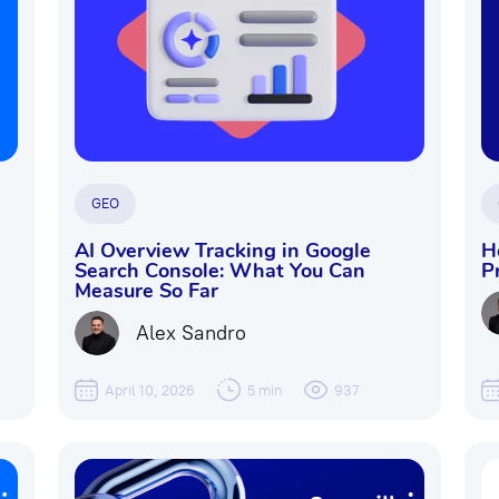
GEO
AI Overview Tracking in Google
H
Search Console: What You Can
P
Measure So Far
Alex Sandro
April 10, 2026
5 min
937