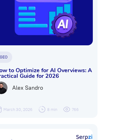
GEO
ow to Optimize for AI Overviews: A
ractical Guide for 2026
Alex Sandro
March 30, 2026
8 min
766