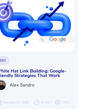
SEO
hite Hat Link Building: Google-
riendly Strategies That Work
Alex Sandro
February 27, 2026
18 min
7,513