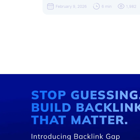
February 9, 2026
6 min
1,982