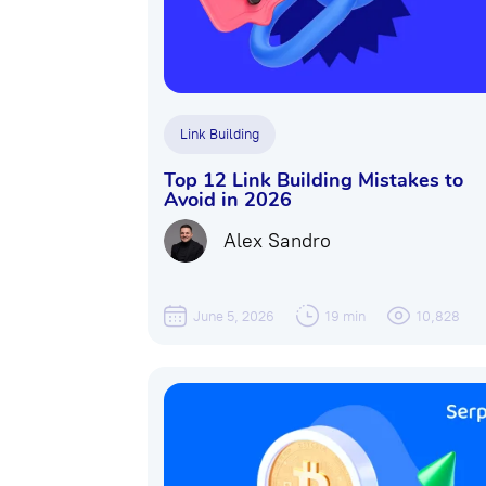
Link Building
Top 12 Link Building Mistakes to
Avoid in 2026
Alex Sandro
June 5, 2026
19 min
10,828