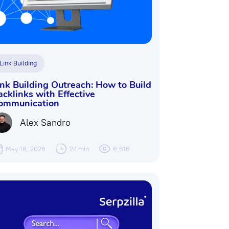
Link Building
ink Building Outreach: How to Build
acklinks with Effective
ommunication
Alex Sandro
May 18, 2026
24 min
6,616