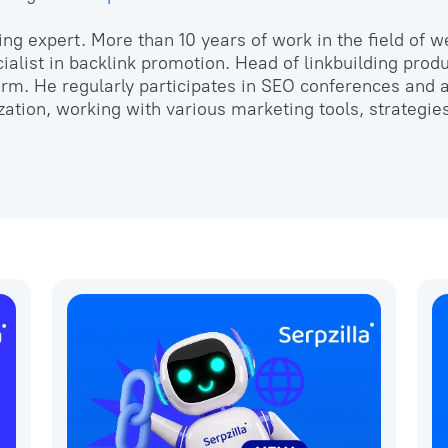
ing expert. More than 10 years of work in the field of 
ialist in backlink promotion. Head of linkbuilding produ
form. He regularly participates in SEO conferences and
zation, working with various marketing tools, strategie