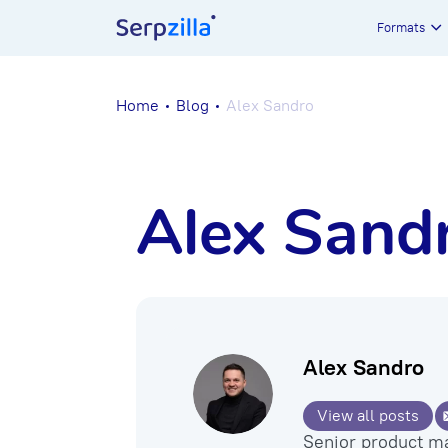
Formats
Home
Blog
Alex Sandro
Alex Sand
Alex Sandro
View all posts
Senior product m