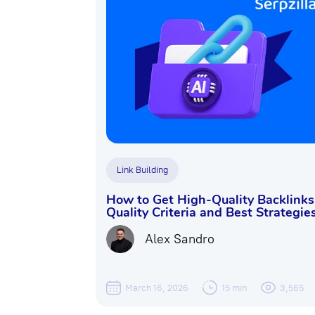
Link Building
How to Get High-Quality Backlinks
Quality Criteria and Best Strategie
Alex Sandro
March 16, 2026
15 min
3,565