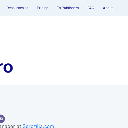
Resources
Pricing
To Publishers
FAQ
About
ro
anager at
Serpzilla.com
.