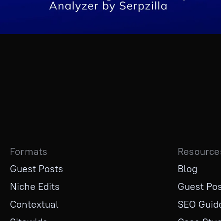
Formats
Resource
Guest Posts
Blog
Niche Edits
Guest Pos
Contextual
SEO Guid