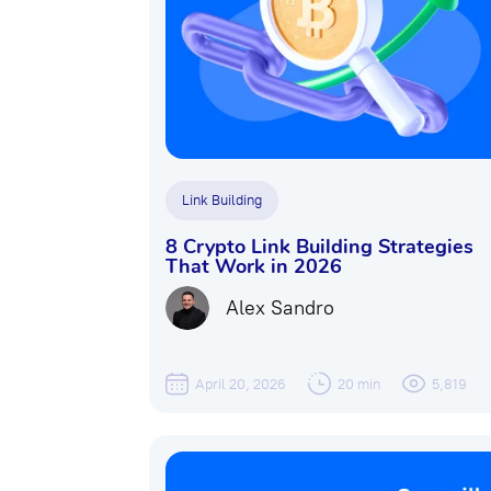
Link Building
8 Crypto Link Building Strategies
That Work in 2026
Alex Sandro
April 20, 2026
20 min
5,819