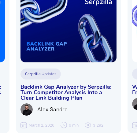
Serpzilla Updates
:
Backlink Gap Analyzer by Serpzilla:
W
s
Turn Competitor Analysis Into a
F
Clear Link Building Plan
Alex Sandro
March 2, 2026
6 min
3,292