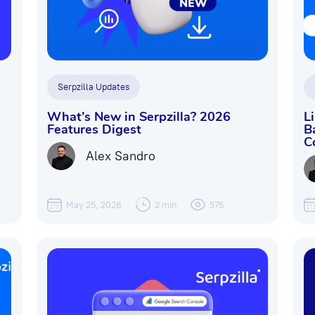
Serpzilla Updates
What’s New in Serpzilla? 2026
L
Features Digest
B
C
Alex Sandro
May 25, 2026
2 min
575