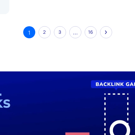
2
3
…
16
1