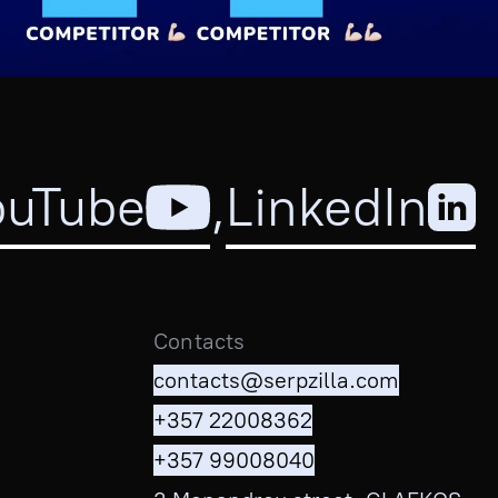
ouTube
,
LinkedIn
Contacts
contacts@serpzilla.com
+357 22008362
+357 99008040