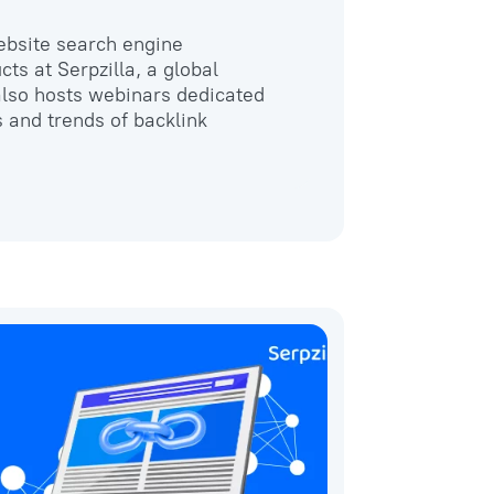
website search engine
cts at Serpzilla, a global
 also hosts webinars dedicated
s and trends of backlink