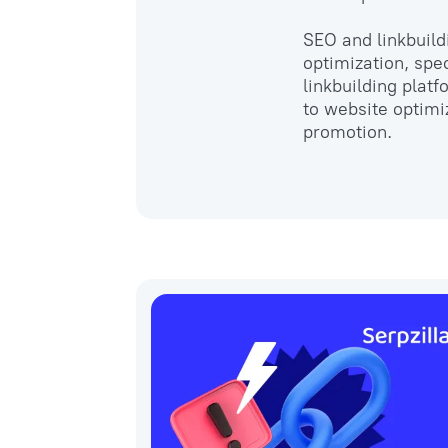
SEO and linkbuild
optimization, spec
linkbuilding plat
to website optimi
promotion.