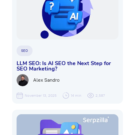
SEO
LLM SEO: Is AI SEO the Next Step for
SEO Marketing?
Alex Sandro
November 13, 2025
14 min
2,587