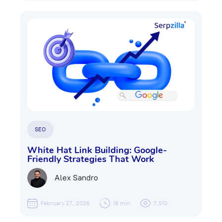
SEO
White Hat Link Building: Google-
Friendly Strategies That Work
Alex Sandro
February 27, 2026
18 min
7,510