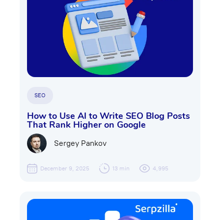
SEO
How to Use AI to Write SEO Blog Posts
That Rank Higher on Google
Sergey Pankov
December 9, 2025
13 min
4,995