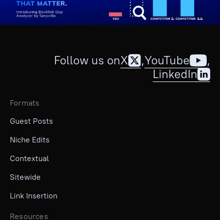
Follow us on
X
,
YouTube
,
LinkedIn
Formats
Guest Posts
Niche Edits
Contextual
Sitewide
Link Insertion
Resources