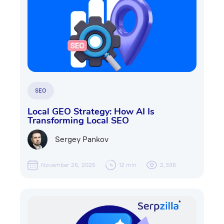
SEO
Local GEO Strategy: How AI Is
Transforming Local SEO
Sergey Pankov
November 26, 2025
12 min
2,336