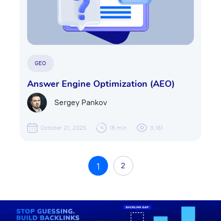
GEO
Answer Engine Optimization (AEO)
Sergey Pankov
October 21, 2025
18 min
3,161
2
1