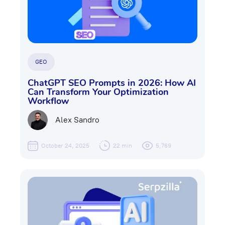
GEO
ChatGPT SEO Prompts in 2026: How AI
Can Transform Your Optimization
Workflow
Alex Sandro
October 24, 2025
22 min
5,769