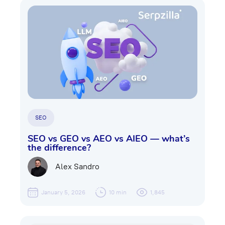
SEO
SEO vs GEO vs AEO vs AIEO — what’s
the difference?
Alex Sandro
January 5, 2026
10 min
1,845