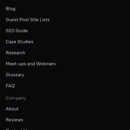
Blog
Guest Post Site Lists
SEO Guide
Case Studies
Research
Meet-ups and Webinars
Glossary
FAQ
Company
About
Reviews