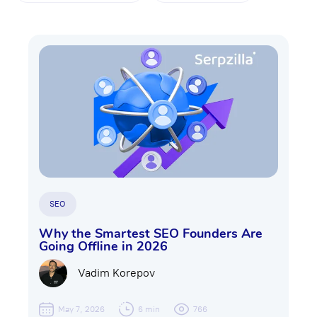
SEO
Why the Smartest SEO Founders Are
Going Offline in 2026
Vadim Korepov
May 7, 2026
6 min
766