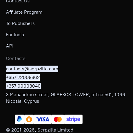
Contact Us
Affiliate Program
To Publishers
For India
API
Contacts
contacts@serpzilla.com
+357 22008362
+357 99008040
3 Menandrou street, GLAFKOS TOWER, office 501, 1066
Nicosia, Cyprus
© 2021-
2026
, Serpzilla Limited