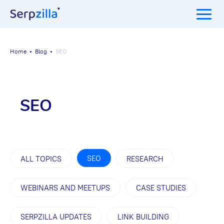
Home
Blog
SEO
SEO
SEO
ALL TOPICS
RESEARCH
WEBINARS AND MEETUPS
CASE STUDIES
SERPZILLA UPDATES
LINK BUILDING