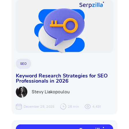
SEO
Keyword Research Strategies for SEO
Professionals in 2026
Stevy Liakopoulou
December 29, 2025
28 min
4,431