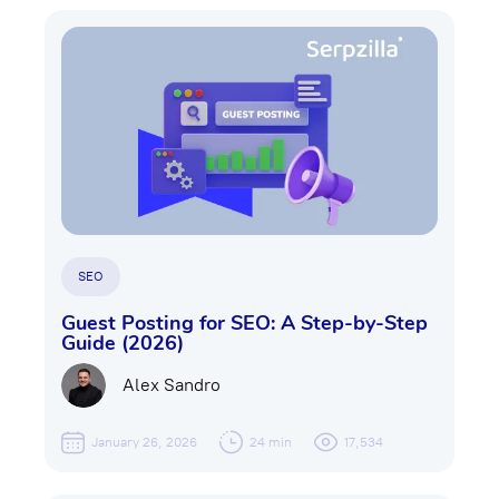
SEO
Guest Posting for SEO: A Step-by-Step
Guide (2026)
Alex Sandro
January 26, 2026
24 min
17,534