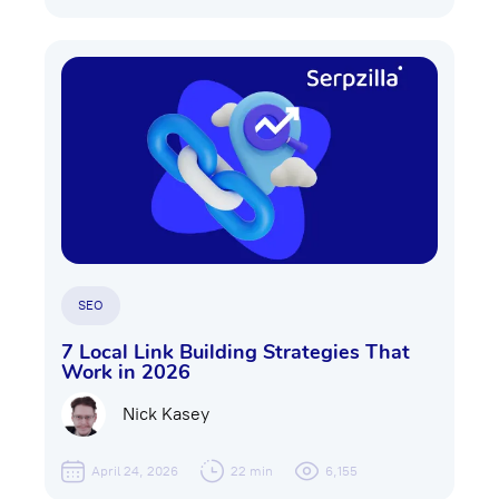
SEO
7 Local Link Building Strategies That
Work in 2026
Nick Kasey
April 24, 2026
22 min
6,155