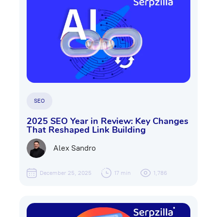
SEO
2025 SEO Year in Review: Key Changes
That Reshaped Link Building
Alex Sandro
December 25, 2025
17 min
1,786