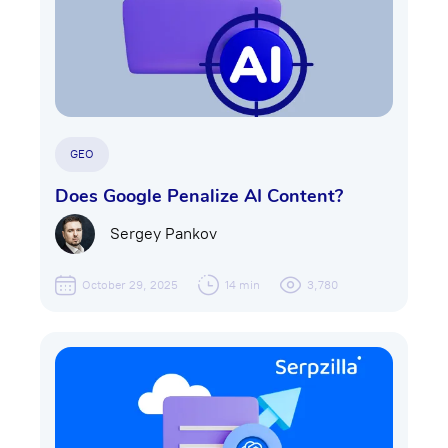
GEO
Does Google Penalize AI Content?
Sergey Pankov
October 29, 2025
14 min
3,780