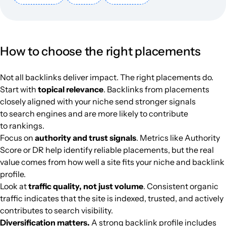
phunugioi.com
Women's magazines
16
27
17
Vietnam
Vietnamese
7624
$635
PUBL
How to choose the right placements
tintucbitcoin.com
Cryptocurrencies
34
42
33
Vietnam
Vietnamese
7554
$683.85
PUBL
Not all backlinks deliver impact. The right placements do.
tapchibitcoin.io
Finance
27
43
31
Vietnamese
7340
$2014.9
PUBL
Start with
topical relevance
. Backlinks from placements
closely aligned with your niche send stronger signals
flycamgiare.vn
Audio, video and photographic equi
22
7
32
Vietnamese
7257
$227.95
PUBL
to search engines and are more likely to contribute
to rankings.
ermt.net
Science / learning materials
19
30
34
Vietnamese
6587
$63.5
PUBL
Focus on
authority and trust signals
. Metrics like Authority
Score or DR help identify reliable placements, but the real
value comes from how well a site fits your niche and backlink
phebinhvanhoc.com.vn
Literature
26
21
22
Vietnamese
6432
$177.07
PUBL
profile.
Look at
traffic quality, not just volume
. Consistent organic
kenhtingame.com
Computer games
6
35
20
Vietnamese
5242
$156.71
PUBL
traffic indicates that the site is indexed, trusted, and actively
contributes to search visibility.
fxstreet-vn.com
Finance
22
31
17
Vietnamese
5148
$1230.74
PUBL
Diversification matters.
A strong backlink profile includes