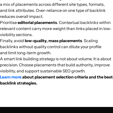
a mix of placements across different site types, formats,
verbalearn.org
Unknown
29
55
32
Vietnamese
4698
$173
PUBL
and link attributes. Over-reliance on one type of backlink
reduces overall impact.
Prioritise
editorial placements
. Contextual backlinks within
materibindo.com
Portals
2
7
10
Vietnamese
4613
$61.38
PUBL
relevant content carry more weight than links placed in low-
visibility sections.
cafebitcoin.org
Cryptocurrencies
10
8
13
Vietnamese
4024
$250.34
PUBL
Finally, avoid
low-quality, mass placements
. Scaling
backlinks without quality control can dilute your profile
thuthuatnhanh.com
Entertainment media
24
54
26
Vietnam
Vietnamese
3845
$372.45
PUBL
and limit long-term growth.
A smart link building strategy is not about volume. It is about
precision. Choose placements that build authority, improve
trangcongnghe.vn
Computer games
17
25
25
Vietnam
Vietnamese
3840
$207.6
PUBL
visibility, and support sustainable SEO growth.
Learn more
about placement selection criteria and the best
wikipedia.edu.vn
Pets
12
16
17
Vietnamese
3730
$128.63
PUBL
backlink strategies.
vanhoahoc.vn
Computer games
26
27
29
Vietnamese
2375
$244.23
PUBL
totalheadline.com
Finance
3
7
58
United Kingd
Vietnamese
2343
$140.03
PUBL