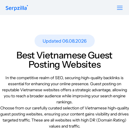
Formats
Resources
Guest Posts
Pricing
Updated 06.08.2026
Blog
To Publishers
Niche Edits
FAQ
Best Vietnamese Guest
Guest Post Site Lists
About
Posting Websites
Contextual
SEO Guide
Sitewide
Request a demo
In the competitive realm of SEO, securing high-quality backlinks is
Case Studies
essential for enhancing your online presence. Guest posting on
Link Insertion
reputable Vietnamese websites offers a strategic advantage, allowing
Sign Up
Research
you to reach a broader audience while improving your search engine
Log In
rankings.
Meet-ups and Webinars
Choose from our carefully curated selection of Vietnamese high-quality
guest posting websites, ensuring your content gains visibility and drives
targeted traffic. These are all websites with high DR (Domain Rating)
Glossary
values and traffic.