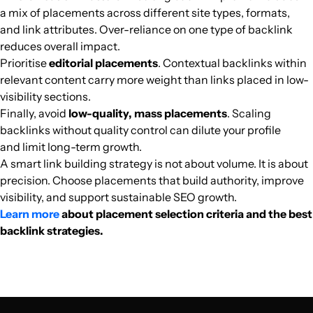
welt-der-wappen.de
Flat and country house
25
38
31
German
79.5k
$63.25k
PUBL
a mix of placements across different site types, formats,
and link attributes. Over-reliance on one type of backlink
reduces overall impact.
cn1.com.br
Flat and country house
32
26
39
Brazil
Portuguese
74.8k
$224.69
PUBL
Prioritise
editorial placements
. Contextual backlinks within
relevant content carry more weight than links placed in low-
homeplaza.de
Flat and country house
23
46
22
Germany
German
73.6k
$617.09
PUBL
visibility sections.
Finally, avoid
low-quality, mass placements
. Scaling
jardipartage.fr
Flat and country house
33
42
35
France
French
73.2k
$898.77
PUBL
backlinks without quality control can dilute your profile
and limit long-term growth.
architecturelab.net
Flat and country house
33
64
58
United States
English
71.3k
$1296.46
PUBL
A smart link building strategy is not about volume. It is about
precision. Choose placements that build authority, improve
visibility, and support sustainable SEO growth.
bydlimekvalitne.cz
Flat and country house
29
62
45
Czechia
Czech
69.7k
$455.9
PUBL
Learn more
about placement selection criteria and the best
backlink strategies.
civiconcepts.com
Flat and country house
34
42
63
India
English
68.7k
$474.21
PUBL
bau.de
Flat and country house
26
48
30
German
68.7k
$654.54
PUBL