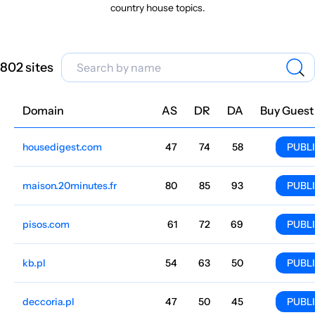
country house topics.
802 sites
Domain
Niche
AS
DR
DA
Country
Lang
Traffic
Price
Buy Guest
housedigest.com
Flat and country house
47
74
58
English
4.9M
$6305.22
PUBL
maison.20minutes.fr
Flat and country house
80
85
93
France
French
4M
$3521.61
PUBL
pisos.com
Flat and country house
61
72
69
Spanish
3.3M
$6459.09
PUBL
kb.pl
Flat and country house
54
63
50
Poland
Polish
2.7M
$539.93
PUBL
deccoria.pl
Flat and country house
47
50
45
Polish
2.3M
$1014.36
PUBL