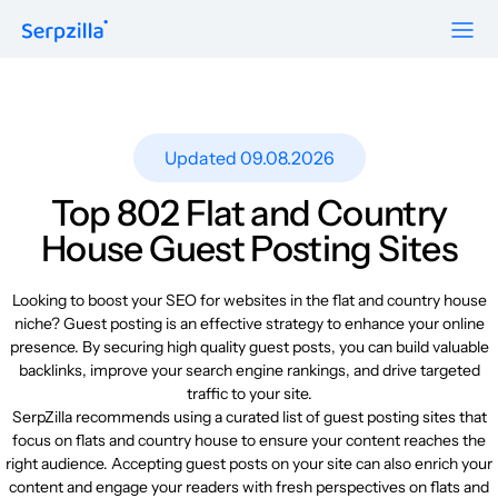
Formats
Resources
Guest Posts
Pricing
Updated 09.08.2026
Blog
To Publishers
Niche Edits
FAQ
Top 802 Flat and Country
Guest Post Site Lists
About
House Guest Posting Sites
Contextual
SEO Guide
Sitewide
Request a demo
Looking to boost your SEO for websites in the flat and country house
Case Studies
niche? Guest posting is an effective strategy to enhance your online
Link Insertion
presence. By securing high quality guest posts, you can build valuable
Sign Up
Research
backlinks, improve your search engine rankings, and drive targeted
Log In
traffic to your site.
Meet-ups and Webinars
SerpZilla recommends using a curated list of guest posting sites that
focus on flats and country house to ensure your content reaches the
right audience. Accepting guest posts on your site can also enrich your
Glossary
content and engage your readers with fresh perspectives on flats and