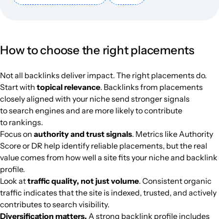
techhive.com
Flat and country house
43
75
85
English
95.4k
$1455.21
PUBL
camperscaravans.nl
Flat and country house
31
32
29
Dutch
89.8k
$919.94
PUBL
How to choose the right placements
ediltecnico.it
Flat and country house
39
63
50
Italian
89.5k
$1074.62
PUBL
Not all backlinks deliver impact. The right placements do.
Start with
topical relevance
. Backlinks from placements
nowawarszawa.pl
Flat and country house
36
45
39
Poland
Polish
88k
$293.08
PUBL
closely aligned with your niche send stronger signals
to search engines and are more likely to contribute
fajnyogrod.pl
Flat and country house
32
44
41
Poland
Polish
85k
$530.89
PUBL
to rankings.
Focus on
authority and trust signals
. Metrics like Authority
tiny-houses.de
Flat and country house
37
45
40
German
84.7k
$748.97
PUBL
Score or DR help identify reliable placements, but the real
value comes from how well a site fits your niche and backlink
profile.
homeincube.cz
Flat and country house
27
41
36
Czechia
Czech
79.9k
$468.11
PUBL
Look at
traffic quality, not just volume
. Consistent organic
traffic indicates that the site is indexed, trusted, and actively
omnihomeideas.com
Flat and country house
29
38
35
English
79.9k
$264.58
PUBL
contributes to search visibility.
Diversification matters.
A strong backlink profile includes