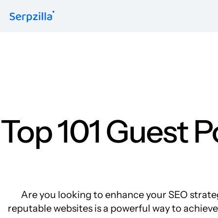
Formats
Guest Posts
Niche Edits
Contextual
Sitewide
Link Insertion
Top 101 Guest P
Are you looking to enhance your SEO strateg
reputable websites is a powerful way to achieve