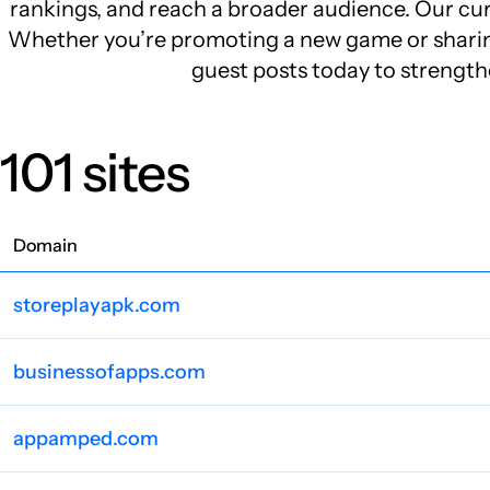
rankings, and reach a broader audience. Our cura
Whether you’re promoting a new game or sharing 
guest posts today to strength
101 sites
Domain
storeplayapk.com
businessofapps.com
appamped.com