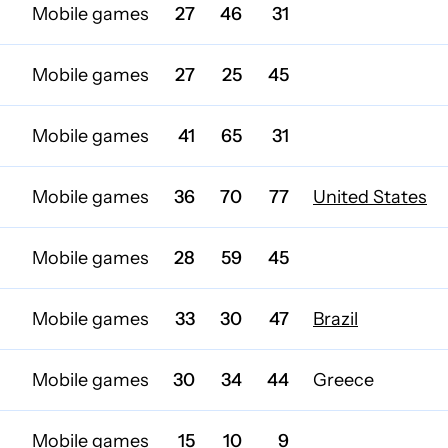
Mobile games
27
46
31
Mobile games
27
25
45
Mobile games
41
65
31
Mobile games
36
70
77
United States
Mobile games
28
59
45
Mobile games
33
30
47
Brazil
Mobile games
30
34
44
Greece
Mobile games
15
10
9