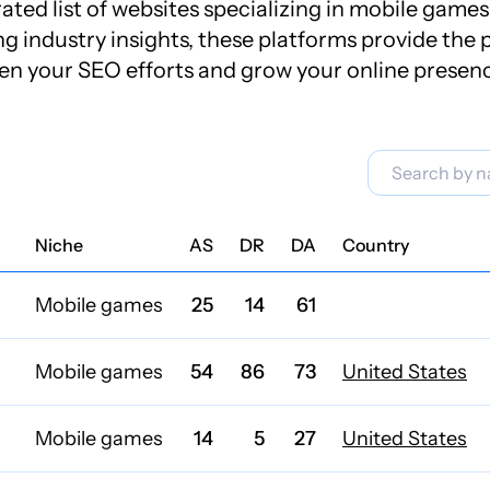
ted list of websites specializing in mobile games 
industry insights, these platforms provide the p
en your SEO efforts and grow your online presen
Niche
AS
DR
DA
Country
Mobile games
25
14
61
Mobile games
54
86
73
United States
Mobile games
14
5
27
United States