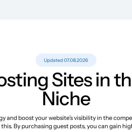
Resources
Blog
Guest Post Site Lists
SEO Guide
Case Studies
Updated 07.08.2026
Research
osting Sites in 
Meet-ups and Webinars
Glossary
Niche
y and boost your website’s visibility in the comp
 this. By purchasing guest posts, you can gain hi