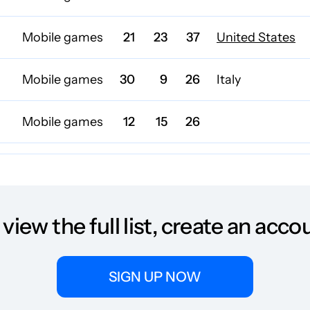
Mobile games
21
23
37
United States
Mobile games
30
9
26
Italy
Mobile games
12
15
26
Mobile games
17
55
47
Mobile games
26
42
25
Germany
 view the full list, create an acco
Mobile games
27
32
39
SIGN UP NOW
Mobile games
23
15
19
United Kingdo