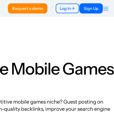
Request a demo
Log In
Sign Up
Company
About
Pricing
To Publishers
FAQ
the Mobile Games
etitive mobile games niche? Guest posting on
gh-quality backlinks, improve your search engine