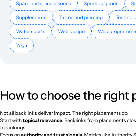
Spare parts, accessories
Sporting goods
Sp
apkwitch.com
Supplements
Tattoo and piercing
Technol
Water sports
Web design
Web programmi
hollowknightapk.com
Yoga
subwaysurferapk.net
news.androidlista.fr
getonbloc.com
How to choose the right
fantaserye.su
Not all backlinks deliver impact. The right placements do.
Start with
topical relevance
. Backlinks from placements close
teckora.com
to rankings.
Focus on
authority and trust signals
. Metrics like Authority 