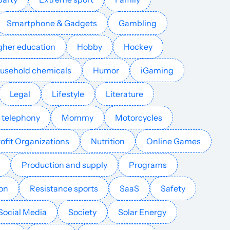
English
6043
$68.22
PUBLISH
Smartphone & Gadgets
Gambling
Spanish
5978
$468.92
PUBLISH
gher education
Hobby
Hockey
English
4599
$162.82
PUBLISH
ousehold chemicals
Humor
iGaming
Legal
Lifestyle
Literature
English
3081
$87.92
PUBLISH
 telephony
Mommy
Motorcycles
German
2545
$475.11
PUBLISH
ofit Organizations
Nutrition
Online Games
French
2507
$184.48
PUBLISH
Production and supply
Programs
ion
Resistance sports
SaaS
Safety
French
2235
$184.48
PUBLISH
Social Media
Society
Solar Energy
Indonesian
1754
$40.85
PUBLISH