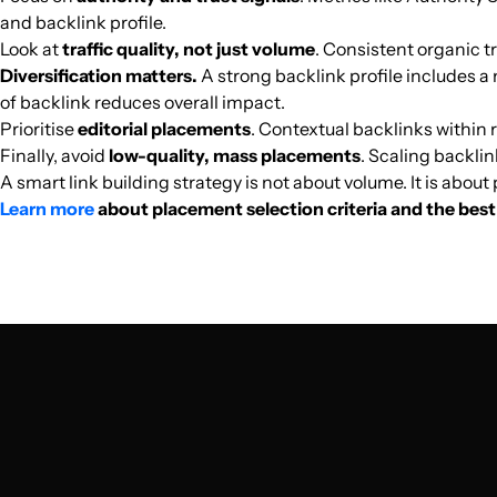
and backlink profile.
cink.es
Look at
traffic quality, not just volume
. Consistent organic tr
Diversification matters.
A strong backlink profile includes a 
playvalo.com
of backlink reduces overall impact.
Prioritise
editorial placements
. Contextual backlinks within r
Finally, avoid
low-quality, mass placements
. Scaling backlin
scarlet-ios.net
A smart link building strategy is not about volume. It is abou
Learn more
about placement selection criteria and the best 
robotland.dk
bassmicrobe.net
appsforwin10.com
appletoo.us