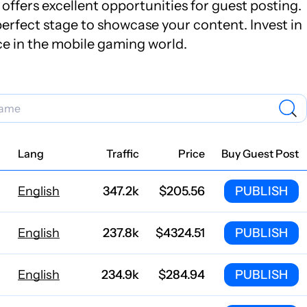
offers excellent opportunities for guest posting.
erfect stage to showcase your content. Invest in
ce in the mobile gaming world.
Lang
Traffic
Price
Buy Guest Post
English
347.2k
$205.56
PUBLISH
English
237.8k
$4324.51
PUBLISH
English
234.9k
$284.94
PUBLISH