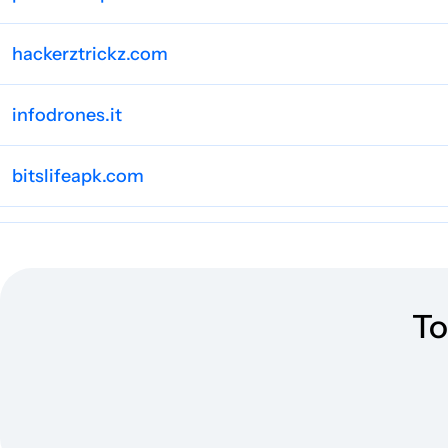
hackerztrickz.com
infodrones.it
bitslifeapk.com
appsinsight.co
appgamers.de
To
consolaytablero.com
wowfreebies.co.uk