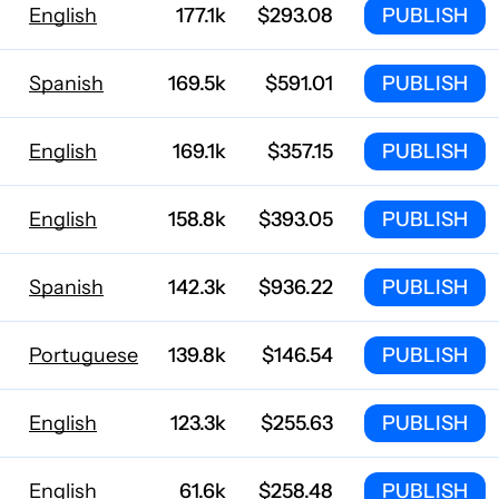
English
177.1k
$293.08
PUBLISH
Spanish
169.5k
$591.01
PUBLISH
English
169.1k
$357.15
PUBLISH
English
158.8k
$393.05
PUBLISH
Spanish
142.3k
$936.22
PUBLISH
Portuguese
139.8k
$146.54
PUBLISH
English
123.3k
$255.63
PUBLISH
English
61.6k
$258.48
PUBLISH