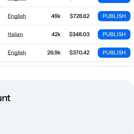
English
49k
$728.62
PUBLISH
Italian
42k
$348.03
PUBLISH
English
26.9k
$370.42
PUBLISH
English
22.4k
$468.11
PUBLISH
German
22.3k
$367.88
PUBLISH
unt
Spanish
21.7k
$88.72
PUBLISH
m
English
16.7k
$153.7
PUBLISH