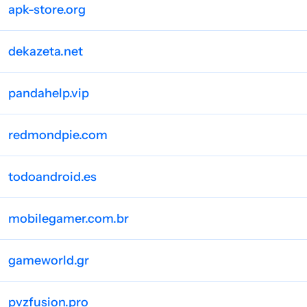
apk-store.org
dekazeta.net
pandahelp.vip
redmondpie.com
todoandroid.es
mobilegamer.com.br
gameworld.gr
pvzfusion.pro