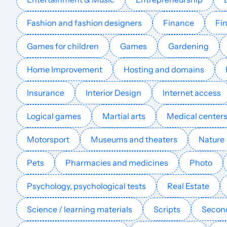
techpatio.com
Fashion and fashion designers
Finance
Fin
apperlas.com
Games for children
Games
Gardening
phonedeck.net
Home Improvement
Hosting and domains
Insurance
Interior Design
Internet access
dicedreamsfreerollslink.com
Logical games
Martial arts
Medical center
ideecon.com
Motorsport
Museums and theaters
Nature
simulateur-vr.com
Pets
Pharmacies and medicines
Photo
Psychology, psychological tests
Real Estate
animation-robot.com
Science / learning materials
Scripts
Second
pushranked.com