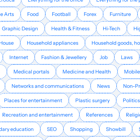
Mobile games
15
37
39
e Arts
Food
Football
Forex
Furniture
Mobile games
26
33
39
Graphic Design
Health & Fitness
Hi-Tech
Hi
Mobile games
16
55
31
House
Household appliances
Household goods, h
Internet
Fashion & Jewellery
Job
Laws
Mobile games
19
49
41
s
Medical portals
Medicine and Health
Mobile
Mobile games
15
12
24
Germany
Networks and communications
News
Non-Pr
Mobile games
16
17
23
Places for entertainment
Plastic surgery
Politics
Recreation and entertainment
References
Relig
Mobile games
17
30
19
ary education
SEO
Shopping
Showbill
Mobile games
2
3
7