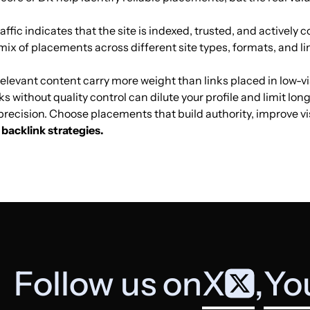
Mobile games
25
56
60
affic indicates that the site is indexed, trusted, and actively co
mix of placements across different site types, formats, and li
Mobile games
5
0
2
elevant content carry more weight than links placed in low-vis
ks without quality control can dilute your profile and limit lo
Mobile games
21
53
43
t precision. Choose placements that build authority, improve v
backlink strategies.
Mobile games
11
18
14
Mobile games
17
37
18
Mobile games
4
6
27
Follow us on
X
,
Yo
Mobile games
6
35
46