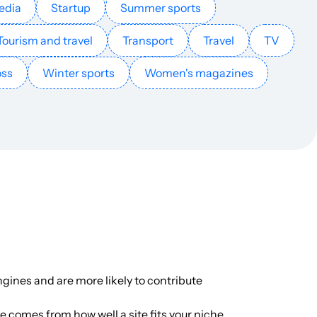
edia
Startup
Summer sports
English
1624
$40.71
PUBLISH
Tourism and travel
Transport
Travel
TV
oss
Winter sports
Women's magazines
English
1216
$40.85
PUBLISH
English
1147
$146.54
PUBLISH
French
1112
$1448.5
PUBLISH
English
1047
$276.79
PUBLISH
English
999
$396.88
PUBLISH
gines and are more likely to contribute
English
893
$2.44
PUBLISH
ue comes from how well a site fits your niche