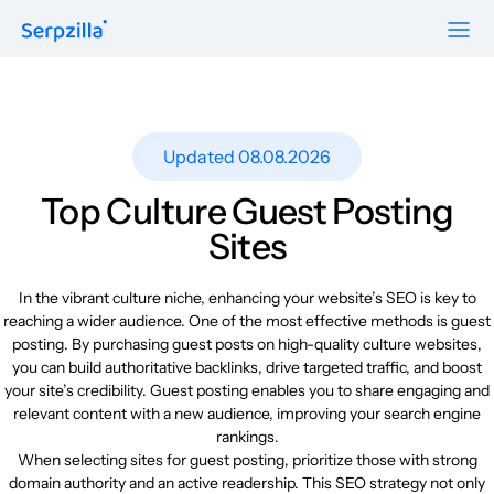
Formats
Resources
Guest Posts
Pricing
Updated 08.08.2026
Blog
To Publishers
Niche Edits
FAQ
Top Culture Guest Posting
Guest Post Site Lists
About
Sites
Contextual
SEO Guide
Sitewide
Request a demo
In the vibrant culture niche, enhancing your website’s SEO is key to
Case Studies
reaching a wider audience. One of the most effective methods is guest
Link Insertion
posting. By purchasing guest posts on high-quality culture websites,
Sign Up
Research
you can build authoritative backlinks, drive targeted traffic, and boost
Log In
your site’s credibility. Guest posting enables you to share engaging and
Meet-ups and Webinars
relevant content with a new audience, improving your search engine
rankings.
When selecting sites for guest posting, prioritize those with strong
Glossary
domain authority and an active readership. This SEO strategy not only