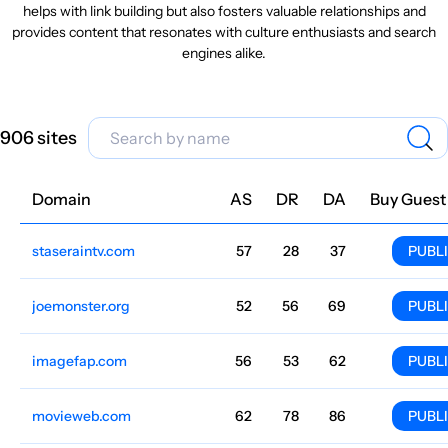
helps with link building but also fosters valuable relationships and
provides content that resonates with culture enthusiasts and search
engines alike.
906 sites
Domain
Niche
AS
DR
DA
Country
Lang
Traffic
Price
Buy Guest
staseraintv.com
Culture
57
28
37
Italian
33.4M
$553.59
PUBL
joemonster.org
Culture
52
56
69
Poland
Polish
27.6M
$1208.13
PUBL
imagefap.com
Culture
56
53
62
English
24M
$549.52
PUBL
movieweb.com
Culture
62
78
86
English
17.3M
$8381.19
PUBL