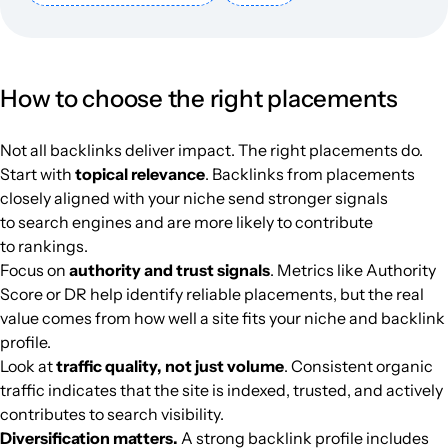
mangaforever.net
Culture
34
40
54
Italy
Italian
923k
$1403.51
PUBL
labrujulaverde.com
Culture
44
57
71
Spanish
886.4k
$861.32
PUBL
How to choose the right placements
cinefilos.it
Culture
41
42
57
Italy
Italian
871k
$786.42
PUBL
Not all backlinks deliver impact. The right placements do.
refresher.sk
Culture
44
70
58
Slovak
862.9k
$736.76
PUBL
Start with
topical relevance
. Backlinks from placements
closely aligned with your niche send stronger signals
to search engines and are more likely to contribute
vkmag.com
Culture
39
45
55
Netherlands
Dutch
848.9k
$1514.23
PUBL
to rankings.
Focus on
authority and trust signals
. Metrics like Authority
criticalhits.com.br
Culture
43
55
55
Brazil
Portuguese
844.5k
$337.85
PUBL
Score or DR help identify reliable placements, but the real
value comes from how well a site fits your niche and backlink
skoften.net
Culture
37
44
48
Netherlands
Dutch
816.9k
$1623.32
PUBL
profile.
Look at
traffic quality, not just volume
. Consistent organic
traffic indicates that the site is indexed, trusted, and actively
clickgratis.com.br
Culture
37
42
56
Brazil
Portuguese
812.5k
$521.03
PUBL
contributes to search visibility.
Diversification matters.
A strong backlink profile includes
yeshiva.org.il
Culture
50
61
43
Hebrew
806k
$709.31
PUBL