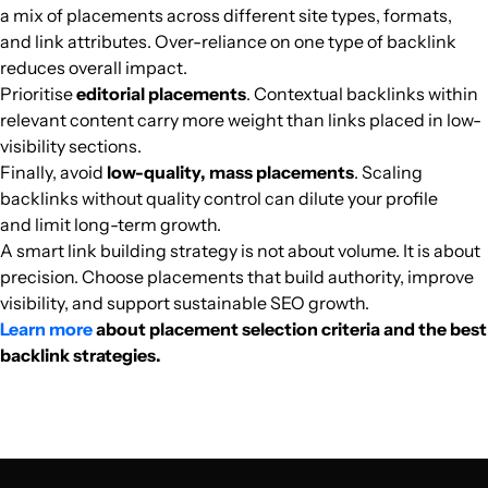
a mix of placements across different site types, formats,
and link attributes. Over-reliance on one type of backlink
oplanetatv.clickgratis.com.br
Culture
37
42
56
Brazil
Portuguese
803.9k
$620.75
PUBL
reduces overall impact.
Prioritise
editorial placements
. Contextual backlinks within
wolnemedia.net
Culture
38
40
47
Polish
801.7k
$1055.01
PUBL
relevant content carry more weight than links placed in low-
visibility sections.
Finally, avoid
low-quality, mass placements
. Scaling
nl.ign.com
Culture
87
88
93
Netherlands
Dutch
801.6k
$2675.14
PUBL
backlinks without quality control can dilute your profile
and limit long-term growth.
puna.nl
Culture
35
44
50
Netherlands
Dutch
787.6k
$2308.79
PUBL
A smart link building strategy is not about volume. It is about
precision. Choose placements that build authority, improve
cadena100.es
Culture
50
57
58
Spain
Spanish
784.5k
$2808.65
PUBL
visibility, and support sustainable SEO growth.
Learn more
about placement selection criteria and the best
backlink strategies.
swiatseriali.interia.pl
Culture
91
83
92
Polish
749.8k
$1014.36
PUBL
hotnessrater.com
Culture
31
39
49
English
749.8k
$268.65
PUBL
wywrota.pl
Culture
45
49
42
Poland
Polish
749k
$449.38
PUBL