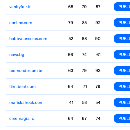
vanityfair.it
Culture
68
79
87
Italian
12M
$19.52k
PUBL
eonline.com
Culture
79
85
92
English
10M
$2808.65
PUBL
hobbyconsolas.com
Culture
52
68
90
Spain
Spanish
9.8M
$5084.28
PUBL
nova.bg
Culture
66
74
61
Bulgaria
Bulgarian
9.3M
$1333.09
PUBL
tecmundo.com.br
Culture
63
79
93
Brazil
Portuguese
8.8M
$2898.21
PUBL
filmibeat.com
Culture
64
71
79
English
8.5M
$319.54
PUBL
mariskalrock.com
Culture
41
53
54
Spain
Spanish
7.2M
$891.04
PUBL
cinemagia.ro
Culture
64
67
74
Romania
English
7M
$1273.26
PUBL