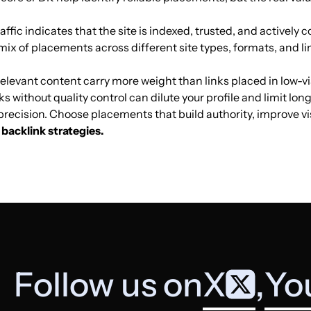
affic indicates that the site is indexed, trusted, and actively co
Games for
20
34
36
Germany
mix of placements across different site types, formats, and li
children
elevant content carry more weight than links placed in low-vis
ks without quality control can dilute your profile and limit lo
Games for
31
27
23
t precision. Choose placements that build authority, improve v
children
backlink strategies.
Games for
3
24
22
children
Games for
35
34
37
children
Follow us on
X
,
Yo
Games for
12
12
19
children