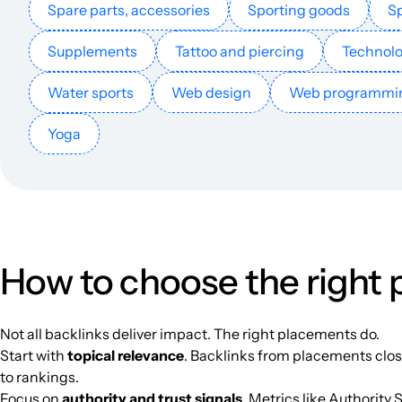
Spare parts, accessories
Sporting goods
Sp
Supplements
Tattoo and piercing
Technol
conservamome.com
Water sports
Web design
Web programmi
Yoga
aprendiendoconjulia.com
blooketjoinhub.com
How to choose the right
mamascrapelle.nl
Not all backlinks deliver impact. The right placements do.
Start with
topical relevance
. Backlinks from placements close
eslkidsworld.com
to rankings.
Focus on
authority and trust signals
. Metrics like Authority 