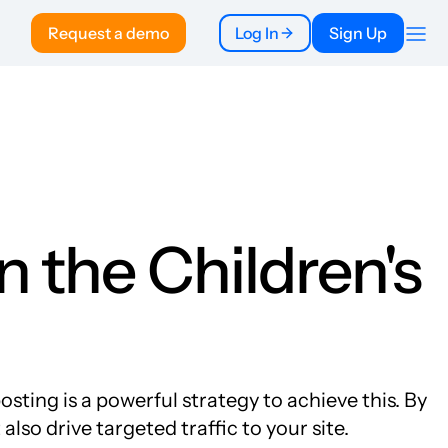
Request a demo
Log In
Sign Up
Company
About
Pricing
To Publishers
FAQ
n the Children's
ting is a powerful strategy to achieve this. By
lso drive targeted traffic to your site.