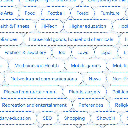
children
e Arts
Food
Football
Forex
Furniture
Games for
17
25
20
alth & Fitness
Hi-Tech
Higher education
Hob
children
pliances
Household goods, household chemicals
Games for
33
52
36
Fashion & Jewellery
Job
Laws
Legal
Li
children
ls
Medicine and Health
Mobile games
Mobile
Games for
38
40
40
Turkey
children
Networks and communications
News
Non-Pr
Places for entertainment
Plastic surgery
Politics
Games for
29
29
21
Germany
children
Recreation and entertainment
References
Relig
ary education
SEO
Shopping
Showbill
Games for
24
22
42
Spain