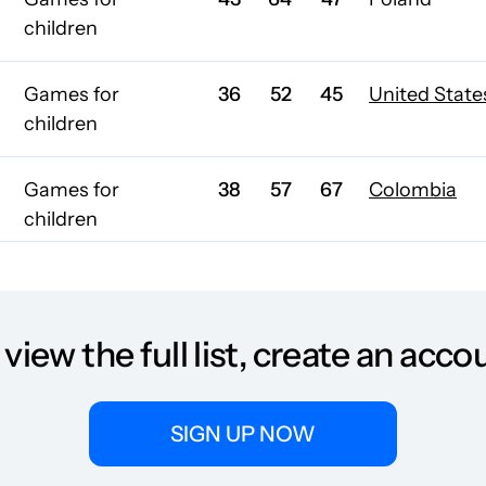
children
Games for
36
52
45
United State
children
Games for
38
57
67
Colombia
children
Games for
43
47
48
children
 view the full list, create an acco
Games for
32
37
33
children
SIGN UP NOW
Games for
34
39
32