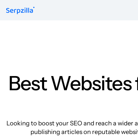
Formats
Guest Posts
Niche Edits
Contextual
Sitewide
Link Insertion
Best Websites f
Looking to boost your SEO and reach a wider au
publishing articles on reputable websit