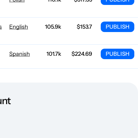
s
English
105.9k
$153.7
PUBLISH
Spanish
101.7k
$224.69
PUBLISH
English
85.1k
$244.23
PUBLISH
unt
Danish
84.3k
$954.13
PUBLISH
Polish
65.2k
$820.06
PUBLISH