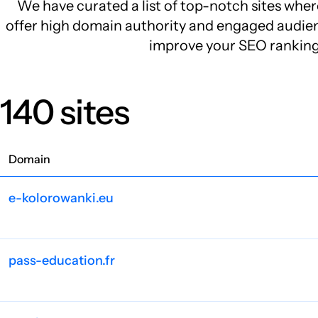
We have curated a list of top-notch sites wher
offer high domain authority and engaged audienc
improve your SEO rankings 
140 sites
Domain
e-kolorowanki.eu
pass-education.fr