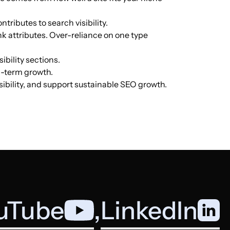
ntributes to search visibility.
German
14.3k
$1041.04
PUBLISH
nk attributes. Over-reliance on one type
ibility sections.
ng-term growth.
English
12.7k
$289.01
PUBLISH
isibility, and support sustainable SEO growth.
German
12.4k
$711.53
PUBLISH
French
11.8k
$1444.02
PUBLISH
uTube
,
LinkedIn
Hungarian
11.2k
$626.86
PUBLISH