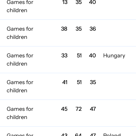
Games for
13
35
40
children
Games for
38
35
36
children
Games for
33
51
40
Hungary
children
Games for
41
51
35
children
Games for
45
72
47
children
Games for
43
64
47
Poland