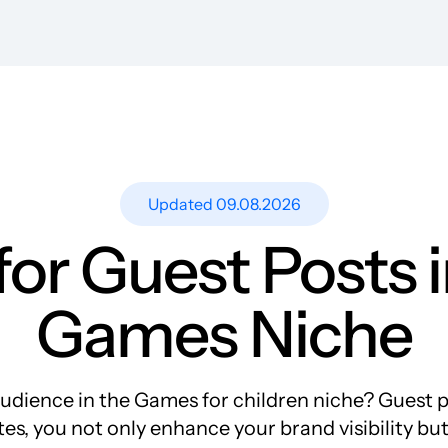
Resources
Blog
Guest Post Site Lists
SEO Guide
Case Studies
Updated 09.08.2026
Research
or Guest Posts i
Meet-ups and Webinars
Glossary
Games Niche
dience in the Games for children niche? Guest pos
es, you not only enhance your brand visibility but a