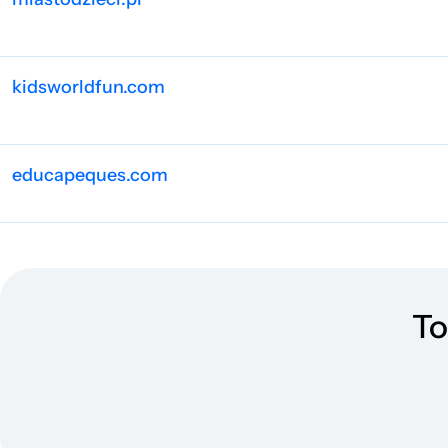
kidsworldfun.com
educapeques.com
supplyme.com
To
min-mave.dk
dzieckiembadz.pl