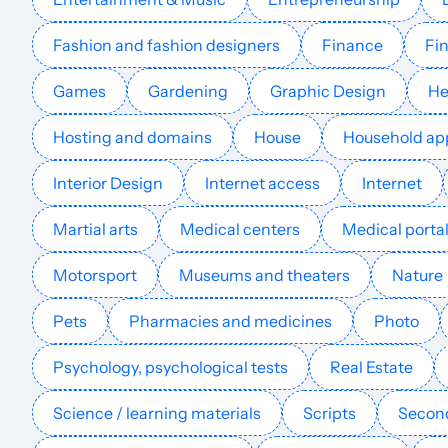
Fashion and fashion designers
Finance
Fin
erketai.kz
Games
Gardening
Graphic Design
He
Hosting and domains
House
Household ap
kribbelbunt.de
Interior Design
Internet access
Internet
Martial arts
Medical centers
Medical porta
cocukludunya.com
Motorsport
Museums and theaters
Nature
Pets
Pharmacies and medicines
Photo
spielregeln-spielanleitungen.de
Psychology, psychological tests
Real Estate
Science / learning materials
Scripts
Second
padresfrikis.com