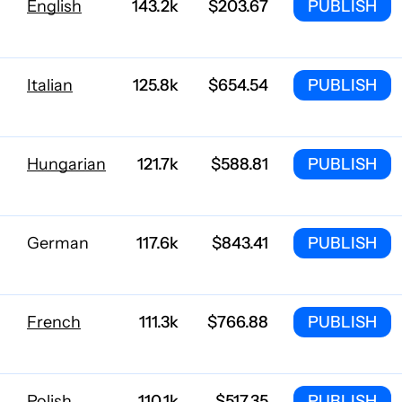
English
143.2k
$203.67
PUBLISH
Italian
125.8k
$654.54
PUBLISH
Hungarian
121.7k
$588.81
PUBLISH
German
117.6k
$843.41
PUBLISH
French
111.3k
$766.88
PUBLISH
Polish
110.1k
$517.35
PUBLISH