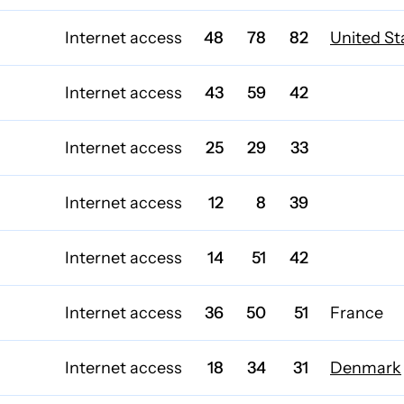
Internet access
48
78
82
United St
Internet access
43
59
42
Internet access
25
29
33
Internet access
12
8
39
Internet access
14
51
42
Internet access
36
50
51
France
Internet access
18
34
31
Denmark