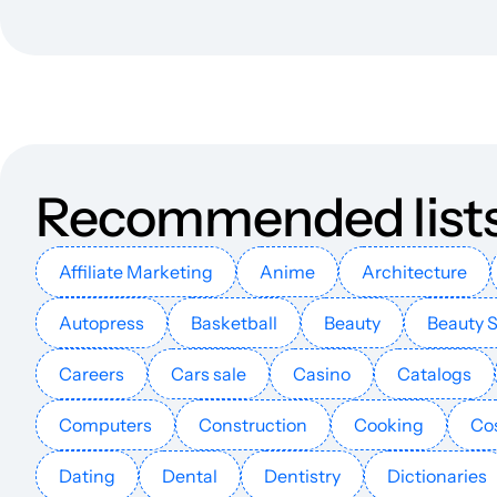
explainmagazine.co.uk
theproxyium.com
interninjapan.com
Recommended list
asurascans.org.uk
proxicroxy.com
Affiliate Marketing
Anime
Architecture
Autopress
Basketball
Beauty
Beauty 
xnxubdvpnbrowser.com
Careers
Cars sale
Casino
Catalogs
wifispc.org
Computers
Construction
Cooking
Co
telecomdrive.com
Dating
Dental
Dentistry
Dictionaries