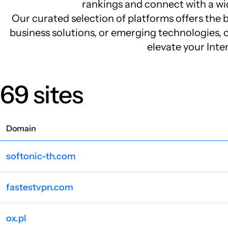
rankings and connect with a wid
Our curated selection of platforms offers the b
business solutions, or emerging technologies, ou
elevate your Inte
69 sites
Domain
softonic-th.com
fastestvpn.com
ox.pl