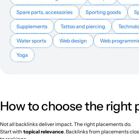
telezonepk.com
Spare parts, accessories
Sporting goods
Sp
appywleb.com
Supplements
Tattoo and piercing
Technol
Water sports
Web design
Web programmi
croxyproxy.com.in
Yoga
streamius.dk
musimi.dk
android-underground.org
How to choose the right
spaicetech.com
Not all backlinks deliver impact. The right placements do.
Start with
topical relevance
. Backlinks from placements close
whatsag.com