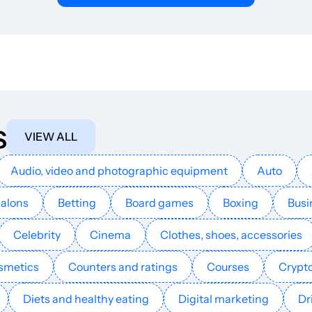
Internet access
11
25
7
Internet access
18
36
40
Internet access
3
25
8
s
Internet access
18
32
43
VIEW ALL
Internet access
19
50
26
Audio, video and photographic equipment
Auto
Salons
Betting
Board games
Boxing
Busi
Internet access
20
16
42
Celebrity
Cinema
Clothes, shoes, accessories
Internet access
11
4
39
smetics
Counters and ratings
Courses
Crypt
Internet access
25
53
45
Diets and healthy eating
Digital marketing
Dr