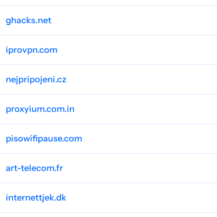
ghacks.net
iprovpn.com
nejpripojeni.cz
proxyium.com.in
pisowifipause.com
art-telecom.fr
internettjek.dk