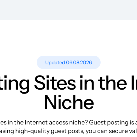
Resources
Blog
Guest Post Site Lists
SEO Guide
Case Studies
Updated 06.08.2026
Research
ing Sites in the 
Meet-ups and Webinars
Glossary
Niche
 in the Internet access niche? Guest posting is a
rchasing high-quality guest posts, you can secure v