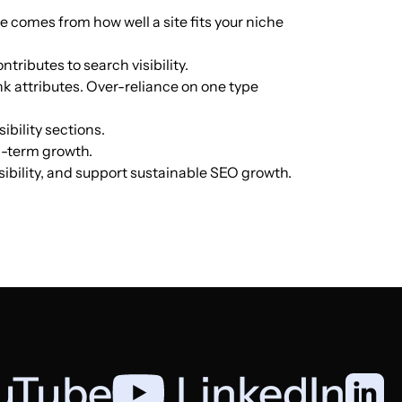
ue comes from how well a site fits your niche
English
156
$40.85
PUBLISH
ntributes to search visibility.
nk attributes. Over-reliance on one type
English
154
$68.22
PUBLISH
ibility sections.
ng-term growth.
English
154
$68.22
PUBLISH
isibility, and support sustainable SEO growth.
English
137
$63.5
PUBLISH
English
135
$40.85
PUBLISH
Italian
125
$453.86
PUBLISH
uTube
,
LinkedIn
English
120
$238.13
PUBLISH