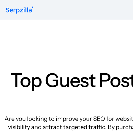
Formats
Guest Posts
Niche Edits
Contextual
Sitewide
Link Insertion
Top Guest Post
Are you looking to improve your SEO for websites
visibility and attract targeted traffic. By pu