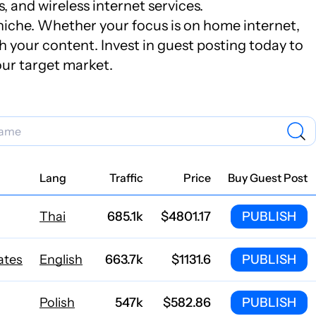
 and wireless internet services.
s niche. Whether your focus is on home internet,
sh your content. Invest in guest posting today to
our target market.
Lang
Traffic
Price
Buy Guest Post
Thai
685.1k
$4801.17
PUBLISH
ates
English
663.7k
$1131.6
PUBLISH
Polish
547k
$582.86
PUBLISH