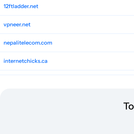
12ftladder.net
vpneer.net
nepalitelecom.com
internetchicks.ca
internethealthtest.org
routerctrl.com
To
waircut.com