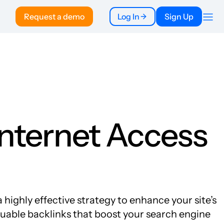
Request a demo
Log In
Sign Up
Company
About
Pricing
To Publishers
FAQ
Internet Access
 highly effective strategy to enhance your site’s
aluable backlinks that boost your search engine