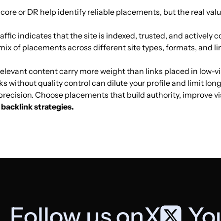
Score or DR help identify reliable placements, but the real val
Internet access
5
36
23
affic indicates that the site is indexed, trusted, and actively co
mix of placements across different site types, formats, and li
Internet access
8
22
14
elevant content carry more weight than links placed in low-vis
ks without quality control can dilute your profile and limit lo
Internet access
5
29
21
t precision. Choose placements that build authority, improve v
backlink strategies.
Internet access
13
8
17
Internet access
7
0
40
Internet access
27
25
57
Follow us on
X
,
Yo
Internet access
21
37
42