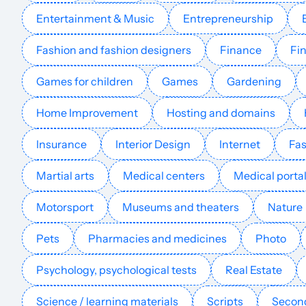
Entertainment & Music
Entrepreneurship
lpbwifipiso.com
Fashion and fashion designers
Finance
Fin
essutumishi.org
Games for children
Games
Gardening
billig-bredband.dk
Home Improvement
Hosting and domains
Insurance
Interior Design
Internet
Fas
comunicacionesinalambricashoy.com
Martial arts
Medical centers
Medical porta
smartdroider.com
Motorsport
Museums and theaters
Nature
netzwerke.com
Pets
Pharmacies and medicines
Photo
Psychology, psychological tests
Real Estate
mysk2.com
Science / learning materials
Scripts
Second