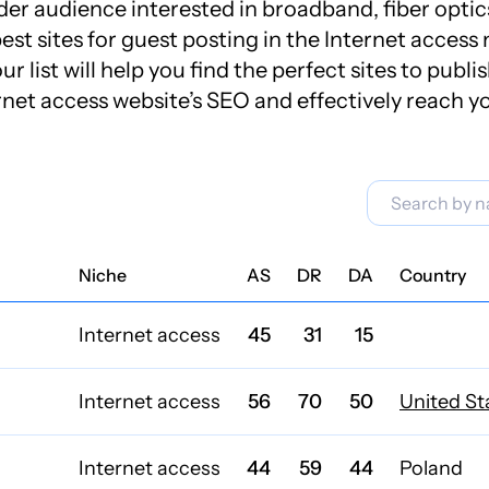
er audience interested in broadband, fiber optics,
est sites for guest posting in the Internet acces
r list will help you find the perfect sites to publi
rnet access website’s SEO and effectively reach y
Niche
AS
DR
DA
Country
Internet access
45
31
15
Internet access
56
70
50
United St
Internet access
44
59
44
Poland