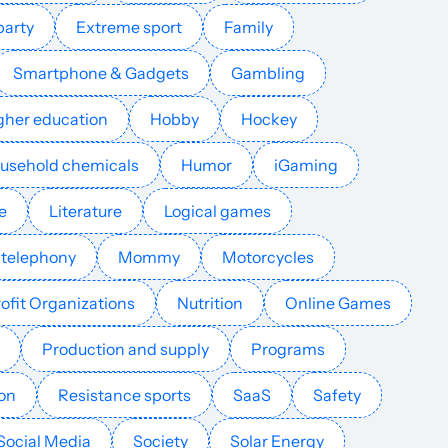
party
Extreme sport
Family
English
1171
$146.54
PUBLISH
Smartphone & Gadgets
Gambling
English
1149
$81.41
PUBLISH
gher education
Hobby
Hockey
Danish
893
$636.63
PUBLISH
ousehold chemicals
Humor
iGaming
e
Literature
Logical games
Spanish
693
$205.15
PUBLISH
 telephony
Mommy
Motorcycles
English
596
$2.46
PUBLISH
ofit Organizations
Nutrition
Online Games
German
507
$2753.7
PUBLISH
Production and supply
Programs
ion
Resistance sports
SaaS
Safety
English
494
$81.41
PUBLISH
Social Media
Society
Solar Energy