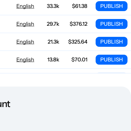
English
33.3k
$61.38
PUBLISH
English
29.7k
$376.12
PUBLISH
English
21.3k
$325.64
PUBLISH
English
13.8k
$70.01
PUBLISH
English
10.2k
$567.84
PUBLISH
English
7718
$162.82
PUBLISH
unt
English
7605
$81.41
PUBLISH