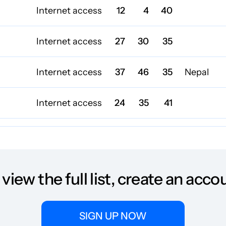
Internet access
12
4
40
Internet access
27
30
35
Internet access
37
46
35
Nepal
Internet access
24
35
41
Internet access
22
61
42
Internet access
27
58
34
 view the full list, create an acco
Internet access
21
33
40
SIGN UP NOW