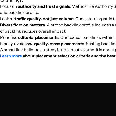
to rankings.
Focus on
authority and trust signals
. Metrics like Authority 
and backlink profile.
biztechie.com
Look at
traffic quality, not just volume
. Consistent organic tr
Diversification matters.
A strong backlink profile includes a 
zenithtechworld.com
of backlink reduces overall impact.
Prioritise
editorial placements
. Contextual backlinks within r
Finally, avoid
low-quality, mass placements
. Scaling backlin
how-box.com
A smart link building strategy is not about volume. It is abou
Learn more
about placement selection criteria and the best 
seafibrenetworks.com
lpbwifipiso.org
speedtest.geeki.ro
stupidproxy.com