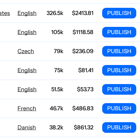
ates
English
326.5k
$2413.81
PUBLISH
English
105k
$1118.58
PUBLISH
Czech
79k
$236.09
PUBLISH
English
75k
$81.41
PUBLISH
English
51.5k
$53.73
PUBLISH
French
46.7k
$486.83
PUBLISH
Danish
38.2k
$861.32
PUBLISH