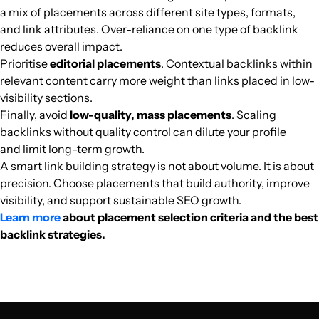
a mix of placements across different site types, formats,
arabhardware.net
Computer games
39
46
50
Egypt
Arabic
102.8k
$398.91
PUBL
and link attributes. Over-reliance on one type of backlink
reduces overall impact.
Prioritise
editorial placements
. Contextual backlinks within
tanja24.com
Finance
36
37
35
Arabic
96.1k
$470.14
PUBL
relevant content carry more weight than links placed in low-
visibility sections.
egy-car.com
Car enthusiasts
30
19
24
Arabic
92.7k
$714.38
PUBL
Finally, avoid
low-quality, mass placements
. Scaling
backlinks without quality control can dilute your profile
mhtwyat.com
Religion
40
53
66
Arabic
92.6k
$357.15
PUBL
and limit long-term growth.
A smart link building strategy is not about volume. It is about
precision. Choose placements that build authority, improve
gsminsark.com
Catalogs
10
12
21
Arabic
91.8k
$111.94
PUBL
visibility, and support sustainable SEO growth.
Learn more
about placement selection criteria and the best
akhbarelzamalek.com
Sports media
18
5
22
Arabic
90.9k
$158.75
PUBL
backlink strategies.
alborsaanews.com
Finance
39
52
39
Arabic
89k
$3358.17
PUBL
aitnews.com
Finance
32
60
56
Arabic
82.9k
$2808.65
PUBL