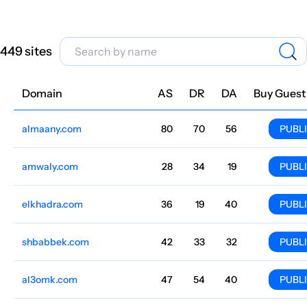
449 sites
Domain
Niche
AS
DR
DA
Country
Lang
Traffic
Price
Buy Guest
almaany.com
Dictionaries
80
70
56
Arabic
2.6M
$1221.15
PUBL
amwaly.com
Cooking
28
34
19
Arabic
1.7M
$91.59
PUBL
elkhadra.com
Football
36
19
40
Arabic
1.4M
$215.74
PUBL
shbabbek.com
Pharmacies and medicines
42
33
32
Egypt
Arabic
1.1M
$305.29
PUBL
al3omk.com
Politics
47
54
40
Arabic
950.7k
$278.5
PUBL