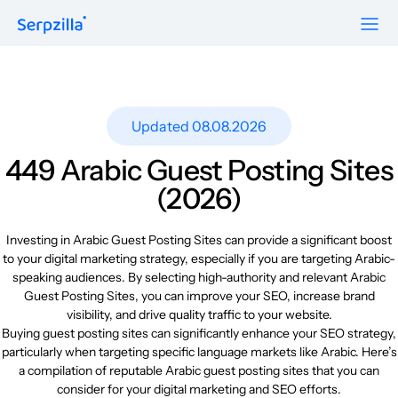
Formats
Resources
Guest Posts
Pricing
Updated 08.08.2026
Blog
To Publishers
Niche Edits
FAQ
449 Arabic Guest Posting Sites
Guest Post Site Lists
About
(2026)
Contextual
SEO Guide
Sitewide
Request a demo
Investing in Arabic Guest Posting Sites can provide a significant boost
Case Studies
to your digital marketing strategy, especially if you are targeting Arabic-
Link Insertion
speaking audiences. By selecting high-authority and relevant Arabic
Sign Up
Research
Guest Posting Sites, you can improve your SEO, increase brand
Log In
visibility, and drive quality traffic to your website.
Meet-ups and Webinars
Buying guest posting sites can significantly enhance your SEO strategy,
particularly when targeting specific language markets like Arabic. Here’s
a compilation of reputable Arabic guest posting sites that you can
Glossary
consider for your digital marketing and SEO efforts.