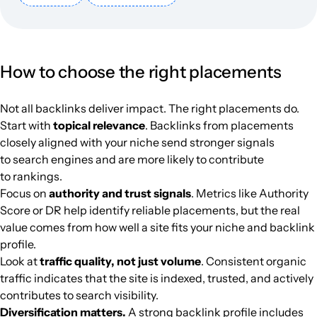
elzero.org
Programs
29
41
25
Arabic
146.8k
$270.69
PUBL
How to choose the right placements
gomhuriaonline.com
Everything for the party
39
59
37
Arabic
143.1k
$895.51
PUBL
Not all backlinks deliver impact. The right placements do.
madar21.com
Politics
36
47
37
Arabic
128.6k
$618.72
PUBL
Start with
topical relevance
. Backlinks from placements
closely aligned with your niche send stronger signals
alrai.com
Secondary education
45
67
62
Arabic
125.4k
$936.22
PUBL
to search engines and are more likely to contribute
to rankings.
tanjanews.com
Media and magazines
38
28
37
Arabic
120.3k
$417.23
PUBL
Focus on
authority and trust signals
. Metrics like Authority
Score or DR help identify reliable placements, but the real
value comes from how well a site fits your niche and backlink
farawela.com
Cooking
19
1
20
Turkey
Arabic
120.1k
$89.55
PUBL
profile.
Look at
traffic quality, not just volume
. Consistent organic
lebanese-forces.com
40
48
47
Arabic
106.1k
$506.78
PUBL
traffic indicates that the site is indexed, trusted, and actively
contributes to search visibility.
turkeytodey.com
Media and magazines
18
14
42
Arabic
105.3k
$130.26
PUBL
Diversification matters.
A strong backlink profile includes