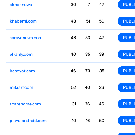
akher.news
Media and magazines
30
7
47
Arabic
816.1k
$183.17
PUBL
khaberni.com
Football
48
51
50
Arabic
756.9k
$569.14
PUBL
sarayanews.com
General
48
53
47
Jordan
Arabic
741.6k
$357.15
PUBL
el-ahly.com
Football
40
35
39
Arabic
663.2k
$873.13
PUBL
beseyat.com
Finance
46
73
35
Arabic
530.8k
$655.35
PUBL
m3aarf.com
Courses
52
40
26
Arabic
471.3k
$626.86
PUBL
scarehome.com
Literature
31
26
46
Arabic
418.7k
$278.83
PUBL
playalandroid.com
Computer games
10
16
50
Arabic
418.5k
$211.67
PUBL