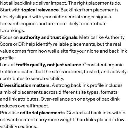
Not all backlinks deliver impact. The right placements do.
digstraksi.com
Cinema
32
42
56
Southeast Asi
Indonesian
62.2k
$61.38
PUBL
Start with
topical relevance
. Backlinks from placements
closely aligned with your niche send stronger signals
to search engines and are more likely to contribute
companionlink.com
Computers
36
62
76
Southeast Asi
English
60.3k
$146.54
PUBL
to rankings.
Focus on
authority and trust signals
. Metrics like Authority
citynomads.com
Cooking
39
54
37
Southeast Asi
English
58.8k
$871.09
PUBL
Score or DR help identify reliable placements, but the real
value comes from how well a site fits your niche and backlink
jatimtimes.com
Media and magazines
42
55
59
Southeast Asi
Indonesian
55.5k
$846.67
PUBL
profile.
Look at
traffic quality, not just volume
. Consistent organic
traffic indicates that the site is indexed, trusted, and actively
pojoksatu.id
Media and magazines
38
60
53
Southeast Asi
Indonesian
53.8k
$213.7
PUBL
contributes to search visibility.
Diversification matters.
A strong backlink profile includes
tagar.id
Media and magazines
35
59
39
Southeast Asi
Indonesian
50.5k
$288.76
PUBL
a mix of placements across different site types, formats,
and link attributes. Over-reliance on one type of backlink
alvinology.com
Cooking
34
51
47
Southeast Asi
English
46.4k
$846.67
PUBL
reduces overall impact.
Prioritise
editorial placements
. Contextual backlinks within
beritabaru.co
Media and magazines
30
49
32
Southeast Asi
Indonesian
43.3k
$278.83
PUBL
relevant content carry more weight than links placed in low-
visibility sections.