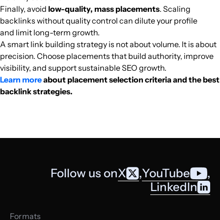
Finally, avoid
low-quality, mass placements
. Scaling
ocd.vn
Business Services
34
60
24
Southeast Asi
Vietnamese
35.3k
$144.5
PUBL
backlinks without quality control can dilute your profile
and limit long-term growth.
tsikot.com
Car enthusiasts
38
29
39
Southeast Asi
English
34.9k
$221.84
PUBL
A smart link building strategy is not about volume. It is about
precision. Choose placements that build authority, improve
terkini.id
Media and magazines
33
54
41
Southeast Asi
Indonesian
34.4k
$246.27
PUBL
visibility, and support sustainable SEO growth.
Learn more
about placement selection criteria and the best
backlink strategies.
twomonkeystravelgroup.com
Tourism and travel
35
52
61
Southeast Asi
English
31k
$617.09
PUBL
lyceum.id
Dentistry
23
7
24
Southeast Asi
Indonesian
30.7k
$40.85
PUBL
harianterbit.com
Cinema
33
53
46
Southeast Asi
Indonesian
29.8k
$461.42
PUBL
Follow us on
X
,
YouTube
,
droidlime.com
Mobile telephony
30
37
39
Southeast Asi
Indonesian
29.5k
$268.25
PUBL
LinkedIn
bkkkids.com
Secondary education
32
34
25
Southeast Asi
English
28k
$197.42
PUBL
Formats