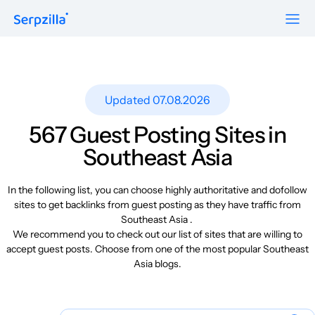
Formats
Resources
Guest Posts
Pricing
Updated 07.08.2026
Blog
To Publishers
Niche Edits
FAQ
567 Guest Posting Sites in
Guest Post Site Lists
About
Southeast Asia
Contextual
SEO Guide
Sitewide
Request a demo
In the following list, you can choose highly authoritative and dofollow
Case Studies
sites to get backlinks from guest posting as they have traffic from
Link Insertion
Southeast Asia .
Sign Up
Research
We recommend you to check out our list of sites that are willing to
Log In
accept guest posts. Choose from one of the most popular Southeast
Meet-ups and Webinars
Asia blogs.
Glossary