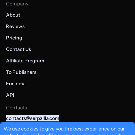
Company
About
Reviews
Pricing
Contact Us
Affiliate Program
To Publishers
For India
API
Contacts
contacts@serpzilla.com
+357 22008362
We use cookies to give you the best experience on our