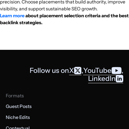
precision. Choose placements that build authority, improve
visibility, and support sustainable SEO growth.
Learn more
about placement selection criteria and the best
backlink strategies.
Follow us on
X
,
YouTube
,
LinkedIn
Formats
Guest Posts
Niche Edits
Contextual