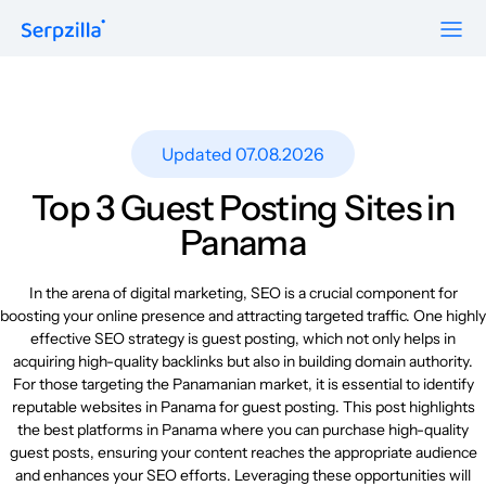
Formats
Resources
Guest Posts
Pricing
Updated 07.08.2026
Blog
To Publishers
Niche Edits
FAQ
Top 3 Guest Posting Sites in
Guest Post Site Lists
About
Panama
Contextual
SEO Guide
Sitewide
Request a demo
In the arena of digital marketing, SEO is a crucial component for
Case Studies
boosting your online presence and attracting targeted traffic. One highly
Link Insertion
effective SEO strategy is guest posting, which not only helps in
Sign Up
Research
acquiring high-quality backlinks but also in building domain authority.
Log In
For those targeting the Panamanian market, it is essential to identify
Meet-ups and Webinars
reputable websites in Panama for guest posting. This post highlights
the best platforms in Panama where you can purchase high-quality
guest posts, ensuring your content reaches the appropriate audience
Glossary
and enhances your SEO efforts. Leveraging these opportunities will