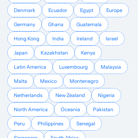
Denmark
Ecuador
Egypt
Europe
Germany
Ghana
Guatemala
Hong Kong
India
Ireland
Israel
Japan
Kazakhstan
Kenya
Latin America
Luxembourg
Malaysia
Malta
Mexico
Montenegro
Netherlands
New Zealand
Nigeria
North America
Oceania
Pakistan
Peru
Philippines
Senegal
Singapore
South Africa