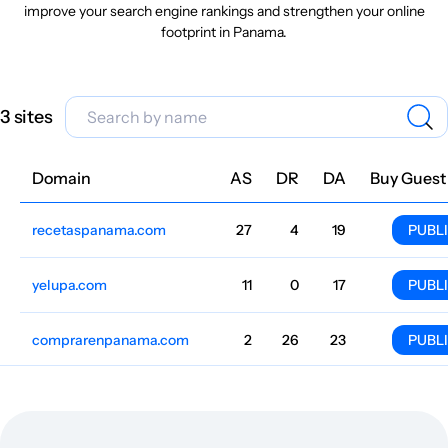
improve your search engine rankings and strengthen your online
footprint in Panama.
3 sites
Domain
Niche
AS
DR
DA
Country
Lang
Traffic
Price
Buy Guest
recetaspanama.com
Cooking
27
4
19
Panama
Spanish
15.9k
$187.24
PUBL
yelupa.com
Catalogs
11
0
17
Panama
Spanish
1247
$349.25
PUBL
comprarenpanama.com
Catalogs
2
26
23
Panama
Spanish
69
$344.77
PUBL