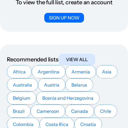
To view the full list, create an account
SIGN UP NOW
Recommended lists
VIEW ALL
Africa
Argentina
Armenia
Asia
Australia
Austria
Belarus
Belgium
Bosnia and Herzegovina
Brazil
Cameroon
Canada
Chile
Colombia
Costa Rica
Croatia