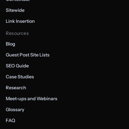
Sitewide
Link Insertion
Resources
Blog
Guest Post Site Lists
SEO Guide
Case Studies
Research
Meet-ups and Webinars
Glossary
FAQ