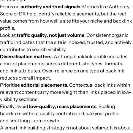
Focus on
authority and trust signals
. Metrics like Authority
Score or DR help identify reliable placements, but the real
value comes from how well a site fits your niche and backlink
profile.
Look at
traffic quality, not just volume
. Consistent organic
traffic indicates that the site is indexed, trusted, and actively
contributes to search visibility.
Diversification matters.
A strong backlink profile includes
a mix of placements across different site types, formats,
and link attributes. Over-reliance on one type of backlink
reduces overall impact.
Prioritise
editorial placements
. Contextual backlinks within
relevant content carry more weight than links placed in low-
visibility sections.
Finally, avoid
low-quality, mass placements
. Scaling
backlinks without quality control can dilute your profile
and limit long-term growth.
A smart link building strategy is not about volume. It is about