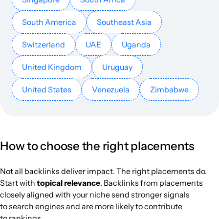
South America
Southeast Asia
Switzerland
UAE
Uganda
United Kingdom
Uruguay
United States
Venezuela
Zimbabwe
How to choose the right placements
Not all backlinks deliver impact. The right placements do.
Start with
topical relevance
. Backlinks from placements
closely aligned with your niche send stronger signals
to search engines and are more likely to contribute
to rankings.