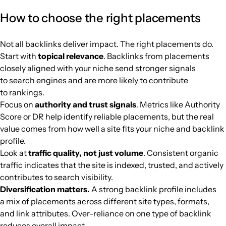
arabhardware.net
Computer games
39
46
50
Africa
Arabic
102.8k
$398.91
PUBL
How to choose the right placements
kapitalis.com
Media and magazines
40
65
62
Africa
French
97.9k
$549.52
PUBL
Not all backlinks deliver impact. The right placements do.
Start with
topical relevance
. Backlinks from placements
theeastafrican.co.ke
Media and magazines
43
75
76
Africa
English
94.3k
$1628.21
PUBL
closely aligned with your niche send stronger signals
to search engines and are more likely to contribute
naijatechguide.com
Mobile telephony
32
38
46
Africa
English
89.1k
$265.4
PUBL
to rankings.
Focus on
authority and trust signals
. Metrics like Authority
kemifilani.ng
Music
35
55
44
Africa
English
84.1k
$1628.21
PUBL
Score or DR help identify reliable placements, but the real
value comes from how well a site fits your niche and backlink
profile.
theeagleonline.com.ng
Finance
38
57
58
Africa
English
82.9k
$553.59
PUBL
Look at
traffic quality, not just volume
. Consistent organic
traffic indicates that the site is indexed, trusted, and actively
ar.fxstreet.com
Cryptocurrencies
62
78
81
Africa
Arabic
77k
$1230.74
PUBL
contributes to search visibility.
Diversification matters.
A strong backlink profile includes
riotimesonline.com
Football
41
74
66
Africa
English
73.8k
$427.4
PUBL
a mix of placements across different site types, formats,
and link attributes. Over-reliance on one type of backlink
reduces overall impact.
footrdc.com
Football
39
29
37
Africa
French
72.7k
$610.58
PUBL