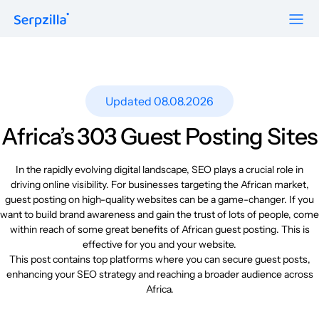
Formats
Resources
Guest Posts
Pricing
Updated 08.08.2026
Blog
To Publishers
Niche Edits
FAQ
Africa’s 303 Guest Posting Sites
Guest Post Site Lists
About
Contextual
SEO Guide
In the rapidly evolving digital landscape, SEO plays a crucial role in
driving online visibility. For businesses targeting the African market,
Sitewide
Request a demo
guest posting on high-quality websites can be a game-changer. If you
Case Studies
want to build brand awareness and gain the trust of lots of people, come
Link Insertion
Sign Up
within reach of some great benefits of African guest posting. This is
Research
effective for you and your website.
Log In
This post contains top platforms where you can secure guest posts,
Meet-ups and Webinars
enhancing your SEO strategy and reaching a broader audience across
Africa.
Glossary