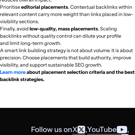
Prioritise
editorial placements
. Contextual backlinks within
relevant content carry more weight than links placed in low-
madamag.mg
Tourism and travel
20
55
13
Africa
French
72.3k
$268.65
PUBL
visibility sections.
Finally, avoid
low-quality, mass placements
. Scaling
pulse.com.gh
Football
39
68
78
Africa
English
72k
$506.78
PUBL
backlinks without quality control can dilute your profile
and limit long-term growth.
lasu-info.com
Secondary education
25
25
56
Africa
English
69.8k
$388.73
PUBL
A smart link building strategy is not about volume. It is about
precision. Choose placements that build authority, improve
visibility, and support sustainable SEO growth.
sports247.ng
Sports media
38
39
31
Africa
English
67.2k
$468.11
PUBL
Learn more
about placement selection criteria and the best
backlink strategies.
sabaharabi.com
Media and magazines
29
31
30
Africa
Arabic
56.1k
$189.6
PUBL
kenyanwallstreet.com
Finance
31
65
47
Africa
English
52.8k
$357.15
PUBL
3arrafni.com
Mobile telephony
27
27
29
Africa
Arabic
51.8k
$276.79
PUBL
Follow us on
X
,
YouTube
,
insideoyo.com
Politics
23
29
30
Africa
English
51.3k
$142.47
PUBL