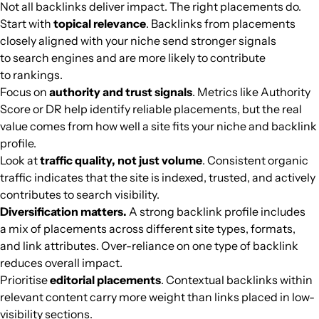
Not all backlinks deliver impact. The right placements do.
Start with
topical relevance
. Backlinks from placements
adevarul.ro
Media and magazines
64
77
71
Romania
Romanian
18.7M
$812.07
PUBL
closely aligned with your niche send stronger signals
to search engines and are more likely to contribute
ilmessaggero.it
Media and magazines
80
80
90
Italy
Italian
18.2M
$11.43k
PUBL
to rankings.
Focus on
authority and trust signals
. Metrics like Authority
menshealth.com
Diets and healthy eating
76
87
89
English
18M
$14.98k
PUBL
Score or DR help identify reliable placements, but the real
value comes from how well a site fits your niche and backlink
profile.
biobiochile.cl
Media and magazines
73
77
88
Spanish
18M
$6369.54
PUBL
Look at
traffic quality, not just volume
. Consistent organic
traffic indicates that the site is indexed, trusted, and actively
pravda.sk
Media and magazines
65
78
78
Slovakia
Slovak
17.9M
$801.08
PUBL
contributes to search visibility.
Diversification matters.
A strong backlink profile includes
cults3d.com
Fashion and fashion designers
67
82
81
United States
English
17.6M
$1913.14
PUBL
a mix of placements across different site types, formats,
and link attributes. Over-reliance on one type of backlink
reduces overall impact.
movieweb.com
Cinema
62
78
86
English
17.3M
$8381.19
PUBL
Prioritise
editorial placements
. Contextual backlinks within
relevant content carry more weight than links placed in low-
journaldesfemmes.fr
Fashion and fashion designers
83
82
80
France
French
17M
$6826.33
PUBL
visibility sections.