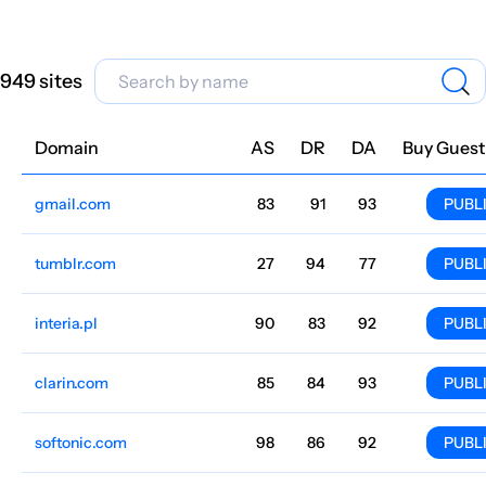
949 sites
Domain
Niche
AS
DR
DA
Country
Lang
Traffic
Price
Buy Guest
gmail.com
Finance
83
91
93
English
286.8M
$234.3
PUBL
tumblr.com
Finance
27
94
77
United States
English
161.2M
$26.15
PUBL
interia.pl
Portals
90
83
92
Polish
148.7M
$1014.36
PUBL
clarin.com
85
84
93
144.3M
$17.06k
PUBL
softonic.com
Programs
98
86
92
India
English
130M
$4801.17
PUBL