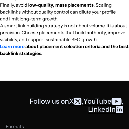
Finally, avoid
low-quality, mass placements
. Scaling
semana.com
Media and magazines
74
81
91
Colombia
Spanish
16.8M
$6008.08
PUBL
backlinks without quality control can dilute your profile
and limit long-term growth.
india.com
Finance
77
82
90
India
English
16.5M
$639.22
PUBL
A smart link building strategy is not about volume. It is about
precision. Choose placements that build authority, improve
visibility, and support sustainable SEO growth.
milenio.com
Football
79
81
92
Mexico
Spanish
16.1M
$1590.76
PUBL
Learn more
about placement selection criteria and the best
backlink strategies.
lavozdegalicia.es
Finance
71
82
89
Spain
Spanish
16M
$1497.95
PUBL
libertaddigital.com
Cooking
73
76
90
Spain
Spanish
15.4M
$1590.76
PUBL
theobjective.com
Media and magazines
71
74
77
Spanish
15.2M
$3932.12
PUBL
Follow us on
X
,
YouTube
,
donanimhaber.com
Computer games
69
74
63
Turkish
15M
$1533.77
PUBL
LinkedIn
brightside.me
Finance
49
75
84
English
14.6M
$358.21
PUBL
Formats