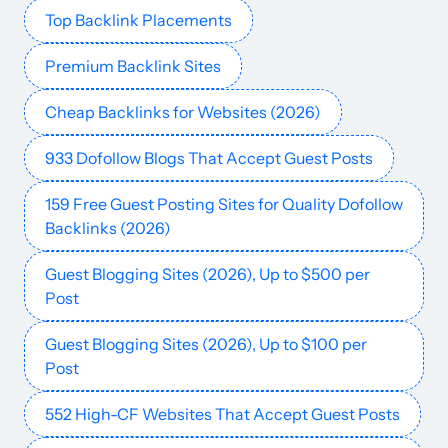
Top Backlink Placements
abc.es
Media and magazines
83
88
93
Spain
Spanish
38.9M
$1872.44
PUBL
Premium Backlink Sites
hindustantimes.com
Finance
88
89
92
India
English
38.8M
$1025.77
PUBL
Cheap Backlinks for Websites (2026)
933 Dofollow Blogs That Accept Guest Posts
ole.com.ar
Competitions
82
75
85
Spanish
35.9M
$17.06k
PUBL
159 Free Guest Posting Sites for Quality Dofollow
telex.hu
Finance
72
76
63
Hungarian
35M
$3067.13
PUBL
Backlinks (2026)
Guest Blogging Sites (2026), Up to $500 per
krone.at
Media and magazines
77
81
82
Austria
German
33.7M
$4876.07
PUBL
Post
hotnews.ro
Media and magazines
71
76
69
Romania
Romanian
31.8M
$1341.23
PUBL
Guest Blogging Sites (2026), Up to $100 per
Post
oneindia.com
Finance
77
75
84
English
27.1M
$405.02
PUBL
552 High-CF Websites That Accept Guest Posts
20min.ch
Media and magazines
80
83
82
German
26.9M
$150.59k
PUBL