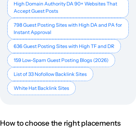
High Domain Authority DA 90+ Websites That
Accept Guest Posts
livehindustan.com
Football
77
77
59
India
Hindi
24.1M
$897.37
PUBL
798 Guest Posting Sites with High DA and PA for
rmf24.pl
Media and magazines
64
75
72
Poland
Polish
23.8M
$1685.19
PUBL
Instant Approval
636 Guest Posting Sites with High TF and DR
lastampa.it
Media and magazines
77
84
92
Italy
Italian
21.5M
$10.84k
PUBL
159 Low-Spam Guest Posting Blogs (2026)
tribunnews.com
Finance
80
86
90
Indonesia
Indonesian
20.8M
$1722.64
PUBL
List of 33 Nofollow Backlink Sites
dir.bg
61
75
78
20.3M
$700.13
PUBL
White Hat Backlink Sites
cosmopolitan.com
Secondary education
82
89
92
English
18.9M
$19.66k
PUBL
t24.com.tr
Media and magazines
67
75
72
Turkish
18.8M
$3952.47
PUBL
How to choose the right placements
indiatoday.in
Finance
86
86
90
India
English
18.8M
$1590.76
PUBL