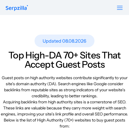
Formats
Resources
Guest Posts
Pricing
Updated 08.08.2026
Blog
To Publishers
Niche Edits
FAQ
Top High-DA 70+ Sites That
Guest Post Site Lists
About
Accept Guest Posts
Contextual
SEO Guide
Sitewide
Request a demo
Guest posts on high authority websites contribute significantly to your
Case Studies
site’s domain authority (DA). Search engines like Google consider
Link Insertion
backlinks from reputable sites as strong indicators of your website’s
Sign Up
Research
credibility, leading to better rankings.
Log In
Acquiring backlinks from high authority sites is a cornerstone of SEO.
Meet-ups and Webinars
These links are valuable because they carry more weight with search
engines, improving your site’s link profile and overall SEO performance.
Below is the list of High Authority (70+) websites to buy guest posts
Glossary
from: