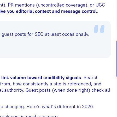
nt), PR mentions (uncontrolled coverage), or UGC
ive you editorial context and message control
.
guest posts for SEO at least occasionally.
link volume toward credibility signals
. Search
rom, how consistently a site is referenced, and
l authority. Guest posts (when done right) check all
p changing. Here’s what’s different in 2026:
 rankings as much anymore