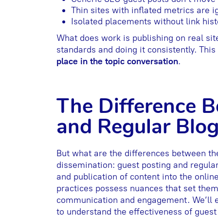
Thin sites with inflated metrics are 
Isolated placements without link histo
What does work is publishing on real site
standards and doing it consistently. Thi
place in the topic conversation
.
The Difference 
and Regular Blo
But what are the differences between th
dissemination: guest posting and regular
and publication of content into the onlin
practices possess nuances that set them 
communication and engagement. We’ll exp
to understand the effectiveness of gues