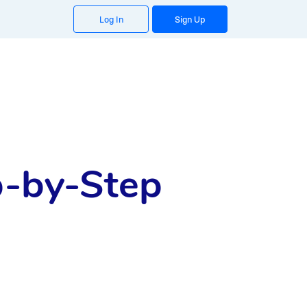
Log In
Sign Up
p-by-Step