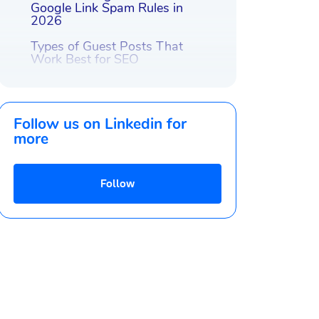
Google Link Spam Rules in
2026
Types of Guest Posts That
Work Best for SEO
How to Find Quality Guest
Posting Sites
Follow us on Linkedin for
How to Write a Guest Post
That Gets Published
more
Guest Post Link Placement and
Anchor Strategy
Follow
How to Promote a Guest
Publication After It’s Published
How to Track the Effectiveness
of Guest Posts: Metrics to
Watch
Case Study Examples of
Successful Guest Posts