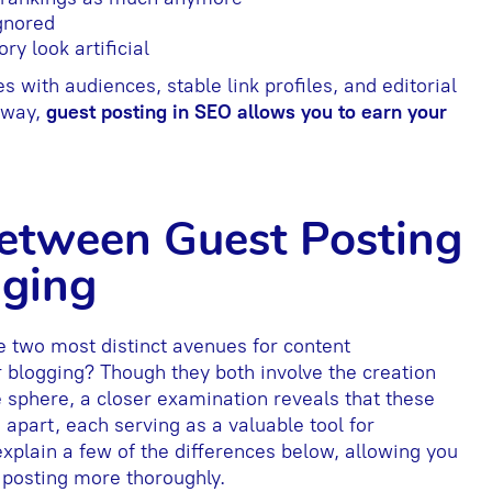
ignored
ry look artificial
s with audiences, stable link profiles, and editorial
s way,
guest posting in SEO allows you to earn your
Between Guest Posting
gging
e two most distinct avenues for content
 blogging? Though they both involve the creation
e sphere, a closer examination reveals that these
apart, each serving as a valuable tool for
lain a few of the differences below, allowing you
t posting more thoroughly.