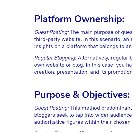
Platform Ownership:
Guest Posting:
The main purpose of guest 
third-party website. In this scenario, an 
insights on a platform that belongs to a
Regular Blogging
: Alternatively, regular
own website or blog. In this case, you ha
creation, presentation, and its promotion
Purpose & Objectives:
Guest Posting:
This method predominantly
bloggers seek to tap into wider audience
authoritative figures within their chosen 