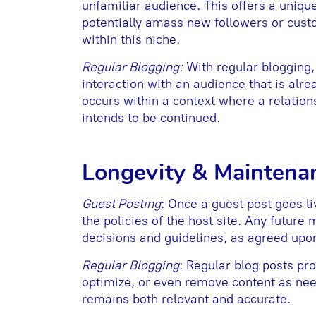
unfamiliar audience. This offers a uniqu
potentially amass new followers or custo
within this niche.
Regular Blogging:
With regular blogging, 
interaction with an audience that is alre
occurs within a context where a relatio
intends to be continued.
Longevity & Maintena
Guest Posting
: Once a guest post goes l
the policies of the host site. Any future 
decisions and guidelines, as agreed upo
Regular Blogging
: Regular blog posts pro
optimize, or even remove content as need
remains both relevant and accurate.