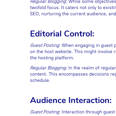
Regular Blogging
: While some objective
twofold focus. It caters not only to exis
SEO, nurturing the current audience, and
Editorial Control:
Guest Posting
: When engaging in guest p
on the host website. This might involve 
the hosting platform.
Regular Blogging
: In the realm of regula
content. This encompasses decisions rega
schedule.
Audience Interaction:
Guest Posting
: Interaction through guest