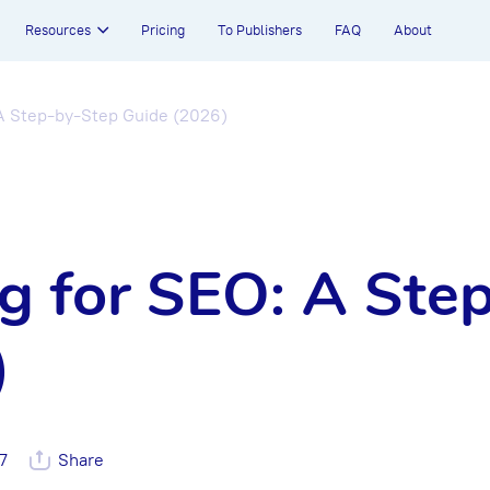
Resources
Pricing
To Publishers
FAQ
About
 A Step-by-Step Guide (2026)
g for SEO: A Ste
)
7
Share