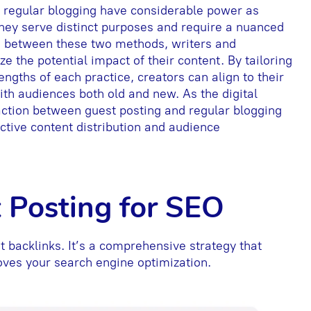
d regular blogging have considerable power as
they serve distinct purposes and require a nuanced
s between these two methods, writers and
the potential impact of their content. By tailoring
rengths of each practice, creators can align to their
with audiences both old and new. As the digital
action between guest posting and regular blogging
ctive content distribution and audience
t Posting for SEO
 backlinks. It’s a comprehensive strategy that
roves your search engine optimization.