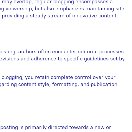
s may overlap, regular blogging encompasses a
ting viewership, but also emphasizes maintaining site
 providing a steady stream of innovative content.
osting, authors often encounter editorial processes
revisions and adherence to specific guidelines set by
r blogging, you retain complete control over your
rding content style, formatting, and publication
 posting is primarily directed towards a new or