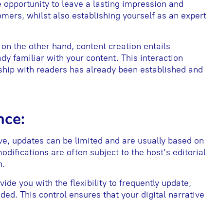
e opportunity to leave a lasting impression and
mers, whilst also establishing yourself as an expert
on the other hand, content creation entails
ady familiar with your content. This interaction
nship with readers has already been established and
nce:
ive, updates can be limited and are usually based on
modifications are often subject to the host’s editorial
n.
vide you with the flexibility to frequently update,
ed. This control ensures that your digital narrative