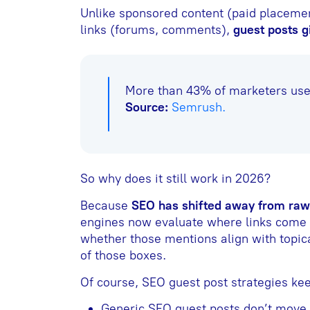
Unlike sponsored content (paid placeme
links (forums, comments),
guest posts g
More than 43% of marketers use 
Source:
Semrush.
So why does it still work in 2026?
Because
SEO has shifted away from raw 
engines now evaluate where links come f
whether those mentions align with topica
of those boxes.
Of course, SEO guest post strategies kee
Generic SEO guest posts don’t move