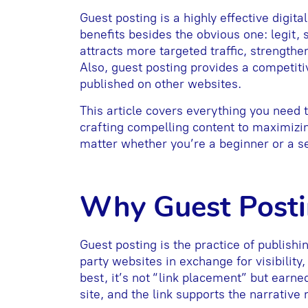
Guest posting is a highly effective digit
benefits besides the obvious one: legit, 
attracts more targeted traffic, strengthen
Also, guest posting provides a competiti
published on other websites.
This article covers everything you need 
crafting compelling content to maximizi
matter whether you’re a beginner or a s
Why Guest Post
Guest posting is the practice of publishin
party websites in exchange for visibility,
best, it’s not “link placement” but earne
site, and the link supports the narrative r