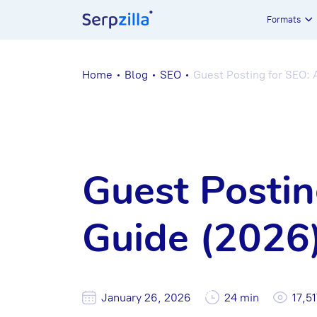
Formats
Home
Blog
SEO
Guest Posting for SEO:
Guest Postin
Guide (2026
January 26, 2026
24 min
17,51