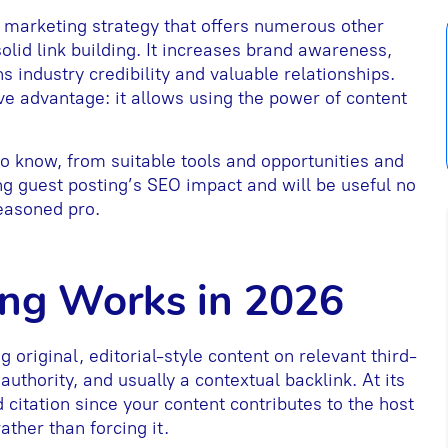
al marketing strategy that offers numerous other
solid link building. It increases brand awareness,
s industry credibility and valuable relationships.
ve advantage: it allows using the power of content
to know, from suitable tools and opportunities and
ng guest posting’s SEO impact and will be useful no
easoned pro.
ing Works in 2026
g original, editorial-style content on relevant third-
 authority, and usually a contextual backlink. At its
d citation since your content contributes to the host
ather than forcing it.