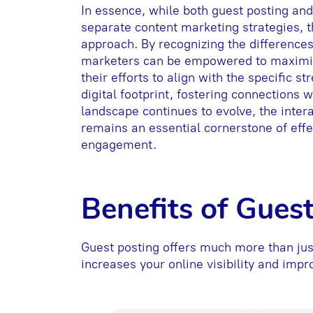
In essence, while both guest posting an
separate content marketing strategies, 
approach. By recognizing the difference
marketers can be empowered to maximize 
their efforts to align with the specific st
digital footprint, fostering connections 
landscape continues to evolve, the inter
remains an essential cornerstone of effe
engagement.
Benefits of Gues
Guest posting offers much more than just
increases your online visibility and imp