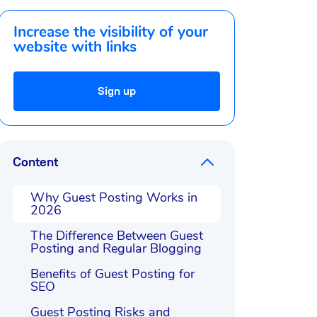
Increase the visibility of your
website with links
Sign up
Content
Why Guest Posting Works in
2026
The Difference Between Guest
Posting and Regular Blogging
Benefits of Guest Posting for
SEO
Guest Posting Risks and