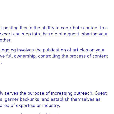
posting lies in the ability to contribute content to a
expert can step into the role of a guest, sharing your
nother.
 blogging involves the publication of articles on your
ve full ownership, controlling the process of content
.
 serves the purpose of increasing outreach. Guest
s, garner backlinks, and establish themselves as
area of expertise or industry.