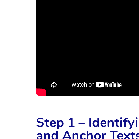
Step 1 – Identif
and Anchor Texts