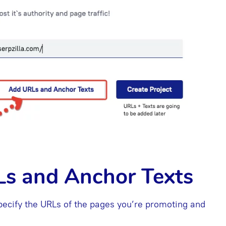
Ls and Anchor Texts
ecify the URLs of the pages you’re promoting and