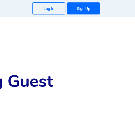
Log In
Sign Up
g Guest