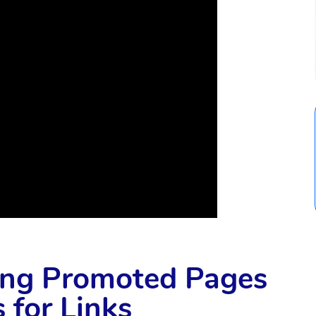
ying Promoted Pages
 for Links