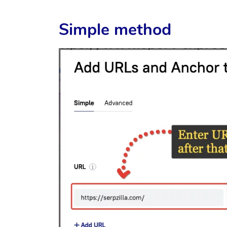
Simple method