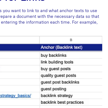
 you want to link to and what anchor texts to use
 prepare a document with the necessary data so that
 entering the information each time. For example,