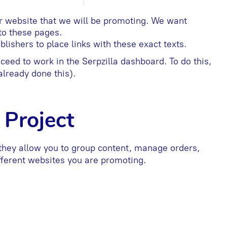
r website that we will be promoting. We want
 to these pages.
ishers to place links with these exact texts.
eed to work in the Serpzilla dashboard. To do this,
lready done this).
 Project
they allow you to group content, manage orders,
fferent websites you are promoting.