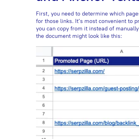
First, you need to determine which pages
for those links. It’s most convenient to
you can copy from it instead of manually
the document might look like this: