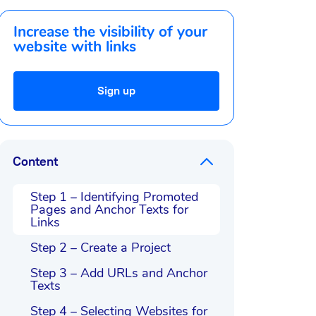
Increase the visibility of your
website with links
Sign up
Content
Step 1 – Identifying Promoted
Pages and Anchor Texts for
Links
Step 2 – Create a Project
Step 3 – Add URLs and Anchor
Texts
Step 4 – Selecting Websites for