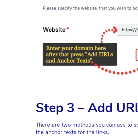
Step 3 – Add UR
There are two methods you can use to sp
the anchor texts for the links.