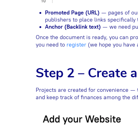
Promoted Page (URL)
— pages of ou
publishers to place links specifically
Anchor (Backlink text)
— we need publ
Once the document is ready, you can proc
you need to
register
(we hope you have a
Step 2 – Create a
Projects are created for convenience — 
and keep track of finances among the di