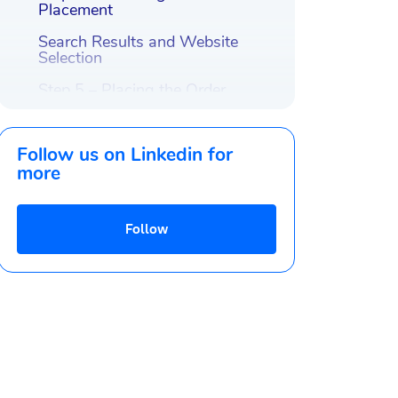
Placement
Search Results and Website
Selection
Step 5 – Placing the Order
Orders are created, whats
next?
Follow us on Linkedin for
Conclusion
more
Follow