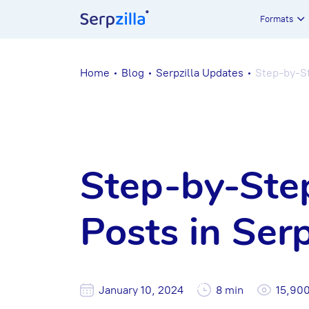
Formats
Home
Blog
Serpzilla Updates
Step-by-St
Step-by-Step
Posts in Serp
January 10, 2024
8 min
15,90