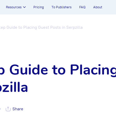
Resources
Pricing
To Publishers
FAQ
About
ep Guide to Placing Guest Posts in Serpzilla
 Guide to Placin
zilla
0
Share