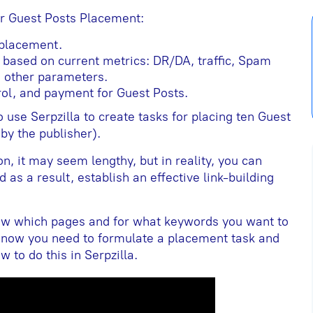
or Guest Posts Placement:
 placement.
s based on current metrics: DR/DA, traffic, Spam
 other parameters.
ol, and payment for Guest Posts.
 use Serpzilla to create tasks for placing ten Guest
 by the publisher).
ion, it may seem lengthy, but in reality, you can
d as a result, establish an effective link-building
ow which pages and for what keywords you want to
 now you need to formulate a placement task and
 to do this in Serpzilla.