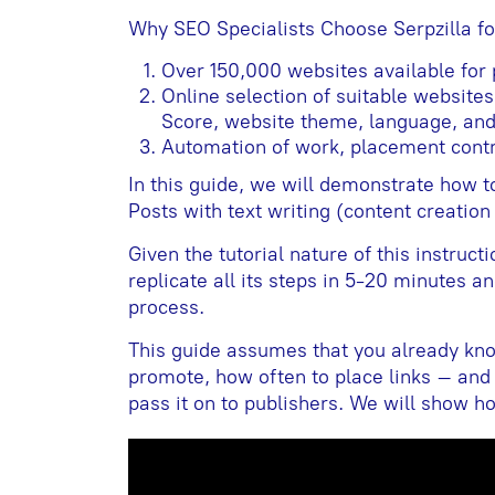
Why SEO Specialists Choose Serpzilla f
Over 150,000 websites available for
Online selection of suitable website
Score, website theme, language, and
Automation of work, placement contr
In this guide, we will demonstrate how to
Posts with text writing (content creation
Given the tutorial nature of this instruct
replicate all its steps in 5-20 minutes an
process.
This guide assumes that you already kn
promote, how often to place links – and
pass it on to publishers. We will show how