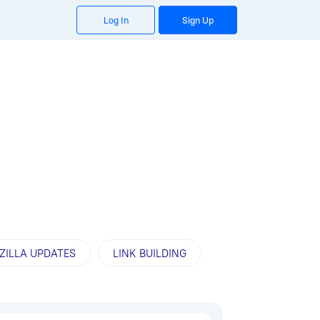
Log In
Sign Up
ZILLA UPDATES
LINK BUILDING