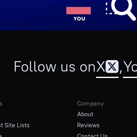
Follow us on
X
,
Y
s
Company
About
t Site Lists
Reviews
e
Contact Us