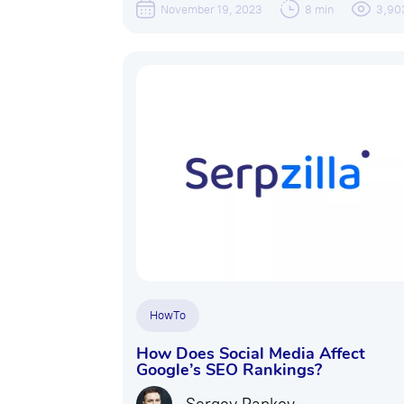
November 19, 2023
8 min
3,90
HowTo
How Does Social Media Affect
Google’s SEO Rankings?
Sergey Pankov