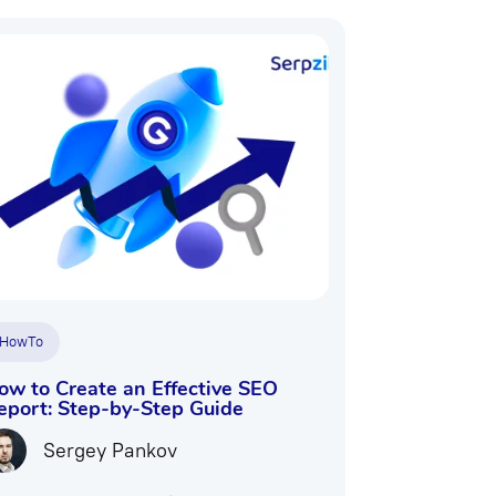
HowTo
ow to Create an Effective SEO
eport: Step-by-Step Guide
Sergey Pankov