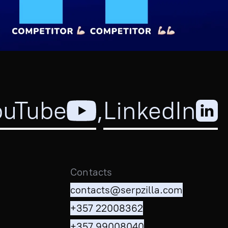
ouTube
,
LinkedIn
Contacts
contacts@serpzilla.com
+357 22008362
+357 99008040