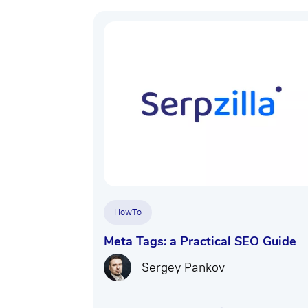
HowTo
Meta Tags: a Practical SEO Guide
Sergey Pankov