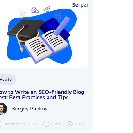
HowTo
ow to Write an SEO-Friendly Blog
ost: Best Practices and Tips
Sergey Pankov
November 25, 2023
6 min
2,552