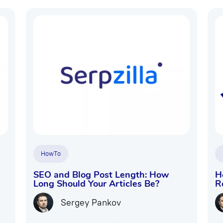
HowTo
SEO and Blog Post Length: How
H
Long Should Your Articles Be?
R
Sergey Pankov