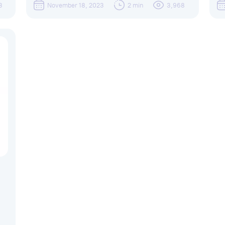
3
November 18, 2023
2 min
3,968