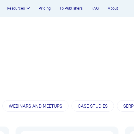
Resources
Pricing
To Publishers
FAQ
About
WEBINARS AND MEETUPS
CASE STUDIES
SERP