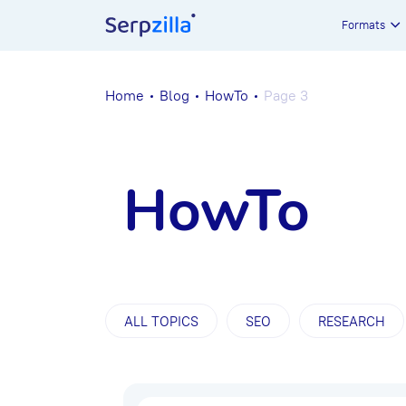
Formats
Home
Blog
HowTo
Page 3
HowTo
ALL TOPICS
SEO
RESEARCH