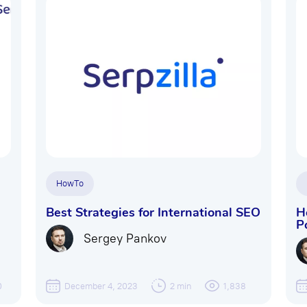
HowTo
Best Strategies for International SEO
H
P
Sergey Pankov
0
December 4, 2023
2 min
1,838