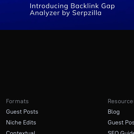
Formats
Resource
Guest Posts
Blog
Niche Edits
Guest Pos
Contextual
SEO Guid