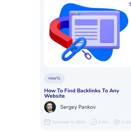
HowTo
How To Find Backlinks To Any
Website
Sergey Pankov
December 12, 2023
3 min
6,46