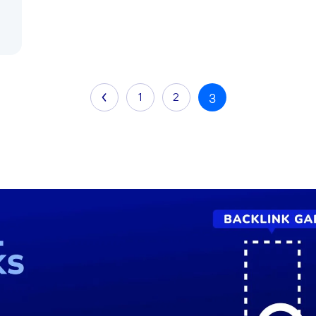
1
2
3