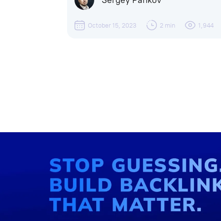
October 15, 2023
2 min
1,944