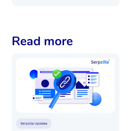
Read more
Serpzilla Updates