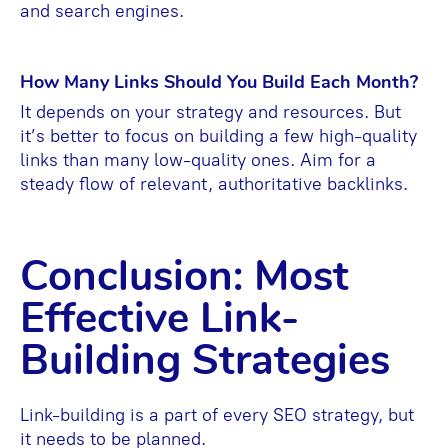
and search engines.
How Many Links Should You Build Each Month?
It depends on your strategy and resources. But
it’s better to focus on building a few high-quality
links than many low-quality ones. Aim for a
steady flow of relevant, authoritative backlinks.
Conclusion: Most
Effective Link-
Building Strategies
Link-building is a part of every SEO strategy, but
it needs to be planned.