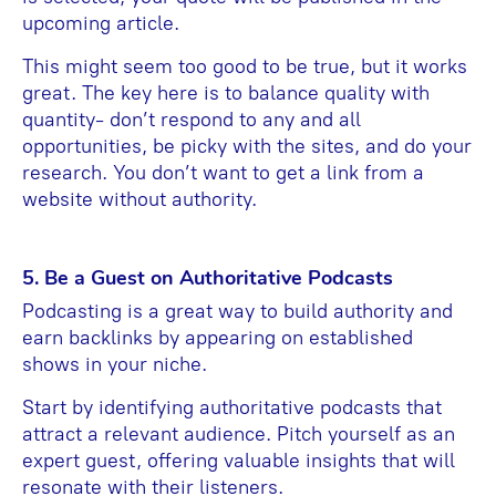
upcoming article.
This might seem too good to be true, but it works
great. The key here is to balance quality with
quantity- don’t respond to any and all
opportunities, be picky with the sites, and do your
research. You don’t want to get a link from a
website without authority.
5. Be a Guest on Authoritative Podcasts
Podcasting is a great way to build authority and
earn backlinks by appearing on established
shows in your niche.
Start by identifying authoritative podcasts that
attract a relevant audience. Pitch yourself as an
expert guest, offering valuable insights that will
resonate with their listeners.