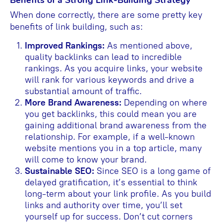
When done correctly, there are some pretty key
benefits of link building, such as:
Improved Rankings:
As mentioned above,
quality backlinks can lead to incredible
rankings. As you acquire links, your website
will rank for various keywords and drive a
substantial amount of traffic.
More Brand Awareness:
Depending on where
you get backlinks, this could mean you are
gaining additional brand awareness from the
relationship. For example, if a well-known
website mentions you in a top article, many
will come to know your brand.
Sustainable SEO:
Since SEO is a long game of
delayed gratification, it’s essential to think
long-term about your link profile. As you build
links and authority over time, you’ll set
yourself up for success. Don’t cut corners