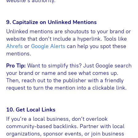
website’s authority.
9. Capitalize on Unlinked Mentions
Unlinked mentions are shoutouts to your brand or
website that don’t include a hyperlink. Tools like
Ahrefs
or
G
oogle Alerts
can help you spot these
mentions.
Pro Tip:
Want to simplify this? Just Google search
your brand or name and see what comes up.
Then, reach out to the publisher with a friendly
request to turn the mention into a clickable link.
10. Get Local Links
If you’re a local business, don’t overlook
community-based backlinks. Partner with local
organizations, sponsor events, or join business