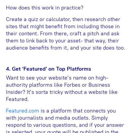
How does this work in practice?
Create a quiz or calculator, then research other
sites that might benefit from including those in
their content. From there, craft a pitch and ask
them to link back to your asset- that way, their
audience benefits from it, and your site does too.
4. Get ‘Featured’ on Top Platforms
Want to see your website’s name on high-
authority platforms like Forbes or Business
Insider? It’s sorta tricky without a website like
Featured.
Featured.com
is a platform that connects you
with journalists and media outlets. Simply
respond to various questions, and if your answer
is selected, your quote will be published in the