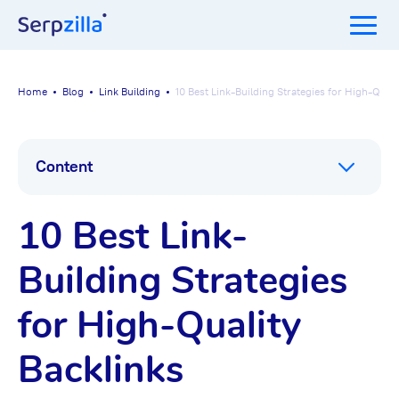
Home
Blog
Link Building
10 Best Link-Building Strategies for High-Quali
Content
10 Best Link-
Building Strategies
for High-Quality
Backlinks