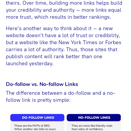
theirs. Over time, building more links helps build
your credibility and authority – more links equal
more trust, which results in better rankings.
Here’s another way to think about it – a new
website doesn’t have a lot of trust or credibility,
but a website like the New York Times or Forbes
carries a lot of authority. Thus, those sites that
publish content will rank better than one
launched yesterday.
Do-follow vs. No-follow Links
The difference between a do-follow and a no-
follow link is pretty simple: