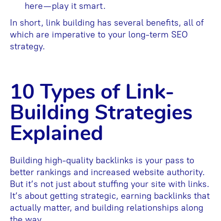
here—play it smart.
In short, link building has several benefits, all of
which are imperative to your long-term SEO
strategy.
10 Types of Link-
Building Strategies
Explained
Building high-quality backlinks is your pass to
better rankings and increased website authority.
But it’s not just about stuffing your site with links.
It’s about getting strategic, earning backlinks that
actually matter, and building relationships along
the way.