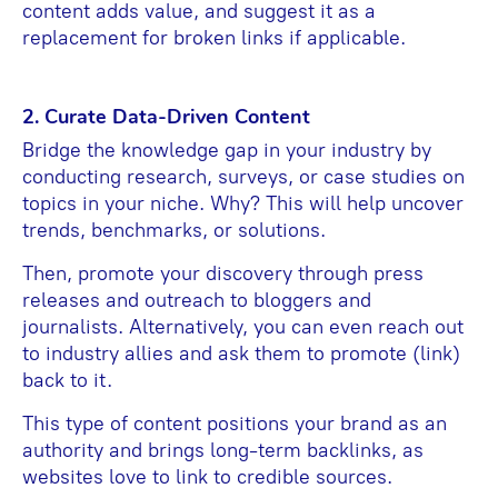
content adds value, and suggest it as a
replacement for broken links if applicable.
2. Curate Data-Driven Content
Bridge the knowledge gap in your industry by
conducting research, surveys, or case studies on
topics in your niche. Why? This will help uncover
trends, benchmarks, or solutions.
Then, promote your discovery through press
releases and outreach to bloggers and
journalists. Alternatively, you can even reach out
to industry allies and ask them to promote (link)
back to it.
This type of content positions your brand as an
authority and brings long-term backlinks, as
websites love to link to credible sources.