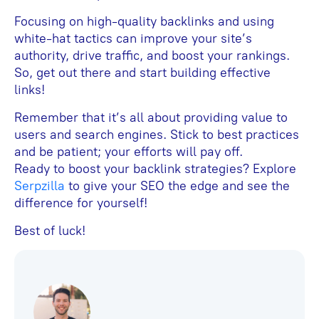
Focusing on high-quality backlinks and using
white-hat tactics can improve your site’s
authority, drive traffic, and boost your rankings.
So, get out there and start building effective
links!
Remember that it’s all about providing value to
users and search engines. Stick to best practices
and be patient; your efforts will pay off.
Ready to boost your backlink strategies? Explore
Serpzilla
to give your SEO the edge and see the
difference for yourself!
Best of luck!