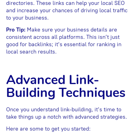
directories. These links can help your local SEO
and increase your chances of driving local traffic
to your business.
Pro Tip:
Make sure your business details are
consistent across all platforms. This isn’t just
good for backlinks; it’s essential for ranking in
local search results.
Advanced Link-
Building Techniques
Once you understand link-building, it’s time to
take things up a notch with advanced strategies.
Here are some to get you started: