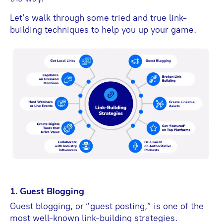
Let’s walk through some tried and true link-
building techniques to help you up your game.
1. Guest Blogging
Guest blogging, or “guest posting,” is one of the
most well-known link-building strategies.