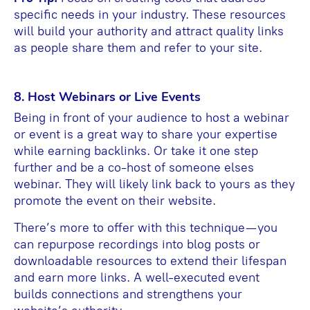
specific needs in your industry. These resources
will build your authority and attract quality links
as people share them and refer to your site.
8. Host Webinars or Live Events
Being in front of your audience to host a webinar
or event is a great way to share your expertise
while earning backlinks. Or take it one step
further and be a co-host of someone elses
webinar. They will likely link back to yours as they
promote the event on their website.
There’s more to offer with this technique—you
can repurpose recordings into blog posts or
downloadable resources to extend their lifespan
and earn more links. A well-executed event
builds connections and strengthens your