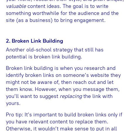
valuable
content ideas. The goal is to write
something worthwhile for the audience and the
site (as a business) to bring engagement.
2. Broken Link Building
Another old-school strategy that still has
potential is broken link building.
Broken link building is when you research and
identify broken links on someone’s website they
might not be aware of, then reach out and let
them know. However, when you message them,
you’ll want to suggest
replacing
the link with
yours.
Pro tip: It’s important to build broken links only if
you have relevant content to replace them.
Otherwise, it wouldn’t make sense to put in all