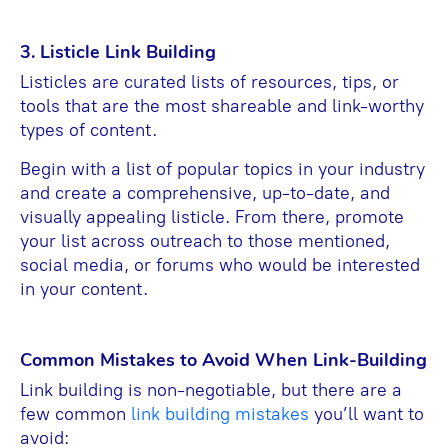
3. Listicle Link Building
Listicles are curated lists of resources, tips, or
tools that are the most shareable and link-worthy
types of content.
Begin with a list of popular topics in your industry
and create a comprehensive, up-to-date, and
visually appealing listicle. From there, promote
your list across outreach to those mentioned,
social media, or forums who would be interested
in your content.
Common Mistakes to Avoid When Link-Building
Link building is non-negotiable, but there are a
few common
link building mistakes
you’ll want to
avoid: