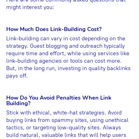
might interest you:
How Much Does Link-Building Cost?
Link-building can vary in cost depending on the
strategy. Guest blogging and outreach typically
require time and effort, while using services like
link-building agencies or tools can cost more.
But, in the long run, investing in quality backlinks
pays off.
How Do You Avoid Penalties When Link
Building?
Stick with ethical, white-hat strategies. Avoid
buying links from spammy sites, using unethical
tactics, or targeting low-quality sites. Always
build natural, valuable links that will help users