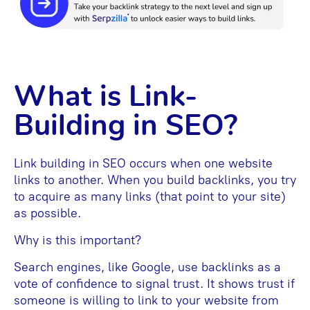
What is Link-
Building in SEO?
Link building in SEO occurs when one website
links to another. When you build backlinks, you try
to acquire as many links (that point to your site)
as possible.
Why is this important?
Search engines, like Google, use backlinks as a
vote of confidence to signal trust. It shows trust if
someone is willing to link to your website from