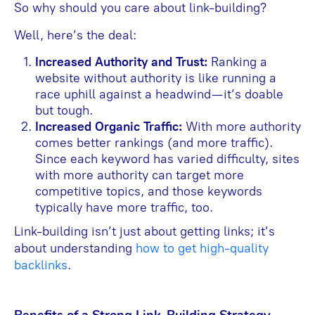
So why should you care about link-building?
Well, here’s the deal:
Increased Authority and Trust:
Ranking a
website without authority is like running a
race uphill against a headwind—it’s doable
but tough.
Increased Organic Traffic:
With more authority
comes better rankings (and more traffic).
Since each keyword has varied difficulty, sites
with more authority can target more
competitive topics, and those keywords
typically have more traffic, too.
Link-building isn’t just about getting links; it’s
about understanding
how to get high-quality
backlinks
.
Benefits of a Strong Link-Building Strategy