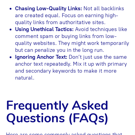
Chasing Low-Quality Links:
Not all backlinks
are created equal. Focus on earning high-
quality links from authoritative sites.
Using Unethical Tactics:
Avoid techniques like
comment spam or buying links from low-
quality websites. They might work temporarily
but can penalize you in the long run.
Ignoring Anchor Text:
Don’t just use the same
anchor text repeatedly. Mix it up with primary
and secondary keywords to make it more
natural.
Frequently Asked
Questions (FAQs)
Here are some commonly asked questions that