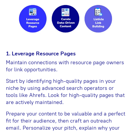
1. Leverage Resource Pages
Maintain connections with resource page owners
for link opportunities.
Start by identifying high-quality pages in your
niche by using advanced search operators or
tools like Ahrefs. Look for high-quality pages that
are actively maintained.
Prepare your content to be valuable and a perfect
fit for their audience, then craft an outreach
email. Personalize your pitch, explain why your