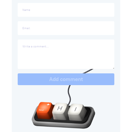
Add comment