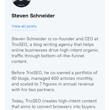
Steven Schneider
View all posts
Steven Schneider is co-founder and CEO at
TrioSEO, a blog writing agency that helps
online businesses drive high-intent organic
traffic through bottom-of-the-funnel
content.
Before TrioSEO, he co-owned a portfolio of
40 blogs, managed 400 articles monthly,
and scaled to 7 figures in annual revenue
with his two partners.
Today, TrioSEO creates high-intent content
that aims to convert browsers into buyers.