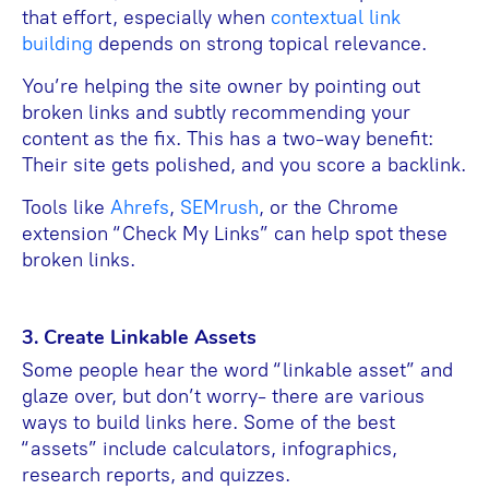
that effort, especially when
contextual link
building
depends on strong topical relevance.
You’re helping the site owner by pointing out
broken links and subtly recommending your
content as the fix. This has a two-way benefit:
Their site gets polished, and you score a backlink.
Tools like
Ahrefs
,
SEMrush
, or the Chrome
extension “Check My Links” can help spot these
broken links.
3. Create Linkable Assets
Some people hear the word “linkable asset” and
glaze over, but don’t worry- there are various
ways to build links here. Some of the best
“assets” include calculators, infographics,
research reports, and quizzes.