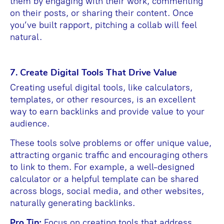
them by engaging with their work, commenting
on their posts, or sharing their content. Once
you’ve built rapport, pitching a collab will feel
natural.
7. Create Digital Tools That Drive Value
Creating useful digital tools, like calculators,
templates, or other resources, is an excellent
way to earn backlinks and provide value to your
audience.
These tools solve problems or offer unique value,
attracting organic traffic and encouraging others
to link to them. For example, a well-designed
calculator or a helpful template can be shared
across blogs, social media, and other websites,
naturally generating backlinks.
Pro Tip:
Focus on creating tools that address