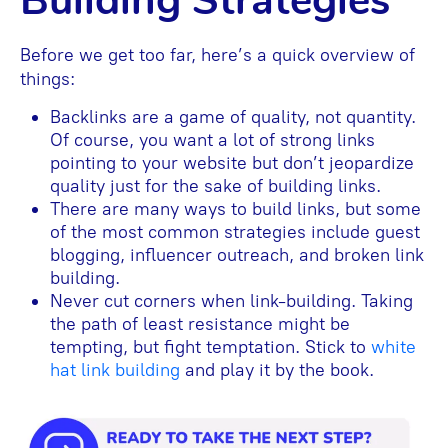
Building Strategies
Before we get too far, here’s a quick overview of
things:
Backlinks are a game of quality, not quantity.
Of course, you want a lot of strong links
pointing to your website but don’t jeopardize
quality just for the sake of building links.
There are many ways to build links, but some
of the most common strategies include guest
blogging, influencer outreach, and broken link
building.
Never cut corners when link-building. Taking
the path of least resistance might be
tempting, but fight temptation. Stick to
white
hat link building
and play it by the book.