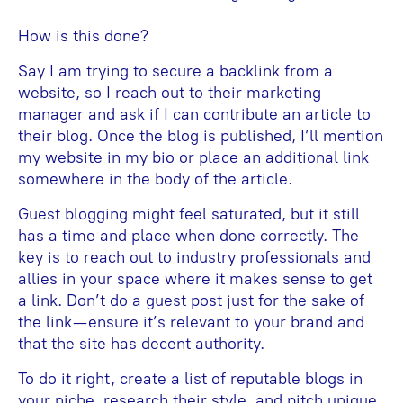
How is this done?
Say I am trying to secure a backlink from a
website, so I reach out to their marketing
manager and ask if I can contribute an article to
their blog. Once the blog is published, I’ll mention
my website in my bio or place an additional link
somewhere in the body of the article.
Guest blogging might feel saturated, but it still
has a time and place when done correctly. The
key is to reach out to industry professionals and
allies in your space where it makes sense to get
a link. Don’t do a guest post just for the sake of
the link—ensure it’s relevant to your brand and
that the site has decent authority.
To do it right, create a list of reputable blogs in
your niche, research their style, and pitch unique,