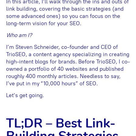
In this article, I’ll walk through the ins and outs of
link building, covering the basic strategies (and
some advanced ones) so you can focus on the
long-term vision for your SEO.
Who am I?
I’m Steven Schneider, co-founder and CEO of
TrioSEO, a content agency specializing in creating
high-intent blogs for brands. Before TrioSEO, I co-
owned a portfolio of 40 websites and published
roughly 400 monthly articles. Needless to say,
I’ve put in my “10,000 hours” of SEO.
Let’s get going.
TL;DR – Best Link-