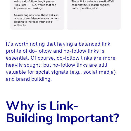
It’s worth noting that having a balanced link
profile of do-follow and no-follow links is
essential. Of course, do-follow links are more
heavily sought, but no-follow links are still
valuable for social signals (e.g., social media)
and brand building.
Why is Link-
Building Important?