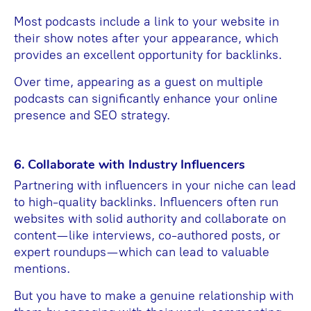
Most podcasts include a link to your website in
their show notes after your appearance, which
provides an excellent opportunity for backlinks.
Over time, appearing as a guest on multiple
podcasts can significantly enhance your online
presence and SEO strategy.
6. Collaborate with Industry Influencers
Partnering with influencers in your niche can lead
to high-quality backlinks. Influencers often run
websites with solid authority and collaborate on
content—like interviews, co-authored posts, or
expert roundups—which can lead to valuable
mentions.
But you have to make a genuine relationship with