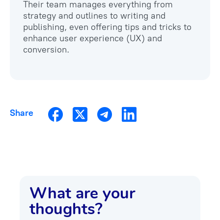
Their team manages everything from
strategy and outlines to writing and
publishing, even offering tips and tricks to
enhance user experience (UX) and
Share
What are your
thoughts?