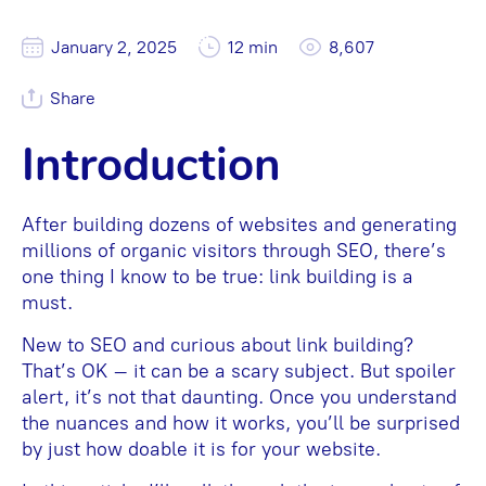
January 2, 2025
12 min
8,607
Share
Introduction
After building dozens of websites and generating
millions of organic visitors through SEO, there’s
one thing I know to be true: link building is a
must.
New to SEO and curious about link building?
That’s OK – it can be a scary subject. But spoiler
alert, it’s not that daunting. Once you understand
the nuances and how it works, you’ll be surprised
by just how doable it is for your website.