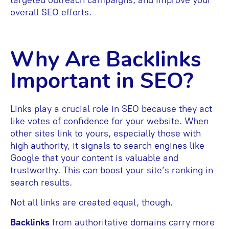
overall SEO efforts.
Why Are Backlinks
Important in SEO?
Links play a crucial role in SEO because they act
like votes of confidence for your website. When
other sites link to yours, especially those with
high authority, it signals to search engines like
Google that your content is valuable and
trustworthy. This can boost your site’s ranking in
search results.
Not all links are created equal, though.
Backlinks
from authoritative domains carry more