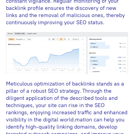
constant vigilance. Regular monitoring of your
backlink profile ensures the discovery of new
links and the removal of malicious ones, thereby
continuously improving your SEO status.
Meticulous optimization of backlinks stands as a
pillar of a robust SEO strategy. Through the
diligent application of the described tools and
techniques, your site can rise in the SEO
rankings, enjoying increased traffic and enhanced
visibility in the digital world.mation can help you
identify high-quality linking domains, develop
targeted outreach campaigns, and improve your