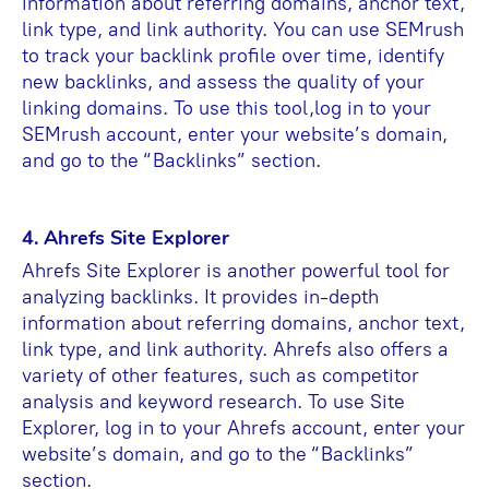
information about referring domains, anchor text,
link type, and link authority. You can use SEMrush
to track your backlink profile over time, identify
new backlinks, and assess the quality of your
linking domains. To use this tool,log in to your
SEMrush account, enter your website’s domain,
and go to the “Backlinks” section.
4. Ahrefs Site Explorer
Ahrefs Site Explorer is another powerful tool for
analyzing backlinks. It provides in-depth
information about referring domains, anchor text,
link type, and link authority. Ahrefs also offers a
variety of other features, such as competitor
analysis and keyword research. To use Site
Explorer, log in to your Ahrefs account, enter your
website’s domain, and go to the “Backlinks”
section.