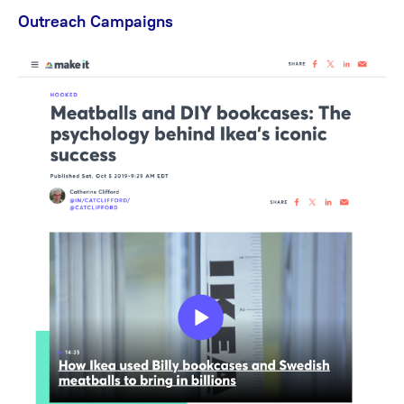
Outreach Campaigns