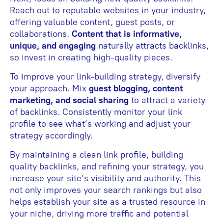
Reach out to reputable websites in your industry,
offering valuable content, guest posts, or
collaborations.
Content that is informative,
unique, and engaging
naturally attracts backlinks,
so invest in creating high-quality pieces.
To improve your link-building strategy, diversify
your approach. Mix
guest blogging, content
marketing, and social sharing
to attract a variety
of backlinks. Consistently monitor your link
profile to see what’s working and adjust your
strategy accordingly.
By maintaining a clean link profile, building
quality backlinks, and refining your strategy, you
increase your site’s visibility and authority. This
not only improves your search rankings but also
helps establish your site as a trusted resource in
your niche, driving more traffic and potential