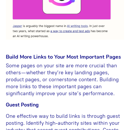
Build More Links to Your Most Important Pages
Some pages on your site are more crucial than
others—whether they’re key landing pages,
product pages, or cornerstone content. Building
more links to these important pages can
significantly improve your site’s performance.
Guest Posting
One effective way to build links is through guest
posting. Identify high-authority sites within your