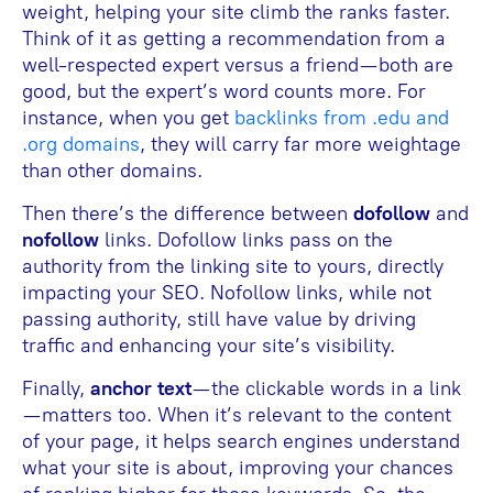
weight, helping your site climb the ranks faster.
Think of it as getting a recommendation from a
well-respected expert versus a friend—both are
good, but the expert’s word counts more. For
instance, when you get
backlinks from .edu and
.org domains
, they will carry far more weightage
than other domains.
Then there’s the difference between
dofollow
and
nofollow
links. Dofollow links pass on the
authority from the linking site to yours, directly
impacting your SEO. Nofollow links, while not
passing authority, still have value by driving
traffic and enhancing your site’s visibility.
Finally,
anchor text
—the clickable words in a link
—matters too. When it’s relevant to the content
of your page, it helps search engines understand
what your site is about, improving your chances