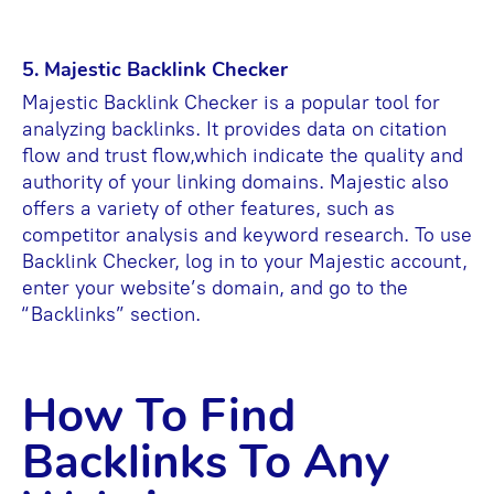
5. Majestic Backlink Checker
Majestic Backlink Checker is a popular tool for
analyzing backlinks. It provides data on citation
flow and trust flow,which indicate the quality and
authority of your linking domains. Majestic also
offers a variety of other features, such as
competitor analysis and keyword research. To use
Backlink Checker, log in to your Majestic account,
enter your website’s domain, and go to the
“Backlinks” section.
How To Find
Backlinks To Any