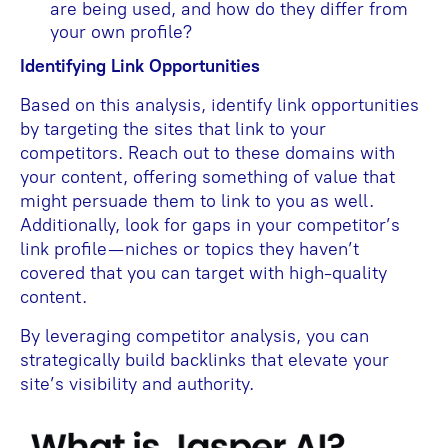
are being used, and how do they differ from
your own profile?
Identifying Link Opportunities
Based on this analysis, identify link opportunities
by targeting the sites that link to your
competitors. Reach out to these domains with
your content, offering something of value that
might persuade them to link to you as well.
Additionally, look for gaps in your competitor’s
link profile—niches or topics they haven’t
covered that you can target with high-quality
content.
By leveraging competitor analysis, you can
strategically build backlinks that elevate your
site’s visibility and authority.