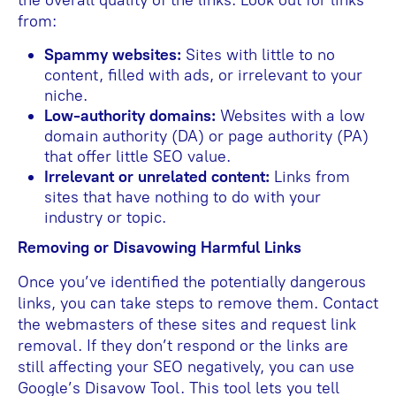
from:
Spammy websites:
Sites with little to no
content, filled with ads, or irrelevant to your
niche.
Low-authority domains:
Websites with a low
domain authority (DA) or page authority (PA)
that offer little SEO value.
Irrelevant or unrelated content:
Links from
sites that have nothing to do with your
industry or topic.
Removing or Disavowing Harmful Links
Once you’ve identified the potentially dangerous
links, you can take steps to remove them. Contact
the webmasters of these sites and request link
removal. If they don’t respond or the links are
still affecting your SEO negatively, you can use
Google’s Disavow Tool. This tool lets you tell