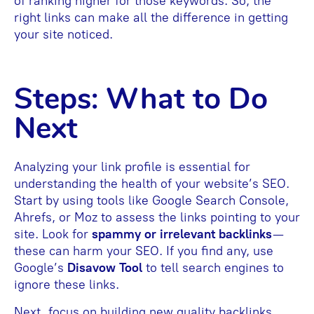
of ranking higher for those keywords. So, the
right links can make all the difference in getting
your site noticed.
Steps: What to Do
Next
Analyzing your link profile is essential for
understanding the health of your website’s SEO.
Start by using tools like Google Search Console,
Ahrefs, or Moz to assess the links pointing to your
site. Look for
spammy or irrelevant backlinks
—
these can harm your SEO. If you find any, use
Google’s
Disavow Tool
to tell search engines to
ignore these links.
Next, focus on building new quality backlinks.