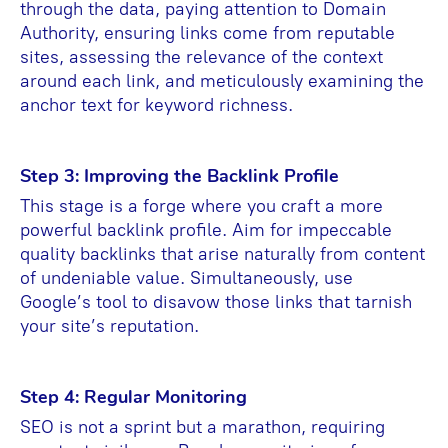
through the data, paying attention to Domain
Authority, ensuring links come from reputable
sites, assessing the relevance of the context
around each link, and meticulously examining the
anchor text for keyword richness.
Step 3: Improving the Backlink Profile
This stage is a forge where you craft a more
powerful backlink profile. Aim for impeccable
quality backlinks that arise naturally from content
of undeniable value. Simultaneously, use
Google’s tool to disavow those links that tarnish
your site’s reputation.
Step 4: Regular Monitoring
SEO is not a sprint but a marathon, requiring