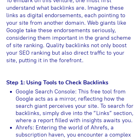
To embark on this venture, one must first
understand what backlinks are. Imagine these
links as digital endorsements, each pointing to
your site from another domain. Web giants like
Google take these endorsements seriously,
considering them important in the grand scheme
of site ranking. Quality backlinks not only boost
your SEO ranking but also direct traffic to your
site, putting it in the forefront.
Step 1: Using Tools to Check Backlinks
Google Search Console: This free tool from
Google acts as a mirror, reflecting how the
search giant perceives your site. To search for
backlinks, simply dive into the “Links” section,
where a report filled with insights awaits you.
Ahrefs: Entering the world of Ahrefs, a
subscription haven, you encounter a complex