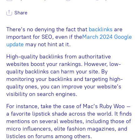
Share
There’s no denying the fact that
backlinks
are
important for SEO, even if the
March 2024 Google
update
may not hint at it.
High-quality backlinks from authoritative
websites boost your rankings. However, low-
quality backlinks can harm your site. By
monitoring your backlinks and targeting high-
quality ones, you can improve your website’s
visibility on search engines.
For instance, take the case of Mac’s Ruby Woo –
a favorite lipstick shade across the world. It finds
mentions on several websites, including those of
micro influencers, elite fashion magazines, and
listicles on forums among others.