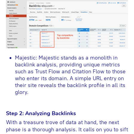
Majestic: Majestic stands as a monolith in
backlink analysis, providing unique metrics
such as Trust Flow and Citation Flow to those
who enter its domain. A simple URL entry on
their site reveals the backlink profile in all its
glory.
Step 2: Analyzing Backlinks
With a treasure trove of data at hand, the next
phase is a thorough analysis. It calls on you to sift