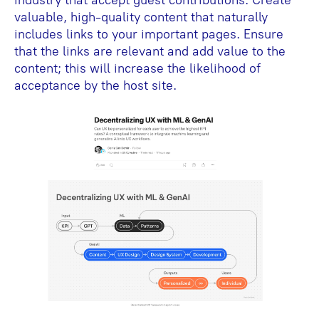
industry that accept guest contributions. Create
valuable, high-quality content that naturally
includes links to your important pages. Ensure
that the links are relevant and add value to the
content; this will increase the likelihood of
acceptance by the host site.