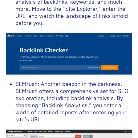
analysis of backlinks, keywords, and much
more. Move to the “Site Explorer,” enter the
URL, and watch the landscape of links unfold
before you.
SEMrush: Another beacon in the darkness,
SEMrush offers a comprehensive set for SEO
exploration, including backlink analysis. By
choosing “Backlink Analytics,” you enter a
world of detailed reports after entering your
site’s URL.