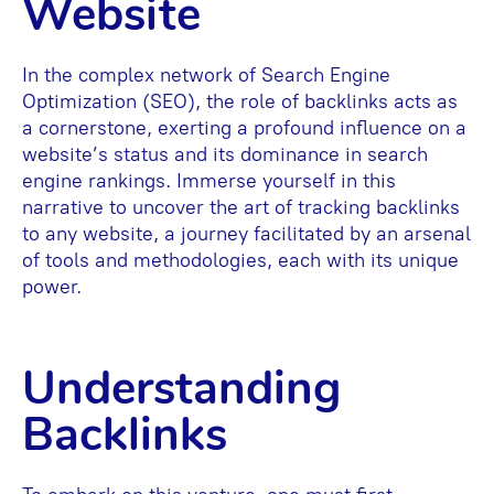
Website
In the complex network of Search Engine
Optimization (SEO), the role of backlinks acts as
a cornerstone, exerting a profound influence on a
website’s status and its dominance in search
engine rankings. Immerse yourself in this
narrative to uncover the art of tracking backlinks
to any website, a journey facilitated by an arsenal
of tools and methodologies, each with its unique
power.
Understanding
Backlinks