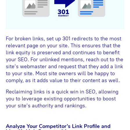
For broken links, set up 301 redirects to the most
relevant page on your site. This ensures that the
link equity is preserved and continues to benefit
your SEO. For unlinked mentions, reach out to the
site’s webmaster and request that they add a link
to your site. Most site owners will be happy to
comply, as it adds value to their content as well.
Reclaiming links is a quick win in SEO, allowing
you to leverage existing opportunities to boost
your site’s authority and rankings.
Analyze Your Competitor’s Link Profile and