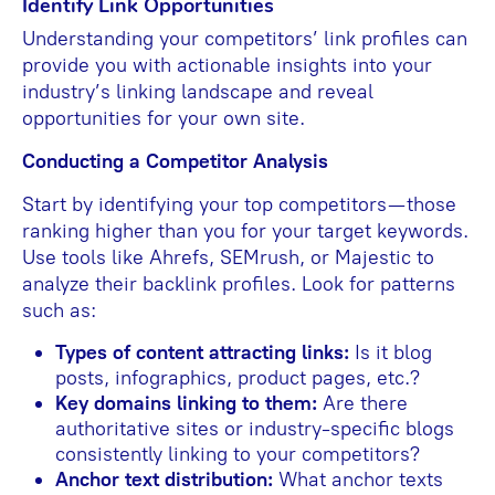
Identify Link Opportunities
Understanding your competitors’ link profiles can
provide you with actionable insights into your
industry’s linking landscape and reveal
opportunities for your own site.
Conducting a Competitor Analysis
Start by identifying your top competitors—those
ranking higher than you for your target keywords.
Use tools like Ahrefs, SEMrush, or Majestic to
analyze their backlink profiles. Look for patterns
such as:
Types of content attracting links:
Is it blog
posts, infographics, product pages, etc.?
Key domains linking to them:
Are there
authoritative sites or industry-specific blogs
consistently linking to your competitors?
Anchor text distribution:
What anchor texts