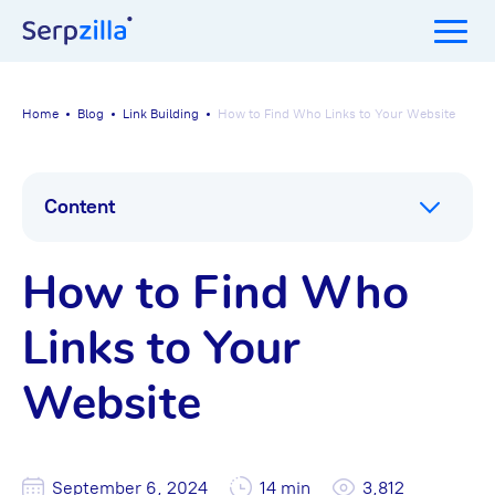
Home
Blog
Link Building
How to Find Who Links to Your Website
Content
How to Find Who
Links to Your
Website
September 6, 2024
14 min
3,812