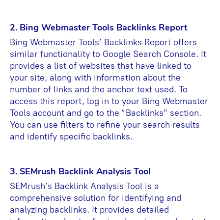
2. Bing Webmaster Tools Backlinks Report
Bing Webmaster Tools’ Backlinks Report offers
similar functionality to Google Search Console. It
provides a list of websites that have linked to
your site, along with information about the
number of links and the anchor text used. To
access this report, log in to your Bing Webmaster
Tools account and go to the “Backlinks” section.
You can use filters to refine your search results
and identify specific backlinks.
3. SEMrush Backlink Analysis Tool
SEMrush’s Backlink Analysis Tool is a
comprehensive solution for identifying and
analyzing backlinks. It provides detailed