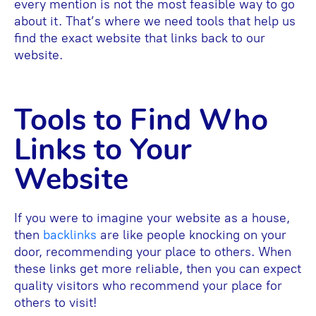
every mention is not the most feasible way to go
about it. That’s where we need tools that help us
find the exact website that links back to our
website.
Tools to Find Who
Links to Your
Website
If you were to imagine your website as a house,
then
backlinks
are like people knocking on your
door, recommending your place to others. When
these links get more reliable, then you can expect
quality visitors who recommend your place for
others to visit!