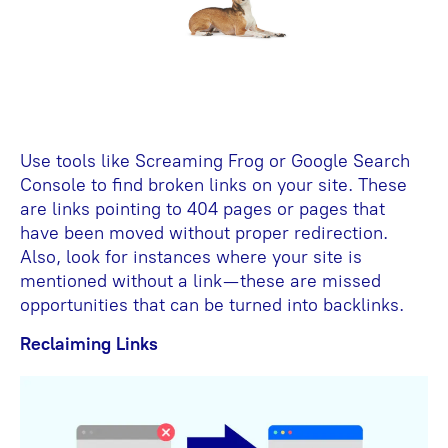
Use tools like Screaming Frog or Google Search
Console to find broken links on your site. These
are links pointing to 404 pages or pages that
have been moved without proper redirection.
Also, look for instances where your site is
mentioned without a link—these are missed
opportunities that can be turned into backlinks.
Reclaiming Links