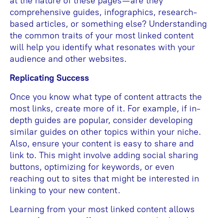
at the nature of these pages—are they
comprehensive guides, infographics, research-
based articles, or something else? Understanding
the common traits of your most linked content
will help you identify what resonates with your
audience and other websites.
Replicating Success
Once you know what type of content attracts the
most links, create more of it. For example, if in-
depth guides are popular, consider developing
similar guides on other topics within your niche.
Also, ensure your content is easy to share and
link to. This might involve adding social sharing
buttons, optimizing for keywords, or even
reaching out to sites that might be interested in
linking to your new content.
Learning from your most linked content allows