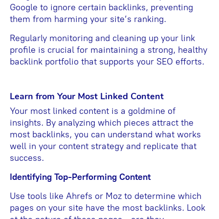
Google to ignore certain backlinks, preventing
them from harming your site’s ranking.
Regularly monitoring and cleaning up your link
profile is crucial for maintaining a strong, healthy
backlink portfolio that supports your SEO efforts.
Learn from Your Most Linked Content
Your most linked content is a goldmine of
insights. By analyzing which pieces attract the
most backlinks, you can understand what works
well in your content strategy and replicate that
success.
Identifying Top-Performing Content
Use tools like Ahrefs or Moz to determine which
pages on your site have the most backlinks. Look