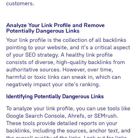
customers.
Analyze Your Link Profile and Remove
Potentially Dangerous Links
Your link profile is the collection of all backlinks
pointing to your website, and it’s a critical aspect
of your SEO strategy. A healthy link profile
consists of diverse, high-quality backlinks from
authoritative sources. However, over time,
harmful or toxic links can sneak in, which can
negatively impact your site’s ranking.
Identifying Potentially Dangerous Links
To analyze your link profile, you can use tools like
Google Search Console, Ahrefs, or SEMrush.
These tools provide detailed reports on your
backlinks, including the sources, anchor text, and
the overall quality of the links. Look out for links