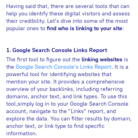
Having said that, there are several tools that can
help you identify these digital visitors and assess
their credibility. Let’s dive into some of the most
popular ones to
find who is linking to your site
:
1. Google Search Console Links Report
The first tool to figure out the
linking websites
is
the
Google Search Console’s Links Report
. It is a
powerful tool for identifying websites that
mention your site. It provides a comprehensive
overview of your backlinks, including referring
domains, anchor text, and link types. To use this
tool,simply log in to your Google Search Console
account, navigate to the “Links” report, and
explore the data. You can filter results by domain,
anchor text, or link type to find specific
information.