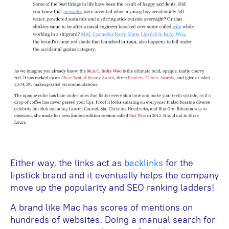
Either way, the links act as
backlinks
for the
lipstick brand and it eventually helps the company
move up the popularity and SEO ranking ladders!
A brand like Mac has scores of mentions on
hundreds of websites. Doing a manual search for