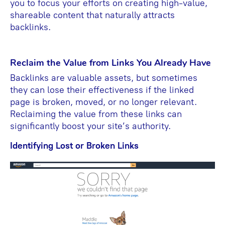
you to focus your efforts on creating high-value,
shareable content that naturally attracts
backlinks.
Reclaim the Value from Links You Already Have
Backlinks are valuable assets, but sometimes
they can lose their effectiveness if the linked
page is broken, moved, or no longer relevant.
Reclaiming the value from these links can
significantly boost your site’s authority.
Identifying Lost or Broken Links