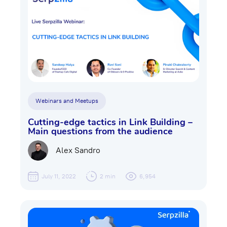
Webinars and Meetups
Cutting-edge tactics in Link Building –
Main questions from the audience
Alex Sandro
July 11, 2022
2 min
6,954