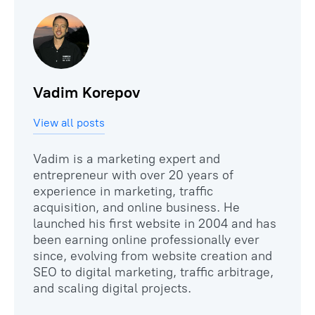
Vadim Korepov
View all posts
Vadim is a marketing expert and
entrepreneur with over 20 years of
experience in marketing, traffic
acquisition, and online business. He
launched his first website in 2004 and has
been earning online professionally ever
since, evolving from website creation and
SEO to digital marketing, traffic arbitrage,
and scaling digital projects.