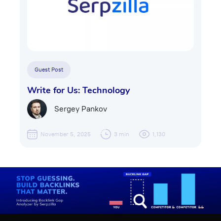
Guest Post
Write for Us: Technology
Sergey Pankov
November 5, 2025
3 min
1,130