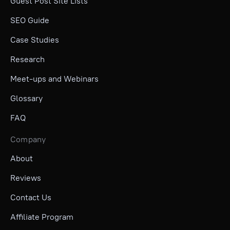
Guest Post Site Lists
SEO Guide
Case Studies
Research
Meet-ups and Webinars
Glossary
FAQ
Company
About
Reviews
Contact Us
Affiliate Program