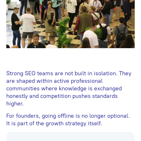
Strong SEO teams are not built in isolation. They
are shaped within active professional
communities where knowledge is exchanged
honestly and competition pushes standards
higher.
For founders, going offline is no longer optional.
It is part of the growth strategy itself.