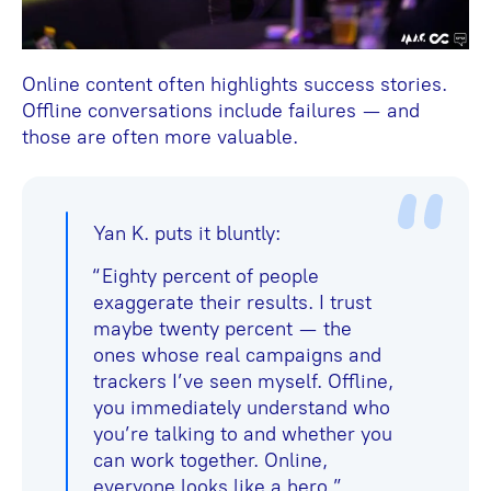
Online content often highlights success stories.
Offline conversations include failures — and
those are often more valuable.
Yan K. puts it bluntly:
“Eighty percent of people
exaggerate their results. I trust
maybe twenty percent — the
ones whose real campaigns and
trackers I’ve seen myself. Offline,
you immediately understand who
you’re talking to and whether you
can work together. Online,
everyone looks like a hero.”