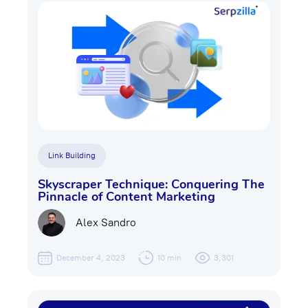
Link Building
Skyscraper Technique: Conquering The
Pinnacle of Content Marketing
Alex Sandro
December 4, 2023
10 min
3,301