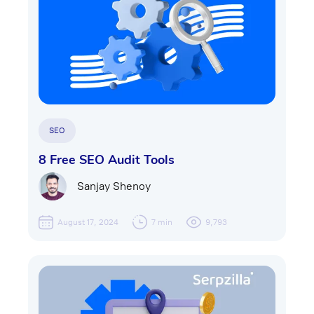
SEO
8 Free SEO Audit Tools
Sanjay Shenoy
August 17, 2024
7 min
9,793