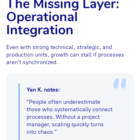
The Missing Layer:
Operational
Integration
Even with strong technical, strategic, and
production units, growth can stall if processes
aren’t synchronized.
Yan K. notes:
“People often underestimate
those who systematically connect
processes. Without a project
manager, scaling quickly turns
into chaos.”