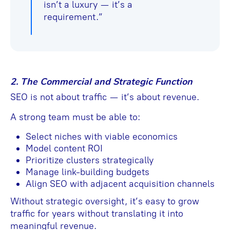
isn’t a luxury — it’s a
requirement.”
2. The Commercial and Strategic Function
SEO is not about traffic — it’s about revenue.
A strong team must be able to:
Select niches with viable economics
Model content ROI
Prioritize clusters strategically
Manage link-building budgets
Align SEO with adjacent acquisition channels
Without strategic oversight, it’s easy to grow
traffic for years without translating it into
meaningful revenue.