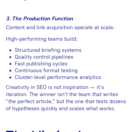
3. The Production Function
Content and link acquisition operate at scale.
High-performing teams build:
Structured briefing systems
Quality control pipelines
Fast publishing cycles
Continuous format testing
Cluster-level performance analytics
Creativity in SEO is not inspiration — it’s
iteration. The winner isn’t the team that writes
“the perfect article,” but the one that tests dozens
of hypotheses quickly and scales what works.