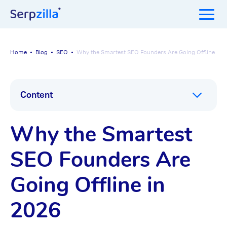
Home
Blog
SEO
Why the Smartest SEO Founders Are Going Offline in 
Content
Why the Smartest
SEO Founders Are
Going Offline in
2026