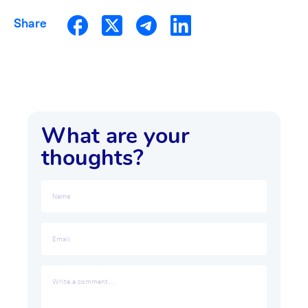
Share
What are your
thoughts?