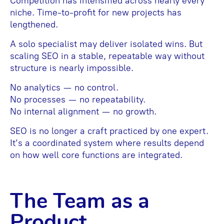
Competition has intensified across nearly every
niche. Time-to-profit for new projects has
lengthened.
A solo specialist may deliver isolated wins. But
scaling SEO in a stable, repeatable way without
structure is nearly impossible.
No analytics — no control.
No processes — no repeatability.
No internal alignment — no growth.
SEO is no longer a craft practiced by one expert.
It’s a coordinated system where results depend
on how well core functions are integrated.
The Team as a
Product