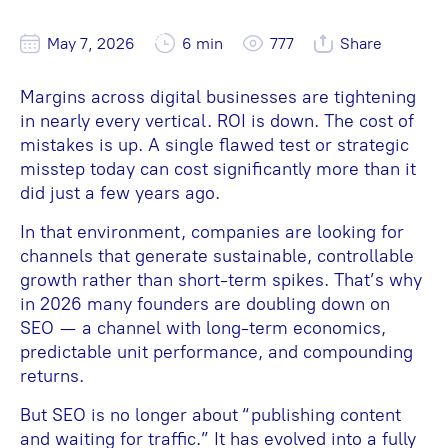
May 7, 2026
6 min
777
Share
Margins across digital businesses are tightening
in nearly every vertical. ROI is down. The cost of
mistakes is up. A single flawed test or strategic
misstep today can cost significantly more than it
did just a few years ago.
In that environment, companies are looking for
channels that generate sustainable, controllable
growth rather than short-term spikes. That’s why
in 2026 many founders are doubling down on
SEO — a channel with long-term economics,
predictable unit performance, and compounding
returns.
But SEO is no longer about “publishing content
and waiting for traffic.” It has evolved into a fully