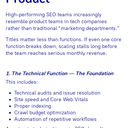
High-performing SEO teams increasingly
resemble product teams in tech companies
rather than traditional “marketing departments.”
Titles matter less than functions. If even one core
function breaks down, scaling stalls long before
the team reaches serious monthly revenue.
1. The Technical Function — The Foundation
This includes:
Technical audits and issue resolution
Site speed and Core Web Vitals
Proper indexing
Crawl budget optimization
Automation of repetitive workflows