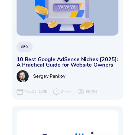
SEO
10 Best Google AdSense Niches [2025]:
A Practical Guide for Website Owners
Sergey Pankov
May 22, 2025
21 min
59,708