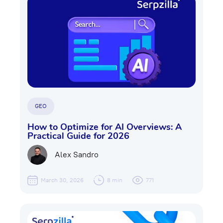
GEO
How to Optimize for AI Overviews: A
Practical Guide for 2026
Alex Sandro
March 30, 2026
8 min
771