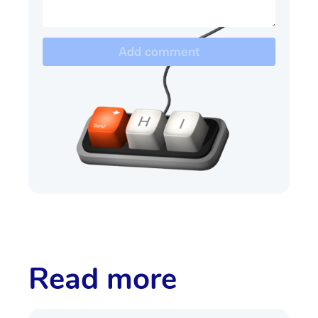
Add comment
Read more