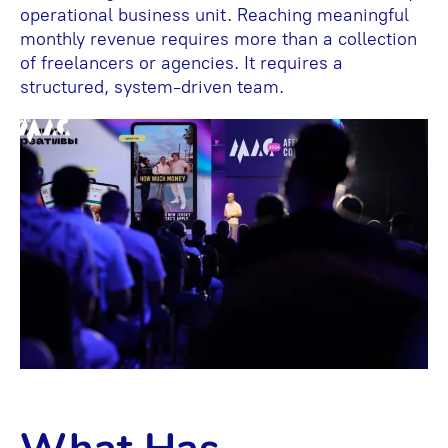
operational business unit. Reaching meaningful
monthly revenue requires more than a collection
of freelancers or agencies. It requires a
structured, system-driven team.