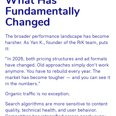
What Has
Fundamentally
Changed
The broader performance landscape has become
harsher. As Yan K., founder of the RiK team, puts
it:
“In 2026, both pricing structures and ad formats
have changed. Old approaches simply don’t work
anymore. You have to rebuild every year. The
market has become tougher — and you can see it
in the numbers.”
Organic traffic is no exception.
Search algorithms are more sensitive to content
quality, technical health, and user behavior.