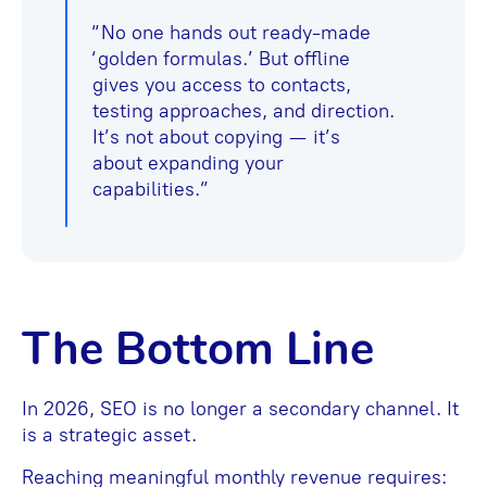
“No one hands out ready-made
‘golden formulas.’ But offline
gives you access to contacts,
testing approaches, and direction.
It’s not about copying — it’s
about expanding your
capabilities.”
The Bottom Line
In 2026, SEO is no longer a secondary channel. It
is a strategic asset.
Reaching meaningful monthly revenue requires: