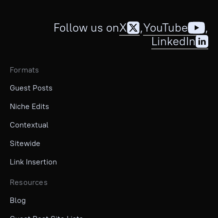
Follow us on
X
,
YouTube
,
LinkedIn
Formats
Guest Posts
Niche Edits
Contextual
Sitewide
Link Insertion
Resources
Blog