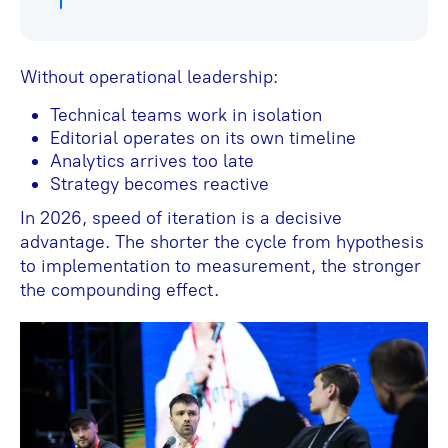
Without operational leadership:
Technical teams work in isolation
Editorial operates on its own timeline
Analytics arrives too late
Strategy becomes reactive
In 2026, speed of iteration is a decisive
advantage. The shorter the cycle from hypothesis
to implementation to measurement, the stronger
the compounding effect.