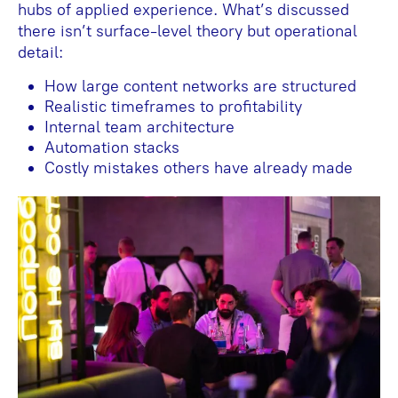
hubs of applied experience. What’s discussed
there isn’t surface-level theory but operational
detail:
How large content networks are structured
Realistic timeframes to profitability
Internal team architecture
Automation stacks
Costly mistakes others have already made