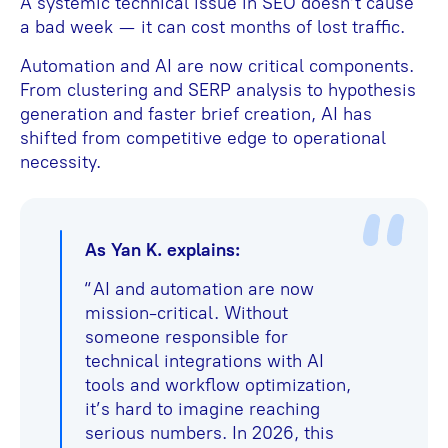
A systemic technical issue in SEO doesn’t cause
a bad week — it can cost months of lost traffic.
Automation and AI are now critical components.
From clustering and SERP analysis to hypothesis
generation and faster brief creation, AI has
shifted from competitive edge to operational
necessity.
As Yan K. explains:
“AI and automation are now
mission-critical. Without
someone responsible for
technical integrations with AI
tools and workflow optimization,
it’s hard to imagine reaching
serious numbers. In 2026, this