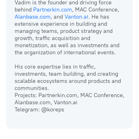
Vadim is the founder and driving force
behind
Partnerkin.com
, MAC Conference,
Alanbase.com
, and
Vanton.ai
. He has
extensive experience in building and
managing teams, product strategy and
growth, traffic acquisition and
monetization, as well as investments and
the organization of international events.
His core expertise lies in traffic,
investments, team building, and creating
scalable ecosystems around products and
communities.
Projects: Partnerkin.com, MAC Conference,
Alanbase.com, Vanton.ai