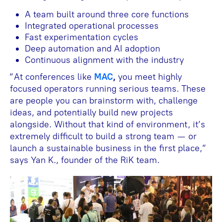
A team built around three core functions
Integrated operational processes
Fast experimentation cycles
Deep automation and AI adoption
Continuous alignment with the industry
“At conferences like
MAC
,
you meet highly
focused operators running serious teams. These
are people you can brainstorm with, challenge
ideas, and potentially build new projects
alongside. Without that kind of environment, it’s
extremely difficult to build a strong team — or
launch a sustainable business in the first place,”
says Yan K., founder of the RiK team.