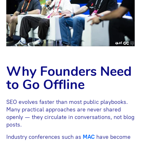
Why Founders Need
to Go Offline
SEO evolves faster than most public playbooks.
Many practical approaches are never shared
openly — they circulate in conversations, not blog
posts.
Industry conferences such as
MAC
have become