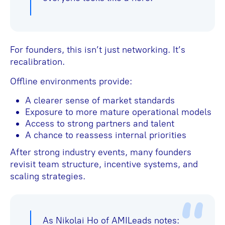
For founders, this isn’t just networking. It’s
recalibration.
Offline environments provide:
A clearer sense of market standards
Exposure to more mature operational models
Access to strong partners and talent
A chance to reassess internal priorities
After strong industry events, many founders
revisit team structure, incentive systems, and
scaling strategies.
As Nikolai Ho of AMILeads notes: