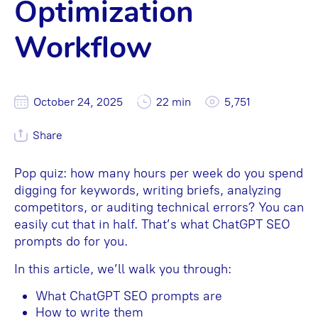
Optimization
Workflow
October 24, 2025
22 min
5,751
Share
Pop quiz: how many hours per week do you spend
digging for keywords, writing briefs, analyzing
competitors, or auditing technical errors? You can
easily cut that in half. That’s what ChatGPT SEO
prompts do for you.
In this article, we’ll walk you through:
What ChatGPT SEO prompts are
How to write them