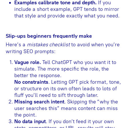
Examples calibrate tone and depth.
If you
include a short example, GPT tends to mirror
that style and provide exactly what you need.
Slip-ups beginners frequently make
Here’s a
mistakes checklist
to avoid when you’re
writing SEO prompts:
Vague role.
Tell ChatGPT who you want it to
simulate. The more specific the role, the
better the response.
No constraints
. Letting GPT pick format, tone,
or structure on its own often leads to lots of
fluff you’ll need to sift through later.
Missing search intent
. Skipping the “why the
user searches this” means content can miss
the point.
No data input
. If you don’t feed it your own