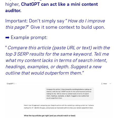
higher,
ChatGPT can act like a mini content
auditor.
Important: Don’t simply say “
How do I improve
this page?
” Give it some context to build upon.
➡️ Example prompt:
“
Compare this article (paste URL or text) with the
top 3 SERP results for the same keyword. Tell me
what my content lacks in terms of search intent,
headings, examples, or depth. Suggest a new
outline that would outperform them.
”