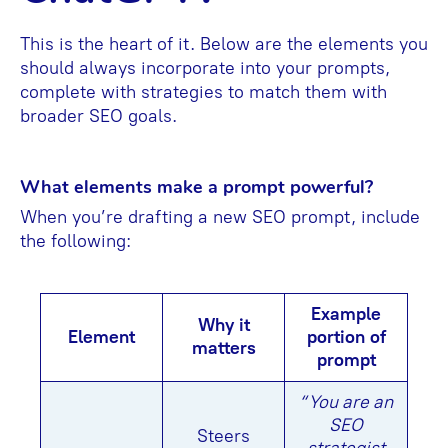
This is the heart of it. Below are the elements you
should always incorporate into your prompts,
complete with strategies to match them with
broader SEO goals.
What elements make a prompt powerful?
When you’re drafting a new SEO prompt, include
the following:
Example
Why it
Element
portion of
matters
prompt
“You are an
SEO
Steers