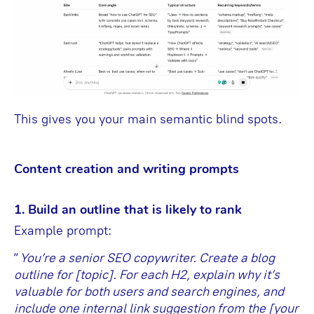
This gives you your main semantic blind spots.
Content сreation and writing prompts
1. Build an outline that is likely to rank
Example prompt:
“
You’re a senior SEO copywriter. Create a blog
outline for [topic]. For each H2, explain why it’s
valuable for both users and search engines, and
include one internal link suggestion from the [your