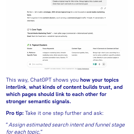
This way, ChatGPT shows you
how your topics
interlink
,
what kinds of content builds trust, and
which pages should link to each other for
stronger semantic signals.
Pro tip:
Take it one step further and ask:
“
Assign estimated search intent and funnel stage
for each topic.
”