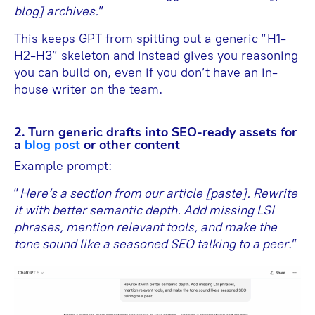
blog] archives.
”
This keeps GPT from spitting out a generic “H1-
H2-H3” skeleton and instead gives you reasoning
you can build on, even if you don’t have an in-
house writer on the team.
2. Turn generic drafts into SEO-ready assets for
a
blog post
or other content
Example prompt:
“
Here’s a section from our article [paste]. Rewrite
it with better semantic depth. Add missing LSI
phrases, mention relevant tools, and make the
tone sound like a seasoned SEO talking to a peer
.”