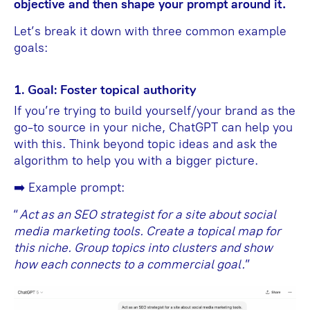
objective and then shape your prompt around it.
Let’s break it down with three common example
goals:
1. Goal: Foster topical authority
If you’re trying to build yourself/your brand as the
go-to source in your niche, ChatGPT can help you
with this. Think beyond topic ideas and ask the
algorithm to help you with a bigger picture.
➡️ Example prompt:
“
Act as an SEO strategist for a site about social
media marketing tools. Create a topical map for
this niche. Group topics into clusters and show
how each connects to a commercial goal.
”