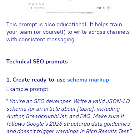
This prompt is also educational. It helps train
your team (or yourself) to write across channels
with consistent messaging.
Technical SEO prompts
1. Create ready-to-use
schema markup
Example prompt:
“
You’re an SEO developer. Write a valid JSON-LD
schema for an article about [topic], including
Author, BreadcrumbList, and FAQ. Make sure it
follows Google’s 2026 structured data guidelines
and doesn’t trigger warnings in Rich Results Test
.”