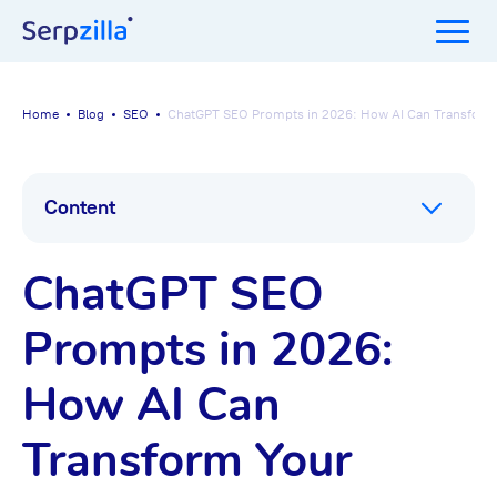
Home
Blog
SEO
ChatGPT SEO Prompts in 2026: How AI Can Transform
Content
ChatGPT SEO
Prompts in 2026:
How AI Can
Transform Your