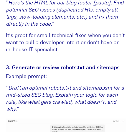
“
Here’s the HTML for our blog footer [paste]. Find
potential SEO issues (duplicated H1s, empty alt
tags, slow-loading elements, etc.) and fix them
directly in the code
.”
It’s great for small technical fixes when you don’t
want to pull a developer into it or don’t have an
in-house IT specialist.
3. Generate or review robots.txt and sitemaps
Example prompt:
“
Draft an optimal robots.txt and sitemap.xml for a
mid-sized SEO blog. Explain your logic for each
rule, like what gets crawled, what doesn’t, and
why.
”