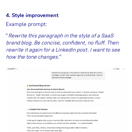
4. Style improvement
Example prompt:
“
Rewrite this paragraph in the style of a SaaS
brand blog. Be concise, confident, no fluff. Then
rewrite it again for a LinkedIn post. I want to see
how the tone changes.
”