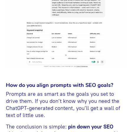
How do you align prompts with SEO goals?
Prompts are as smart as the goals you set to
drive them. If you don’t know why you need the
ChatGPT-generated content, you’ll get a wall of
text of little use.
The conclusion is simple:
pin down your SEO