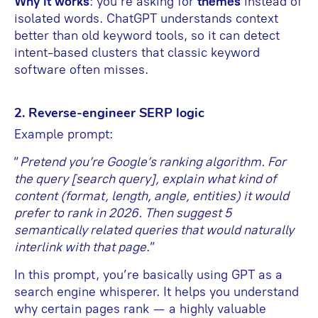
Why it works
: you’re asking for
themes
instead of
isolated words. ChatGPT understands context
better than old keyword tools, so it can detect
intent-based clusters that classic keyword
software often misses.
2. Reverse-engineer SERP logic
Example prompt:
“
Pretend you’re Google’s ranking algorithm. For
the query [search query], explain what kind of
content (format, length, angle, entities) it would
prefer to rank in 2026. Then suggest 5
semantically related queries that would naturally
interlink with that page
.”
In this prompt, you’re basically using GPT as a
search engine whisperer. It helps you understand
why certain pages rank — a highly valuable