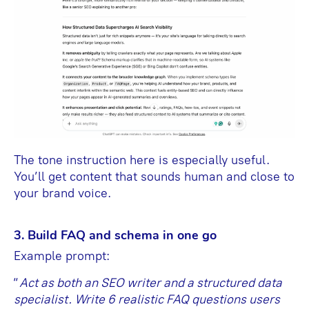
The tone instruction here is especially useful.
You’ll get content that sounds human and close to
your brand voice.
3. Build FAQ and schema in one go
Example prompt:
“
Act as both an SEO writer and a structured data
specialist. Write 6 realistic FAQ questions users