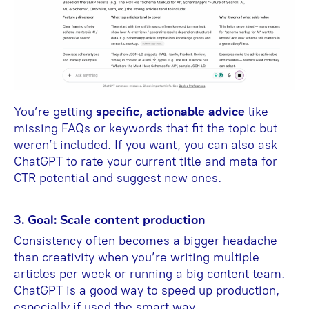
You’re getting
specific, actionable advice
like
missing FAQs or keywords that fit the topic but
weren’t included. If you want, you can also ask
ChatGPT to rate your current title and meta for
CTR potential and suggest new ones.
3. Goal: Scale content production
Consistency often becomes a bigger headache
than creativity when you’re writing multiple
articles per week or running a big content team.
ChatGPT is a good way to speed up production,
especially if used the smart way.