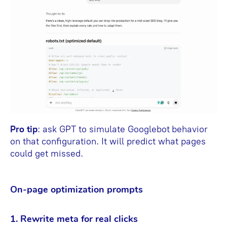
Pro tip
: ask GPT to simulate Googlebot
behavior
on that configuration. It will predict what pages
could get missed.
On-page optimization prompts
1. Rewrite meta for real clicks