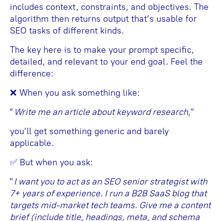
includes context, constraints, and objectives. The
algorithm then returns output that’s usable for
SEO tasks of different kinds.
The key here is to make your prompt specific,
detailed, and relevant to your end goal. Feel the
difference:
❌ When you ask something like:
“
Write me an article about keyword research
,”
you’ll get something generic and barely
applicable.
✅ But when you ask:
“
I want you to act as an SEO senior strategist with
7+ years of experience. I run a B2B SaaS blog that
targets mid-market tech teams. Give me a content
brief (include title, headings, meta, and schema