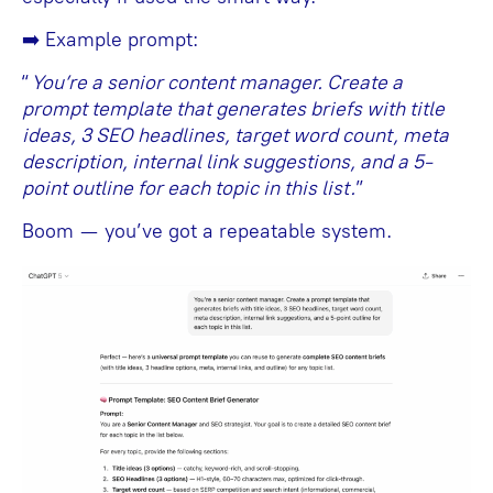
➡️ Example prompt:
“
You’re a senior content manager. Create a
prompt template that generates briefs with title
ideas, 3 SEO headlines, target word count, meta
description, internal link suggestions, and a 5-
point outline for each topic in this list.
”
Boom — you’ve got a repeatable system.