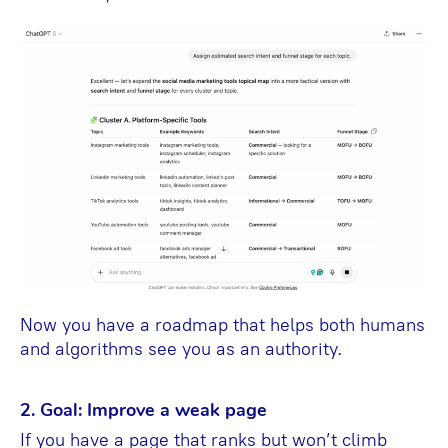
Now you have a roadmap that helps both humans
and algorithms see you as an authority.
2. Goal: Improve a weak page
If you have a page that ranks but won’t climb