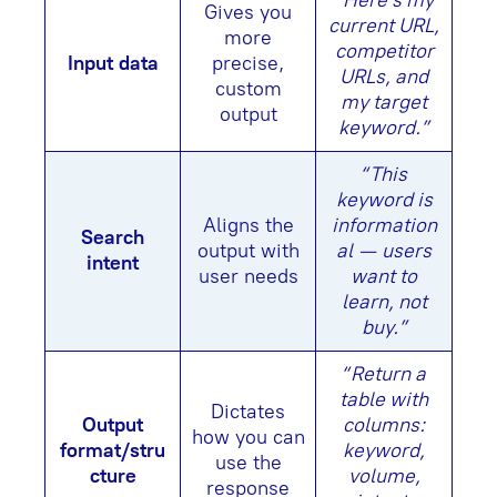
“Here’s my
Gives you
current URL,
more
competitor
Input data
precise,
URLs, and
custom
my target
output
keyword.”
“This
keyword is
Aligns the
information
Search
output with
al — users
intent
user needs
want to
learn, not
buy.”
“Return a
table with
Dictates
Output
columns:
how you can
format/stru
keyword,
use the
cture
volume,
response