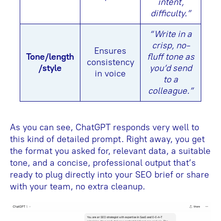
intent,
difficulty.”
“Write in a
crisp, no-
Ensures
Tone/length
fluff tone as
consistency
/style
you’d send
in voice
to a
colleague.”
As you can see, ChatGPT responds very well to
this kind of detailed prompt. Right away, you get
the format you asked for, relevant data, a suitable
tone, and a concise, professional output that’s
ready to plug directly into your SEO brief or share
with your team, no extra cleanup.