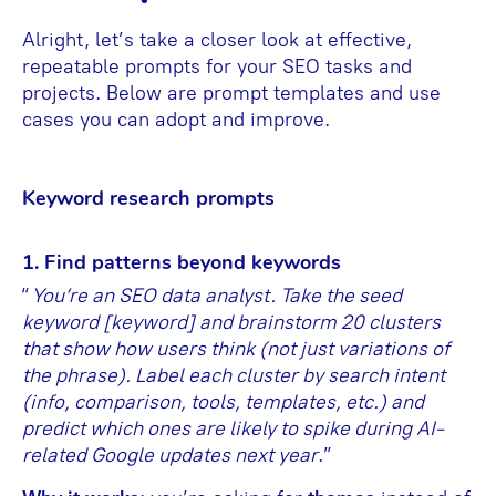
Alright, let’s take a closer look at effective,
repeatable prompts for your SEO tasks and
projects. Below are prompt templates and use
cases you can adopt and improve.
Keyword research prompts
1. Find patterns beyond keywords
“
You’re an SEO data analyst. Take the seed
keyword [keyword] and brainstorm 20 clusters
that show how users think (not just variations of
the phrase). Label each cluster by search intent
(info, comparison, tools, templates, etc.) and
predict which ones are likely to spike during AI-
related Google updates next year
.”