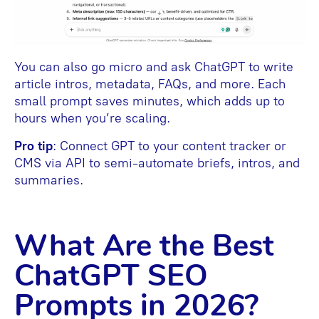
You can also go micro and ask ChatGPT to write
article intros, metadata, FAQs, and more. Each
small prompt saves minutes, which adds up to
hours when you’re scaling.
Pro tip
: Connect GPT to your content tracker or
CMS via API to semi-automate briefs, intros, and
summaries.
What Are the Best
ChatGPT SEO
Prompts in 2026?