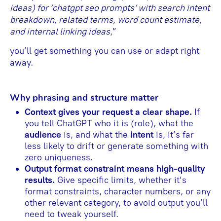
ideas) for ‘chatgpt seo prompts’ with search intent
breakdown, related terms, word count estimate,
and internal linking ideas
,”
you’ll get something you can use or adapt right
away.
Why phrasing and structure matter
Context gives your request a clear shape.
If
you tell ChatGPT who it is (role), what the
audience
is, and what the
intent
is, it’s far
less likely to drift or generate something with
zero uniqueness.
Output format constraint means high-quality
results.
Give specific limits, whether it’s
format constraints, character numbers, or any
other relevant category, to avoid output you’ll
need to tweak yourself.