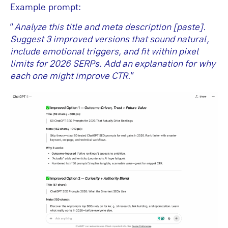
Example prompt:
“
Analyze this title and meta description [paste].
Suggest 3 improved versions that sound natural,
include emotional triggers, and fit within pixel
limits for 2026 SERPs. Add an explanation for why
each one might improve CTR.
”