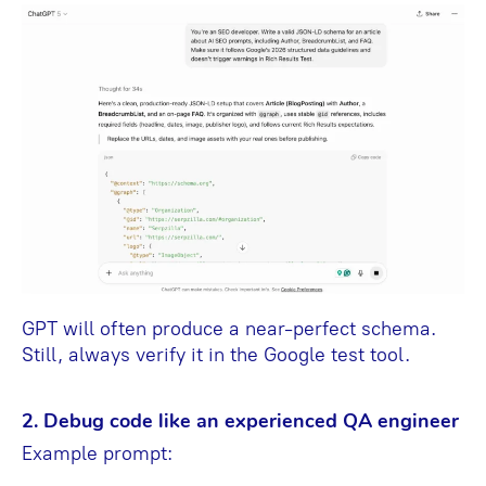
GPT will often produce a near-perfect schema.
Still, always verify it in the Google test tool.
2. Debug code like an experienced QA engineer
Example prompt: