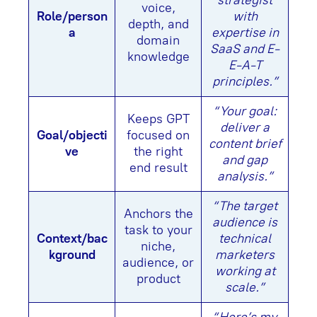
strategist
voice,
Role/person
with
depth, and
a
expertise in
domain
SaaS and E-
knowledge
E-A-T
principles.”
“Your goal:
Keeps GPT
deliver a
Goal/objecti
focused on
content brief
ve
the right
and gap
end result
analysis.”
“The target
Anchors the
audience is
task to your
Context/bac
technical
niche,
kground
marketers
audience, or
working at
product
scale.”