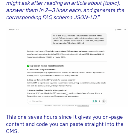
might ask after reading an article about [topic],
answer them in 2–3 lines each, and generate the
corresponding FAQ schema JSON-LD
.”
This one saves hours since it gives you on-page
content and code you can paste straight into the
CMS.