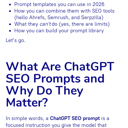
Prompt templates you can use in 2026
How you can combine them with SEO tools
(hello Ahrefs, Semrush, and Serpzilla)
What they
can’t
do (yes, there are limits)
How you can build your prompt library
Let’s go.
What Are ChatGPT
SEO Prompts and
Why Do They
Matter?
In simple words, a
ChatGPT SEO prompt
is a
focused instruction you give the model that