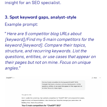
insight for an SEO specialist.
3. Spot keyword gaps, analyst-style
Example prompt:
“
Here are 5 competitor blog URLs about
[keyword]/Find my 5 main competitors for the
keyword [keyword]. Compare their topics,
structure, and recurring keywords. List the
questions, entities, or use cases that appear on
their pages but not on mine. Focus on unique
angles.
”