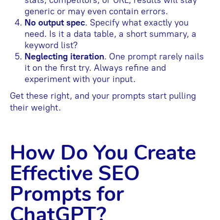
stats, competitors, or URL, results will stay
generic or may even contain errors.
No output spec
. Specify what exactly you
need. Is it a data table, a short summary, a
keyword list?
Neglecting iteration
. One prompt rarely nails
it on the first try. Always refine and
experiment with your input.
Get these right, and your prompts start pulling
their weight.
How Do You Create
Effective SEO
Prompts for
ChatGPT?