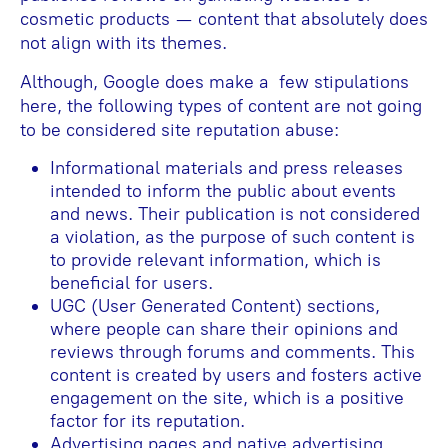
cosmetic products — content that absolutely does
not align with its themes.
Although, Google does make a few stipulations
here, the following types of content are not going
to be considered site reputation abuse:
Informational materials and press releases
intended to inform the public about events
and news. Their publication is not considered
a violation, as the purpose of such content is
to provide relevant information, which is
beneficial for users.
UGC (User Generated Content) sections,
where people can share their opinions and
reviews through forums and comments. This
content is created by users and fosters active
engagement on the site, which is a positive
factor for its reputation.
Advertising pages and native advertising,