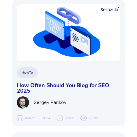
HowTo
How Often Should You Blog for SEO
2025
Sergey Pankov
March 15, 2024
2 min
2,733