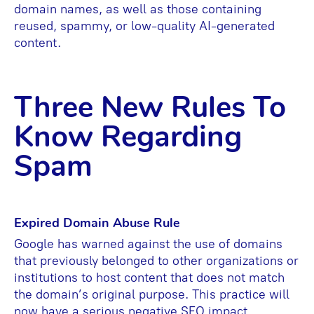
domain names, as well as those containing
reused, spammy, or low-quality AI-generated
content.
Three New Rules To
Know Regarding
Spam
Expired Domain Abuse Rule
Google has warned against the use of domains
that previously belonged to other organizations or
institutions to host content that does not match
the domain’s original purpose. This practice will
now have a serious negative SEO impact.