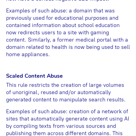
Examples of such abuse: a domain that was
previously used for educational purposes and
contained information about school education
now redirects users to a site with gaming
content. Similarly, a former medical portal with a
domain related to health is now being used to sell
home appliances.
Scaled Content Abuse
This rule restricts the creation of large volumes
of unoriginal, reused and/or automatically
generated content to manipulate search results.
Examples of such abuse: creation of a network of
sites that automatically generate content using AI
by compiling texts from various sources and
publishing them across different domains. This