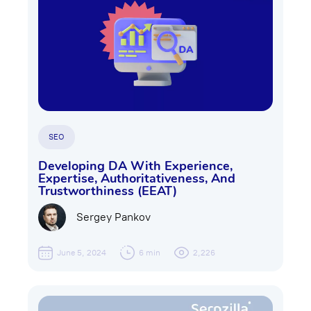
SEO
Developing DA With Experience,
Expertise, Authoritativeness, And
Trustworthiness (EEAT)
Sergey Pankov
June 5, 2024
6 min
2,226