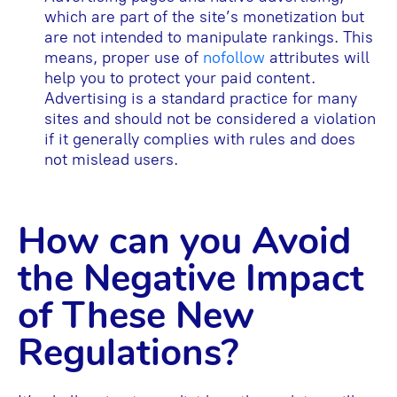
which are part of the site’s monetization but
are not intended to manipulate rankings. This
means, proper use of
nofollow
attributes will
help you to protect your paid content.
Advertising is a standard practice for many
sites and should not be considered a violation
if it generally complies with rules and does
not mislead users.
How can you Avoid
the Negative Impact
of These New
Regulations?