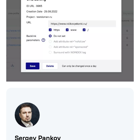
Sergey Pankov