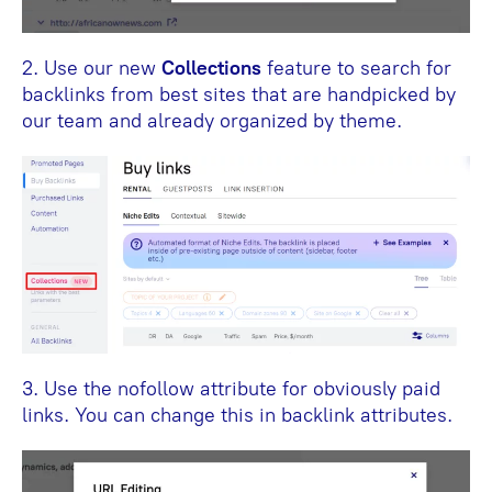
2. Use our new
Collections
feature to search for
backlinks from best sites that are handpicked by
our team and already organized by theme.
3. Use the nofollow attribute for obviously paid
links. You can change this in backlink attributes.