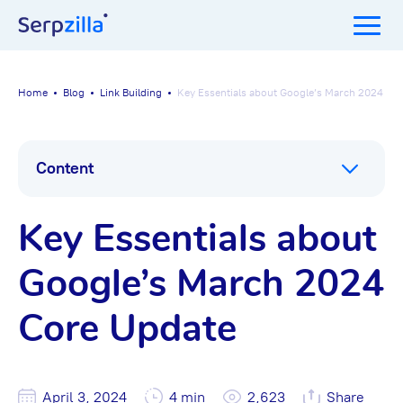
Home
Blog
Link Building
Key Essentials about Google’s March 2024 Co
Content
Key Essentials about
Google’s March 2024
Core Update
April 3, 2024
4 min
2,623
Share