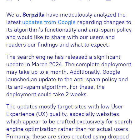
We at
Serpzilla
have meticulously analyzed the
latest
updates from Google
regarding changes to
its algorithm’s functionality and anti-spam policy
and would like to share with our users and
readers our findings and what to expect.
The search engine has released a significant
update in March 2024. The complete deployment
may take up to a month. Additionally, Google
launched an update to the anti-spam policy and
its anti-spam algorithm. For these, the
deployment could take 2 weeks.
The updates mostly target sites with low User
Experience (UX) quality, especially websites
which appear to be crafted exclusively for search
engine optimization rather than for actual users.
Primarily, these are sites created using dropped