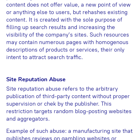
content does not offer value, a new point of view
or anything else to users, but rehashes existing
content. It is created with the sole purpose of
filling up search results and increasing the
visibility of the company’s sites. Such resources
may contain numerous pages with homogenous
descriptions of products or services, their only
intent to attract search traffic.
Site Reputation Abuse
Site reputation abuse refers to the arbitrary
publication of third-party content without proper
supervision or chek by the publisher. This
restriction targets random blog-posting websites
and aggregators.
Example of such abuse: a manufacturing site that
publishes reviews on gambling websites or