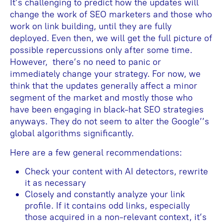
It’s challenging to predict how the updates will
change the work of SEO marketers and those who
work on link building, until they are fully
deployed. Even then, we will get the full picture of
possible repercussions only after some time.
However, there’s no need to panic or
immediately change your strategy. For now, we
think that the updates generally affect a minor
segment of the market and mostly those who
have been engaging in black-hat SEO strategies
anyways. They do not seem to alter the Google’’s
global algorithms significantly.
Here are a few general recommendations:
Check your content with AI detectors, rewrite
it as necessary
Closely and constantly analyze your link
profile. If it contains odd links, especially
those acquired in a non-relevant context, it’s