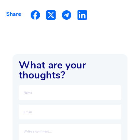
Share
What are your
thoughts?