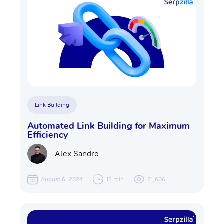
Link Building
Automated Link Building for Maximum
Efficiency
Alex Sandro
August 6, 2024
12 min
21,606