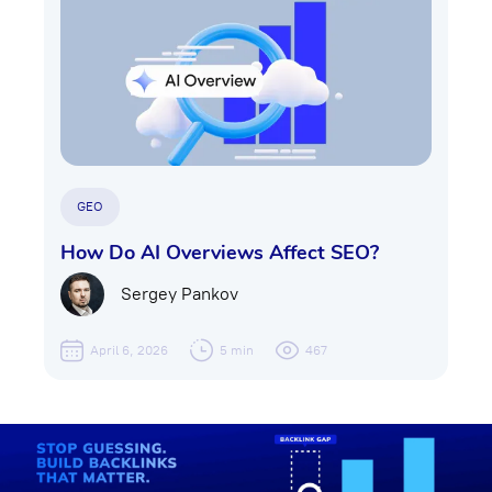
GEO
How Do AI Overviews Affect SEO?
Sergey Pankov
April 6, 2026
5 min
467