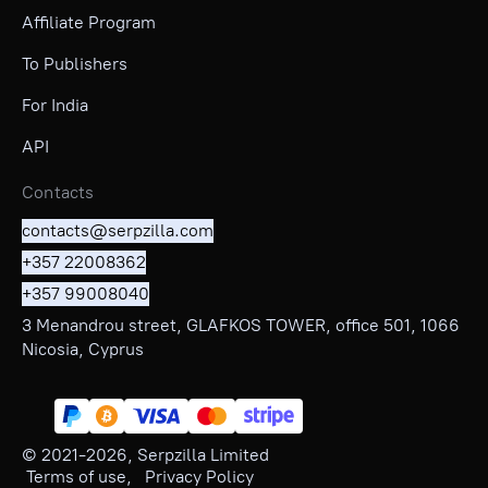
Affiliate Program
To Publishers
For India
API
Contacts
contacts@serpzilla.com
+357 22008362
+357 99008040
3 Menandrou street, GLAFKOS TOWER, office 501, 1066
Nicosia, Cyprus
© 2021-
2026
, Serpzilla Limited
Terms of use
,
Privacy Policy