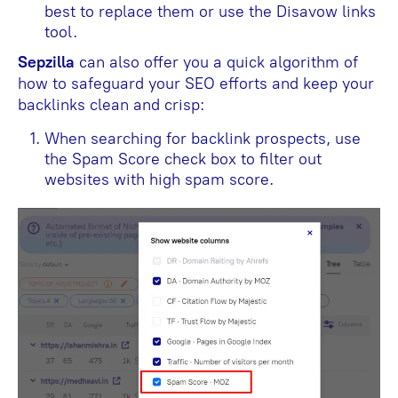
best to replace them or use the Disavow links
tool.
Sepzilla
can also offer you a quick algorithm of
how to safeguard your SEO efforts and keep your
backlinks clean and crisp:
When searching for backlink prospects, use
the Spam Score check box to filter out
websites with high spam score.