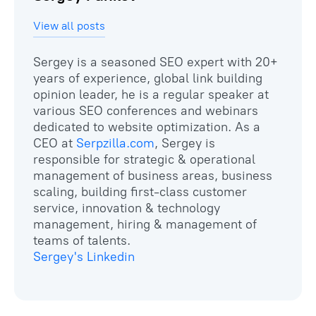
View all posts
Sergey is a seasoned SEO expert with 20+
years of experience, global link building
opinion leader, he is a regular speaker at
various SEO conferences and webinars
dedicated to website optimization. As a
CEO at
Serpzilla.com
, Sergey is
responsible for strategic & operational
management of business areas, business
scaling, building first-class customer
service, innovation & technology
management, hiring & management of
Sergey's Linkedin