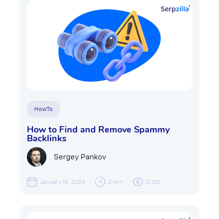
HowTo
How to Find and Remove Spammy
Backlinks
Sergey Pankov
January 15, 2024
2 min
2,321