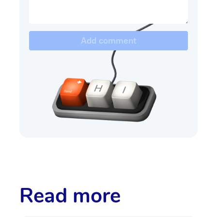
Add comment
Read more