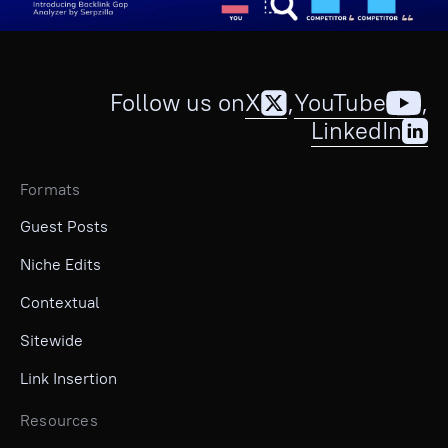
Follow us on
X
,
YouTube
,
LinkedIn
Formats
Guest Posts
Niche Edits
Contextual
Sitewide
Link Insertion
Resources