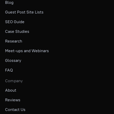
Blog
Guest Post Site Lists
SEO Guide
Case Studies
Research
Meet-ups and Webinars
Glossary
FAQ
Company
About
Reviews
Contact Us