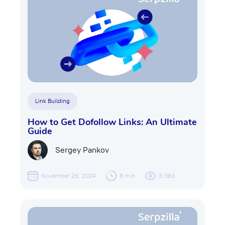
Link Building
How to Get Dofollow Links: An Ultimate
Guide
Sergey Pankov
November 26, 2024
8 min
3,083