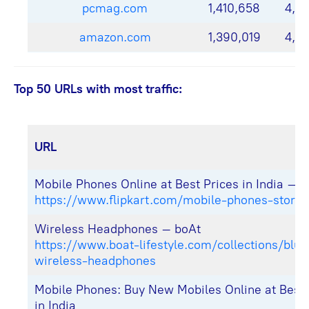
pcmag.com
1,410,658
4,9
amazon.com
1,390,019
4,4
Top 50 URLs with most traffic:
URL
Mobile Phones Online at Best Prices in India – F
https://www.flipkart.com/mobile-phones-store
Wireless Headphones – boAt
https://www.boat-lifestyle.com/collections/blue
wireless-headphones
Mobile Phones: Buy New Mobiles Online at Best 
in India