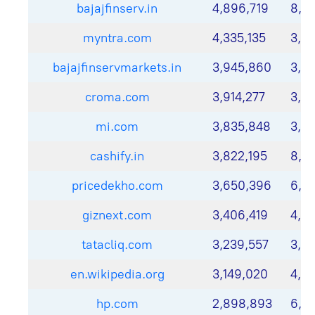
bajajfinserv.in
4,896,719
8,7
myntra.com
4,335,135
3,7
bajajfinservmarkets.in
3,945,860
3,17
croma.com
3,914,277
3,6
mi.com
3,835,848
3,8
cashify.in
3,822,195
8,17
pricedekho.com
3,650,396
6,79
giznext.com
3,406,419
4,4
tatacliq.com
3,239,557
3,3
en.wikipedia.org
3,149,020
4,13
hp.com
2,898,893
6,21