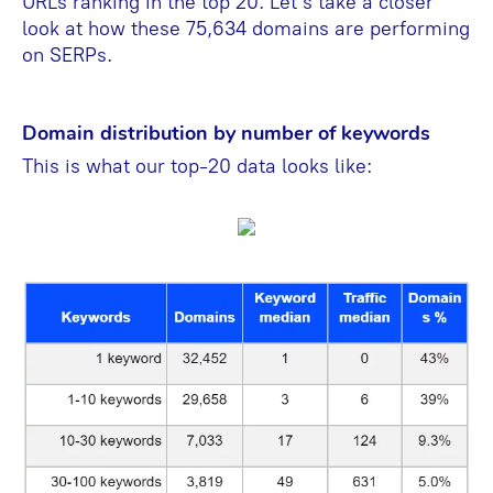
URLs ranking in the top 20. Let’s take a closer
look at how these 75,634 domains are performing
on SERPs.
Domain distribution by number of keywords
This is what our top-20 data looks like: