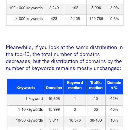
Meanwhile, if you look at the same distribution in
the top-10, the total number of domains
decreases, but the distribution of domains by the
number of keywords remains mostly unchanged: