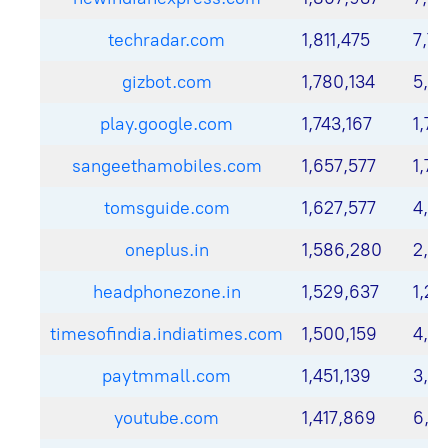
techradar.com
1,811,475
7,74
gizbot.com
1,780,134
5,8
play.google.com
1,743,167
1,72
sangeethamobiles.com
1,657,577
1,70
tomsguide.com
1,627,577
4,12
oneplus.in
1,586,280
2,0
headphonezone.in
1,529,637
1,22
timesofindia.indiatimes.com
1,500,159
4,41
paytmmall.com
1,451,139
3,0
youtube.com
1,417,869
6,31