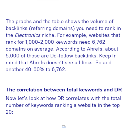
The graphs and the table shows the volume of
backlinks (referring domains) you need to rank in
the
Electronics
niche. For example, websites that
rank for 1,000-2,000 keywords need 6,762
domains on average. According to Ahrefs, about
5,000 of those are Do-follow backlinks. Keep in
mind that Ahrefs doesn’t see all links. So add
another 40-60% to 6,762.
The correlation between total keywords and DR
Now let’s look at how DR correlates with the total
number of keywords ranking a website in the top
20: