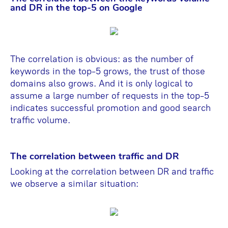
and DR in the top-5 on Google
The correlation is obvious: as the number of
keywords in the top-5 grows, the trust of those
domains also grows. And it is only logical to
assume a large number of requests in the top-5
indicates successful promotion and good search
traffic volume.
The correlation between traffic and DR
Looking at the correlation between DR and traffic
we observe a similar situation: