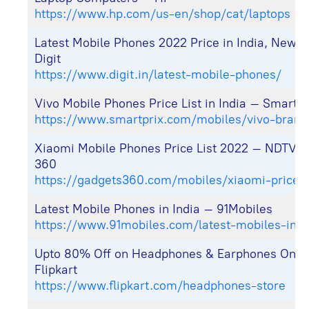
https://www.hp.com/us-en/shop/cat/laptops
Latest Mobile Phones 2022 Price in India, Newl
Digit
https://www.digit.in/latest-mobile-phones/
Vivo Mobile Phones Price List in India – Smartpr
https://www.smartprix.com/mobiles/vivo-brand
Xiaomi Mobile Phones Price List 2022 – NDTV 
360
https://gadgets360.com/mobiles/xiaomi-price-l
Latest Mobile Phones in India – 91Mobiles
https://www.91mobiles.com/latest-mobiles-in-i
Upto 80% Off on Headphones & Earphones Onli
Flipkart
https://www.flipkart.com/headphones-store