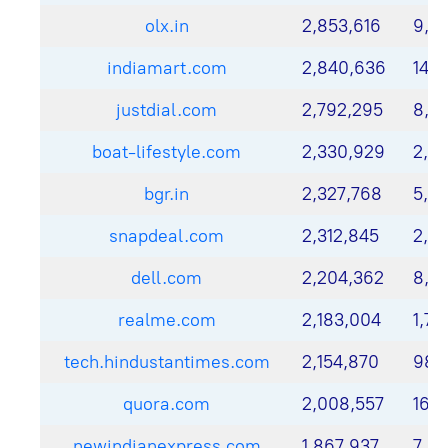
olx.in
2,853,616
9,9
indiamart.com
2,840,636
14,0
justdial.com
2,792,295
8,8
boat-lifestyle.com
2,330,929
2,11
bgr.in
2,327,768
5,31
snapdeal.com
2,312,845
2,51
dell.com
2,204,362
8,2
realme.com
2,183,004
1,71
tech.hindustantimes.com
2,154,870
980
quora.com
2,008,557
16,
newindianexpress.com
1,867,937
7,81