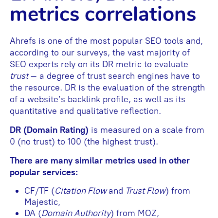
metrics correlations
Ahrefs is one of the most popular SEO tools and,
according to our surveys, the vast majority of
SEO experts rely on its DR metric to evaluate
trust
– a degree of trust search engines have to
the resource. DR is the evaluation of the strength
of a website’s backlink profile, as well as its
quantitative and qualitative reflection.
DR (Domain Rating)
is measured on a scale from
0 (no trust) to 100 (the highest trust).
There are many similar metrics used in other
popular services:
CF/TF (
Citation Flow
and
Trust Flow
) from
Majestic,
DA (
Domain Authority
) from MOZ,