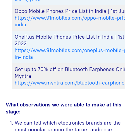
Oppo Mobile Phones Price List in India | 1st Jun
https://www.91mobiles.com/oppo-mobile-price-l
india
OnePlus Mobile Phones Price List in India | 1st J
2022
https://www.91mobiles.com/oneplus-mobile-pric
in-india
Get up to 70% off on Bluetooth Earphones Onlin
Myntra
https://www.myntra.com/bluetooth-earphones
What observations we were able to make at this
stage:
We can tell which electronics brands are the
most popular among the target audience.