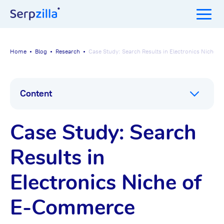
Home
Blog
Research
Case Study: Search Results in Electronics Niche
Content
Case Study: Search
Results in
Electronics Niche of
E-Commerce