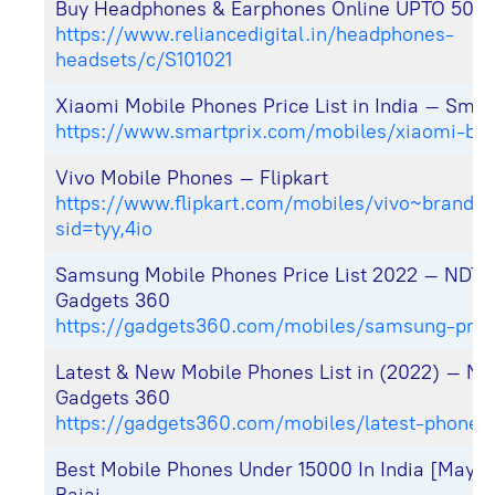
Buy Headphones & Earphones Online UPTO 50%
https://www.reliancedigital.in/headphones-
headsets/c/S101021
Xiaomi Mobile Phones Price List in India – Smar
https://www.smartprix.com/mobiles/xiaomi-br
Vivo Mobile Phones – Flipkart
https://www.flipkart.com/mobiles/vivo~brand/p
sid=tyy,4io
Samsung Mobile Phones Price List 2022 – NDTV
Gadgets 360
https://gadgets360.com/mobiles/samsung-price
Latest & New Mobile Phones List in (2022) – N
Gadgets 360
https://gadgets360.com/mobiles/latest-phones
Best Mobile Phones Under 15000 In India [May 