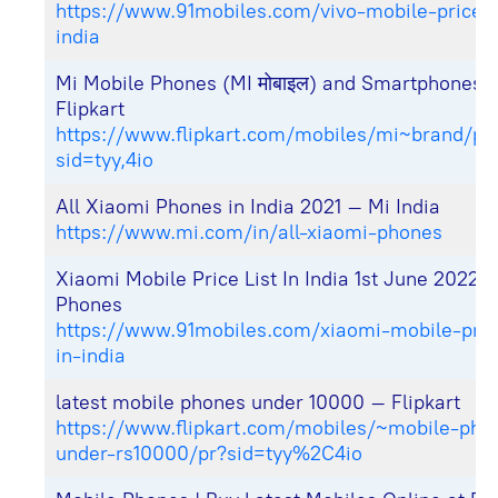
https://www.91mobiles.com/vivo-mobile-price-li
india
Mi Mobile Phones (MI मोबाइल) and Smartphones 
Flipkart
https://www.flipkart.com/mobiles/mi~brand/pr
sid=tyy,4io
All Xiaomi Phones in India 2021 – Mi India
https://www.mi.com/in/all-xiaomi-phones
Xiaomi Mobile Price List In India 1st June 2022 
Phones
https://www.91mobiles.com/xiaomi-mobile-price
in-india
latest mobile phones under 10000 – Flipkart
https://www.flipkart.com/mobiles/~mobile-pho
under-rs10000/pr?sid=tyy%2C4io