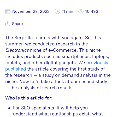
November 28, 2022
11 min
10,493
Share
The Serpzilla team is with you again. So, this
summer, we conducted research in the
Electronics
niche of e-Commerce. This niche
includes products such as smartphones, laptops,
tablets, and other digital gadgets. We
previously
published
the article covering the first study of
the research – a study on demand analysis in the
niche. Now let’s take a look at our second study
– the analysis of search results.
Who is this article for:
For SEO specialists. It will help you
understand what relationships exist, what