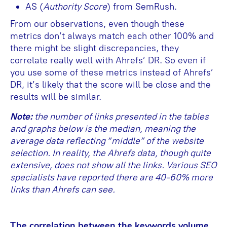
AS (
Authority Score
) from SemRush.
From our observations, even though these
metrics don’t always match each other 100% and
there might be slight discrepancies, they
correlate really well with Ahrefs’ DR. So even if
you use some of these metrics instead of Ahrefs’
DR, it’s likely that the score will be close and the
results will be similar.
Note:
the number of links presented in the tables
and graphs below is the median, meaning the
average data reflecting “middle” of the website
selection. In reality, the Ahrefs data, though quite
extensive, does not show all the links. Various SEO
specialists have reported there are 40-60% more
links than Ahrefs can see.
The correlation between the keywords volume