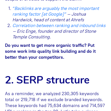
“Backlinks are arguably the most important
ranking factor [at Google]”
– Joshua
Hardwick, head of content at Ahrefs
Correlation between ranking and inbound links
– Eric Enge, founder and director of Stone
Temple Consulting.
Do you want to get more organic traffic? Put
some work into quality link building and do it
better than your competitors.
2. SERP structure
As a reminder, we analyzed 230,305 keywords
total or 219,718 if we exclude branded keywords.
These keywords had 75,634 domains and 714,597