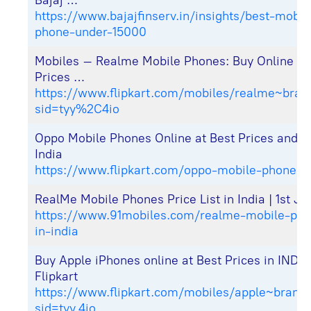
Bajaj …
https://www.bajajfinserv.in/insights/best-mobil
phone-under-15000
Mobiles – Realme Mobile Phones: Buy Online at
Prices …
https://www.flipkart.com/mobiles/realme~bran
sid=tyy%2C4io
Oppo Mobile Phones Online at Best Prices and Of
India
https://www.flipkart.com/oppo-mobile-phones-
RealMe Mobile Phones Price List in India | 1st J
https://www.91mobiles.com/realme-mobile-price
in-india
Buy Apple iPhones online at Best Prices in INDI
Flipkart
https://www.flipkart.com/mobiles/apple~brand
sid=tyy,4io