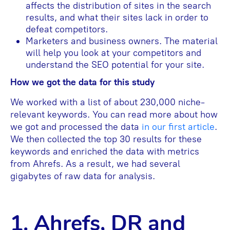
affects the distribution of sites in the search
results, and what their sites lack in order to
defeat competitors.
Marketers and business owners. The material
will help you look at your competitors and
understand the SEO potential for your site.
How we got the data for this study
We worked with a list of about 230,000 niche-
relevant keywords. You can read more about how
we got and processed the data
in our first article
.
We then collected the top 30 results for these
keywords and enriched the data with metrics
from Ahrefs. As a result, we had several
gigabytes of raw data for analysis.
1. Ahrefs, DR and