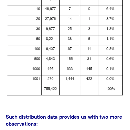
Such distribution data provides us with two more
observations: