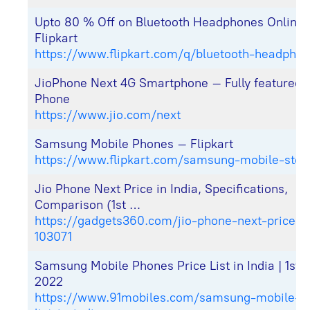
Upto 80 % Off on Bluetooth Headphones Online
Flipkart
https://www.flipkart.com/q/bluetooth-headpho
JioPhone Next 4G Smartphone – Fully featured 
Phone
https://www.jio.com/next
Samsung Mobile Phones – Flipkart
https://www.flipkart.com/samsung-mobile-stor
Jio Phone Next Price in India, Specifications,
Comparison (1st …
https://gadgets360.com/jio-phone-next-price-in
103071
Samsung Mobile Phones Price List in India | 1st 
2022
https://www.
91mobiles
.com/samsung-mobile-pr