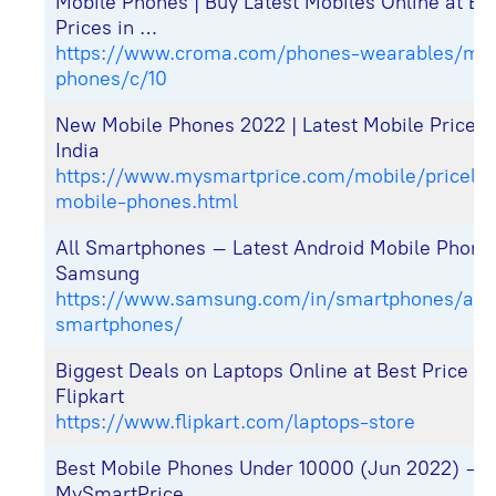
Mobile Phones | Buy Latest Mobiles Online at Be
Prices in …
https://www.croma.com/phones-wearables/mob
phones/c/10
New Mobile Phones 2022 | Latest Mobile Price Li
India
https://www.mysmartprice.com/mobile/pricelist
mobile-phones.html
All Smartphones – Latest Android Mobile Phone
Samsung
https://www.samsung.com/in/smartphones/all-
smartphones/
Biggest Deals on Laptops Online at Best Price in
Flipkart
https://www.flipkart.com/laptops-store
Best Mobile Phones Under 10000 (Jun 2022) –
MySmartPrice