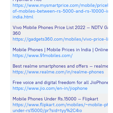
https://www.mysmartprice.com/mobile/pricelist
of-mobiles-between-rs-5000-and-rs-10000-in-
india.html
Vivo Mobile Phones Price List 2022 – NDTV Gad
360
https://gadgets360.com/mobiles/vivo-price-list
Mobile Phones | Mobile Prices in India | Online 
https://www.91mobiles.com/
Best realme smartphones and offers – realme (I
https://www.realme.com/in/realme-phones
Free voice and digital freedom for all JioPhone 
https://www.jio.com/en-in/jiophone
Mobile Phones Under Rs.15000 – Flipkart
https://www.flipkart.com/mobiles/~mobile-pho
under-rs15000/pr?sid=tyy%2C4io