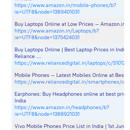
https://www.amazon.in/mobile-phones/b?
ie=UTF8&node=1389401031
Buy Laptops Online at Low Prices – Amazon.in
https://www.amazon.in/Laptops/b?
ie=UTF8&node=1375424031
Buy Laptops Online | Best Laptop Prices in India
Reliance …
https://www.reliancedigital.in/laptops/c/S10121
Mobile Phones – Latest Mobiles Online at Best P
https://www.reliancedigital.in/smartphones/c/S
Earphones: Buy Headphones online at best price
India
https://www.amazon.in/headphones/b?
ie=UTF8&node=1388921031
Vivo Mobile Phones Price List in India | 1st June