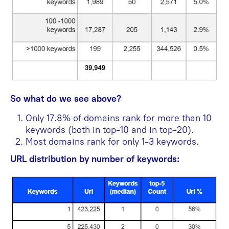
So what do we see above?
Only 17.8% of domains rank for more than 10
keywords (both in top-10 and in top-20).
Most domains rank for only 1-3 keywords.
URL distribution by number of keywords: