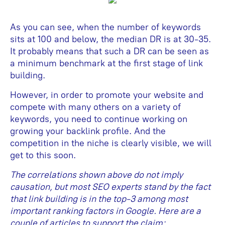
As you can see, when the number of keywords
sits at 100 and below, the median DR is at 30-35.
It probably means that such a DR can be seen as
a minimum benchmark at the first stage of link
building.
However, in order to promote your website and
compete with many others on a variety of
keywords, you need to continue working on
growing your backlink profile. And the
competition in the niche is clearly visible, we will
get to this soon.
The correlations shown above do not imply
causation, but most SEO experts stand by the fact
that link building is in the top-3 among most
important ranking factors in Google. Here are a
couple of articles to support the claim: