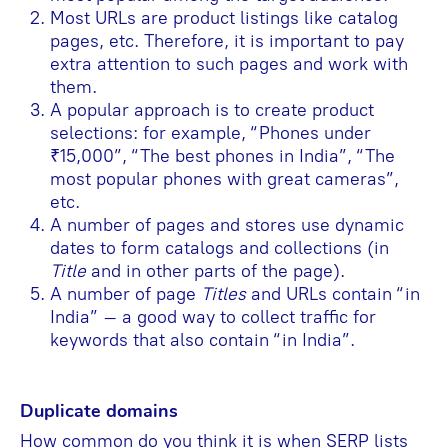
Most URLs are product listings like catalog
pages, etc. Therefore, it is important to pay
extra attention to such pages and work with
them.
A popular approach is to create product
selections: for example, “Phones under
₹15,000”, “The best phones in India”, “The
most popular phones with great cameras”,
etc.
A number of pages and stores use dynamic
dates to form catalogs and collections (in
Title
and in other parts of the page).
A number of page
Titles
and URLs contain “in
India” – a good way to collect traffic for
keywords that also contain “in India”.
Duplicate domains
How common do you think it is when SERP lists