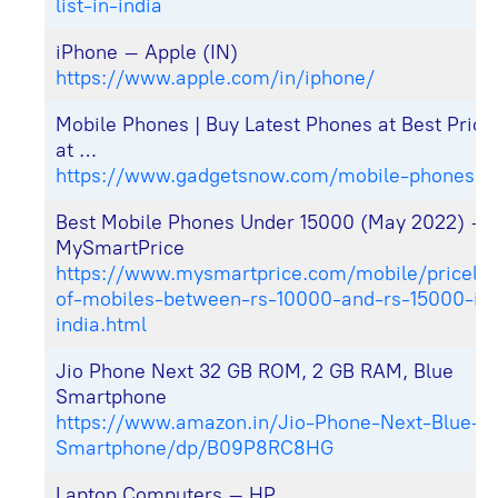
list-in-india
iPhone – Apple (IN)
https://www.apple.com/in/iphone/
Mobile Phones | Buy Latest Phones at Best Price 
at …
https://www.gadgetsnow.com/mobile-phones
Best Mobile Phones Under 15000 (May 2022) –
MySmartPrice
https://www.mysmartprice.com/mobile/pricelist
of-mobiles-between-rs-10000-and-rs-15000-in
india.html
Jio Phone Next 32 GB ROM, 2 GB RAM, Blue
Smartphone
https://www.amazon.in/Jio-Phone-Next-Blue-
Smartphone/dp/B09P8RC8HG
Laptop Computers – HP