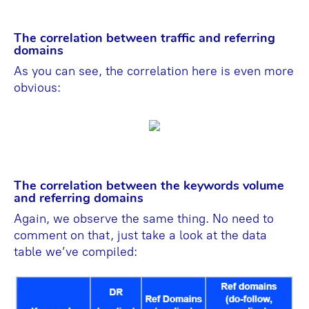
The correlation between traffic and referring
domains
As you can see, the correlation here is even more
obvious:
The correlation between the keywords volume
and referring domains
Again, we observe the same thing. No need to
comment on that, just take a look at the data
table we’ve compiled: