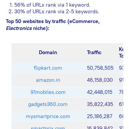
56% of URLs rank via 1 keyword.
30% of URLs rank via 2-5 keywords.
Top 50 websites by traffic (eCommerce,
Electronics
niche):
Key
Domain
Traffic
Top
flipkart.com
50,758,505
93,
amazon.in
46,158,030
91,
91mobiles.com
42,448,015
79,
gadgets360.com
35,822,435
61,4
mysmartprice.com
25,186,287
60,
smartprix.com
16,839,842
33,