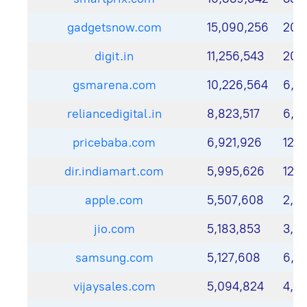
gadgetsnow.com
15,090,256
20,
digit.in
11,256,543
20,
gsmarena.com
10,226,564
6,3
reliancedigital.in
8,823,517
6,9
pricebaba.com
6,921,926
12,
dir.indiamart.com
5,995,626
12,1
apple.com
5,507,608
2,6
jio.com
5,183,853
3,21
samsung.com
5,127,608
6,5
vijaysales.com
5,094,824
4,5