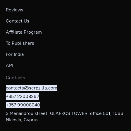
Reviews
Contact Us
Affiliate Program
To Publishers
For India
API
Contacts
contacts@serpzilla.com
+357 22008362
+357 99008040
3 Menandrou street, GLAFKOS TOWER, office 501, 1066
Nicosia, Cyprus