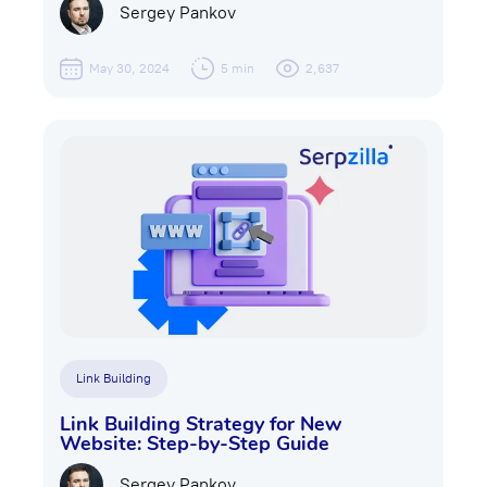
Sergey Pankov
May 30, 2024
5 min
2,637
Link Building
Link Building Strategу for New
Website: Step-by-Step Guide
Sergey Pankov