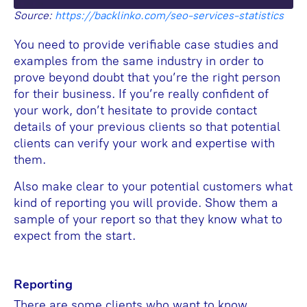
Source:
https://backlinko.com/seo-services-statistics
You need to provide verifiable case studies and
examples from the same industry in order to
prove beyond doubt that you’re the right person
for their business. If you’re really confident of
your work, don’t hesitate to provide contact
details of your previous clients so that potential
clients can verify your work and expertise with
them.
Also make clear to your potential customers what
kind of reporting you will provide. Show them a
sample of your report so that they know what to
expect from the start.
Reporting
There are some clients who want to know