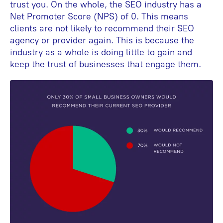
trust you. On the whole, the SEO industry has a
Net Promoter Score (NPS) of 0. This means
clients are not likely to recommend their SEO
agency or provider again. This is because the
industry as a whole is doing little to gain and
keep the trust of businesses that engage them.