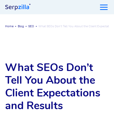
Home
Blog
SEO
What SEOs Don’t Tell You About the Client Expectation
What SEOs Don’t
Tell You About the
Client Expectations
and Results