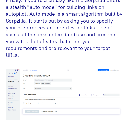
Finally, if you’re a bit lazy like me Serpzilla offers
a stealth “auto mode” for building links on
autopilot. Auto mode is a smart algorithm built by
Serpzilla. It starts out by asking you to specify
your preferences and metrics for links. Then it
scans all the links in the database and presents
you with a list of sites that meet your
requirements and are relevant to your target
URLs.