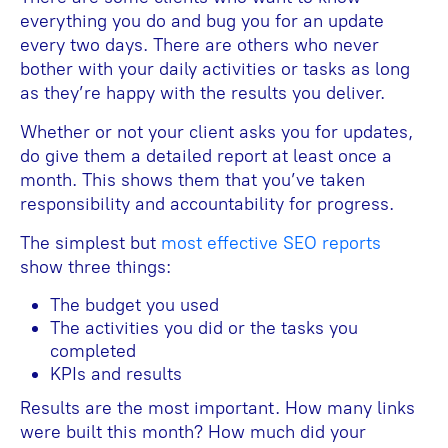
everything you do and bug you for an update
every two days. There are others who never
bother with your daily activities or tasks as long
as they’re happy with the results you deliver.
Whether or not your client asks you for updates,
do give them a detailed report at least once a
month. This shows them that you’ve taken
responsibility and accountability for progress.
The simplest but
most effective SEO reports
show three things:
The budget you used
The activities you did or the tasks you
completed
KPIs and results
Results are the most important. How many links
were built this month? How much did your