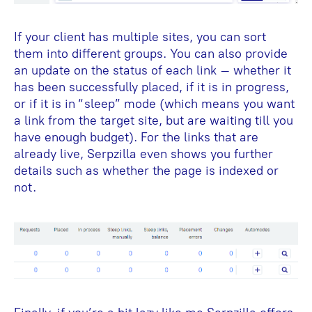
If your client has multiple sites, you can sort
them into different groups. You can also provide
an update on the status of each link – whether it
has been successfully placed, if it is in progress,
or if it is in “sleep” mode (which means you want
a link from the target site, but are waiting till you
have enough budget). For the links that are
already live, Serpzilla even shows you further
details such as whether the page is indexed or
not.