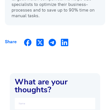
specialists to optimize their business-
processes and to save up to 90% time on
manual tasks.
Share
What are your
thoughts?