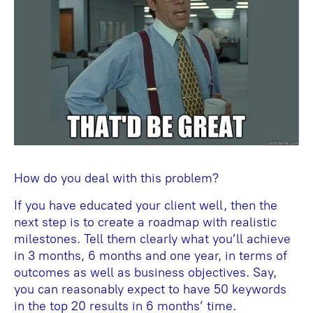
How do you deal with this problem?
If you have educated your client well, then the
next step is to create a roadmap with realistic
milestones. Tell them clearly what you’ll achieve
in 3 months, 6 months and one year, in terms of
outcomes as well as business objectives. Say,
you can reasonably expect to have 50 keywords
in the top 20 results in 6 months’ time.