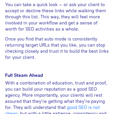
You can take a quick look – or ask your client to
accept or decline these links while walking them
through this list. This way, they will feel more
involved in your workflow and get a sense of
worth for SEO activities as a whole.
Once you find that auto mode is consistently
returning target URLs that you like, you can stop
checking closely and trust it to build the best links
for your client.
Full Steam Ahead
With a combination of education, trust and proof,
you can build your reputation as a good SEO
agency. More importantly, your clients will rest
assured that they’re getting what they’re paying
for. They will understand that
good SEO is not
cheap
, but with a little patience, consistency and