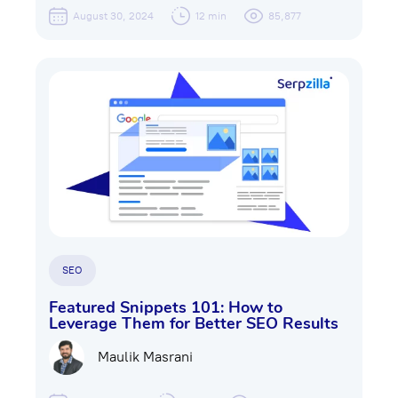
August 30, 2024
12 min
85,877
SEO
Featured Snippets 101: How to
Leverage Them for Better SEO Results
Maulik Masrani