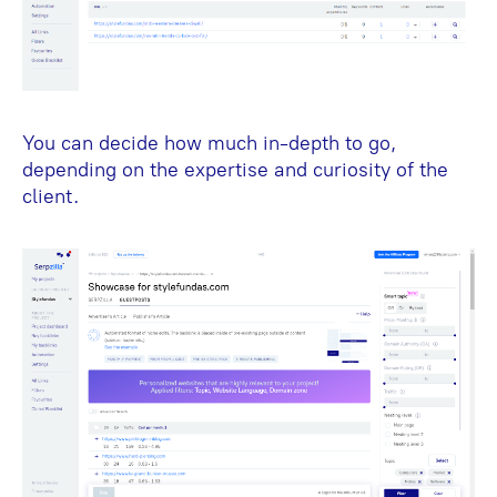
You can decide how much in-depth to go,
depending on the expertise and curiosity of the
client.