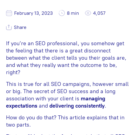
February 13, 2023
8 min
4,057
Share
If you’re an SEO professional, you somehow get
the feeling that there is a great disconnect
between what the client tells you their goals are,
and what they really want the outcome to be,
right?
This is true for all SEO campaigns, however small
or big. The secret of SEO success and a long
association with your client is
managing
expectations
and
delivering consistently
.
How do you do that? This article explains that in
two parts.