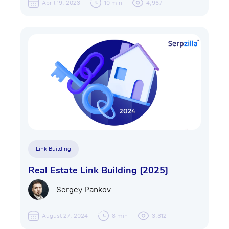
April 19, 2023
10 min
4,967
Link Building
Real Estate Link Building [2025]
Sergey Pankov
August 27, 2024
8 min
3,312