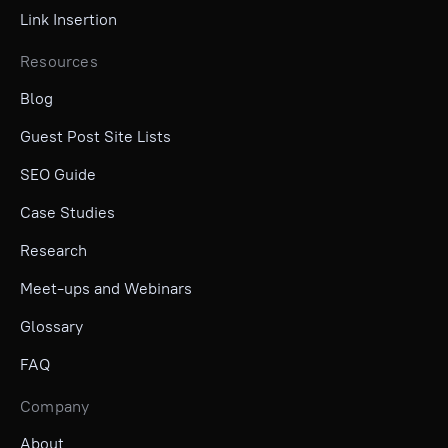
Link Insertion
Resources
Blog
Guest Post Site Lists
SEO Guide
Case Studies
Research
Meet-ups and Webinars
Glossary
FAQ
Company
About