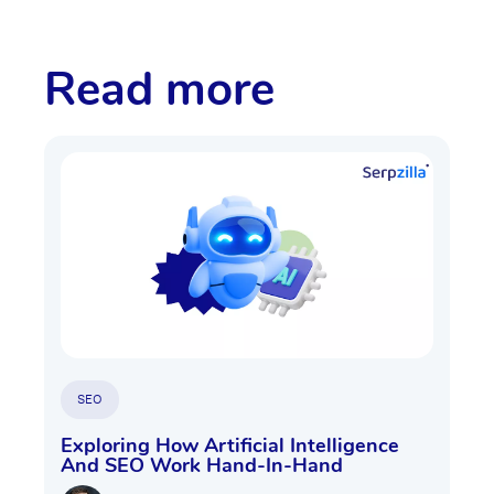
Read more
SEO
Exploring How Artificial Intelligence
And SEO Work Hand-In-Hand