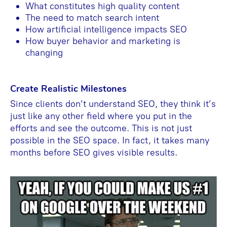
What constitutes high quality content
The need to match search intent
How artificial intelligence impacts SEO
How buyer behavior and marketing is
changing
Create Realistic Milestones
Since clients don’t understand SEO, they think it’s
just like any other field where you put in the
efforts and see the outcome. This is not just
possible in the SEO space. In fact, it takes many
months before SEO gives visible results.