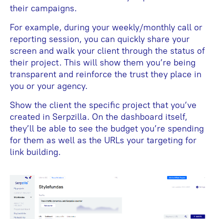
their campaigns.
For example, during your weekly/monthly call or
reporting session, you can quickly share your
screen and walk your client through the status of
their project. This will show them you’re being
transparent and reinforce the trust they place in
you or your agency.
Show the client the specific project that you’ve
created in Serpzilla. On the dashboard itself,
they’ll be able to see the budget you’re spending
for them as well as the URLs your targeting for
link building.