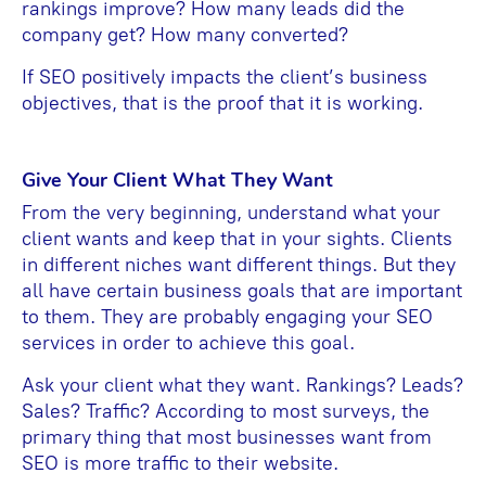
rankings improve? How many leads did the
company get? How many converted?
If SEO positively impacts the client’s business
objectives, that is the proof that it is working.
Give Your Client What They Want
From the very beginning, understand what your
client wants and keep that in your sights. Clients
in different niches want different things. But they
all have certain business goals that are important
to them. They are probably engaging your SEO
services in order to achieve this goal.
Ask your client what they want. Rankings? Leads?
Sales? Traffic? According to most surveys, the
primary thing that most businesses want from
SEO is more traffic to their website.