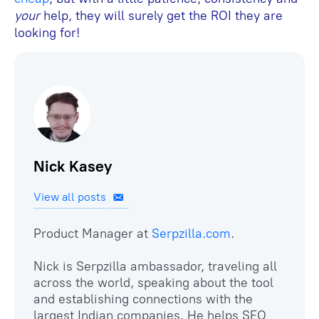
your
help, they will surely get the ROI they are
looking for!
Nick Kasey
View all posts
Product Manager at
Serpzilla.сom
.
Nick is Serpzilla ambassador, traveling all
across the world, speaking about the tool
and establishing connections with the
largest Indian companies. He helps SEO