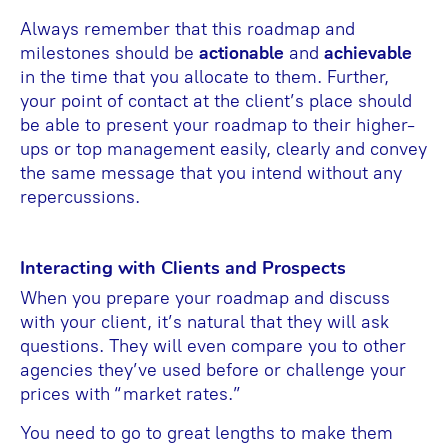
Always remember that this roadmap and
milestones should be
actionable
and
achievable
in the time that you allocate to them. Further,
your point of contact at the client’s place should
be able to present your roadmap to their higher-
ups or top management easily, clearly and convey
the same message that you intend without any
repercussions.
Interacting with Clients and Prospects
When you prepare your roadmap and discuss
with your client, it’s natural that they will ask
questions. They will even compare you to other
agencies they’ve used before or challenge your
prices with “market rates.”
You need to go to great lengths to make them