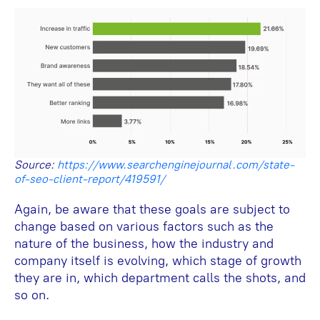
Source:
https://www.searchenginejournal.com/state-
of-seo-client-report/419591/
Again, be aware that these goals are subject to
change based on various factors such as the
nature of the business, how the industry and
company itself is evolving, which stage of growth
they are in, which department calls the shots, and
so on.