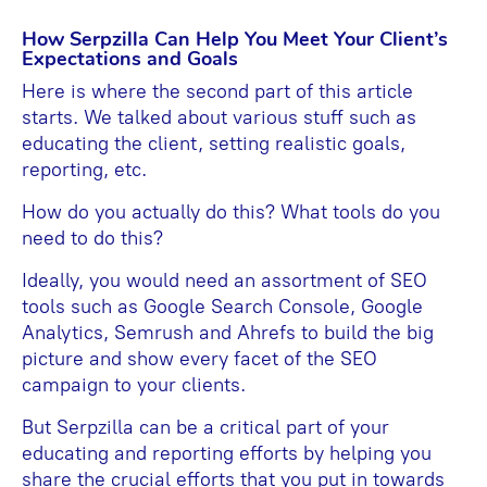
How Serpzilla Can Help You Meet Your Client’s
Expectations and Goals
Here is where the second part of this article
starts. We talked about various stuff such as
educating the client, setting realistic goals,
reporting, etc.
How do you actually do this? What tools do you
need to do this?
Ideally, you would need an assortment of SEO
tools such as Google Search Console, Google
Analytics, Semrush and Ahrefs to build the big
picture and show every facet of the SEO
campaign to your clients.
But Serpzilla can be a critical part of your
educating and reporting efforts by helping you
share the crucial efforts that you put in towards