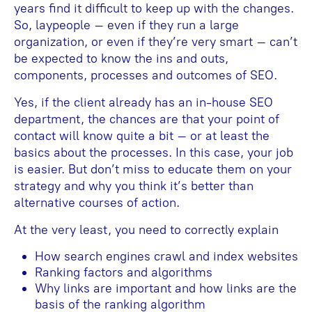
years find it difficult to keep up with the changes.
So, laypeople – even if they run a large
organization, or even if they’re very smart – can’t
be expected to know the ins and outs,
components, processes and outcomes of SEO.
Yes, if the client already has an in-house SEO
department, the chances are that your point of
contact will know quite a bit – or at least the
basics about the processes. In this case, your job
is easier. But don’t miss to educate them on your
strategy and why you think it’s better than
alternative courses of action.
At the very least, you need to correctly explain
How search engines crawl and index websites
Ranking factors and algorithms
Why links are important and how links are the
basis of the ranking algorithm