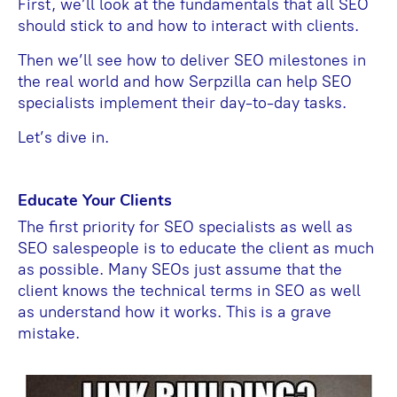
First, we’ll look at the fundamentals that all SEO
should stick to and how to interact with clients.
Then we’ll see how to deliver SEO milestones in
the real world and how Serpzilla can help SEO
specialists implement their day-to-day tasks.
Let’s dive in.
Educate Your Clients
The first priority for SEO specialists as well as
SEO salespeople is to educate the client as much
as possible. Many SEOs just assume that the
client knows the technical terms in SEO as well
as understand how it works. This is a grave
mistake.