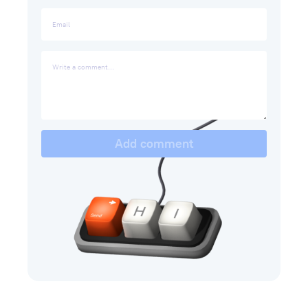
Add comment