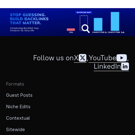
Follow us on
X
,
YouTube
,
LinkedIn
Formats
Guest Posts
Niche Edits
Contextual
Sitewide