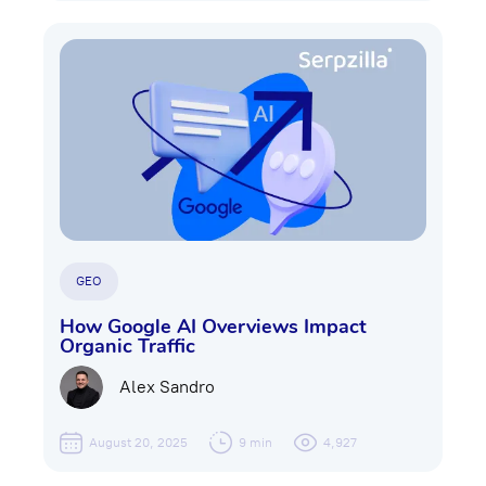
GEO
How Google AI Overviews Impact
Organic Traffic
Alex Sandro
August 20, 2025
9 min
4,927