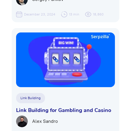
December 23, 2024
13 min
18,860
Link Building
Link Building for Gambling and Casino
Alex Sandro