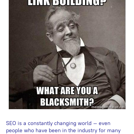
SEO is a constantly changing world – even
people who have been in the industry for many