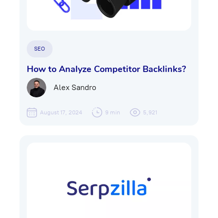
SEO
How to Analyze Competitor Backlinks?
Alex Sandro
August 17, 2024
9 min
5,921