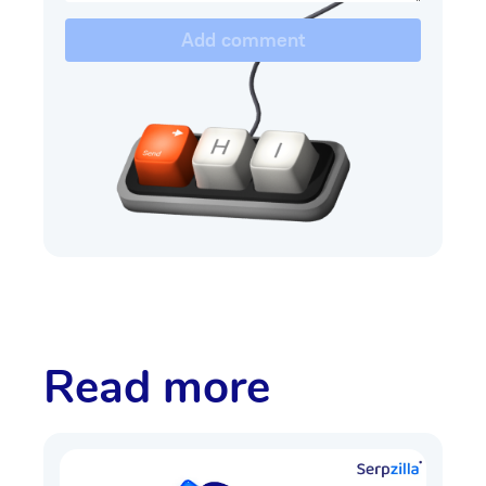
Add comment
Read more