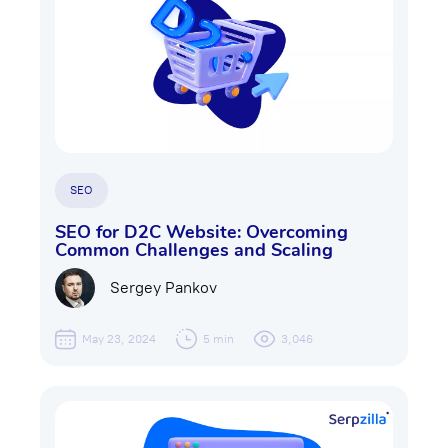
SEO
SEO for D2C Website: Overcoming
Common Challenges and Scaling
Sergey Pankov
May 23, 2024
5 min
3,046