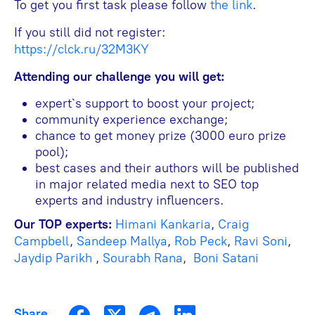
To get you first task please follow
the link
.
If you still did not register:
https://clck.ru/32M3KY
Attending our challenge you will get:
expert`s support to boost your project;
community experience exchange;
chance to get money prize (3000 euro prize
pool);
best cases and their authors will be published
in major related media next to SEO top
experts and industry influencers.
Our TOP experts:
Himani Kankaria
,
Craig
Campbell
,
Sandeep Mallya
,
Rob Peck
,
Ravi Soni
,
Jaydip Parikh
,
Sourabh Rana
,
Boni Satani
Share