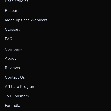
Case Studies
Research
Meet-ups and Webinars
Glossary
FAQ
Company
About
Reviews
Contact Us
Affiliate Program
To Publishers
For India