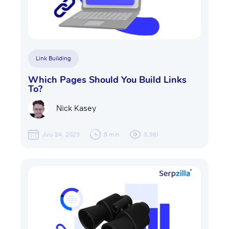
Link Building
Which Pages Should You Build Links
To?
Nick Kasey
July 24, 2023
8 min
3,991