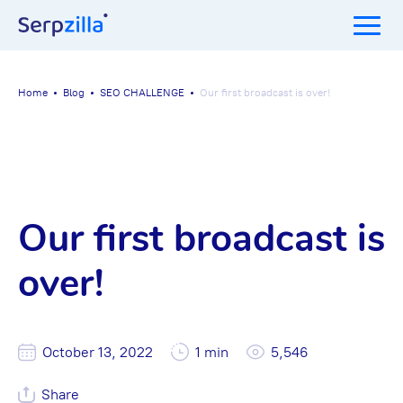
Home
Blog
SEO CHALLENGE
Our first broadcast is over!
Our first broadcast is
over!
October 13, 2022
1 min
5,546
Share