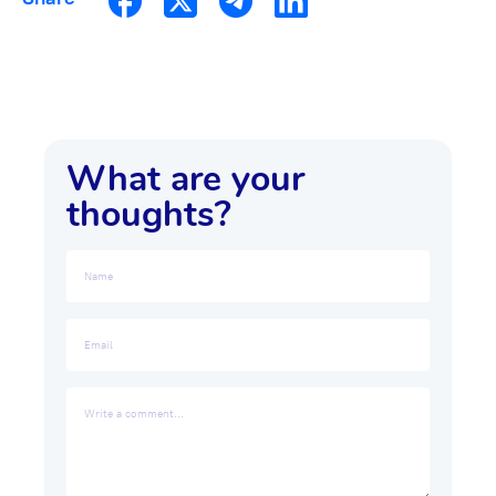
What are your
thoughts?