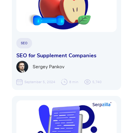
SEO
SEO for Supplement Companies
Sergey Pankov
September 5, 2024
8 min
5,740