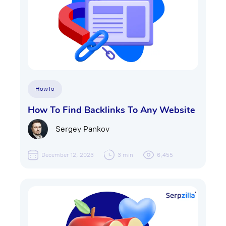
HowTo
How To Find Backlinks To Any Website
Sergey Pankov
December 12, 2023
3 min
6,455