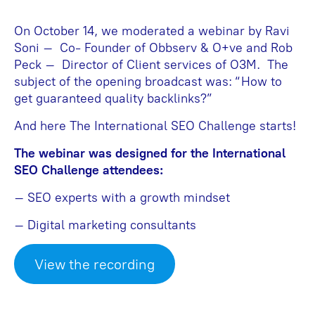
On October 14, we moderated a webinar by Ravi
Soni – Co- Founder of Obbserv & O+ve and Rob
Peck – Director of Client services of O3M. The
subject of the opening broadcast was: “How to
get guaranteed quality backlinks?”
And here The International SEO Challenge starts!
The webinar was designed for the International
SEO Challenge attendees:
– SEO experts with a growth mindset
– Digital marketing consultants
View the recording