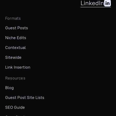
LinkedIn
Formats
Guest Posts
Niche Edits
Contextual
Sitewide
Link Insertion
Resources
Blog
Guest Post Site Lists
SEO Guide