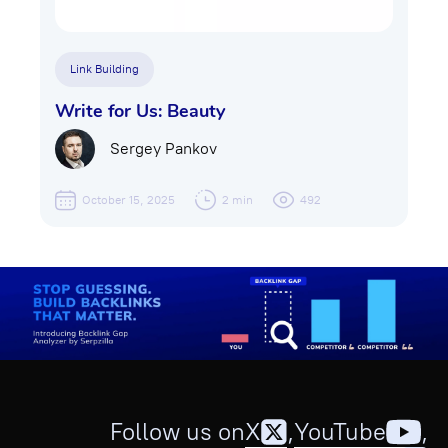
Link Building
Write for Us: Beauty
Sergey Pankov
October 15, 2025
2 min
492
Follow us on
X
,
YouTube
,