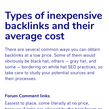
Types of inexpensive
backlinks and their
average cost
There are several common ways you can obtain
backlinks at a low price. Some of them would
obviously be black hat, others – gray hat, and
some – bordering on white hat SEO practices, so
take care to study your potential sources and
their processes.
Forum Comment links
Easiest to place, come literally at no price,