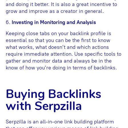
and doing it better. It is also a great incentive to
grow and improve as a creator in general.
6.
Investing in Monitoring and Analysis
Keeping close tabs on your backlink profile is
essential so that you can be the first to know
what works, what doesn’t and which actions
require immediate attention. Use specific tools to
gather and monitor data and always be in the
know of how you’re doing in terms of backlinks.
Buying Backlinks
with Serpzilla
Serpzilla is an all-in-one link building platform