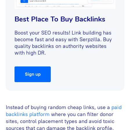
Best Place To Buy Backlinks
Boost your SEO results! Link building has
become fast and easy with Serpzilla. Buy
quality backlinks on authority websites
with high DR.
Sign up
Instead of buying random cheap links, use a
paid
backlinks platform
where you can filter donor
sites, control placement types and avoid toxic
sources that can damage the backlink profile.