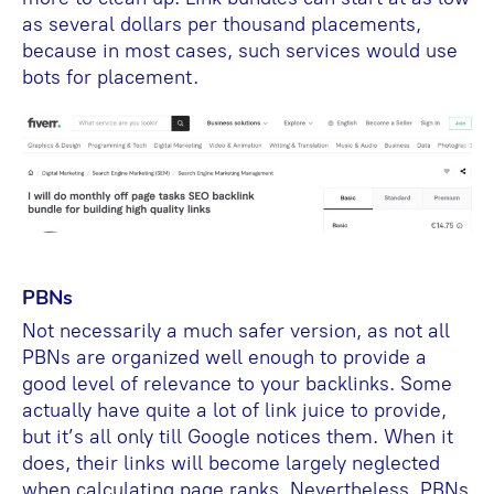
as several dollars per thousand placements,
because in most cases, such services would use
bots for placement.
PBNs
Not necessarily a much safer version, as not all
PBNs are organized well enough to provide a
good level of relevance to your backlinks. Some
actually have quite a lot of link juice to provide,
but it’s all only till Google notices them. When it
does, their links will become largely neglected
when calculating page ranks. Nevertheless, PBNs