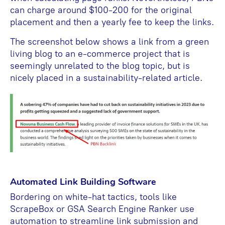
can charge around $100-200 for the original
placement and then a yearly fee to keep the links.
The screenshot below shows a link from a green
living blog to an e-commerce project that is
seemingly unrelated to the blog topic, but is
nicely placed in a sustainability-related article.
Automated Link Building Software
Bordering on white-hat tactics, tools like
ScrapeBox or GSA Search Engine Ranker use
automation to streamline link submission and