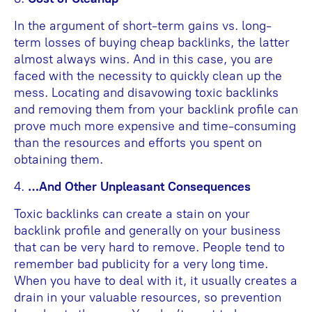
In the argument of short-term gains vs. long-
term losses of buying cheap backlinks, the latter
almost always wins. And in this case, you are
faced with the necessity to quickly clean up the
mess. Locating and disavowing toxic backlinks
and removing them from your backlink profile can
prove much more expensive and time-consuming
than the resources and efforts you spent on
obtaining them.
4.
…And Other Unpleasant Consequences
Toxic backlinks can create a stain on your
backlink profile and generally on your business
that can be very hard to remove. People tend to
remember bad publicity for a very long time.
When you have to deal with it, it usually creates a
drain in your valuable resources, so prevention