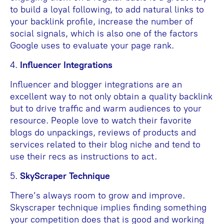
to build a loyal following, to add natural links to
your backlink profile, increase the number of
social signals, which is also one of the factors
Google uses to evaluate your page rank.
4.
Influencer Integrations
Influencer and blogger integrations are an
excellent way to not only obtain a quality backlink
but to drive traffic and warm audiences to your
resource. People love to watch their favorite
blogs do unpackings, reviews of products and
services related to their blog niche and tend to
use their recs as instructions to act.
5.
SkyScraper Technique
There’s always room to grow and improve.
Skyscraper technique implies finding something
your competition does that is good and working