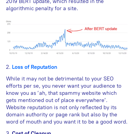
2019 BERT update, which resulted in the
algorithmic penalty for a site.
2.
Loss of Reputation
While it may not be detrimental to your SEO
efforts per se, you never want your audience to
know you as ‘ah, that spammy website which
gets mentioned out of place everywhere’.
Website reputation is not only reflected by its
domain authority or page rank but also by the
word of mouth and you want it to be a good word.
3.
Cost of Cleanup