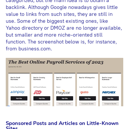
categorized, but the main idea is to obtain a
backlink. Although Google nowadays gives little
value to links from such sites, they are still in
use. Some of the biggest existing ones, like
Yahoo directory or DMOZ are no longer available,
but smaller and more niche-oriented still
function. The screenshot below is, for instance,
from business.com.
Sponsored Posts and Articles on Little-Known
Sites