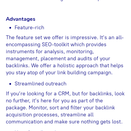
Advantages
Feature-rich
The feature set we offer is impressive. It’s an all-
encompassing SEO-toolkit which provides
instruments for analysis, monitoring,
management, placement and audits of your
backlinks. We offer a holistic approach that helps
you stay atop of your link building campaign.
Streamlined outreach
If you’re looking for a CRM, but for backlinks, look
no further, it’s here for you as part of the
package. Monitor, sort and filter your backlink
acquisition processes, streamline all
communication and make sure nothing gets lost.