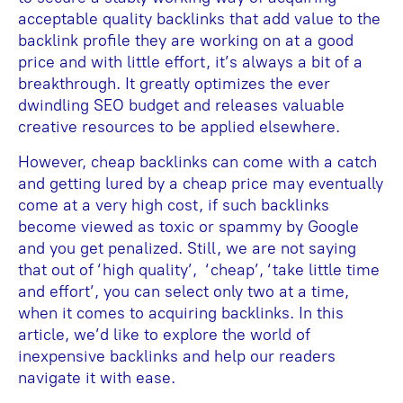
acceptable quality backlinks that add value to the
backlink profile they are working on at a good
price and with little effort, it’s always a bit of a
breakthrough. It greatly optimizes the ever
dwindling SEO budget and releases valuable
creative resources to be applied elsewhere.
However, cheap backlinks can come with a catch
and getting lured by a cheap price may eventually
come at a very high cost, if such backlinks
become viewed as toxic or spammy by Google
and you get penalized. Still, we are not saying
that out of ‘high quality’, ‘cheap’, ‘take little time
and effort’, you can select only two at a time,
when it comes to acquiring backlinks. In this
article, we’d like to explore the world of
inexpensive backlinks and help our readers
navigate it with ease.