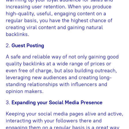
increasing user retention. When you produce
high-quality, useful, engaging content on a
regular basis, you have the highest chance of
creating viral content and gaining natural
backlinks.
2.
Guest Posting
A safe and reliable way of not only gaining good
quality backlinks at a wide range of prices or
even free of charge, but also building outreach,
leveraging new audiences and creating long-
standing relationships with influencers and
opinion makers.
3.
Expanding your Social Media Presence
Keeping your social media pages alive and active,
interacting with your followers there and
engaging them on a regular basis is a great way