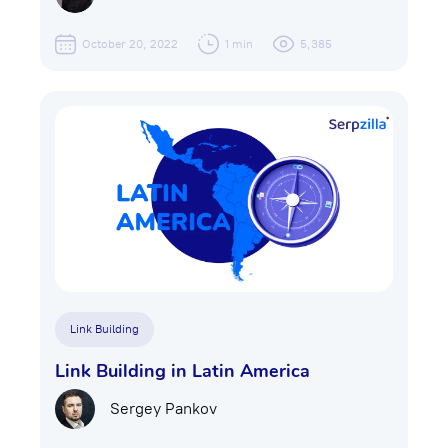
October 20, 2022
1 min
5,385
Link Building
Link Building in Latin America
Sergey Pankov