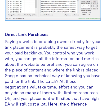
Direct Link Purchases
Paying a website or a blog owner directly for your
link placement is probably the safest way to get
your paid backlinks. You control who you work
with, you can get all the information and metrics
about the website beforehand, you can agree on
the piece of content and where the link is placed.
Google has no technical way of knowing you have
paid for the link. The catch? All these
negotiations will take time, effort and you can
only do so many of them with limited resources.
Oh, and yes, placement with sites that have high
DA will still cost a lot. Here, the difference