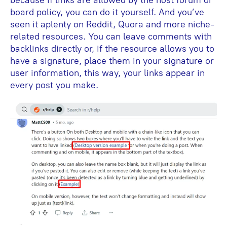
because if links are allowed by the host forum or
board policy, you can do it yourself. And you’ve
seen it aplenty on Reddit, Quora and more niche-
related resources. You can leave comments with
backlinks directly or, if the resource allows you to
have a signature, place them in your signature or
user information, this way, your links appear in
every post you make.