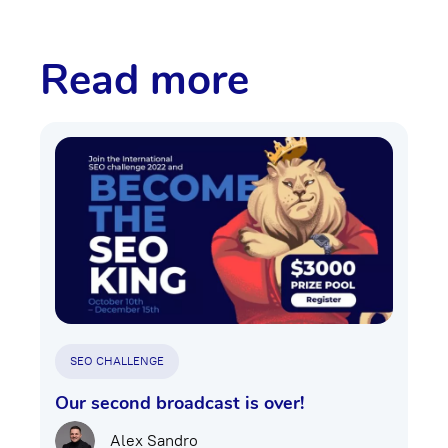
Read more
SEO CHALLENGE
Our second broadcast is over!
Alex Sandro