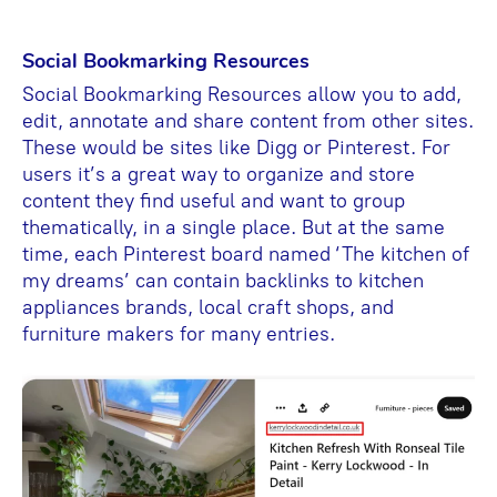
Social Bookmarking Resources
Social Bookmarking Resources allow you to add,
edit, annotate and share content from other sites.
These would be sites like Digg or Pinterest. For
users it’s a great way to organize and store
content they find useful and want to group
thematically, in a single place. But at the same
time, each Pinterest board named ‘The kitchen of
my dreams’ can contain backlinks to kitchen
appliances brands, local craft shops, and
furniture makers for many entries.