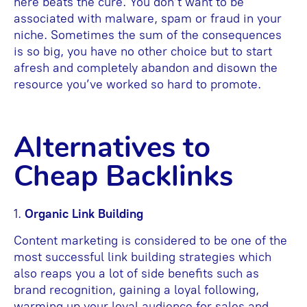
here beats the cure. You don’t want to be
associated with malware, spam or fraud in your
niche. Sometimes the sum of the consequences
is so big, you have no other choice but to start
afresh and completely abandon and disown the
resource you’ve worked so hard to promote.
Alternatives to
Cheap Backlinks
1.
Organic Link Building
Content marketing is considered to be one of the
most successful link building strategies which
also reaps you a lot of side benefits such as
brand recognition, gaining a loyal following,
warming up your loyal audience for sales and