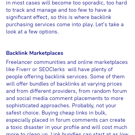
in most cases will become too sporadic, too hard
to track and manage and too few to have a
significant effect, so this is where backlink
purchasing services come into play. Let’s take a
look at a few options.
Backlink Marketplaces
Freelancer communities and online marketplaces
like Fiverr or SEOClerks will have plenty of
people offering backlink services. Some of them
will offer bundles of backlinks at varying prices
and from different providers, from random forum
and social media comment placements to more
sophisticated approaches. Probably, not your
safest choice. Buying cheap links in bulk,
especially placed in forum comments can create
a toxic disaster in your profile and will cost much
more to clean up. Link bundles can start at as low