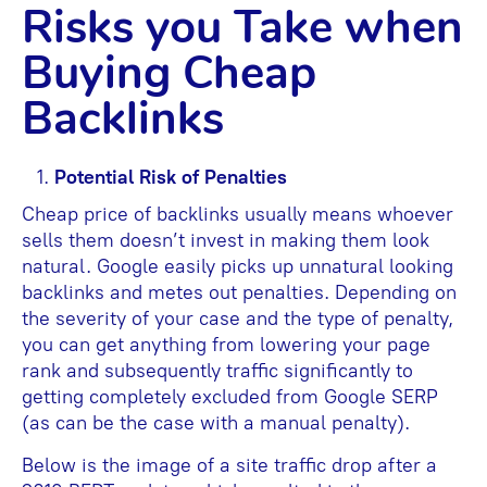
Risks you Take when
Buying Cheap
Backlinks
Potential Risk of Penalties
Cheap price of backlinks usually means whoever
sells them doesn’t invest in making them look
natural. Google easily picks up unnatural looking
backlinks and metes out penalties. Depending on
the severity of your case and the type of penalty,
you can get anything from lowering your page
rank and subsequently traffic significantly to
getting completely excluded from Google SERP
(as can be the case with a manual penalty).
Below is the image of a site traffic drop after a