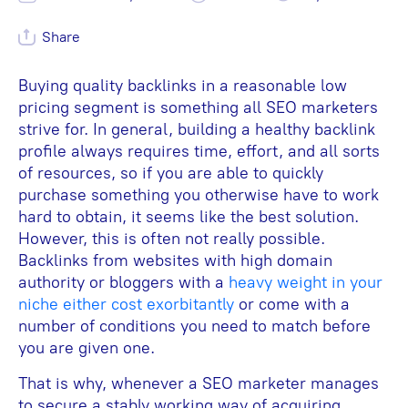
Share
Buying quality backlinks in a reasonable low
pricing segment is something all SEO marketers
strive for. In general, building a healthy backlink
profile always requires time, effort, and all sorts
of resources, so if you are able to quickly
purchase something you otherwise have to work
hard to obtain, it seems like the best solution.
However, this is often not really possible.
Backlinks from websites with high domain
authority or bloggers with a
heavy weight in your
niche either cost exorbitantly
or come with a
number of conditions you need to match before
you are given one.
That is why, whenever a SEO marketer manages
to secure a stably working way of acquiring