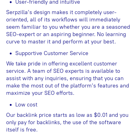
User-friendly and intuitive
Serpzilla’s design makes it completely user-
oriented, all of its workflows will immediately
seem familiar to you whether you are a seasoned
SEO-expert or an aspiring beginner. No learning
curve to master it and perform at your best.
Supportive Customer Service
We take pride in offering excellent customer
service. A team of SEO experts is available to
assist with any inquiries, ensuring that you can
make the most out of the platform’s features and
maximize your SEO efforts.
Low cost
Our backlink price starts as low as $0.01 and you
only pay for backlinks, the use of the software
itself is free.