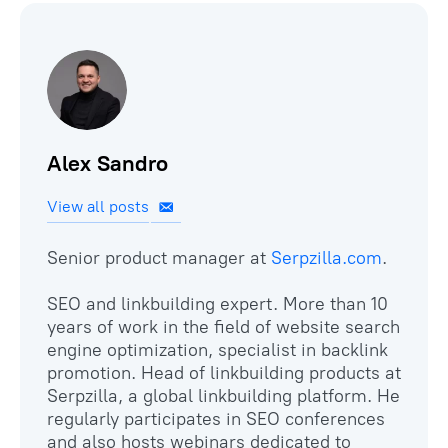
Alex Sandro
View all posts
Senior product manager at
Serpzilla.com
.
SEO and linkbuilding expert. More than 10
years of work in the field of website search
engine optimization, specialist in backlink
promotion. Head of linkbuilding products at
Serpzilla, a global linkbuilding platform. He
regularly participates in SEO conferences
and also hosts webinars dedicated to