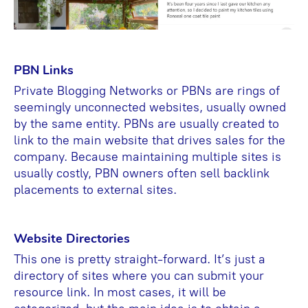
PBN Links
Private Blogging Networks or PBNs are rings of
seemingly unconnected websites, usually owned
by the same entity. PBNs are usually created to
link to the main website that drives sales for the
company. Because maintaining multiple sites is
usually costly, PBN owners often sell backlink
placements to external sites.
Website Directories
This one is pretty straight-forward. It’s just a
directory of sites where you can submit your
resource link. In most cases, it will be