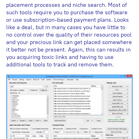
placement processes and niche search. Most of
such tools require you to purchase the software
or use subscription-based payment plans. Looks
like a deal, but in many cases you have little to
no control over the quality of their resources pool
and your precious link can get placed somewhere
it better not be present. Again, this can results in
you acquiring toxic links and having to use
additional tools to track and remove them.