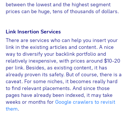
between the lowest and the highest segment
prices can be huge, tens of thousands of dollars.
Link Insertion Services
There are services who can help you insert your
link in the existing articles and content. A nice
way to diversify your backlink portfolio and
relatively inexpensive, with prices around $10-20
per link. Besides, as existing content, it has
already proven its safety. But of course, there is a
caveat. For some niches, it becomes really hard
to find relevant placements. And since those
pages have already been indexed, it may take
weeks or months for
Google crawlers to revisit
them
.