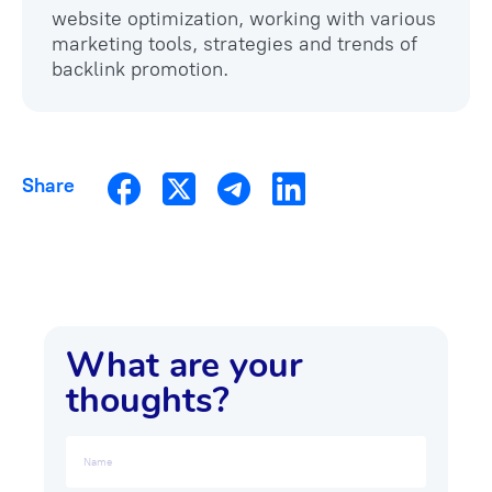
website optimization, working with various
marketing tools, strategies and trends of
backlink promotion.
Share
What are your
thoughts?