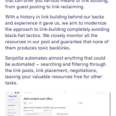
that can offer you various means of link building,
from guest posting to link reclaiming.
With a history in link building behind our backs
and experience it gave us, we aim to modernize
the approach to link-building completely avoiding
black-hat tactics. We closely monitor all the
resources in our pool and guarantee that none of
them produces toxic backlinks.
Serpzilla automates almost anything that could
be automated – searching and filtering through
the link pools, link placement, negotiations,
leaving your valuable resources free for other
tasks.