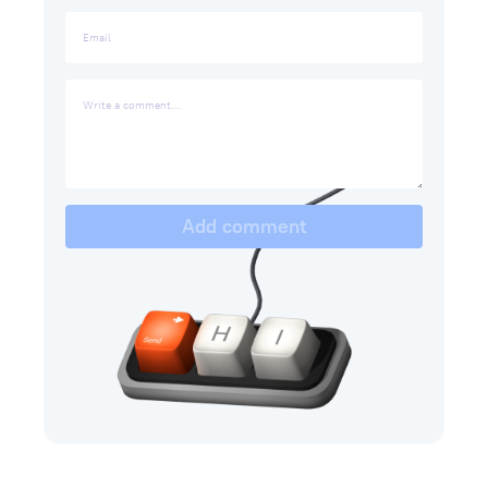
Add comment