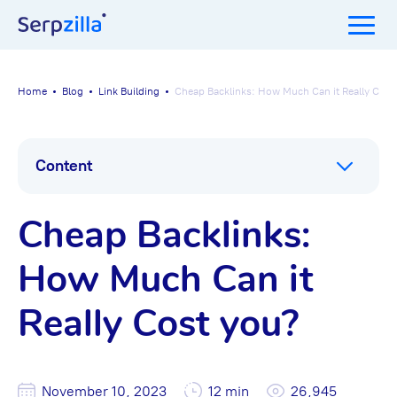
Home
Blog
Link Building
Cheap Backlinks: How Much Can it Really Cost
Content
Cheap Backlinks:
How Much Can it
Really Cost you?
November 10, 2023
12 min
26,945