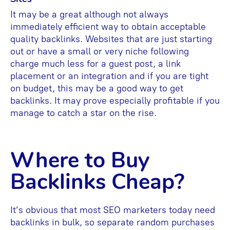
It may be a great although not always
immediately efficient way to obtain acceptable
quality backlinks. Websites that are just starting
out or have a small or very niche following
charge much less for a guest post, a link
placement or an integration and if you are tight
on budget, this may be a good way to get
backlinks. It may prove especially profitable if you
manage to catch a star on the rise.
Where to Buy
Backlinks Cheap?
It’s obvious that most SEO marketers today need
backlinks in bulk, so separate random purchases