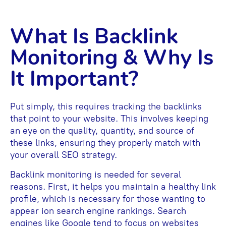
What Is Backlink
Monitoring & Why Is
It Important?
Put simply, this requires tracking the backlinks
that point to your website. This involves keeping
an eye on the quality, quantity, and source of
these links, ensuring they properly match with
your overall SEO strategy.
Backlink monitoring is needed for several
reasons. First, it helps you maintain a healthy link
profile, which is necessary for those wanting to
appear ion search engine rankings. Search
engines like Google tend to focus on websites