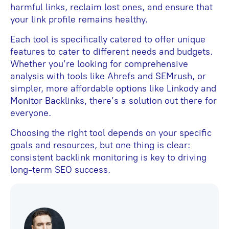
harmful links, reclaim lost ones, and ensure that
your link profile remains healthy.
Each tool is specifically catered to offer unique
features to cater to different needs and budgets.
Whether you’re looking for comprehensive
analysis with tools like Ahrefs and SEMrush, or
simpler, more affordable options like Linkody and
Monitor Backlinks, there’s a solution out there for
everyone.
Choosing the right tool depends on your specific
goals and resources, but one thing is clear:
consistent backlink monitoring is key to driving
long-term SEO success.