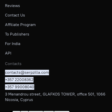
Reviews
Contact Us
Affiliate Program
To Publishers
For India
API
Contacts
contacts@serpzilla.com
+357 22008362
+357 99008040
3 Menandrou street, GLAFKOS TOWER, office 501, 1066
Nicosia, Cyprus