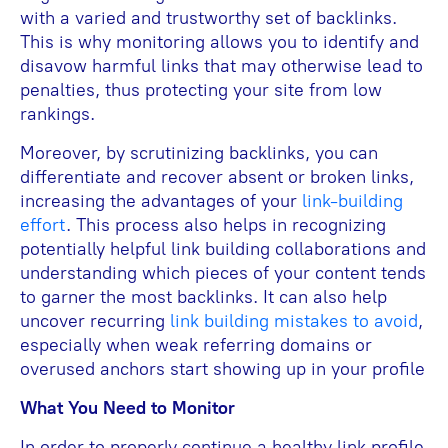
with a varied and trustworthy set of backlinks.
This is why monitoring allows you to identify and
disavow harmful links that may otherwise lead to
penalties, thus protecting your site from low
rankings.
Moreover, by scrutinizing backlinks, you can
differentiate and recover absent or broken links,
increasing the advantages of your
link-building
effort
. This process also helps in recognizing
potentially helpful link building collaborations and
understanding which pieces of your content tends
to garner the most backlinks. It can also help
uncover recurring
link building mistakes to avoid
,
especially when weak referring domains or
overused anchors start showing up in your profile
What You Need to Monitor
In order to properly continue a healthy link profile