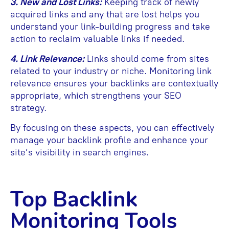
3. New and Lost Links:
Keeping track of newly
acquired links and any that are lost helps you
understand your link-building progress and take
action to reclaim valuable links if needed.
4. Link Relevance:
Links should come from sites
related to your industry or niche. Monitoring link
relevance ensures your backlinks are contextually
appropriate, which strengthens your SEO
strategy.
By focusing on these aspects, you can effectively
manage your backlink profile and enhance your
site’s visibility in search engines.
Top Backlink
Monitoring Tools