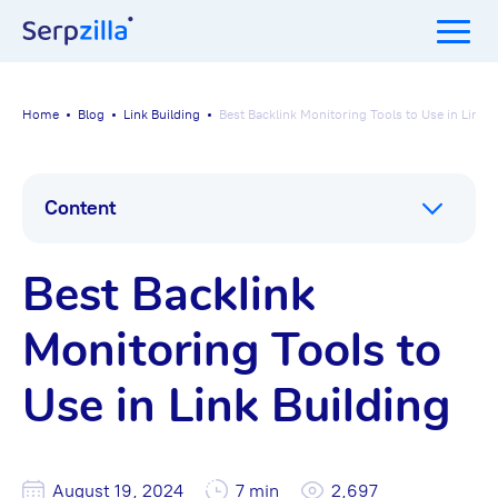
Home
Blog
Link Building
Best Backlink Monitoring Tools to Use in Link B
Content
Best Backlink
Monitoring Tools to
Use in Link Building
August 19, 2024
7 min
2,697