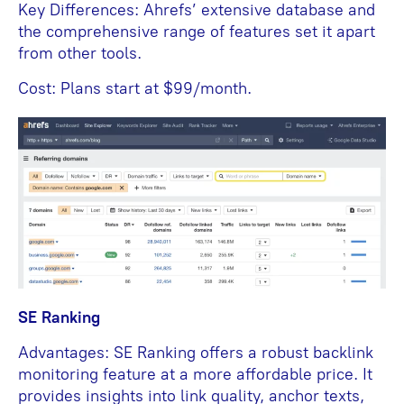
Key Differences: Ahrefs’ extensive database and
the comprehensive range of features set it apart
from other tools.
Cost: Plans start at $99/month.
SE Ranking
Advantages: SE Ranking offers a robust backlink
monitoring feature at a more affordable price. It
provides insights into link quality, anchor texts,