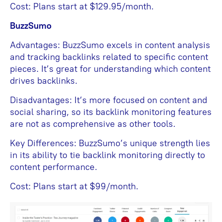
Cost: Plans start at $129.95/month.
BuzzSumo
Advantages: BuzzSumo excels in content analysis
and tracking backlinks related to specific content
pieces. It’s great for understanding which content
drives backlinks.
Disadvantages: It’s more focused on content and
social sharing, so its backlink monitoring features
are not as comprehensive as other tools.
Key Differences: BuzzSumo’s unique strength lies
in its ability to tie backlink monitoring directly to
content performance.
Cost: Plans start at $99/month.