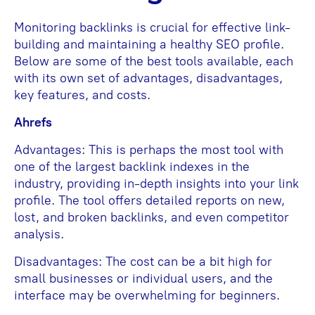
Monitoring backlinks is crucial for effective link-
building and maintaining a healthy SEO profile.
Below are some of the best tools available, each
with its own set of advantages, disadvantages,
key features, and costs.
Ahrefs
Advantages: This is perhaps the most tool with
one of the largest backlink indexes in the
industry, providing in-depth insights into your link
profile. The tool offers detailed reports on new,
lost, and broken backlinks, and even competitor
analysis.
Disadvantages: The cost can be a bit high for
small businesses or individual users, and the
interface may be overwhelming for beginners.