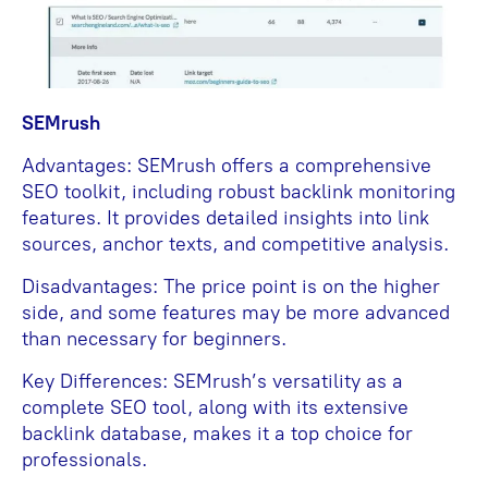
SEMrush
Advantages: SEMrush offers a comprehensive
SEO toolkit, including robust backlink monitoring
features. It provides detailed insights into link
sources, anchor texts, and competitive analysis.
Disadvantages: The price point is on the higher
side, and some features may be more advanced
than necessary for beginners.
Key Differences: SEMrush’s versatility as a
complete SEO tool, along with its extensive
backlink database, makes it a top choice for
professionals.