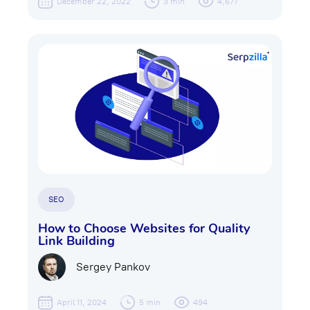
December 22, 2022
3 min
4,677
SEO
How to Choose Websites for Quality
Link Building
Sergey Pankov
April 11, 2024
5 min
494