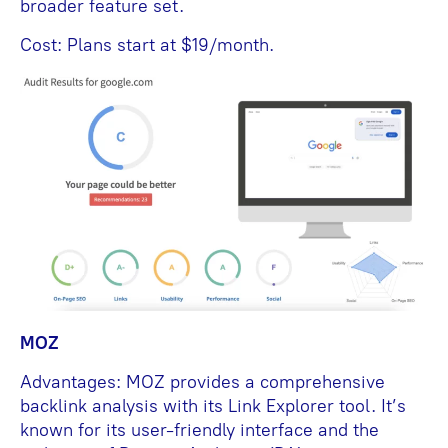
broader feature set.
Cost: Plans start at $19/month.
MOZ
Advantages: MOZ provides a comprehensive
backlink analysis with its Link Explorer tool. It’s
known for its user-friendly interface and the