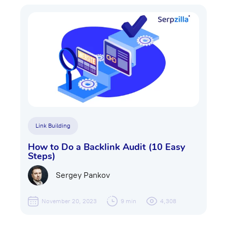
Link Building
How to Do a Backlink Audit (10 Easy
Steps)
Sergey Pankov
November 20, 2023
9 min
4,308