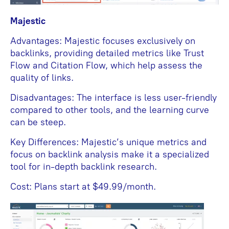
Majestic
Advantages: Majestic focuses exclusively on
backlinks, providing detailed metrics like Trust
Flow and Citation Flow, which help assess the
quality of links.
Disadvantages: The interface is less user-friendly
compared to other tools, and the learning curve
can be steep.
Key Differences: Majestic’s unique metrics and
focus on backlink analysis make it a specialized
tool for in-depth backlink research.
Cost: Plans start at $49.99/month.