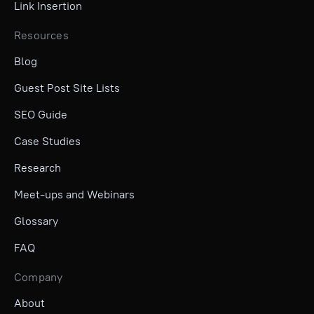
Link Insertion
Resources
Blog
Guest Post Site Lists
SEO Guide
Case Studies
Research
Meet-ups and Webinars
Glossary
FAQ
Company
About