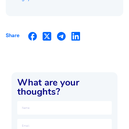
Share
What are your
thoughts?