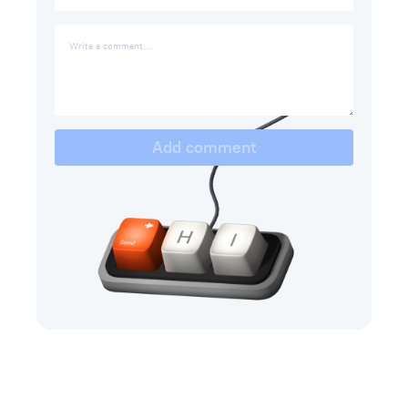
Add comment