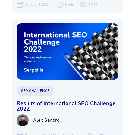
October 1, 2024
6 min
4,372
SEO CHALLENGE
Results of International SEO Challenge
2022
Alex Sandro