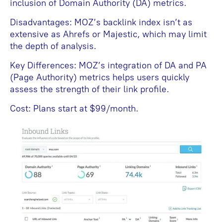
inclusion of Domain Authority (DA) metrics.
Disadvantages: MOZ’s backlink index isn’t as
extensive as Ahrefs or Majestic, which may limit
the depth of analysis.
Key Differences: MOZ’s integration of DA and PA
(Page Authority) metrics helps users quickly
assess the strength of their link profile.
Cost: Plans start at $99/month.