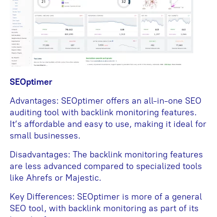
SEOptimer
Advantages: SEOptimer offers an all-in-one SEO
auditing tool with backlink monitoring features.
It’s affordable and easy to use, making it ideal for
small businesses.
Disadvantages: The backlink monitoring features
are less advanced compared to specialized tools
like Ahrefs or Majestic.
Key Differences: SEOptimer is more of a general
SEO tool, with backlink monitoring as part of its