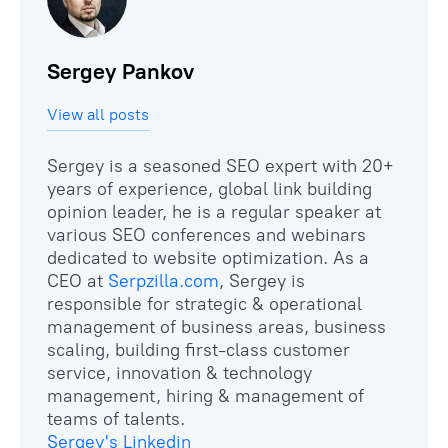
Sergey Pankov
View all posts
Sergey is a seasoned SEO expert with 20+
years of experience, global link building
opinion leader, he is a regular speaker at
various SEO conferences and webinars
dedicated to website optimization. As a
CEO at
Serpzilla.com
, Sergey is
responsible for strategic & operational
management of business areas, business
scaling, building first-class customer
service, innovation & technology
management, hiring & management of
Sergey's Linkedin