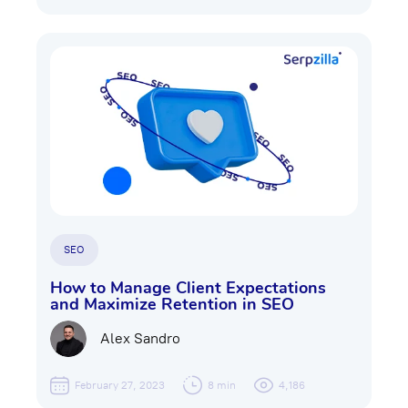
SEO
How to Manage Client Expectations
and Maximize Retention in SEO
Alex Sandro
February 27, 2023
8 min
4,186