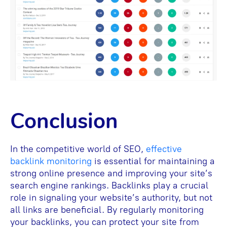
Conclusion
In the competitive world of SEO,
effective
backlink monitoring
is essential for maintaining a
strong online presence and improving your site’s
search engine rankings. Backlinks play a crucial
role in signaling your website’s authority, but not
all links are beneficial. By regularly monitoring
your backlinks, you can protect your site from