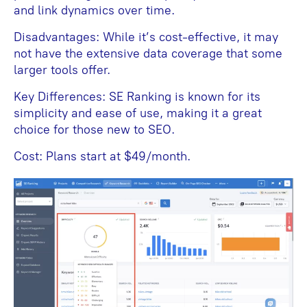
and link dynamics over time.
Disadvantages: While it’s cost-effective, it may
not have the extensive data coverage that some
larger tools offer.
Key Differences: SE Ranking is known for its
simplicity and ease of use, making it a great
choice for those new to SEO.
Cost: Plans start at $49/month.