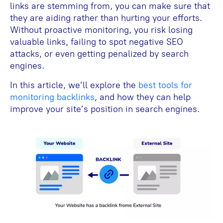
links are stemming from, you can make sure that
they are aiding rather than hurting your efforts.
Without proactive monitoring, you risk losing
valuable links, failing to spot negative SEO
attacks, or even getting penalized by search
engines.
In this article, we’ll explore the
best tools for
monitoring backlinks
, and how they can help
improve your site’s position in search engines.