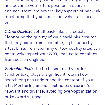
and advance your site’s position in search
engines, there are several key aspects of backlink
monitoring that you can proactively put a focus
on:
1. Link Quality:
Not all backlinks are equal.
Monitoring the quality of your backlinks ensures
that they come from reputable, high-authority
sites. Links from spammy or low-quality sites can
negatively impact your SEO, leading to penalties
from search engines.
2. Anchor Text:
The text used in a hyperlink
(anchor text) plays a significant role in how
search engines understand the content of your
site. Monitoring anchor text helps ensure it’s
relevant and diverse, avoiding over-optimization
or keyword stuffing.