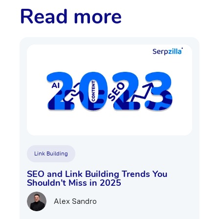
Read more
Link Building
SEO and Link Building Trends You
Shouldn’t Miss in 2025
Alex Sandro