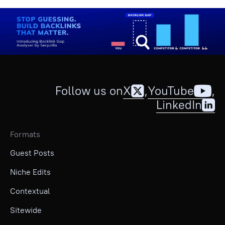
Follow us on
X
,
YouTube
,
LinkedIn
Formats
Guest Posts
Niche Edits
Contextual
Sitewide