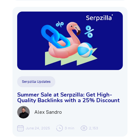
Serpzilla Updates
Summer Sale at Serpzilla: Get High-
Quality Backlinks with a 25% Discount
Alex Sandro
June 24, 2025
3 min
2,153