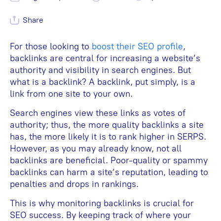
Share
For those looking to
boost their SEO profile
,
backlinks are central for increasing a website’s
authority and visibility in search engines. But
what is a backlink? A backlink, put simply, is a
link from one site to your own.
Search engines view these links as votes of
authority; thus, the more quality backlinks a site
has, the more likely it is to rank higher in SERPS.
However, as you may already know, not all
backlinks are beneficial. Poor-quality or spammy
backlinks can harm a site’s reputation, leading to
penalties and drops in rankings.
This is why monitoring backlinks is crucial for
SEO success. By keeping track of where your