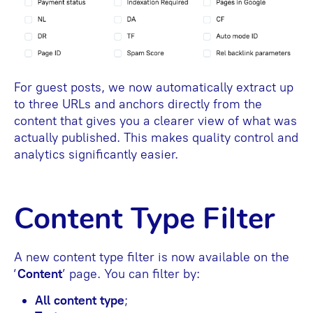
For guest posts, we now automatically extract up
to three URLs and anchors directly from the
content that gives you a clearer view of what was
actually published. This makes quality control and
analytics significantly easier.
Content Type Filter
A new content type filter is now available on the
‘
Content
’ page. You can filter by:
All content type
;