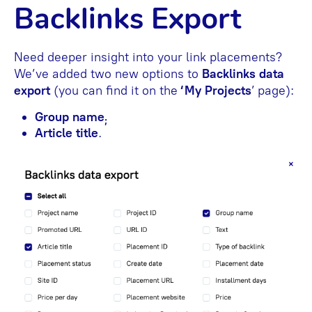
Backlinks Export
Need deeper insight into your link placements?
We’ve added two new options to
Backlinks data
export
(you can find it on the
‘My Projects
’
page):
Group name
;
Article title
.