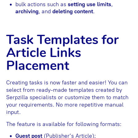
bulk actions such as
setting use limits
,
archiving
, and
deleting content
.
Task Templates for
Article Links
Placement
Creating tasks is now faster and easier! You can
select from ready-made templates created by
Serpzilla specialists or customize them to match
your requirements. No more repetitive manual
input.
The feature is available for following formats:
Guest post
(Publisher’s Article);