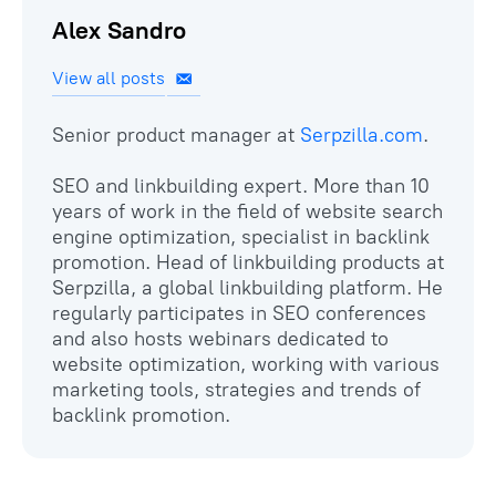
Alex Sandro
View all posts
Senior product manager at
Serpzilla.com
.
SEO and linkbuilding expert. More than 10
years of work in the field of website search
engine optimization, specialist in backlink
promotion. Head of linkbuilding products at
Serpzilla, a global linkbuilding platform. He
regularly participates in SEO conferences
and also hosts webinars dedicated to
website optimization, working with various
marketing tools, strategies and trends of
backlink promotion.