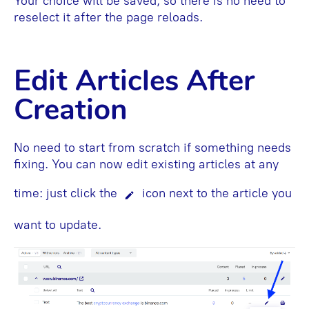
Your choice will be saved, so there is no need to
reselect it after the page reloads.
Edit Articles After
Creation
No need to start from scratch if something needs
fixing. You can now edit existing articles at any
time: just click the
icon next to the article you
want to update.