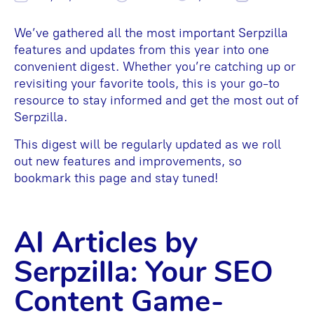
We’ve gathered all the most important Serpzilla
features and updates from this year into one
convenient digest. Whether you’re catching up or
revisiting your favorite tools, this is your go-to
resource to stay informed and get the most out of
Serpzilla.
This digest will be regularly updated as we roll
out new features and improvements, so
bookmark this page and stay tuned!
AI Articles by
Serpzilla: Your SEO
Content Game-