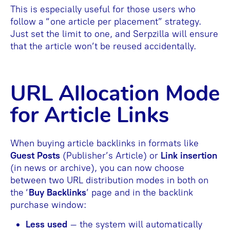
This is especially useful for those users who
follow a “one article per placement” strategy.
Just set the limit to one, and Serpzilla will ensure
that the article won’t be reused accidentally.
URL Allocation Mode
for Article Links
When buying article backlinks in formats like
Guest Posts
(Publisher’s Article) or
Link insertion
(in news or archive), you can now choose
between two URL distribution modes in both on
the ‘
Buy Backlinks
’ page and in the backlink
purchase window:
Less used
– the system will automatically