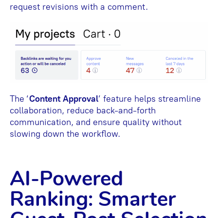
request revisions with a comment.
The ‘
Content Approval
’ feature helps streamline
collaboration, reduce back-and-forth
communication, and ensure quality without
slowing down the workflow.
AI-Powered
Ranking: Smarter