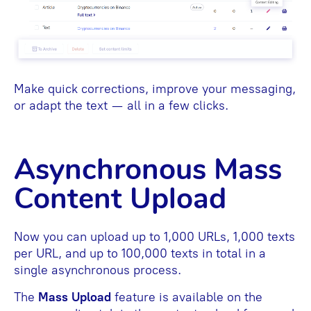
Make quick corrections, improve your messaging,
or adapt the text — all in a few clicks.
Asynchronous Mass
Content Upload
Now you can upload up to 1,000 URLs, 1,000 texts
per URL, and up to 100,000 texts in total in a
single asynchronous process.
The
Mass Upload
feature is available on the