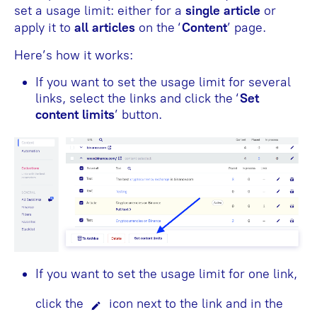
set a usage limit: either for a
single article
or
apply it to
all articles
on the ‘
Content
’
page.
Here’s how it works:
If you want to set the usage limit for several
links, select the links and click the ‘
Set
content limits
’ button.
If you want to set the usage limit for one link,
click the
icon next to the link and in the