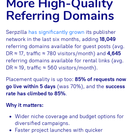
More High-Quality
Referring Domains
Serpzilla
has significantly grown
its publisher
network in the last six months, adding
18,049
referring domains available for guest posts (avg.
DR ≈ 17, traffic ≈ 780 visitors/month) and
4,645
referring domains available for rental links (avg.
DR ≈ 19, traffic ≈ 560 visitors/month).
Placement quality is up too:
85% of requests now
go live within 5 days
(was 70%), and the
success
rate has climbed to 85%
.
Why it matters:
Wider niche coverage and budget options for
diversified campaigns.
Faster project launches with quicker