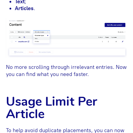
Text
;
Articles
.
No more scrolling through irrelevant entries. Now
you can find what you need faster.
Usage Limit Per
Article
To help avoid duplicate placements, you can now