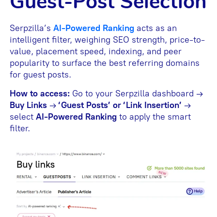
Guest-Post Selection
Serpzilla’s
AI-Powered Ranking
acts as an
intelligent filter, weighing SEO strength, price-to-
value, placement speed, indexing, and peer
popularity to surface the best referring domains
for guest posts.
How to access:
Go to your Serpzilla dashboard →
Buy Links
→
‘Guest Posts’ or ‘Link Insertion’
→
select
AI-Powered Ranking
to apply the smart
filter.