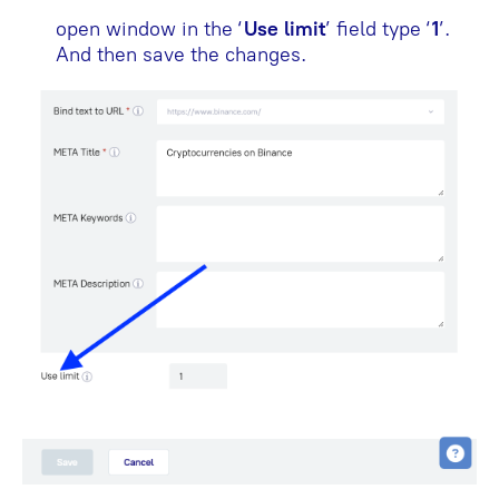
open window in the ‘
Use limit
’ field type ‘
1
’.
And then save the changes.