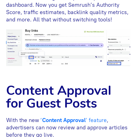
dashboard. Now you get Semrush’s Authority
Score, traffic estimates, backlink quality metrics,
and more. All that without switching tools!
Content Approval
for Guest Posts
With the new
‘
Content Approval
’ feature
,
advertisers can now review and approve articles
before they go live.