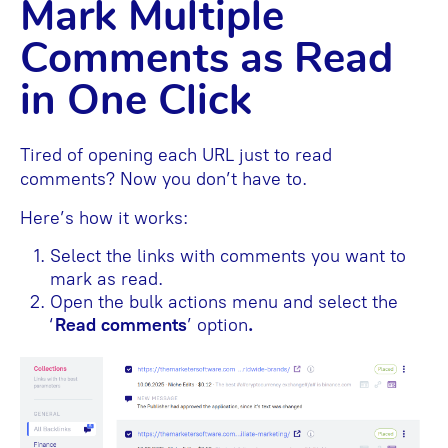
Mark Multiple
Comments as Read
in One Click
Tired of opening each URL just to read
comments? Now you don’t have to.
Here’s how it works:
Select the links with comments you want to
mark as read.
Open the bulk actions menu and select the
‘
Read comments
’ option
.