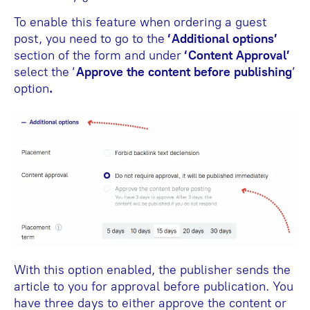
To enable this feature when ordering a guest
post, you need to go to the
‘Additional options’
section of the form and under
‘Content Approval’
select the ‘
Approve the content before publishing
’
option
.
With this option enabled, the publisher sends the
article to you for approval before publication. You
have three days to either approve the content or