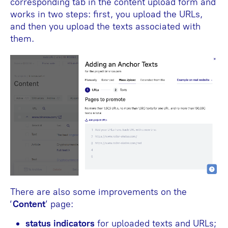
corresponding tab in the content upload form and
works in two steps: first, you upload the URLs,
and then you upload the texts associated with
them.
There are also some improvements on the
‘
Content
’ page:
status indicators
for uploaded texts and URLs;