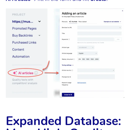
Expanded Database: