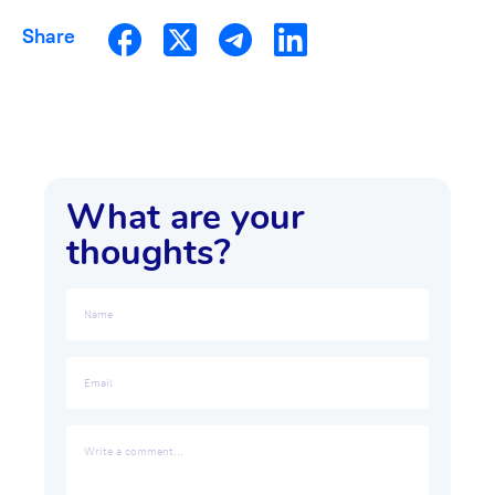
Share
What are your
thoughts?