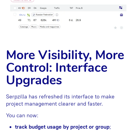
More Visibility, More
Control: Interface
Upgrades
Serpzilla has refreshed its interface to make
project management clearer and faster.
You can now:
track budget usage by project or group
;