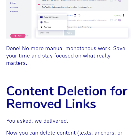
Done! No more manual monotonous work. Save
your time and stay focused on what really
matters.
Content Deletion for
Removed Links
You asked, we delivered.
Now you can delete content (texts, anchors, or