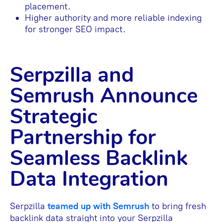
placement.
Higher authority and more reliable indexing
for stronger SEO impact.
Serpzilla and
Semrush Announce
Strategic
Partnership for
Seamless Backlink
Data Integration
Serpzilla
teamed up with Semrush
to bring fresh
backlink data straight into your Serpzilla