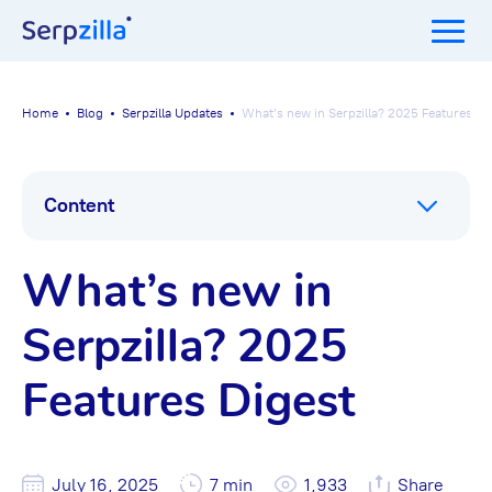
Home
Blog
Serpzilla Updates
What’s new in Serpzilla? 2025 Features Di
Content
What’s new in
Serpzilla? 2025
Features Digest
July 16, 2025
7 min
1,933
Share