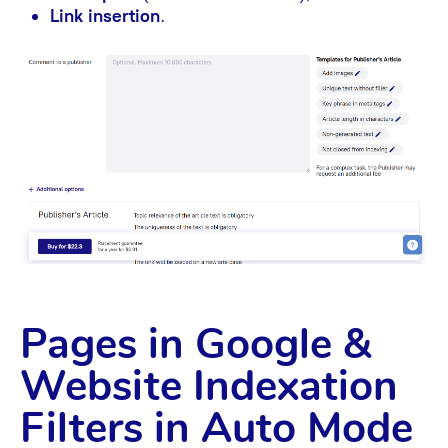
Link insertion
.
Pages in Google &
Website Indexation
Filters in Auto Mode