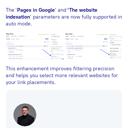
The ‘
Pages in Google
’ and
‘The website
indexation
’ parameters are now fully supported in
auto mode.
This enhancement improves filtering precision
and helps you select more relevant websites for
your link placements.