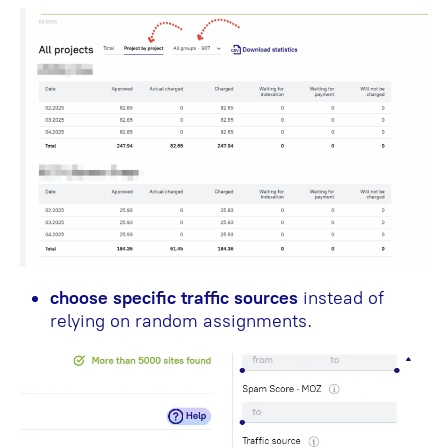
choose specific traffic sources
instead of
relying on random assignments.