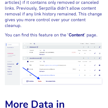
articles) if it contains only removed or canceled
links. Previously, Serpzilla didn’t allow content
removal if any link history remained. This change
gives you more control over your content
cleanup.
You can find this feature on the ‘
Content
’ page.
More Data in