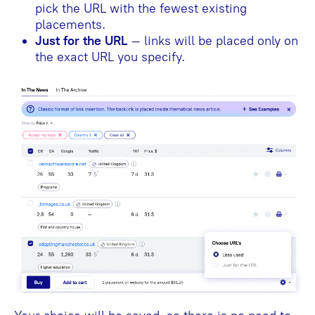
pick the URL with the fewest existing
placements.
Just for the URL
– links will be placed only on
the exact URL you specify.