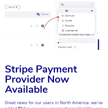
Stripe Payment
Provider Now
Available
Great news for our users in North America: we’ve