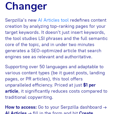
Changer
Serpzilla’s new
AI Article
s
tool
redefines content
creation by analyzing top-ranking pages for your
target keywords. It doesn’t just insert keywords,
the tool studies LSI phrases and the full semantic
core of the topic, and in under two minutes
generates a SEO-optimized article that search
engines see as relevant and authoritative.
Supporting over 50 languages and adaptable to
various content types (be it guest posts, landing
pages, or PR articles), this tool offers
unparalleled efficiency. Priced at just
$1 per
article
, it significantly reduces costs compared to
traditional copywriting.
How to access:
Go to your Serpzilla dashboard →
AI Articles
→ fill in the form and hit
Create
.