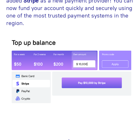
added
Stripe
as a new payment provider! You can
now fund your account quickly and securely using
one of the most trusted payment systems in the
region.