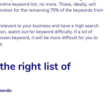
ntire keyword list, no more. Those, ideally, will
omotion for the remaining 75% of the keywords from
relevant to your business and have a high search
n, watch out for keyword difficulty. If a lot of
sen keyword, it will be more difficult for you to
y.
he right list of
words: