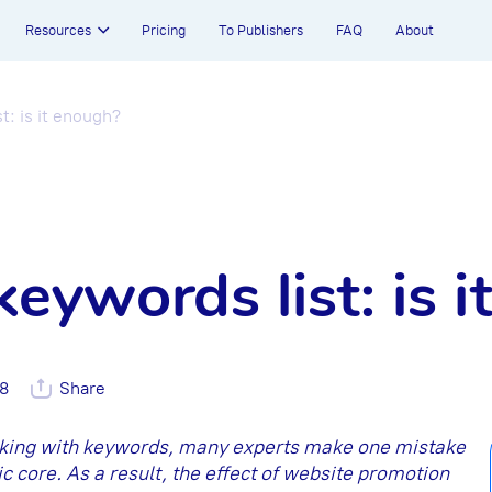
Resources
Pricing
To Publishers
FAQ
About
t: is it enough?
keywords list: is 
38
Share
rking with keywords, many experts make one mistake
c core. As a result, the effect of website promotion