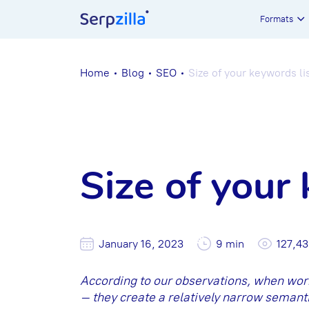
Formats
Home
Blog
SEO
Size of your keywords lis
Size of your 
January 16, 2023
9 min
127,4
According to our observations, when wo
– they create a relatively narrow semanti