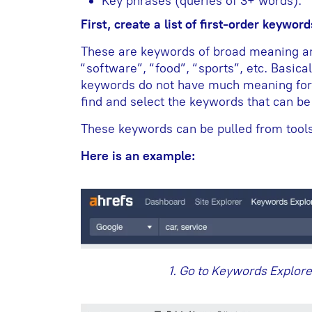
Key phrases (queries of 3+ words).
First, create a list of first-order keyword
These are keywords of broad meaning an
“software”, “food”, “sports”, etc. Basical
keywords do not have much meaning for u
find and select the keywords that can b
These keywords can be pulled from tools 
Here is an example:
1. Go to Keywords Explore