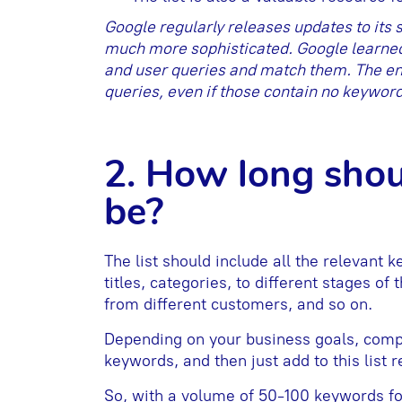
Google regularly releases updates to its
much more sophisticated. Google learned 
and user queries and match them. The en
queries, even if those contain no keyword
2. How long shou
be?
The list should include all the relevant 
titles, categories, to different stages of
from different customers, and so on.
Depending on your business goals, compe
keywords, and then just add to this list 
So, with a volume of 50-100 keywords for 