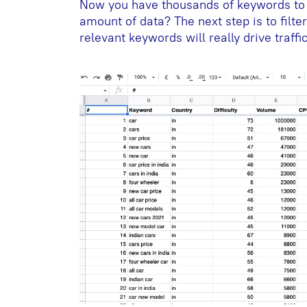
Now you have thousands of keywords to 
amount of data? The next step is to filt
relevant keywords will really drive traffic