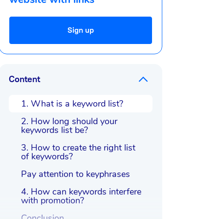
Sign up
Content
1. What is a keyword list?
2. How long should your
keywords list be?
3. How to create the right list
of keywords?
Pay attention to keyphrases
4. How can keywords interfere
with promotion?
Conclusion