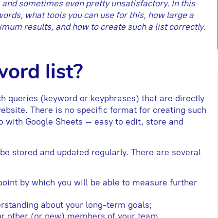
, and sometimes even pretty unsatisfactory. In this
ywords, what tools you can use for this, how large a
mum results, and how to create such a list correctly.
ord list?
ch queries (keyword or keyphrases) that are directly
 website. There is no specific format for creating such
 go with Google Sheets – easy to edit, store and
be stored and updated regularly. There are several
 point by which you will be able to measure further
derstanding about your long-term goals;
 for other (or new) members of your team.