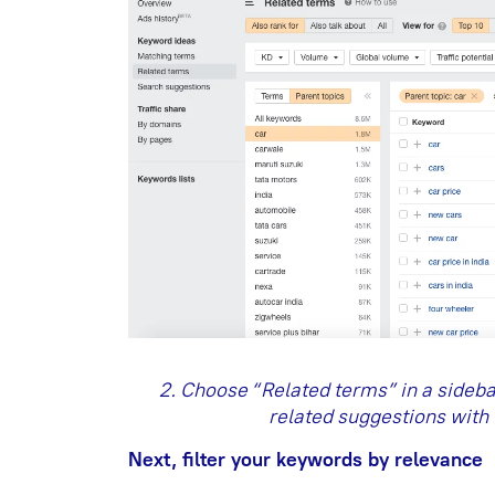
2. Choose “Related terms” in a sidebar 
related suggestions with 
Next, filter your keywords by relevance