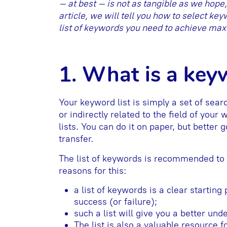
– at best – is not as tangible as we hope
article, we will tell you how to select ke
list of keywords you need to achieve maxi
1. What is a keyw
Your keyword list is simply a set of sear
or indirectly related to the field of your
lists. You can do it on paper, but better
transfer.
The list of keywords is recommended to 
reasons for this:
a list of keywords is a clear starting
success (or failure);
such a list will give you a better un
The list is also a valuable resource