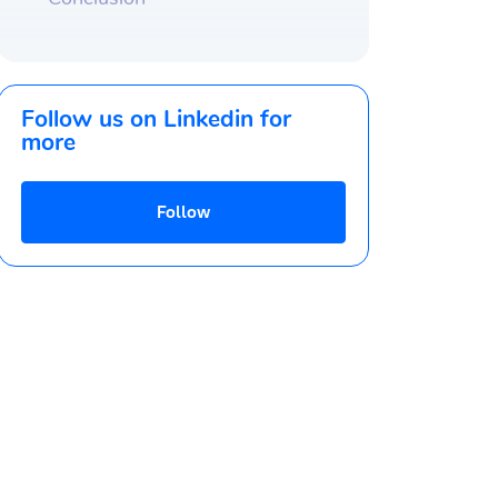
Follow us on Linkedin for
more
Follow