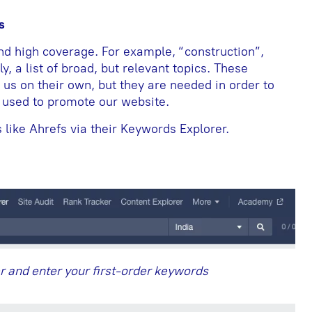
s
d high coverage. For example, “construction”,
ly, a list of broad, but relevant topics. These
s on their own, but they are needed in order to
e used to promote our website.
like Ahrefs via their Keywords Explorer.
r and enter your first-order keywords