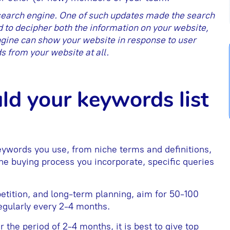
 search engine. One of such updates made the search
to decipher both the information on your website,
gine can show your website in response to user
s from your website at all.
ld your keywords list
keywords you use, from niche terms and definitions,
 the buying process you incorporate, specific queries
tition, and long-term planning, aim for 50-100
regularly every 2-4 months.
the period of 2-4 months, it is best to give top