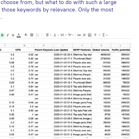
choose from, but what to do with such a large
er those keywords by relevance. Only the most
.