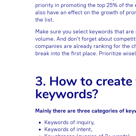
priority in promoting the top 25% of the e
also have an effect on the growth of pr
the list.
Make sure you select keywords that are 
volume. And don’t forget about competitio
companies are already ranking for the cho
break into the first place. Prioritize wisel
3. How to create t
keywords?
Mainly there are three categories of key
Keywords of inquiry,
Keywords of intent,