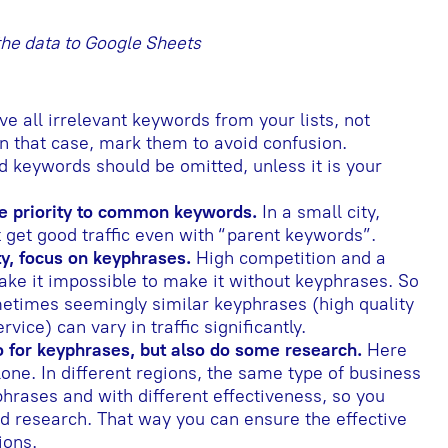
 the data to Google Sheets
 all irrelevant keywords from your lists, not
In that case, mark them to avoid confusion.
 keywords should be omitted, unless it is your
give priority to common keywords.
In a small city,
t get good traffic even with “parent keywords”.
ity, focus on keyphrases.
High competition and a
ake it impossible to make it without keyphrases. So
metimes seemingly similar keyphrases (high quality
vice) can vary in traffic significantly.
o for keyphrases, but also do some research.
Here
one. In different regions, the same type of business
hrases and with different effectiveness, so you
d research. That way you can ensure the effective
ions.