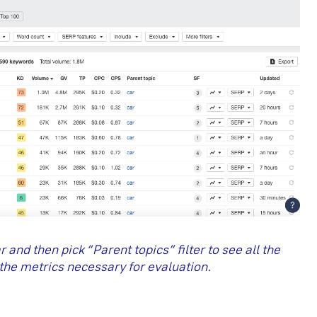
and then pick “Parent topics” filter to see all the
the metrics necessary for evaluation.