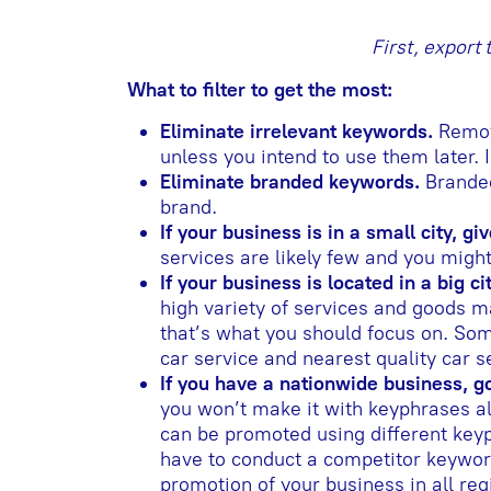
First, export
What to filter to get the most:
Eliminate irrelevant keywords.
Remove
unless you intend to use them later. 
Eliminate branded keywords.
Branded
brand.
If your business is in a small city, 
services are likely few and you migh
If your business is located in a big c
high variety of services and goods m
that’s what you should focus on. So
car service and nearest quality car ser
If you have a nationwide business, g
you won’t make it with keyphrases al
can be promoted using different keyp
have to conduct a competitor keywor
promotion of your business in all reg