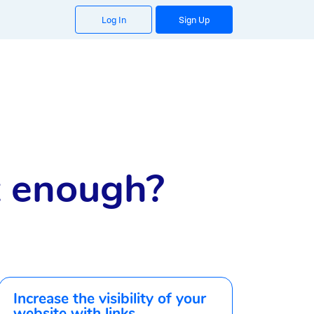
Log In
Sign Up
it enough?
Increase the visibility of your
website with links