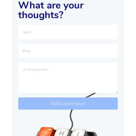
What are your
thoughts?
Add comment