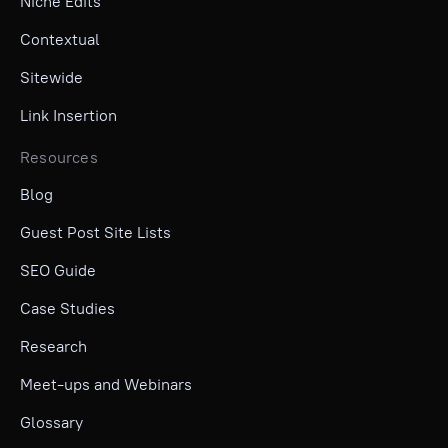
Niche Edits
Contextual
Sitewide
Link Insertion
Resources
Blog
Guest Post Site Lists
SEO Guide
Case Studies
Research
Meet-ups and Webinars
Glossary