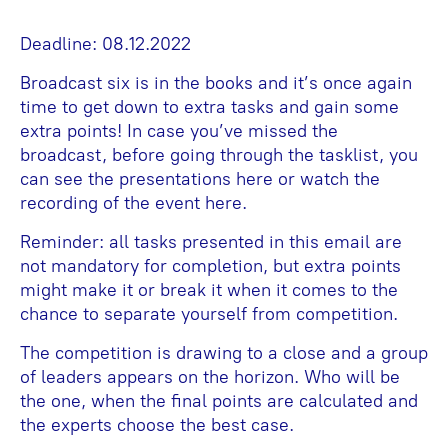
Deadline: 08.12.2022
Broadcast six is in the books and it’s once again
time to get down to extra tasks and gain some
extra points! In case you’ve missed the
broadcast, before going through the tasklist, you
can see the presentations here or watch the
recording of the event here.
Reminder: all tasks presented in this email are
not mandatory for completion, but extra points
might make it or break it when it comes to the
chance to separate yourself from competition.
The competition is drawing to a close and a group
of leaders appears on the horizon. Who will be
the one, when the final points are calculated and
the experts choose the best case.