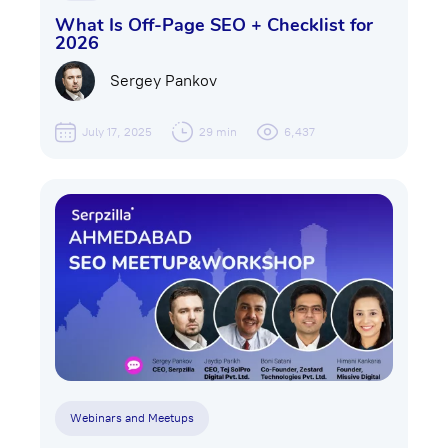
What Is Off-Page SEO + Checklist for
2026
Sergey Pankov
July 17, 2025
29 min
6,437
Webinars and Meetups