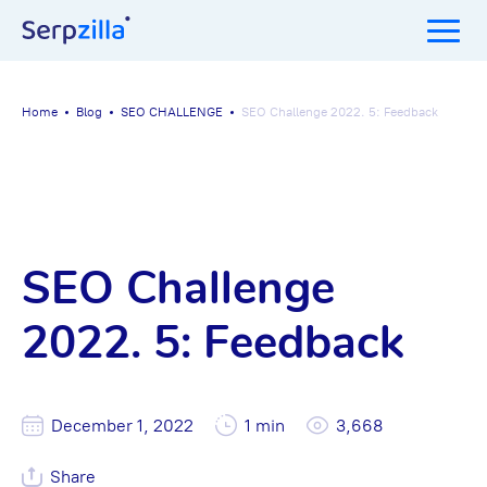
Home
Blog
SEO CHALLENGE
SEO Challenge 2022. 5: Feedback
SEO Challenge
2022. 5: Feedback
December 1, 2022
1 min
3,668
Share