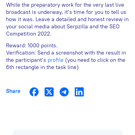
While the preparatory work for the very last live
broadcast is underway, it’s time for you to tell us
how it was. Leave a detailed and honest review in
your social media about Serpzilla and the SEO
Competition 2022.
Reward: 1000 points.
Verification: Send a screenshot with the result in
the participant’s
profile
(you need to click on the
6th rectangle in the task line)
Share