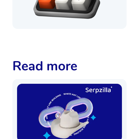
Read more