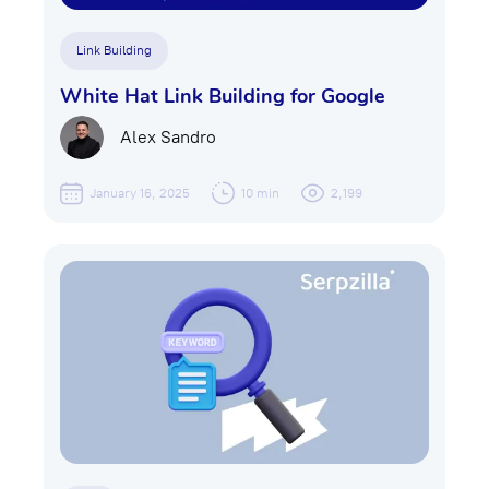
Link Building
White Hat Link Building for Google
Alex Sandro
January 16, 2025
10 min
2,199