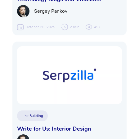
Sergey Pankov
October 26, 2025
2 min
497
Link Building
Write for Us: Interior Design