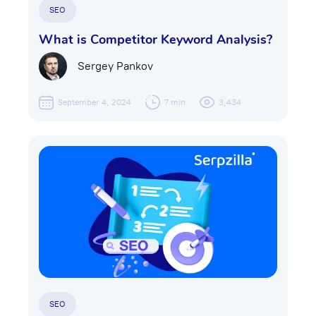
SEO
What is Competitor Keyword Analysis?
Sergey Pankov
September 4, 2024
7 min
3,434
SEO