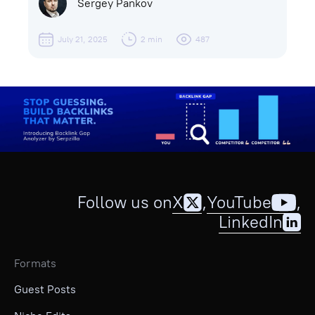
Sergey Pankov
July 21, 2025
2 min
487
Follow us on
X
,
YouTube
,
LinkedIn
Formats
Guest Posts