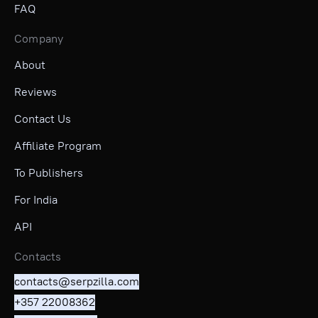
FAQ
Company
About
Reviews
Contact Us
Affiliate Program
To Publishers
For India
API
Contacts
contacts@serpzilla.com
+357 22008362