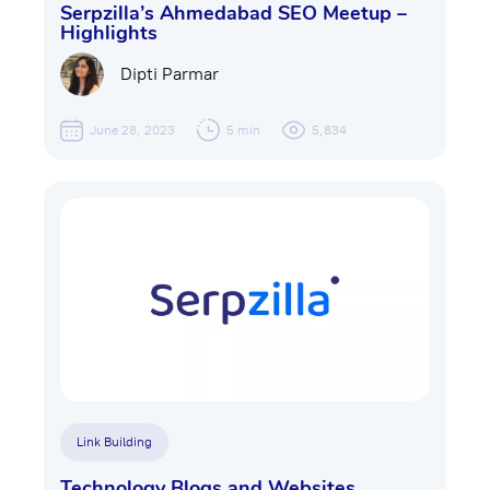
Serpzilla’s Ahmedabad SEO Meetup –
Highlights
Dipti Parmar
June 28, 2023
5 min
5,834
Link Building
Technology Blogs and Websites