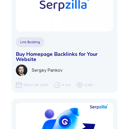
Link Building
Buy Homepage Backlinks for Your
Website
Sergey Pankov
March 28, 2024
4 min
3,194