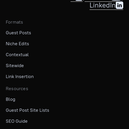
LinkedIn
Formats
Guest Posts
Niche Edits
Contextual
Sitewide
Link Insertion
Resources
Blog
Guest Post Site Lists
SEO Guide