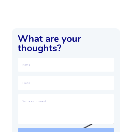
What are your
thoughts?