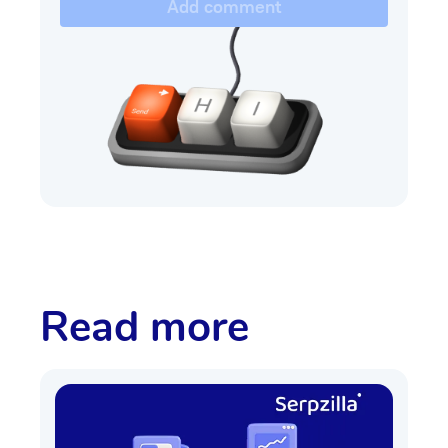
Add comment
Read more