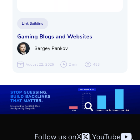
Link Building
Gaming Blogs and Websites
Sergey Pankov
August 22, 2025
2 min
488
Follow us on
X
,
YouTube
,