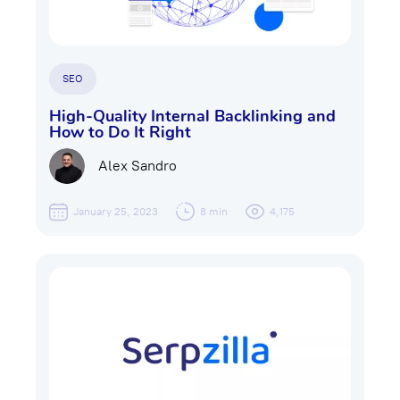
SEO
High-Quality Internal Backlinking and
How to Do It Right
Alex Sandro
January 25, 2023
8 min
4,175