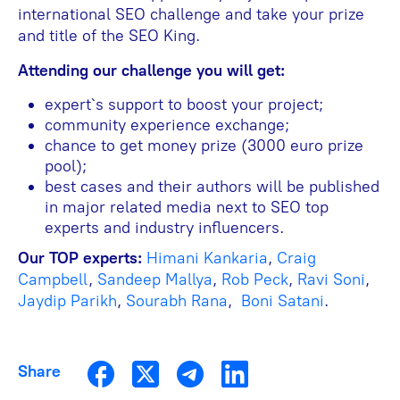
international SEO challenge and take your prize
and title of the SEO King.
Attending our challenge you will get:
expert`s support to boost your project;
community experience exchange;
chance to get money prize (3000 euro prize
pool);
best cases and their authors will be published
in major related media next to SEO top
experts and industry influencers.
Our TOP experts:
Himani Kankaria
,
Craig
Campbell
,
Sandeep Mallya
,
Rob Peck
,
Ravi Soni
,
Jaydip Parikh
,
Sourabh Rana
,
Boni Satani
.
Share