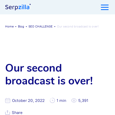
Home
Blog
SEO CHALLENGE
Our second broadcast is over!
Our second
broadcast is over!
October 20, 2022
1 min
5,391
Share