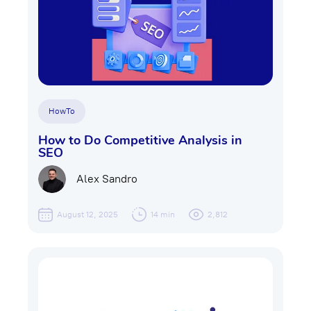
HowTo
How to Do Competitive Analysis in
SEO
Alex Sandro
August 12, 2025
14 min
2,812