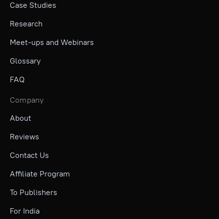
Case Studies
Research
Meet-ups and Webinars
Glossary
FAQ
Company
About
Reviews
Contact Us
Affiliate Program
To Publishers
For India