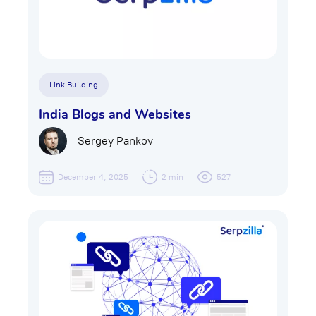
Link Building
India Blogs and Websites
Sergey Pankov
December 4, 2025
2 min
527