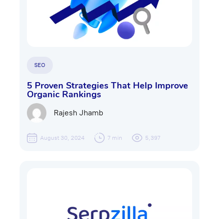
SEO
5 Proven Strategies That Help Improve
Organic Rankings
Rajesh Jhamb
August 30, 2024
7 min
5,397