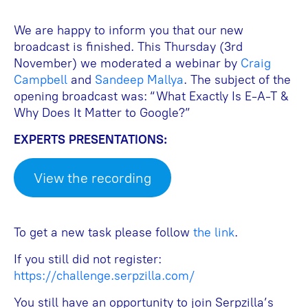
We are happy to inform you that our new
broadcast is finished. This Thursday (3rd
November) we moderated a webinar by
Craig
Campbell
and
Sandeep Mallya
. The subject of the
opening broadcast was: “What Exactly Is E-A-T &
Why Does It Matter to Google?”
EXPERTS PRESENTATIONS:
View the recording
To get a new task please follow
the link
.
If you still did not register:
https://challenge.serpzilla.com/
You still have an opportunity to join Serpzilla’s