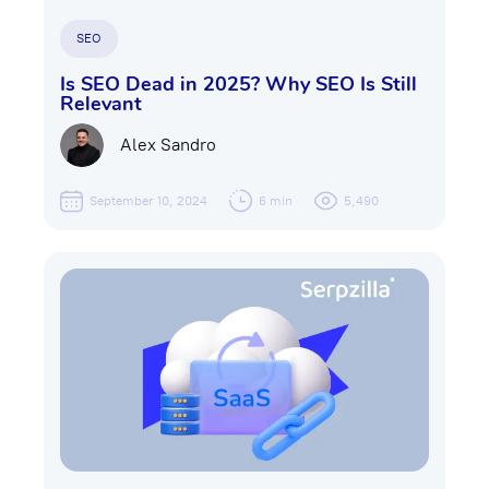
SEO
Is SEO Dead in 2025? Why SEO Is Still
Relevant
Alex Sandro
September 10, 2024
6 min
5,490