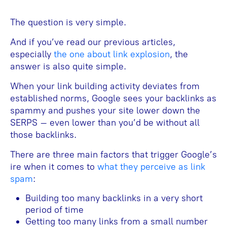
The question is very simple.
And if you’ve read our previous articles,
especially
the one about link explosion
, the
answer is also quite simple.
When your link building activity deviates from
established norms, Google sees your backlinks as
spammy and pushes your site lower down the
SERPS – even lower than you’d be without all
those backlinks.
There are three main factors that trigger Google’s
ire when it comes to
what they perceive as link
spam
:
Building too many backlinks in a very short
period of time
Getting too many links from a small number