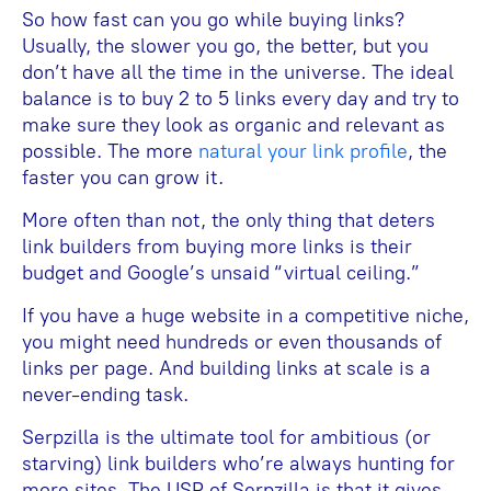
So how fast can you go while buying links?
Usually, the slower you go, the better, but you
don’t have all the time in the universe. The ideal
balance is to buy 2 to 5 links every day and try to
make sure they look as organic and relevant as
possible. The more
natural your link profile
, the
faster you can grow it.
More often than not, the only thing that deters
link builders from buying more links is their
budget and Google’s unsaid “virtual ceiling.”
If you have a huge website in a competitive niche,
you might need hundreds or even thousands of
links per page. And building links at scale is a
never-ending task.
Serpzilla is the ultimate tool for ambitious (or
starving) link builders who’re always hunting for
more sites. The USP of Serpzilla is that it gives