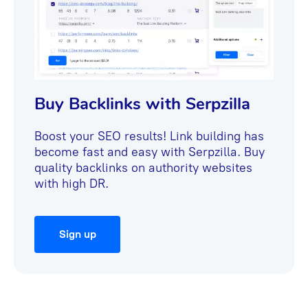
Buy Backlinks with Serpzilla
Boost your SEO results! Link building has
become fast and easy with Serpzilla. Buy
quality backlinks on authority websites
with high DR.
Sign up