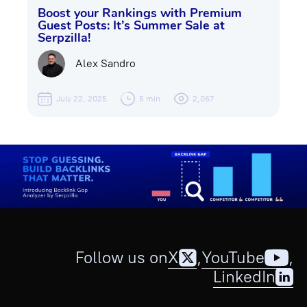
Boost your Rankings with Premium
Guest Posts: It’s Summer Sale at
Serpzilla!
Alex Sandro
July 22, 2025
5 min
2,067
Follow us on
X
,
YouTube
,
LinkedIn