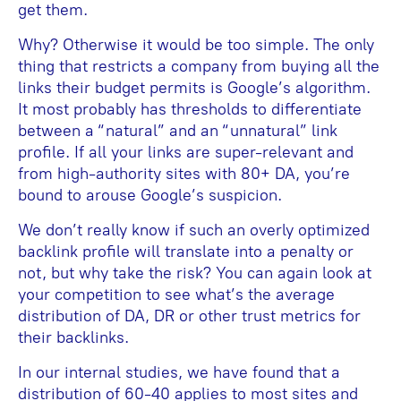
get them.
Why? Otherwise it would be too simple. The only
thing that restricts a company from buying all the
links their budget permits is Google’s algorithm.
It most probably has thresholds to differentiate
between a “natural” and an “unnatural” link
profile. If all your links are super-relevant and
from high-authority sites with 80+ DA, you’re
bound to arouse Google’s suspicion.
We don’t really know if such an overly optimized
backlink profile will translate into a penalty or
not, but why take the risk? You can again look at
your competition to see what’s the average
distribution of DA, DR or other trust metrics for
their backlinks.
In our internal studies, we have found that a
distribution of 60-40 applies to most sites and