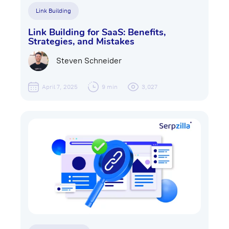
Link Building
Link Building for SaaS: Benefits,
Strategies, and Mistakes
Steven Schneider
April 7, 2025
9 min
3,027