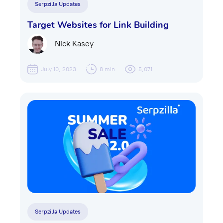
Serpzilla Updates
Target Websites for Link Building
Nick Kasey
July 10, 2023
8 min
5,071
Serpzilla Updates