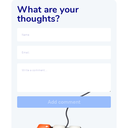
What are your
thoughts?
Add comment