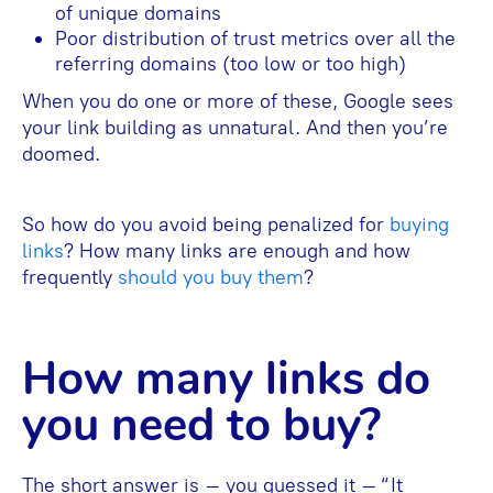
of unique domains
Poor distribution of trust metrics over all the
referring domains (too low or too high)
When you do one or more of these, Google sees
your link building as unnatural. And then you’re
doomed.
So how do you avoid being penalized for
buying
links
? How many links are enough and how
frequently
should you buy them
?
How many links do
you need to buy?
The short answer is – you guessed it – “It