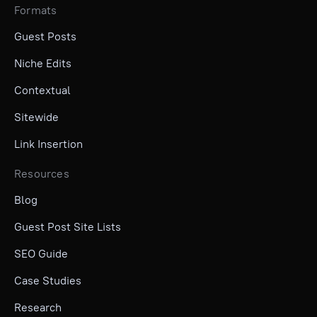
Formats
Guest Posts
Niche Edits
Contextual
Sitewide
Link Insertion
Resources
Blog
Guest Post Site Lists
SEO Guide
Case Studies
Research