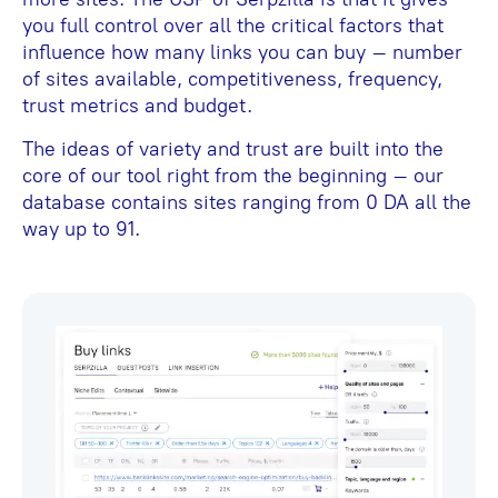
you full control over all the critical factors that
influence how many links you can buy – number
of sites available, competitiveness, frequency,
trust metrics and budget.
The ideas of variety and trust are built into the
core of our tool right from the beginning – our
database contains sites ranging from 0 DA all the
way up to 91.