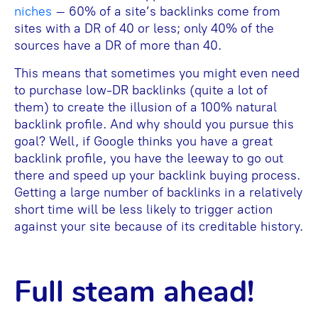
niches
– 60% of a site’s backlinks come from
sites with a DR of 40 or less; only 40% of the
sources have a DR of more than 40.
This means that sometimes you might even need
to purchase low-DR backlinks (quite a lot of
them) to create the illusion of a 100% natural
backlink profile. And why should you pursue this
goal? Well, if Google thinks you have a great
backlink profile, you have the leeway to go out
there and speed up your backlink buying process.
Getting a large number of backlinks in a relatively
short time will be less likely to trigger action
against your site because of its creditable history.
Full steam ahead!