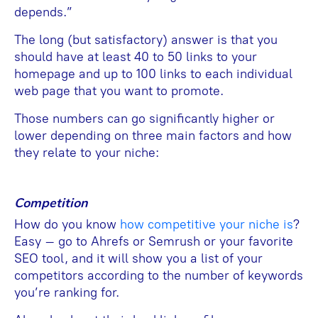
depends.”
The long (but satisfactory) answer is that you
should have at least 40 to 50 links to your
homepage and up to 100 links to each individual
web page that you want to promote.
Those numbers can go significantly higher or
lower depending on three main factors and how
they relate to your niche:
Competition
How do you know
how competitive your niche is
?
Easy – go to Ahrefs or Semrush or your favorite
SEO tool, and it will show you a list of your
competitors according to the number of keywords
you’re ranking for.