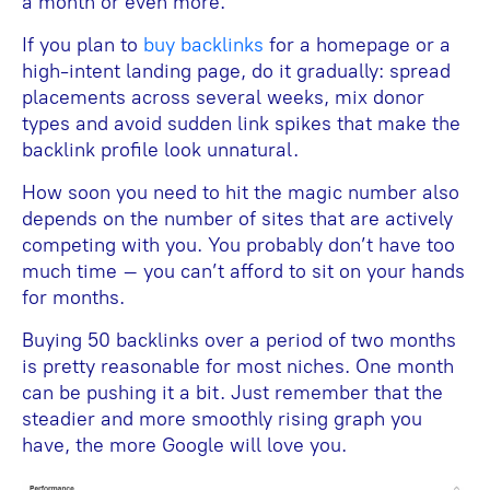
a month or even more.
If you plan to
buy backlinks
for a homepage or a
high-intent landing page, do it gradually: spread
placements across several weeks, mix donor
types and avoid sudden link spikes that make the
backlink profile look unnatural.
How soon you need to hit the magic number also
depends on the number of sites that are actively
competing with you. You probably don’t have too
much time – you can’t afford to sit on your hands
for months.
Buying 50 backlinks over a period of two months
is pretty reasonable for most niches. One month
can be pushing it a bit. Just remember that the
steadier and more smoothly rising graph you
have, the more Google will love you.