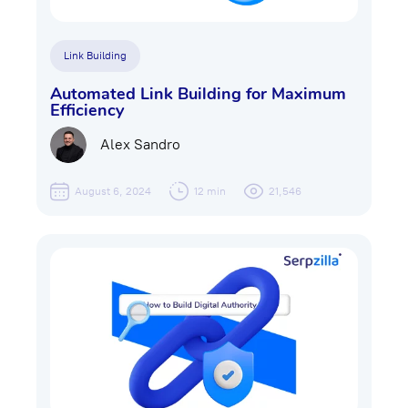
Link Building
Automated Link Building for Maximum
Efficiency
Alex Sandro
August 6, 2024
12 min
21,546