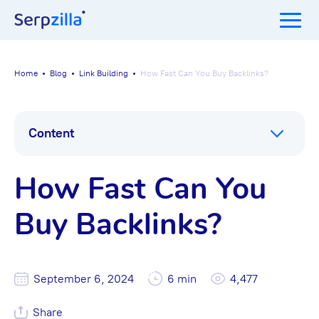
Home
Blog
Link Building
How Fast Can You Buy Backlinks?
Content
How Fast Can You
Buy Backlinks?
September 6, 2024
6 min
4,477
Share