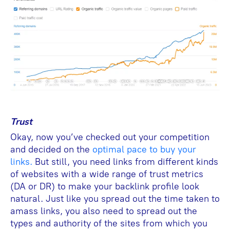
Trust
Okay, now you’ve checked out your competition
and decided on the
optimal pace to buy your
links.
But still, you need links from different kinds
of websites with a wide range of trust metrics
(DA or DR) to make your backlink profile look
natural. Just like you spread out the time taken to
amass links, you also need to spread out the
types and authority of the sites from which you