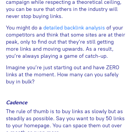
campaign while respecting a theoretical ceiling,
you can be sure that others in the industry will
never stop buying links.
You might do a
detailed backlink analysis
of your
competitors and think that some sites are at their
peak, only to find out that they’re still getting
more links and moving upwards. As a result,
you’re always playing a game of catch-up.
Imagine you’re just starting out and have ZERO
links at the moment. How many can you safely
buy in bulk?
Cadence
The rule of thumb is to buy links as slowly but as
steadily as possible. Say you want to buy 50 links
to your homepage. You can space them out over