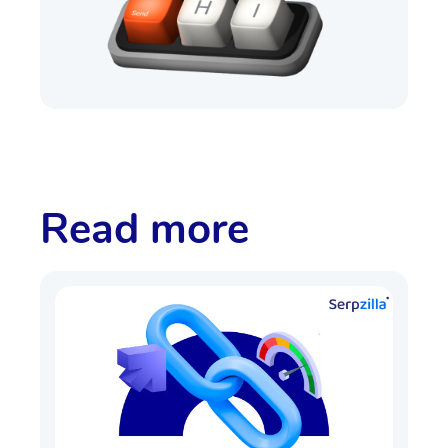
Read more