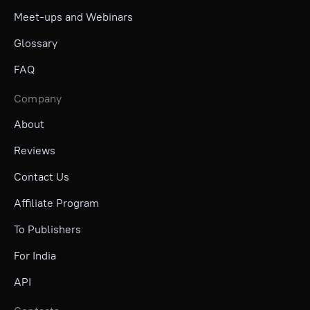
Meet-ups and Webinars
Glossary
FAQ
Company
About
Reviews
Contact Us
Affiliate Program
To Publishers
For India
API