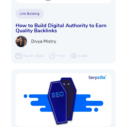
Link Building
How to Build Digital Authority to Earn
Quality Backlinks
Divya Mistry
May 31, 2023
7 min
4,482