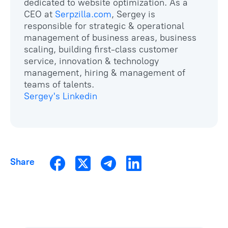
dedicated to website optimization. As a
CEO at
Serpzilla.com
, Sergey is
responsible for strategic & operational
management of business areas, business
scaling, building first-class customer
service, innovation & technology
management, hiring & management of
Sergey's Linkedin
Share