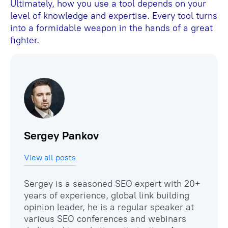
Ultimately, how you use a tool depends on your
level of knowledge and expertise. Every tool turns
into a formidable weapon in the hands of a great
fighter.
Sergey Pankov
View all posts
Sergey is a seasoned SEO expert with 20+
years of experience, global link building
opinion leader, he is a regular speaker at
various SEO conferences and webinars