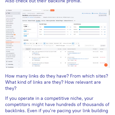
Also check out their backlink profile.
How many links do they have? From which sites?
What kind of links are they? How relevant are
they?
If you operate in a competitive niche, your
competitors might have hundreds of thousands of
backlinks. Even if you’re pacing your link building