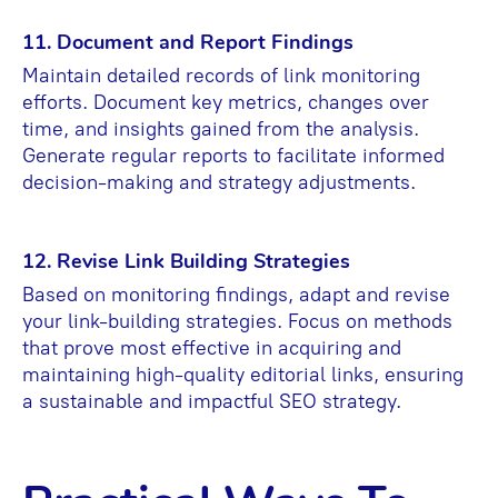
11. Document and Report Findings
Maintain detailed records of link monitoring
efforts. Document key metrics, changes over
time, and insights gained from the analysis.
Generate regular reports to facilitate informed
decision-making and strategy adjustments.
12. Revise Link Building Strategies
Based on monitoring findings, adapt and revise
your link-building strategies. Focus on methods
that prove most effective in acquiring and
maintaining high-quality editorial links, ensuring
a sustainable and impactful SEO strategy.