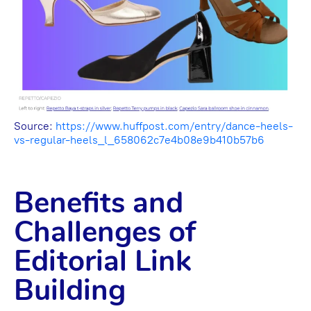
Source:
https://www.huffpost.com/entry/dance-heels-
vs-regular-heels_l_658062c7e4b08e9b410b57b6
Benefits and
Challenges of
Editorial Link
Building