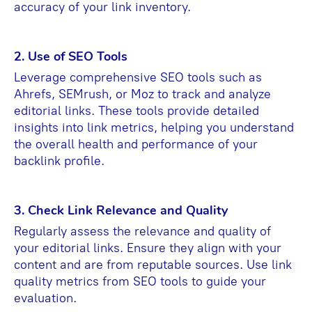
accuracy of your link inventory.
2. Use of SEO Tools
Leverage comprehensive SEO tools such as
Ahrefs, SEMrush, or Moz to track and analyze
editorial links. These tools provide detailed
insights into link metrics, helping you understand
the overall health and performance of your
backlink profile.
3. Check Link Relevance and Quality
Regularly assess the relevance and quality of
your editorial links. Ensure they align with your
content and are from reputable sources. Use link
quality metrics from SEO tools to guide your
evaluation.