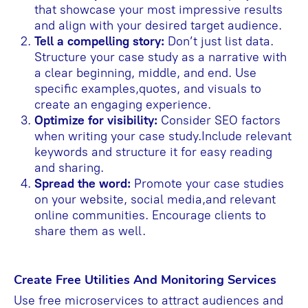
that showcase your most impressive results
and align with your desired target audience.
Tell a compelling story:
Don’t just list data.
Structure your case study as a narrative with
a clear beginning, middle, and end. Use
specific examples,quotes, and visuals to
create an engaging experience.
Optimize for visibility:
Consider SEO factors
when writing your case study.Include relevant
keywords and structure it for easy reading
and sharing.
Spread the word:
Promote your case studies
on your website, social media,and relevant
online communities. Encourage clients to
share them as well.
Create Free Utilities And Monitoring Services
Use free microservices to attract audiences and