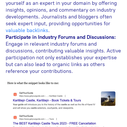
yourself as an expert in your domain by offering
insights, opinions, and commentary on industry
developments. Journalists and bloggers often
seek expert input, providing opportunities for
valuable backlinks
.
Participate in Industry Forums and Discussions:
Engage in relevant industry forums and
discussions, contributing valuable insights. Active
participation not only establishes your expertise
but can also lead to organic links as others
reference your contributions.