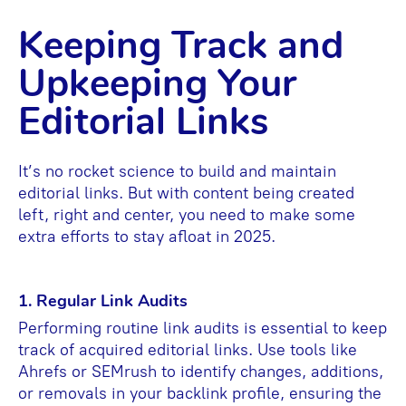
Keeping Track and
Upkeeping Your
Editorial Links
It’s no rocket science to build and maintain
editorial links. But with content being created
left, right and center, you need to make some
extra efforts to stay afloat in 2025.
1. Regular Link Audits
Performing routine link audits is essential to keep
track of acquired editorial links. Use tools like
Ahrefs or SEMrush to identify changes, additions,
or removals in your backlink profile, ensuring the