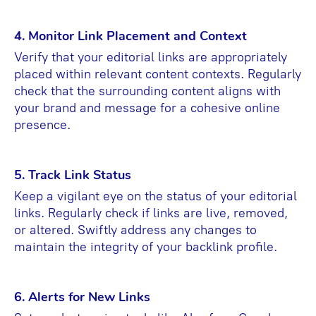
4. Monitor Link Placement and Context
Verify that your editorial links are appropriately
placed within relevant content contexts. Regularly
check that the surrounding content aligns with
your brand and message for a cohesive online
presence.
5. Track Link Status
Keep a vigilant eye on the status of your editorial
links. Regularly check if links are live, removed,
or altered. Swiftly address any changes to
maintain the integrity of your backlink profile.
6. Alerts for New Links