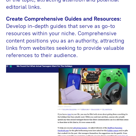
editorial links.
Create Comprehensive Guides and Resources:
Develop in-depth guides that serve as go-to
resources within your niche. Comprehensive
content positions you as an authority, attracting
links from websites seeking to provide valuable
references to their audience.