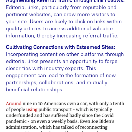
Augmenting Referral Traffic through Link Follows:
Editorial links, particularly from reputable and
pertinent websites, can draw more visitors to
your site. Users are likely to click on links within
quality articles to access additional valuable
information, thereby increasing referral traffic.
Cultivating Connections with Esteemed Sites:
Incorporating content on other platforms through
editorial links presents an opportunity to forge
closer ties with industry experts. This
engagement can lead to the formation of new
partnerships, collaborations, and mutually
beneficial relationships.