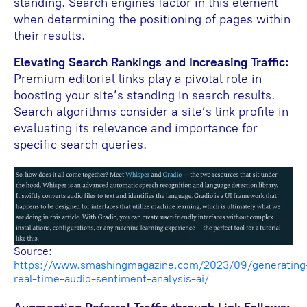
standing. Search engines factor in this element
when determining the positioning of pages within
their results.
Elevating Search Rankings and Increasing Traffic:
Premium editorial links play a pivotal role in
boosting your site’s standing in search results.
Search algorithms consider a site’s link profile in
evaluating its relevance and importance for
specific search queries.
Source:
https://www.smashingmagazine.com/2023/09/generating
real-time-audio-sentiment-analysis-ai/