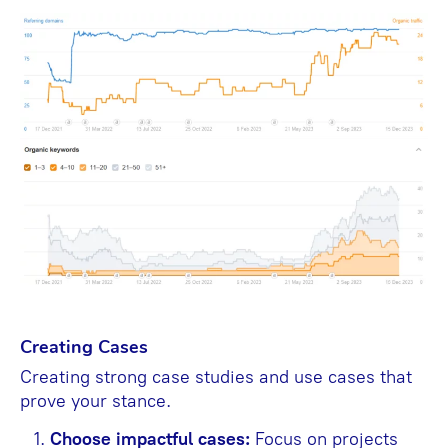
Creating Cases
Creating strong case studies and use cases that
prove your stance.
Choose impactful cases:
Focus on projects