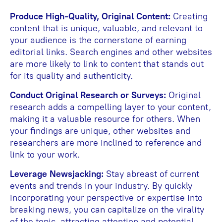
Produce High-Quality, Original Content:
Creating
content that is unique, valuable, and relevant to
your audience is the cornerstone of earning
editorial links. Search engines and other websites
are more likely to link to content that stands out
for its quality and authenticity.
Conduct Original Research or Surveys:
Original
research adds a compelling layer to your content,
making it a valuable resource for others. When
your findings are unique, other websites and
researchers are more inclined to reference and
link to your work.
Leverage Newsjacking:
Stay abreast of current
events and trends in your industry. By quickly
incorporating your perspective or expertise into
breaking news, you can capitalize on the virality
of the topic, attracting attention and potential