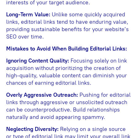
interests of your target audience.
Long-Term Value:
Unlike some quickly acquired
links, editorial links tend to have enduring value,
providing sustainable benefits for your website’s
SEO over time.
Mistakes to Avoid When Building Editorial Links:
Ignoring Content Quality:
Focusing solely on link
acquisition without prioritizing the creation of
high-quality, valuable content can diminish your
chances of earning editorial links.
Overly Aggressive Outreach:
Pushing for editorial
links through aggressive or unsolicited outreach
can be counterproductive. Build relationships
naturally and avoid appearing spammy.
Neglecting Diversity:
Relying on a single source
or type of editorial link may limit your overall link