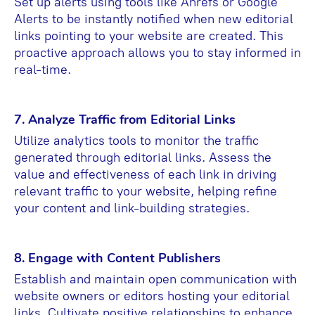
Set up alerts using tools like Ahrefs or Google
Alerts to be instantly notified when new editorial
links pointing to your website are created. This
proactive approach allows you to stay informed in
real-time.
7. Analyze Traffic from Editorial Links
Utilize analytics tools to monitor the traffic
generated through editorial links. Assess the
value and effectiveness of each link in driving
relevant traffic to your website, helping refine
your content and link-building strategies.
8. Engage with Content Publishers
Establish and maintain open communication with
website owners or editors hosting your editorial
links. Cultivate positive relationships to enhance