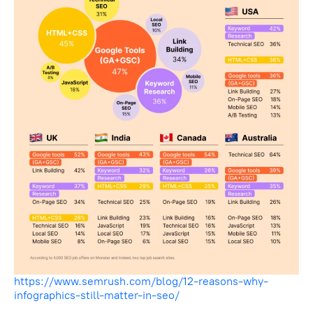
https://www.semrush.com/blog/12-reasons-why-
infographics-still-matter-in-seo/