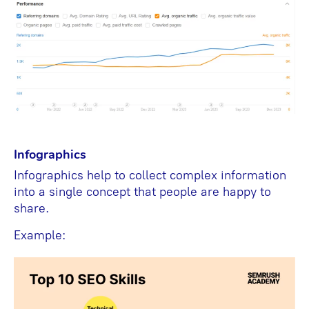
Infographics
Infographics help to collect complex information
into a single concept that people are happy to
share.
Example: