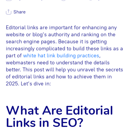
Share
Editorial links are important for enhancing any
website or blog’s authority and ranking on the
search engine pages. Because it is getting
increasingly complicated to build these links as a
part of
white hat link building practices
,
webmasters need to understand the details
better. This post will help you unravel the secrets
of editorial links and how to achieve them in
2025. Let’s dive in:
What Are Editorial
Links in SEO?