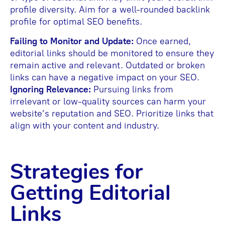
profile diversity. Aim for a well-rounded backlink
profile for optimal SEO benefits.
Failing to Monitor and Update:
Once earned,
editorial links should be monitored to ensure they
remain active and relevant. Outdated or broken
links can have a negative impact on your SEO.
Ignoring Relevance:
Pursuing links from
irrelevant or low-quality sources can harm your
website’s reputation and SEO. Prioritize links that
align with your content and industry.
Strategies for
Getting Editorial
Links