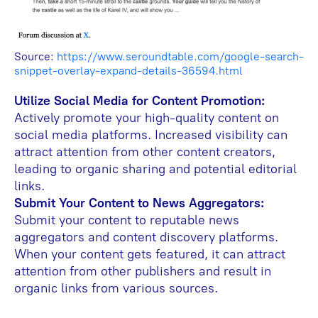
Source:
https://www.seroundtable.com/google-search-
snippet-overlay-expand-details-36594.html
Utilize Social Media for Content Promotion:
Actively promote your high-quality content on
social media platforms. Increased visibility can
attract attention from other content creators,
leading to organic sharing and potential editorial
links.
Submit Your Content to News Aggregators:
Submit your content to reputable news
aggregators and content discovery platforms.
When your content gets featured, it can attract
attention from other publishers and result in
organic links from various sources.