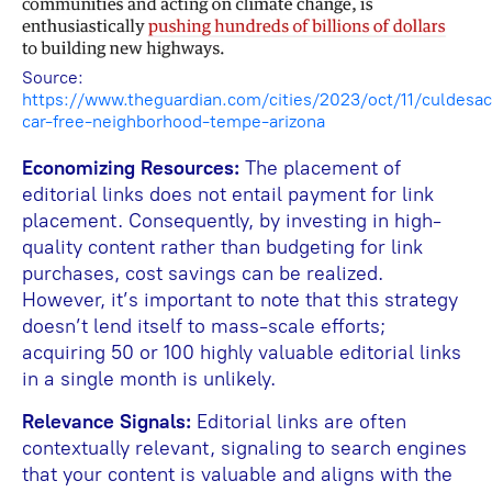
Source:
https://www.theguardian.com/cities/2023/oct/11/culdesac
car-free-neighborhood-tempe-arizona
Economizing Resources:
The placement of
editorial links does not entail payment for link
placement. Consequently, by investing in high-
quality content rather than budgeting for link
purchases, cost savings can be realized.
However, it’s important to note that this strategy
doesn’t lend itself to mass-scale efforts;
acquiring 50 or 100 highly valuable editorial links
in a single month is unlikely.
Relevance Signals:
Editorial links are often
contextually relevant, signaling to search engines
that your content is valuable and aligns with the