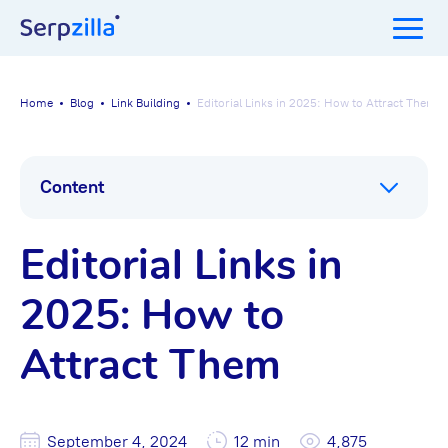
Home
Blog
Link Building
Editorial Links in 2025: How to Attract Them
Content
Editorial Links in
2025: How to
Attract Them
September 4, 2024
12 min
4,875