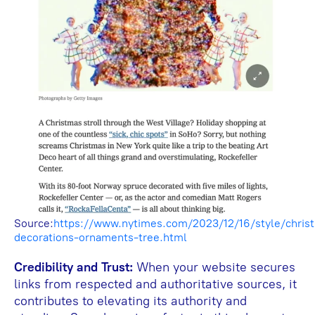
Source:
https://www.nytimes.com/2023/12/16/style/chris
decorations-ornaments-tree.html
Credibility and Trust:
When your website secures
links from respected and authoritative sources, it
contributes to elevating its authority and