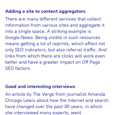
Adding a site to content aggregators
There are many different services that collect
information from various sites and aggregate it
into a single space. A striking example is
Google.News. Being visible in such resources
means getting a lot of reprints, which affect not
only SEO indicators, but also referral traffic. And
links from which there are clicks will work even
better and have a greater impact on Off Page
SEO factors.
Good and interesting interviews
An article by The Verge from journalist Amanda
Chicago Lewis about how the Internet and search
have changed over the past 30 years, in which
she interviewed many experts, went