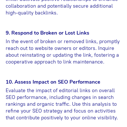
collaboration and potentially secure additional
high-quality backlinks.
9. Respond to Broken or Lost Links
In the event of broken or removed links, promptly
reach out to website owners or editors. Inquire
about reinstating or updating the link, fostering a
cooperative approach to link maintenance.
10. Assess Impact on SEO Performance
Evaluate the impact of editorial links on overall
SEO performance, including changes in search
rankings and organic traffic. Use this analysis to
refine your SEO strategy and focus on activities
that contribute positively to your online visibility.