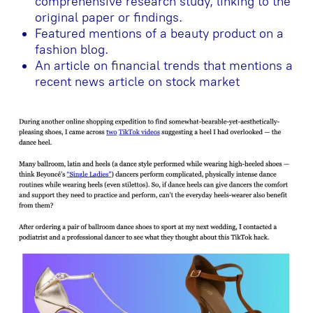
comprehensive research study, linking to the
original paper or findings.
Featured mentions of a beauty product on a
fashion blog.
An article on financial trends that mentions a
recent news article on stock market