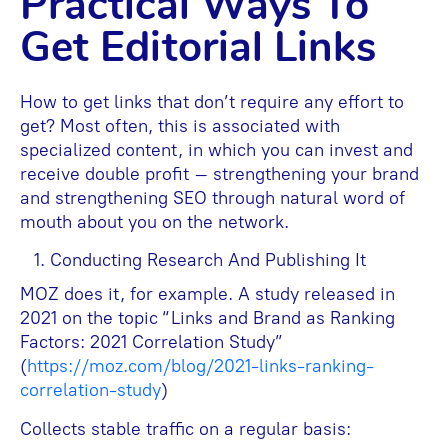
Practical Ways To
Get Editorial Links
How to get links that don’t require any effort to
get? Most often, this is associated with
specialized content, in which you can invest and
receive double profit – strengthening your brand
and strengthening SEO through natural word of
mouth about you on the network.
Conducting Research And Publishing It
MOZ does it, for example. A study released in
2021 on the topic “Links and Brand as Ranking
Factors: 2021 Correlation Study”
(
https://moz.com/blog/2021-links-ranking-
correlation-study
)
Collects stable traffic on a regular basis: