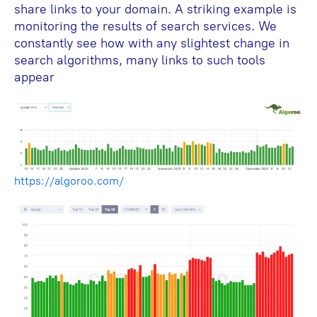
share links to your domain. A striking example is
monitoring the results of search services. We
constantly see how with any slightest change in
search algorithms, many links to such tools
appear
https://algoroo.com/