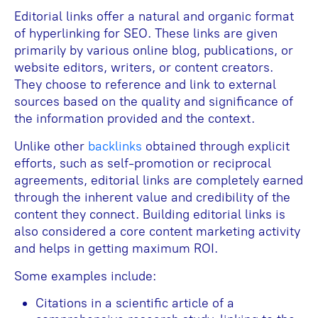
Editorial links offer a natural and organic format
of hyperlinking for SEO. These links are given
primarily by various online blog, publications, or
website editors, writers, or content creators.
They choose to reference and link to external
sources based on the quality and significance of
the information provided and the context.
Unlike other
backlinks
obtained through explicit
efforts, such as self-promotion or reciprocal
agreements, editorial links are completely earned
through the inherent value and credibility of the
content they connect. Building editorial links is
also considered a core content marketing activity
and helps in getting maximum ROI.
Some examples include:
Citations in a scientific article of a