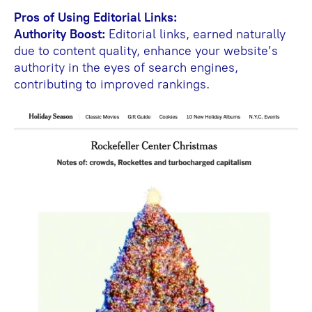
Pros of Using Editorial Links:
Authority Boost:
Editorial links, earned naturally
due to content quality, enhance your website’s
authority in the eyes of search engines,
contributing to improved rankings.