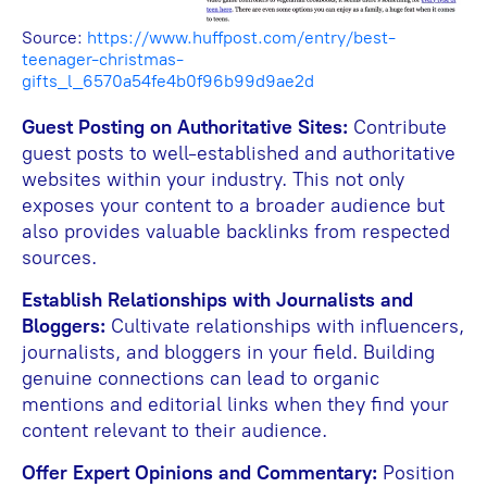
Source:
https://www.huffpost.com/entry/best-
teenager-christmas-
gifts_l_6570a54fe4b0f96b99d9ae2d
Guest Posting on Authoritative Sites:
Contribute
guest posts to well-established and authoritative
websites within your industry. This not only
exposes your content to a broader audience but
also provides valuable backlinks from respected
sources.
Establish Relationships with Journalists and
Bloggers:
Cultivate relationships with influencers,
journalists, and bloggers in your field. Building
genuine connections can lead to organic
mentions and editorial links when they find your
content relevant to their audience.
Offer Expert Opinions and Commentary:
Position