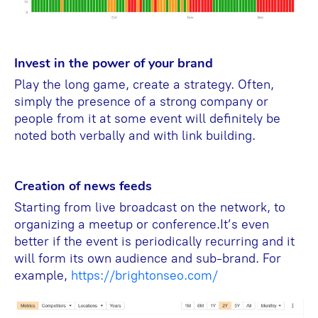
Invest in the power of your brand
Play the long game, create a strategy. Often,
simply the presence of a strong company or
people from it at some event will definitely be
noted both verbally and with link building.
Creation of news feeds
Starting from live broadcast on the network, to
organizing a meetup or conference.It’s even
better if the event is periodically recurring and it
will form its own audience and sub-brand. For
example,
https://brightonseo.com/