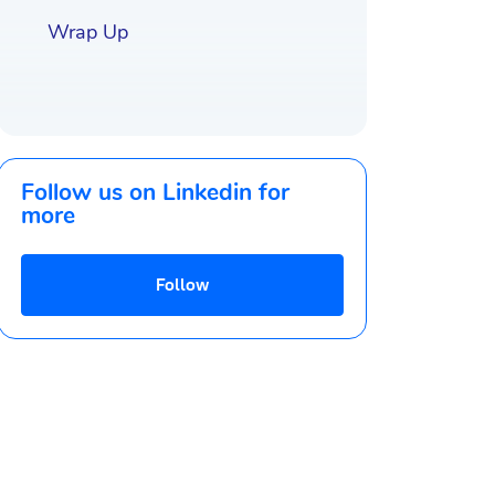
Wrap Up
Follow us on Linkedin for
more
Follow