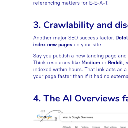
referencing matters for E-E-A-T.
3. Crawlability and di
Another major SEO success factor.
Dofol
index new pages
on your site.
Say you publish a new landing page and e
Think resources like
Medium
or
Reddit,
indexed within hours. That link acts as a
your page faster than if it had no externa
4. The AI Overviews f