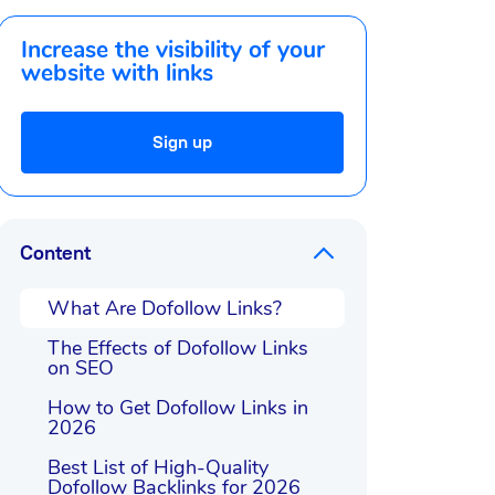
Increase the visibility of your
website with links
Sign up
Content
What Are Dofollow Links?
The Effects of Dofollow Links
on SEO
How to Get Dofollow Links in
2026
Best List of High-Quality
Dofollow Backlinks for 2026