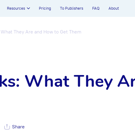
Resources
Pricing
To Publishers
FAQ
About
: What They Are and How to Get Them
nks: What They A
Share