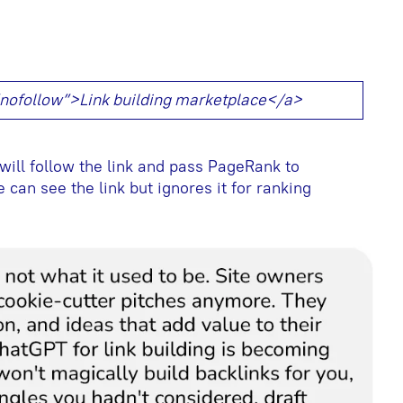
=”nofollow”>Link building marketplace</a>
will follow the link and pass PageRank to
 can see the link but ignores it for ranking