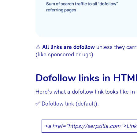
⚠️
All links are dofollow
unless they carry
(like sponsored or ugc).
Dofollow links in HTM
Here’s what a dofollow link looks like in
✅ Dofollow link (default):
<a href=”https://serpzilla.com”>Lin