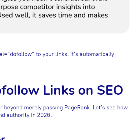
el=”dofollow” to your links. It’s automatically
ofollow Links on SEO
far beyond merely passing PageRank. Let’s see how
nd authority in 2026.
r