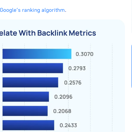
Google’s ranking algorithm
.