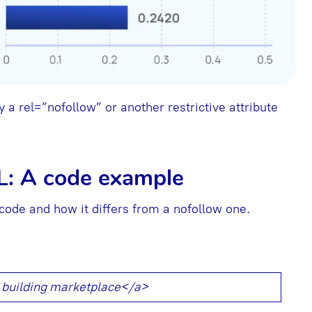
 a rel=”nofollow” or another restrictive attribute
L: A code example
 code and how it differs from a nofollow one.
k building marketplace</a>