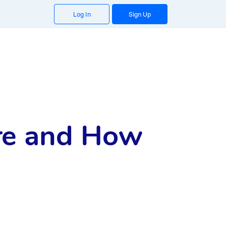
Log In
Sign Up
re and How