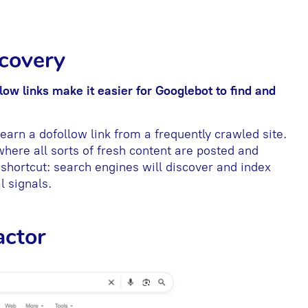
scovery
low links make it easier for Googlebot to
find and
arn a dofollow link from a frequently crawled site.
where all sorts of fresh content are posted and
 shortcut: search engines will discover and index
l signals.
actor