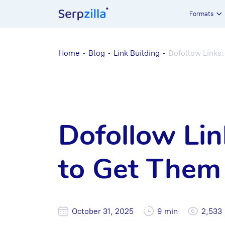
Formats
Home
Blog
Link Building
Dofollow Links
Dofollow Li
to Get Them
October 31, 2025
9 min
2,533