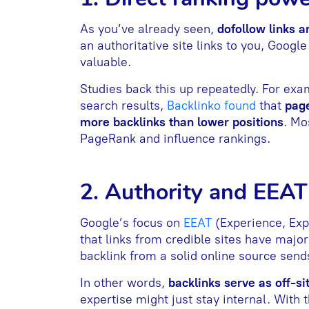
As you’ve already seen,
dofollow links ar
an authoritative site links to you, Google
valuable.
Studies back this up repeatedly. For exam
search results,
Backlinko found
that
page
more backlinks than lower positions
. Mo
PageRank and influence rankings.
2. Authority and EEAT
Google’s focus on
EEAT
(Experience, Exp
that links from credible sites have majo
backlink from a solid online source sends
In other words,
backlinks serve as off-s
expertise might just stay internal. With 