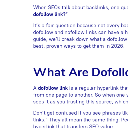
When SEOs talk about backlinks, one qu
dofollow link?”
It’s a fair question because not every b
dofollow and nofollow links can have a hu
guide, we’ll break down what a dofollow l
best, proven ways to get them in 2026.
What Are Dofoll
A
dofollow link
is a regular hyperlink tha
from one page to another. So when one we
sees it as you trusting this source, whic
Don’t get confused if you see phrases lik
links.” They all mean the same thing. Peo
hyperlink that transfers SEO value.