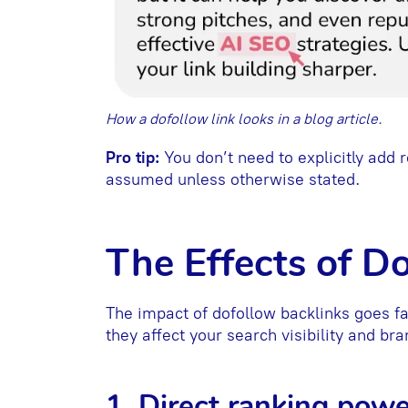
How a dofollow link looks in a blog article.
Pro tip:
You don’t need to explicitly add r
assumed unless otherwise stated.
The Effects of D
The impact of dofollow backlinks goes 
they affect your search visibility and bra
1. Direct ranking powe