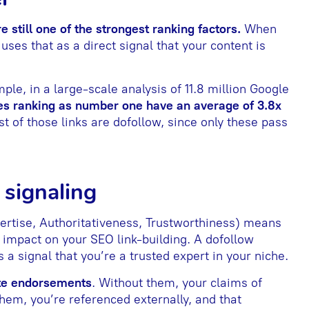
e still one of the strongest ranking factors.
When
 uses that as a direct signal that your content is
ple, in a large-scale analysis of 11.8 million Google
s ranking as number one have an average of 3.8x
st of those links are dofollow, since only these pass
 signaling
ertise, Authoritativeness, Trustworthiness) means
r impact on your SEO link-building. A dofollow
 a signal that you’re a trusted expert in your niche.
ite endorsements
. Without them, your claims of
them, you’re referenced externally, and that