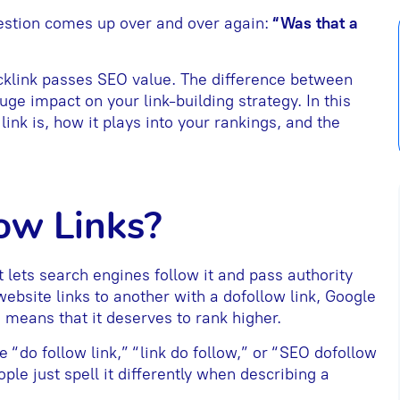
estion comes up over and over again:
“Was that a
acklink passes SEO value. The difference between
ge impact on your link-building strategy. In this
ink is, how it plays into your rankings, and the
ow Links?
t lets search engines follow it and pass authority
bsite links to another with a dofollow link, Google
h means that it deserves to rank higher.
e “do follow link,” “link do follow,” or “SEO dofollow
ple just spell it differently when describing a