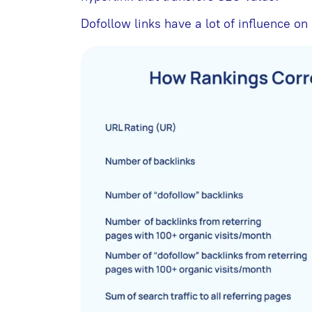
Dofollow links have a lot of influence on