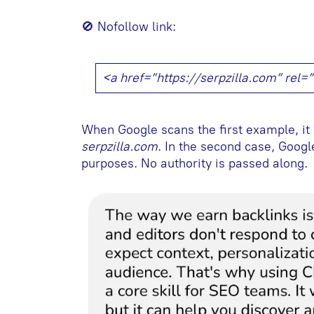
🚫 Nofollow link:
<a href=”https://serpzilla.com” rel
When Google scans the first example, it 
serpzilla.com
. In the second case, Google
purposes. No authority is passed along.