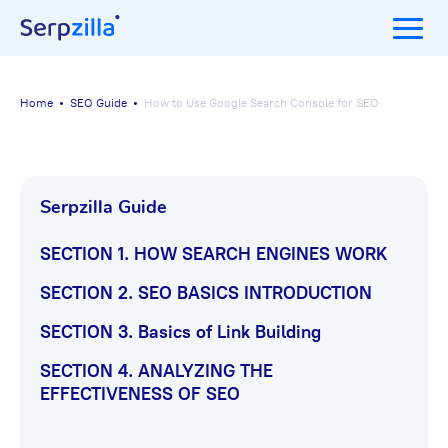
Home
SEO Guide
How to Use Google Search Console for SEO
Serpzilla Guide
SECTION 1. HOW SEARCH ENGINES WORK
How to Use Google
SECTION 2. SEO BASICS INTRODUCTION
Search Console for
SECTION 3. Basics of Link Building
SECTION 4. ANALYZING THE
SEO
EFFECTIVENESS OF SEO