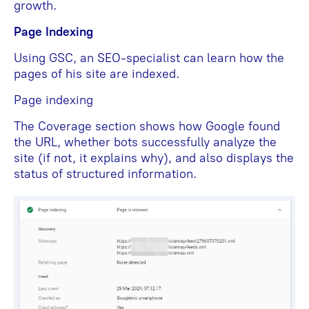
growth.
Page Indexing
Using GSC, an SEO-specialist can learn how the
pages of his site are indexed.
Page indexing
The Coverage section shows how Google found
the URL, whether bots successfully analyze the
site (if not, it explains why), and also displays the
status of structured information.