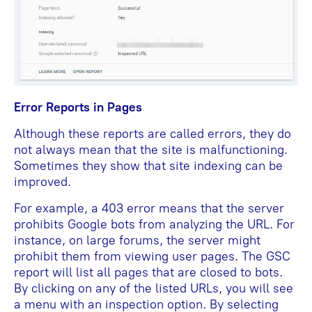
Error Reports in Pages
Although these reports are called errors, they do
not always mean that the site is malfunctioning.
Sometimes they show that site indexing can be
improved.
For example, a 403 error means that the server
prohibits Google bots from analyzing the URL. For
instance, on large forums, the server might
prohibit them from viewing user pages. The GSC
report will list all pages that are closed to bots.
By clicking on any of the listed URLs, you will see
a menu with an inspection option. By selecting