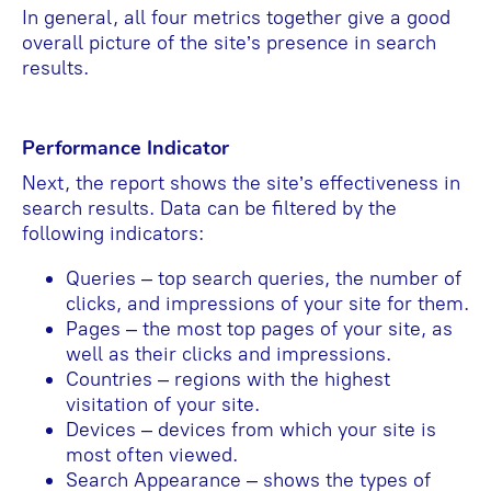
In general, all four metrics together give a good
overall picture of the site’s presence in search
results.
Performance Indicator
Next, the report shows the site’s effectiveness in
search results. Data can be filtered by the
following indicators:
Queries – top search queries, the number of
clicks, and impressions of your site for them.
Pages – the most top pages of your site, as
well as their clicks and impressions.
Countries – regions with the highest
visitation of your site.
Devices – devices from which your site is
most often viewed.
Search Appearance – shows the types of