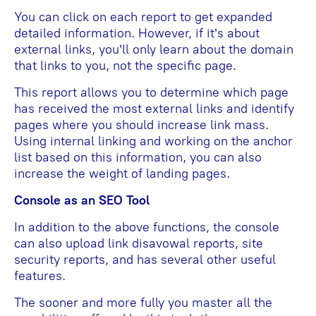
You can click on each report to get expanded
detailed information. However, if it’s about
external links, you’ll only learn about the domain
that links to you, not the specific page.
This report allows you to determine which page
has received the most external links and identify
pages where you should increase link mass.
Using internal linking and working on the anchor
list based on this information, you can also
increase the weight of landing pages.
Console as an SEO Tool
In addition to the above functions, the console
can also upload link disavowal reports, site
security reports, and has several other useful
features.
The sooner and more fully you master all the