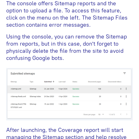
The console offers Sitemap reports and the
option to upload a file. To access this feature,
click on the menu on the left. The Sitemap Files
section contains error messages.
Using the console, you can remove the Sitemap
from reports, but in this case, don’t forget to
physically delete the file from the site to avoid
confusing Google bots.
After launching, the Coverage report will start
managing the Sitemap section and help resolve