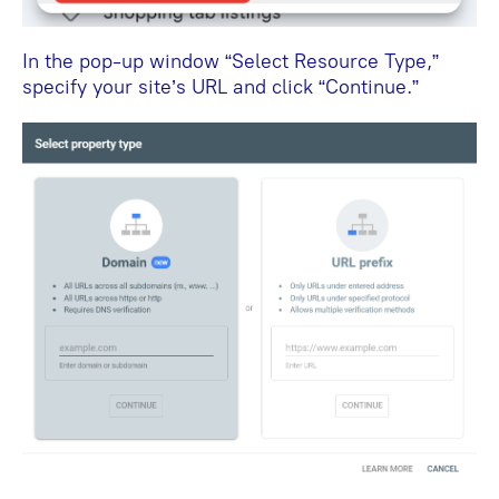
In the pop-up window “Select Resource Type,”
specify your site’s URL and click “Continue.”