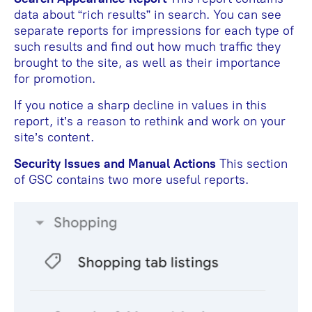
data about “rich results” in search. You can see
separate reports for impressions for each type of
such results and find out how much traffic they
brought to the site, as well as their importance
for promotion.
If you notice a sharp decline in values in this
report, it’s a reason to rethink and work on your
site’s content.
Security Issues and Manual Actions
This section
of GSC contains two more useful reports.