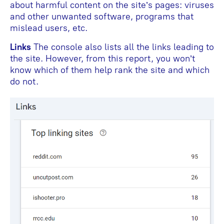
about harmful content on the site’s pages: viruses
and other unwanted software, programs that
mislead users, etc.
Links
The console also lists all the links leading to
the site. However, from this report, you won’t
know which of them help rank the site and which
do not.