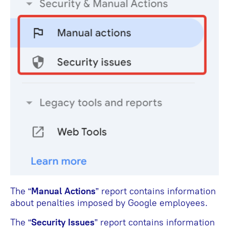
The “
Manual Actions
” report contains information
about penalties imposed by Google employees.
The “
Security Issues
” report contains information