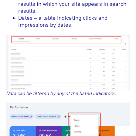
results in which your site appears in search
results.
Dates – a table indicating clicks and
impressions by dates.
Data can be filtered by any of the listed indicators.