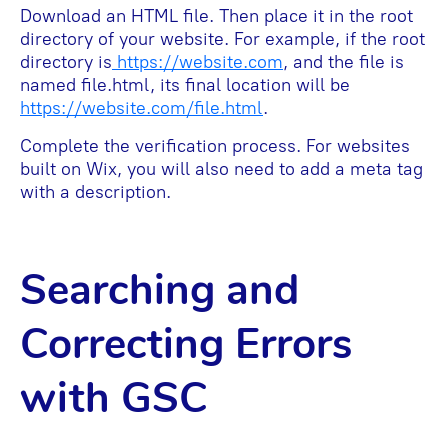
Download an HTML file. Then place it in the root
directory of your website. For example, if the root
directory is
https://website.com
, and the file is
named file.html, its final location will be
https://website.com/file.html
.
Complete the verification process. For websites
built on Wix, you will also need to add a meta tag
with a description.
Searching and
Correcting Errors
with GSC