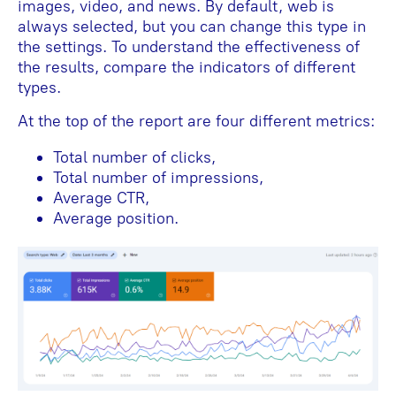
images, video, and news. By default, web is
always selected, but you can change this type in
the settings. To understand the effectiveness of
the results, compare the indicators of different
types.
At the top of the report are four different metrics:
Total number of clicks,
Total number of impressions,
Average CTR,
Average position.