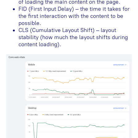
of loading the main content on the page.
FID (First Input Delay) – the time it takes for
the first interaction with the content to be
possible.
CLS (Cumulative Layout Shift) – layout
stability (how much the layout shifts during
content loading).