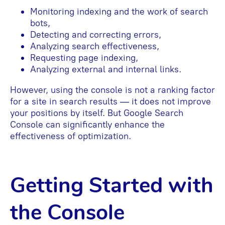
Monitoring indexing and the work of search
bots,
Detecting and correcting errors,
Analyzing search effectiveness,
Requesting page indexing,
Analyzing external and internal links.
However, using the console is not a ranking factor
for a site in search results — it does not improve
your positions by itself. But Google Search
Console can significantly enhance the
effectiveness of optimization.
Getting Started with
the Console