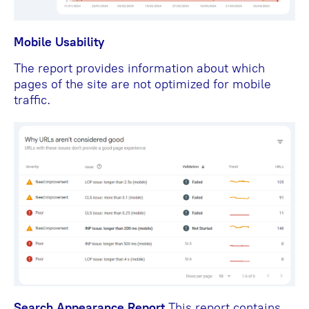
Mobile Usability
The report provides information about which
pages of the site are not optimized for mobile
traffic.
Search Appearance Report
This report contains