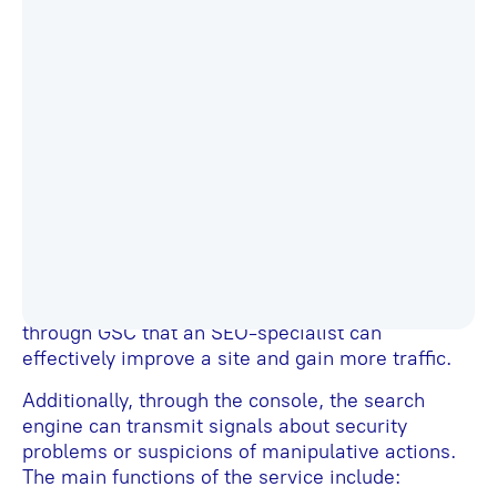
Google Search Console (GSC) is a convenient,
free tool that provides information about a site’s
effectiveness in search engine results. It allows
you to track a significant amount of data
necessary for SEO, making it indispensable for
promoting sites in Google.
The main purpose of this online service is to
monitor a site’s performance and its functionality
from the search engine’s perspective. It contains
a range of metrics related to search optimization
and user experience. SEO specialists from all
over the world have repeatedly noted that it’s
through GSC that an SEO-specialist can
effectively improve a site and gain more traffic.
Additionally, through the console, the search
engine can transmit signals about security
problems or suspicions of manipulative actions.
The main functions of the service include: