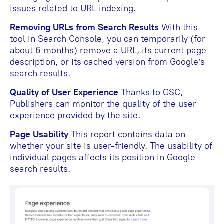
issues related to URL indexing.
Removing URLs from Search Results
With this
tool in Search Console, you can temporarily (for
about 6 months) remove a URL, its current page
description, or its cached version from Google’s
search results.
Quality of User Experience
Thanks to GSC,
Publishers can monitor the quality of the user
experience provided by the site.
Page Usability
This report contains data on
whether your site is user-friendly. The usability of
individual pages affects its position in Google
search results.