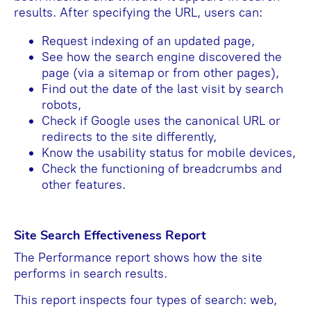
results. After specifying the URL, users can:
Request indexing of an updated page,
See how the search engine discovered the
page (via a sitemap or from other pages),
Find out the date of the last visit by search
robots,
Check if Google uses the canonical URL or
redirects to the site differently,
Know the usability status for mobile devices,
Check the functioning of breadcrumbs and
other features.
Site Search Effectiveness Report
The Performance report shows how the site
performs in search results.
This report inspects four types of search: web,