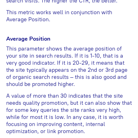
search visits. The higher the CTR, the better.
This metric works well in conjunction with
Average Position.
Average Position
This parameter shows the average position of
your site in search results. If it is 1-10, that is a
very good indicator. If it is 20-29, it means that
the site typically appears on the 2nd or 3rd page
of organic search results – this is also good and
should be promoted higher.
A value of more than 30 indicates that the site
needs quality promotion, but it can also show that
for some key queries the site ranks very high,
while for most it is low. In any case, it is worth
focusing on improving content, internal
optimization, or link promotion.