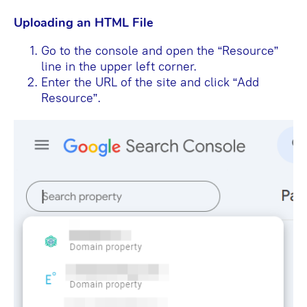
Uploading an HTML File
Go to the console and open the “Resource”
line in the upper left corner.
Enter the URL of the site and click “Add
Resource”.