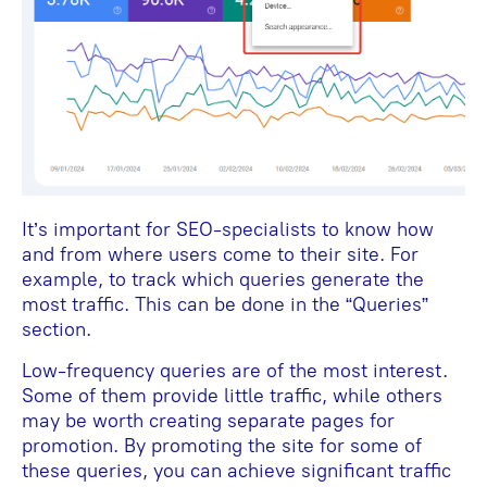
It’s important for SEO-specialists to know how
and from where users come to their site. For
example, to track which queries generate the
most traffic. This can be done in the “Queries”
section.
Low-frequency queries are of the most interest.
Some of them provide little traffic, while others
may be worth creating separate pages for
promotion. By promoting the site for some of
these queries, you can achieve significant traffic