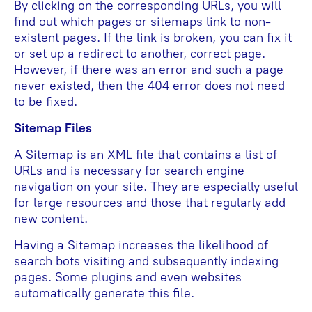
By clicking on the corresponding URLs, you will
find out which pages or sitemaps link to non-
existent pages. If the link is broken, you can fix it
or set up a redirect to another, correct page.
However, if there was an error and such a page
never existed, then the 404 error does not need
to be fixed.
Sitemap Files
A Sitemap is an XML file that contains a list of
URLs and is necessary for search engine
navigation on your site. They are especially useful
for large resources and those that regularly add
new content.
Having a Sitemap increases the likelihood of
search bots visiting and subsequently indexing
pages. Some plugins and even websites
automatically generate this file.