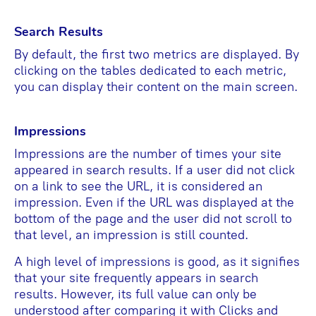
Search Results
By default, the first two metrics are displayed. By
clicking on the tables dedicated to each metric,
you can display their content on the main screen.
Impressions
Impressions are the number of times your site
appeared in search results. If a user did not click
on a link to see the URL, it is considered an
impression. Even if the URL was displayed at the
bottom of the page and the user did not scroll to
that level, an impression is still counted.
A high level of impressions is good, as it signifies
that your site frequently appears in search
results. However, its full value can only be
understood after comparing it with Clicks and