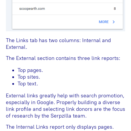
The Links tab has two columns: Internal and
External.
The External section contains three link reports:
Top pages.
Top sites.
Top text.
External links greatly help with search promotion,
especially in Google. Properly building a diverse
link profile and selecting link donors are the focus
of research by the Serpzilla team.
The Internal Links report only displays pages.