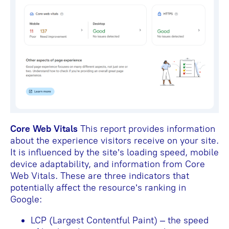
Core Web Vitals
This report provides information
about the experience visitors receive on your site.
It is influenced by the site’s loading speed, mobile
device adaptability, and information from Core
Web Vitals. These are three indicators that
potentially affect the resource’s ranking in
Google:
LCP (Largest Contentful Paint) – the speed