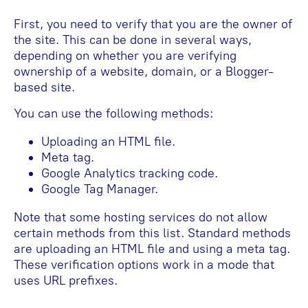
First, you need to verify that you are the owner of
the site. This can be done in several ways,
depending on whether you are verifying
ownership of a website, domain, or a Blogger-
based site.
You can use the following methods:
Uploading an HTML file.
Meta tag.
Google Analytics tracking code.
Google Tag Manager.
Note that some hosting services do not allow
certain methods from this list. Standard methods
are uploading an HTML file and using a meta tag.
These verification options work in a mode that
uses URL prefixes.