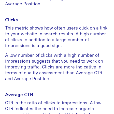
Average Position.
Clicks
This metric shows how often users click on a link
to your website in search results. A high number
of clicks in addition to a large number of
impressions is a good sign.
A low number of clicks with a high number of
impressions suggests that you need to work on
improving traffic. Clicks are more indicative in
terms of quality assessment than Average CTR
and Average Position.
Average CTR
CTR is the ratio of clicks to impressions. A low
CTR indicates the need to increase organic