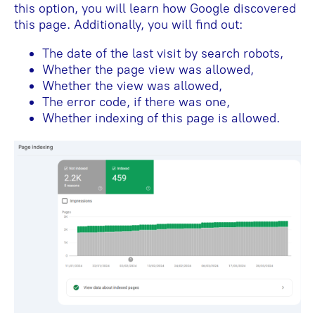
this option, you will learn how Google discovered
this page. Additionally, you will find out:
The date of the last visit by search robots,
Whether the page view was allowed,
Whether the view was allowed,
The error code, if there was one,
Whether indexing of this page is allowed.