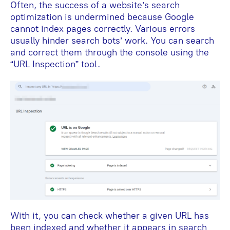
Often, the success of a website’s search
optimization is undermined because Google
cannot index pages correctly. Various errors
usually hinder search bots’ work. You can search
and correct them through the console using the
“URL Inspection” tool.
With it, you can check whether a given URL has
been indexed and whether it appears in search