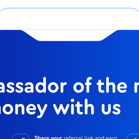
ssador of the
oney with us
Share your
referral link and earn