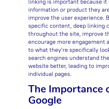
linking is important because it
information or product they are
improve the user experience. By
specific content, deep linking 
throughout the site, improve t
encourage more engagement and
to what they’re specifically loo
search engines understand the
website better, leading to impr
individual pages.
Тhe Importance o
Google