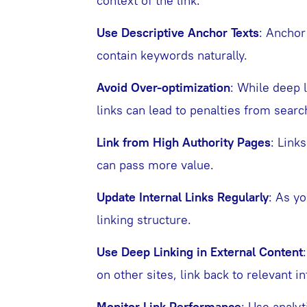
context of the link.
Use Descriptive Anchor Texts
: Anchor
contain keywords naturally.
Avoid Over-optimization
: While deep 
links can lead to penalties from searc
Link from High Authority Pages
: Link
can pass more value.
Update Internal Links Regularly
: As yo
linking structure.
Use Deep Linking in External Content
on other sites, link back to relevant 
Monitor Link Performance
: Use analy