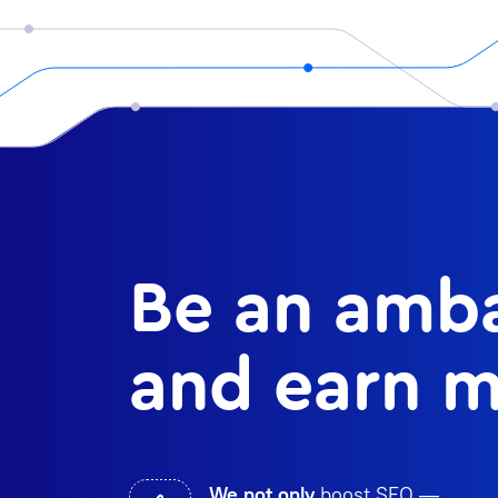
Be an amba
and earn m
We not only
boost SEO —