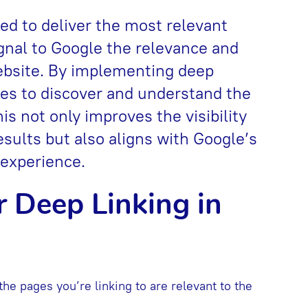
ed to deliver the most relevant
ignal to Google the relevance and
website. By implementing deep
nes to discover and understand the
is not only improves the visibility
esults but also aligns with Google’s
 experience.
r Deep Linking in
 the pages you’re linking to are relevant to the