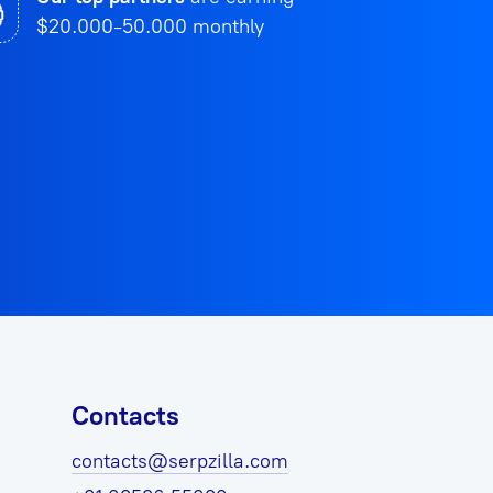
$20.000-50.000 monthly
Contacts
contacts@serpzilla.com