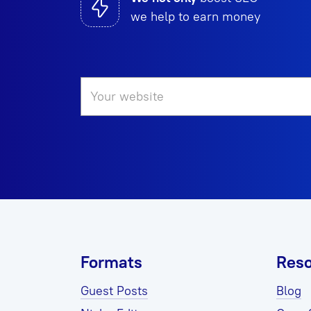
we help to earn money
Formats
Reso
Guest Posts
Blog