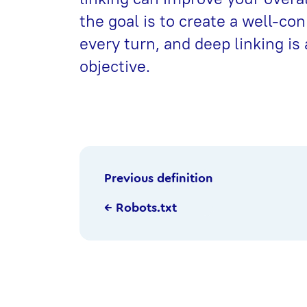
the goal is to create a well-co
every turn, and deep linking is 
objective.
Previous definition
← Robots.txt