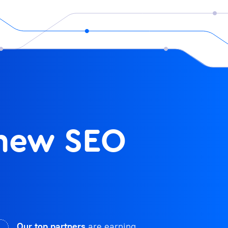
 new SEO
Our top partners
are earning