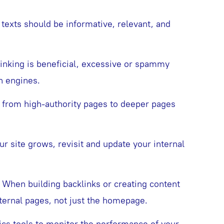
 texts should be informative, relevant, and
linking is beneficial, excessive or spammy
h engines.
s from high-authority pages to deeper pages
ur site grows, revisit and update your internal
: When building backlinks or creating content
internal pages, not just the homepage.
tics tools to monitor the performance of your