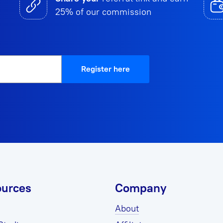
25% of our commission
Register here
urces
Company
About