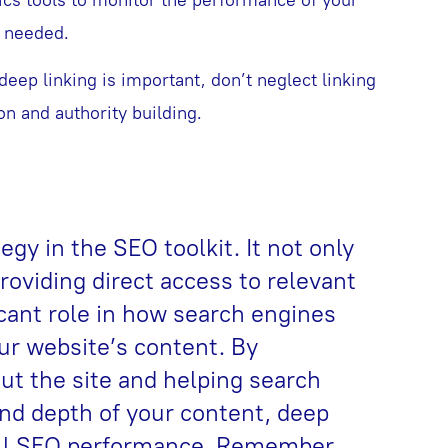
s needed.
deep linking is important, don’t neglect linking
n and authority building.
egy in the SEO toolkit. It not only
oviding direct access to relevant
icant role in how search engines
ur website’s content. By
ut the site and helping search
nd depth of your content, deep
all SEO performance. Remember,