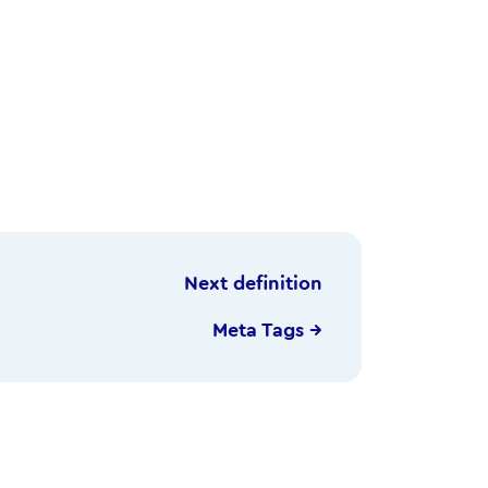
Next definition
Meta Tags →