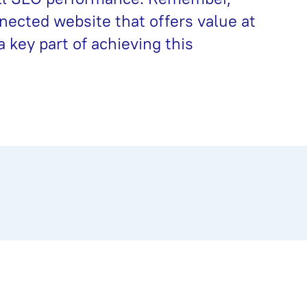
nnected website that offers value at
a key part of achieving this