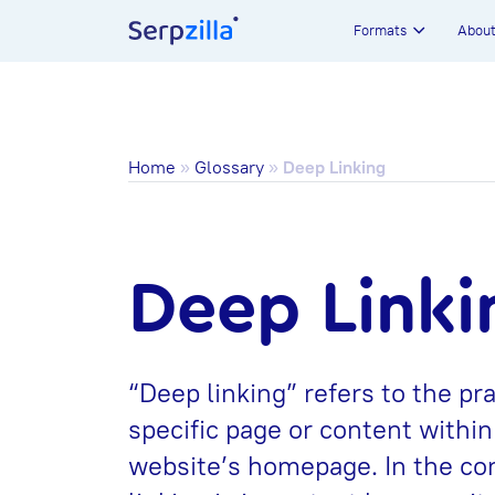
Formats
Abou
Home
»
Glossary
»
Deep Linking
Deep Linki
“Deep linking” refers to the pra
specific page or content within
website’s homepage. In the con