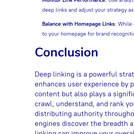
deep links and adjust your strategy a
Balance with Homepage Links
: While 
to your homepage for brand recognitio
Conclusion
Deep linking is a powerful strat
enhances user experience by pr
content but also plays a signif
crawl, understand, and rank yo
distributing authority througho
engines discover the breadth a
linking can improve your over