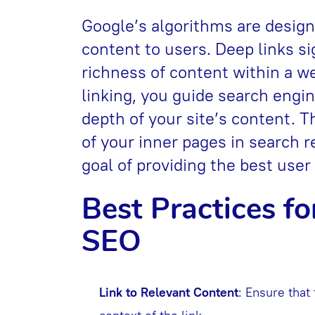
Google’s algorithms are design
content to users. Deep links s
richness of content within a 
linking, you guide search engi
depth of your site’s content. Th
of your inner pages in search r
goal of providing the best user
Best Practices fo
SEO
Link to Relevant Content
: Ensure that