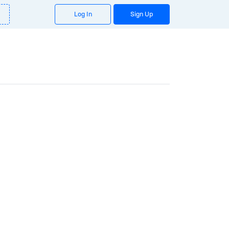
Log In
Sign Up