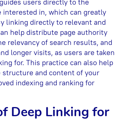
 guides users directly to the
 interested in, which can greatly
 linking directly to relevant and
can help distribute page authority
he relevancy of search results, and
 longer visits, as users are taken
king for. This practice can also help
 structure and content of your
oved indexing and ranking for
f Deep Linking for