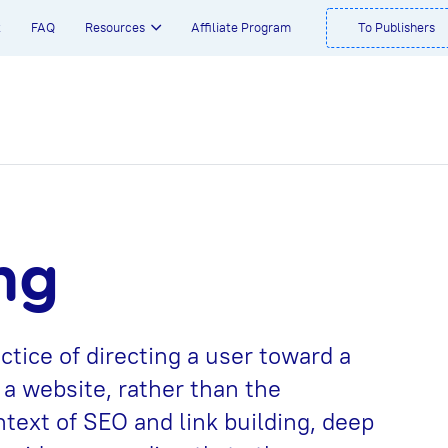
t
FAQ
Resources
Affiliate Program
To Publishers
ng
ctice of directing a user toward a
 a website, rather than the
text of SEO and link building, deep