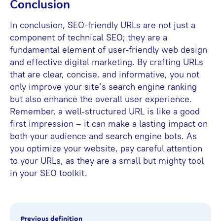
Conclusion
In conclusion, SEO-friendly URLs are not just a
component of technical SEO; they are a
fundamental element of user-friendly web design
and effective digital marketing. By crafting URLs
that are clear, concise, and informative, you not
only improve your site’s search engine ranking
but also enhance the overall user experience.
Remember, a well-structured URL is like a good
first impression – it can make a lasting impact on
both your audience and search engine bots. As
you optimize your website, pay careful attention
to your URLs, as they are a small but mighty tool
in your SEO toolkit.
Previous definition