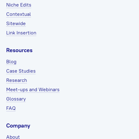
Niche Edits
Contextual
Sitewide
Link Insertion
Resources
Blog
Case Studies
Research
Meet-ups and Webinars
Glossary
FAQ
Company
About