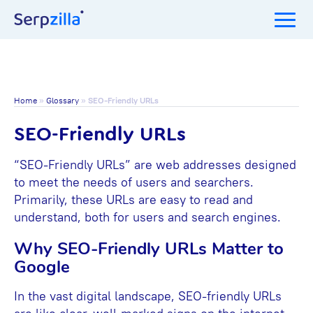
Home
»
Glossary
»
SEO-Friendly URLs
SEO-Friendly URLs
“SEO-Friendly URLs” are web addresses designed
to meet the needs of users and searchers.
Primarily, these URLs are easy to read and
understand, both for users and search engines.
Why SEO-Friendly URLs Matter to
Google
In the vast digital landscape, SEO-friendly URLs