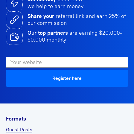
we help to earn money
Share your
referral link and earn 25% of
our commission
Our top partners
are earning $20.000-
50.000 monthly
Register here
Formats
Guest Posts