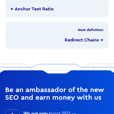
← Anchor Text Ratio
Next definition
Redirect Chains →
Be an ambassador of the new
SEO and earn money with us
We not only
boost SEO —