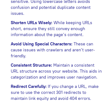
sensitive. Using lowercase letters avoids
confusion and potential duplicate content
issues.
Shorten URLs Wisely:
While keeping URLs
short, ensure they still convey enough
information about the page’s content.
Avoid Using Special Characters:
These can
cause issues with crawlers and aren’t user-
friendly.
Consistent Structure:
Maintain a consistent
URL structure across your website. This aids in
categorization and improves user navigation.
Redirect Carefully:
If you change a URL, make
sure to use the correct 301 redirects to
maintain link equity and avoid 404 errors.