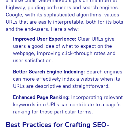
are like clear, well-marked signs on the internet
highway, guiding both users and search engines.
Google, with its sophisticated algorithms, values
URLs that are easily interpretable, both for its bots
and the end-users. Here’s why:
Improved User Experience:
Clear URLs give
users a good idea of what to expect on the
webpage, improving click-through rates and
user satisfaction.
Better Search Engine Indexing:
Search engines
can more effectively index a website when its
URLs are descriptive and straightforward.
Enhanced Page Ranking:
Incorporating relevant
keywords into URLs can contribute to a page’s
ranking for those particular terms.
Best Practices for Crafting SEO-