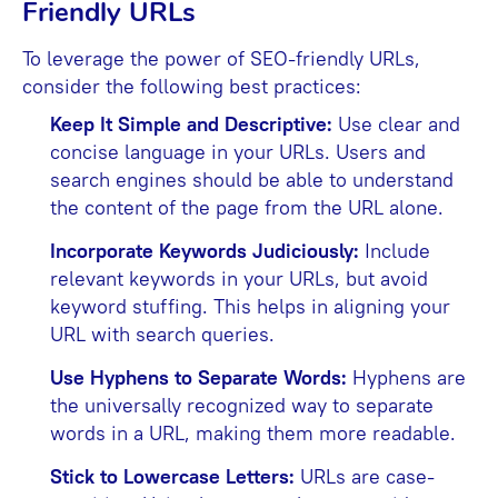
Friendly URLs
To leverage the power of SEO-friendly URLs,
consider the following best practices:
Keep It Simple and Descriptive:
Use clear and
concise language in your URLs. Users and
search engines should be able to understand
the content of the page from the URL alone.
Incorporate Keywords Judiciously:
Include
relevant keywords in your URLs, but avoid
keyword stuffing. This helps in aligning your
URL with search queries.
Use Hyphens to Separate Words:
Hyphens are
the universally recognized way to separate
words in a URL, making them more readable.
Stick to Lowercase Letters:
URLs are case-