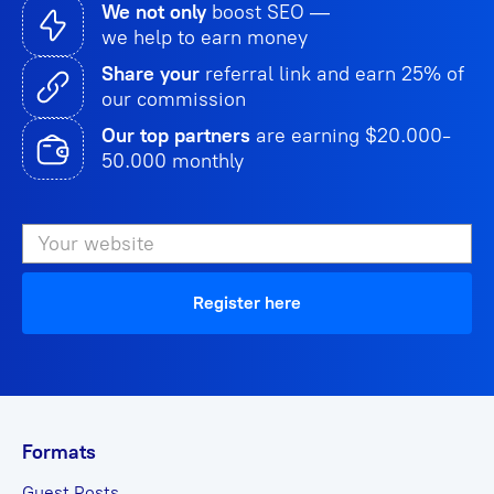
We not only
boost SEO —
we help to earn money
Share your
referral link and earn 25% of
our commission
Our top partners
are earning $20.000-
50.000 monthly
Register here
Formats
Guest Posts