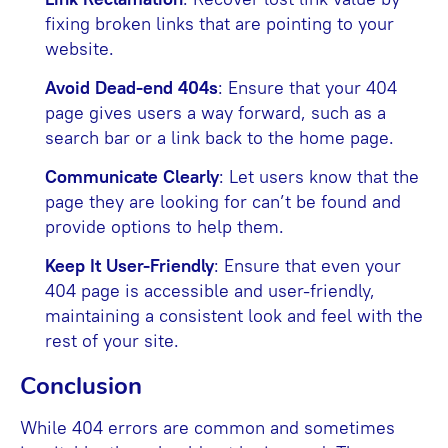
fixing broken links that are pointing to your
website.
Avoid Dead-end 404s
: Ensure that your 404
page gives users a way forward, such as a
search bar or a link back to the home page.
Communicate Clearly
: Let users know that the
page they are looking for can’t be found and
provide options to help them.
Keep It User-Friendly
: Ensure that even your
404 page is accessible and user-friendly,
maintaining a consistent look and feel with the
rest of your site.
Conclusion
While 404 errors are common and sometimes