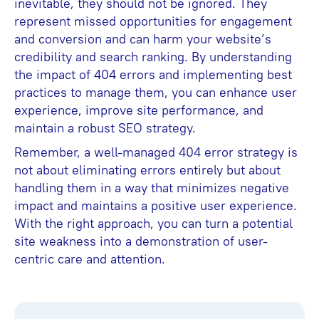
inevitable, they should not be ignored. They
represent missed opportunities for engagement
and conversion and can harm your website’s
credibility and search ranking. By understanding
the impact of 404 errors and implementing best
practices to manage them, you can enhance user
experience, improve site performance, and
maintain a robust SEO strategy.
Remember, a well-managed 404 error strategy is
not about eliminating errors entirely but about
handling them in a way that minimizes negative
impact and maintains a positive user experience.
With the right approach, you can turn a potential
site weakness into a demonstration of user-
centric care and attention.