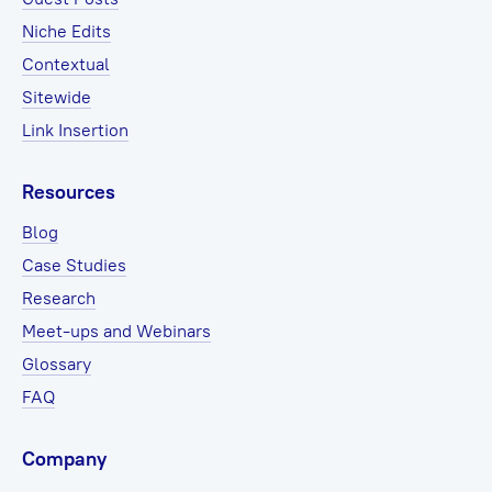
Niche Edits
Contextual
Sitewide
Link Insertion
Resources
Blog
Case Studies
Research
Meet-ups and Webinars
Glossary
FAQ
Company