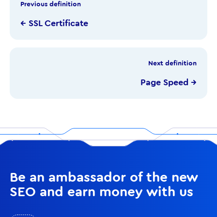
Previous definition
← SSL Certificate
Next definition
Page Speed →
Be an ambassador of the new
SEO and earn money with us