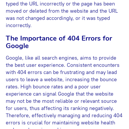
typed the URL incorrectly or the page has been
moved or deleted from the website and the URL
was not changed accordingly, or it was typed
incorrectly.
The Importance of 404 Errors for
Google
Google, like all search engines, aims to provide
the best user experience. Consistent encounters
with 404 errors can be frustrating and may lead
users to leave a website, increasing the bounce
rates. High bounce rates and a poor user
experience can signal Google that the website
may not be the most reliable or relevant source
for users, thus affecting its ranking negatively.
Therefore, effectively managing and reducing 404
errors is crucial for maintaining website health