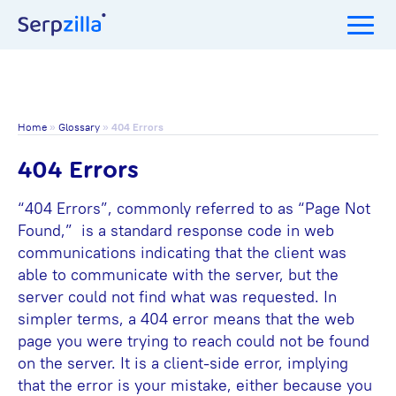
Home
»
Glossary
»
404 Errors
404 Errors
“404 Errors”, commonly referred to as “Page Not
Found,” is a standard response code in web
communications indicating that the client was
able to communicate with the server, but the
server could not find what was requested. In
simpler terms, a 404 error means that the web
page you were trying to reach could not be found
on the server. It is a client-side error, implying
that the error is your mistake, either because you