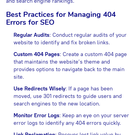
and search engine rankings.
Best Practices for Managing 404
Errors for SEO
Regular Audits
: Conduct regular audits of your
website to identify and fix broken links.
Custom 404 Pages
: Create a custom 404 page
that maintains the website’s theme and
provides options to navigate back to the main
site.
Use Redirects Wisely
: If a page has been
moved, use 301 redirects to guide users and
search engines to the new location.
Monitor Error Logs
: Keep an eye on your server
error logs to identify any 404 errors quickly.
Link Reclamation
: Recover lost link value by