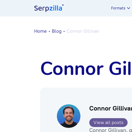
Formats
Home
Blog
Connor Gillivan
Connor Gil
Connor Gilliva
View all posts
Connor Gillivan, 