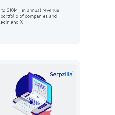
wo to $10M+ in annual revenue,
 portfolio of companies and
kedIn and X