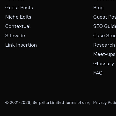
Guest Posts
Blog
Niche Edits
Guest Pos
Contextual
SEO Guid
Sitewide
Case Stud
Link Insertion
Research
Meet-ups
Glossary
FAQ
© 2021-
2026
, Serpzilla Limited
Terms of use
,
Privacy Poli