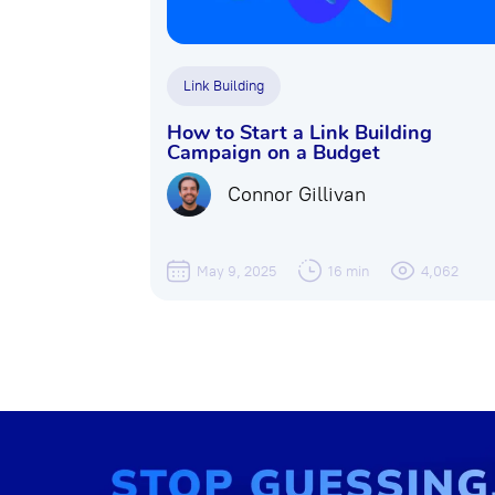
Link Building
How to Start a Link Building
Campaign on a Budget
Connor Gillivan
May 9, 2025
16 min
4,062