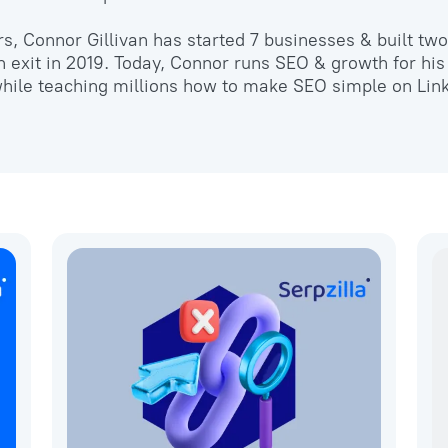
ars, Connor Gillivan has started 7 businesses & built t
 exit in 2019. Today, Connor runs SEO & growth for his
hile teaching millions how to make SEO simple on Lin