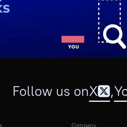
Follow us on
X
,
Y
s
Company