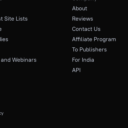
About
t Site Lists
Reviews
e
Contact Us
ies
Affiliate Program
To Publishers
 and Webinars
For India
API
cy