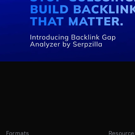
Formats
Resource