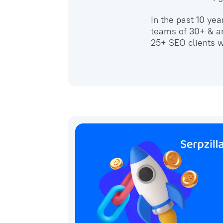
In the past 10 ye
teams of 30+ & an
25+ SEO clients w