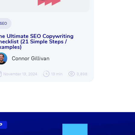
SEO
he Ultimate SEO Copywriting
hecklist (21 Simple Steps /
xamples)
Connor Gillivan
November 13, 2024
13 min
3,898