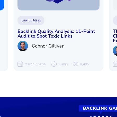
Link Building
Backlink Quality Analysis: 11-Point
T
Audit to Spot Toxic Links
C
E
Connor Gillivan
March 7, 2025
15 min
8,405