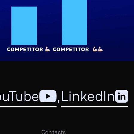
ouTube
,
LinkedIn
Contacts