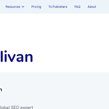
Resources
Pricing
To Publishers
FAQ
About
livan
n
global SEO expert