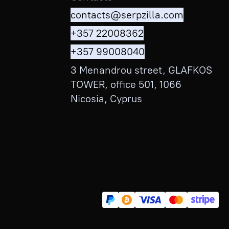
contacts@serpzilla.com
+357 22008362
+357 99008040
3 Menandrou street, GLAFKOS
TOWER, office 501, 1066
Nicosia, Cyprus