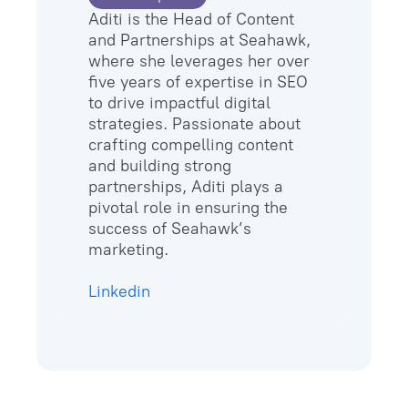
Aditi is the Head of Content
and Partnerships at Seahawk,
where she leverages her over
five years of expertise in SEO
to drive impactful digital
strategies. Passionate about
crafting compelling content
and building strong
partnerships, Aditi plays a
pivotal role in ensuring the
success of Seahawk’s
marketing.
Linkedin