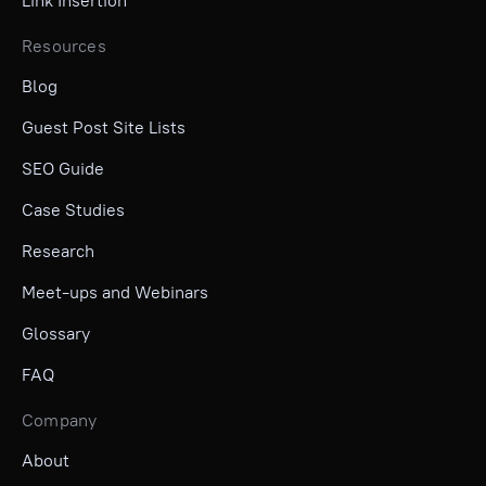
Link Insertion
Resources
Blog
Guest Post Site Lists
SEO Guide
Case Studies
Research
Meet-ups and Webinars
Glossary
FAQ
Company
About