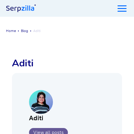
Home
Blog
Aditi
Aditi
Aditi
View all posts