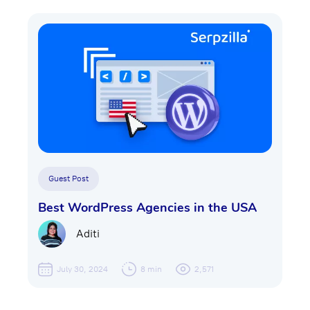
Guest Post
Best WordPress Agencies in the USA
Aditi
July 30, 2024
8 min
2,571