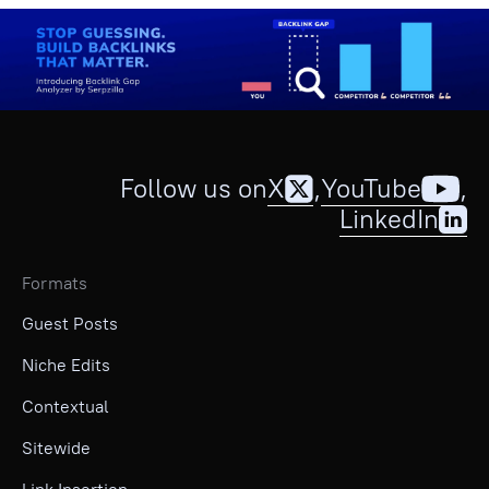
Follow us on
X
,
YouTube
,
LinkedIn
Formats
Guest Posts
Niche Edits
Contextual
Sitewide