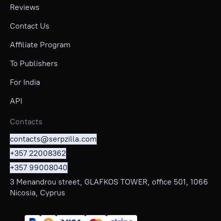
Reviews
Contact Us
Affiliate Program
To Publishers
For India
API
Contacts
contacts@serpzilla.com
+357 22008362
+357 99008040
3 Menandrou street, GLAFKOS TOWER, office 501, 1066
Nicosia, Cyprus