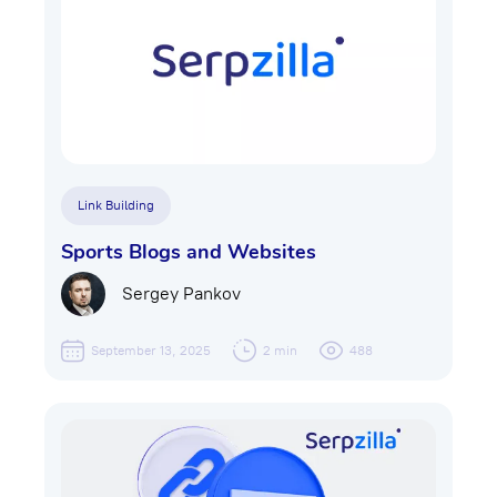
Link Building
Sports Blogs and Websites
Sergey Pankov
September 13, 2025
2 min
488