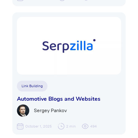
Link Building
Automotive Blogs and Websites
Sergey Pankov
October 1, 2025
2 min
494