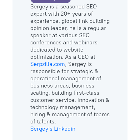
Sergey is a seasoned SEO
expert with 20+ years of
experience, global link building
opinion leader, he is a regular
speaker at various SEO
conferences and webinars
dedicated to website
optimization. As a CEO at
Serpzilla.com
, Sergey is
responsible for strategic &
operational management of
business areas, business
scaling, building first-class
customer service, innovation &
technology management,
hiring & management of teams
Sergey's Linkedin