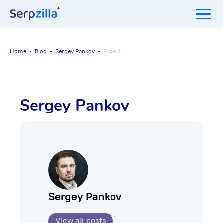
Home
Blog
Sergey Pankov
Page 4
Sergey Pankov
Sergey Pankov
View all posts