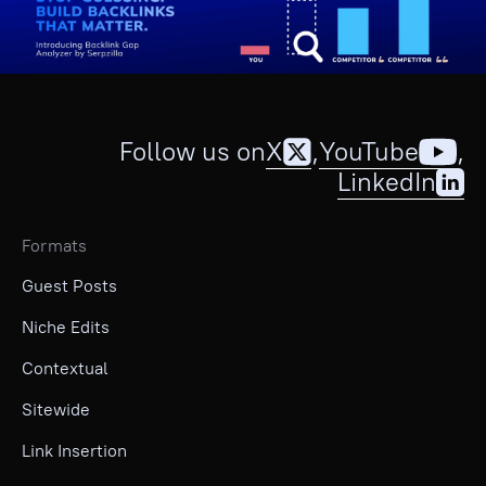
Follow us on
X
,
YouTube
,
LinkedIn
Formats
Guest Posts
Niche Edits
Contextual
Sitewide
Link Insertion