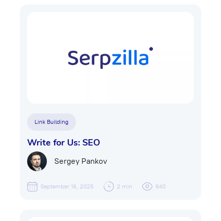
Link Building
Write for Us: SEO
Sergey Pankov
September 16, 2025
2 min
640