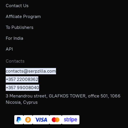
Contact Us
Affiliate Program
To Publishers
For India
API
Contacts
contacts@serpzilla.com
+357 22008362
+357 99008040
3 Menandrou street, GLAFKOS TOWER, office 501, 1066
Nicosia, Cyprus