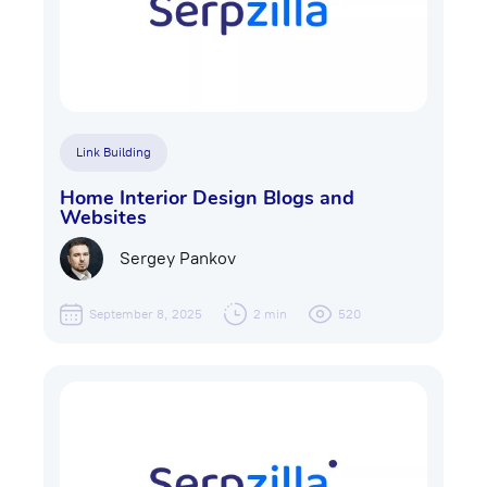
Link Building
Home Interior Design Blogs and
Websites
Sergey Pankov
September 8, 2025
2 min
520