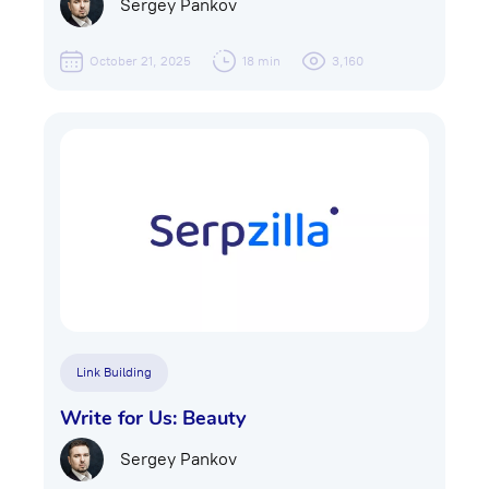
Sergey Pankov
October 21, 2025
18 min
3,160
Link Building
Write for Us: Beauty
Sergey Pankov