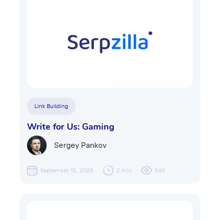
Link Building
Write for Us: Gaming
Sergey Pankov
September 15, 2025
2 min
545