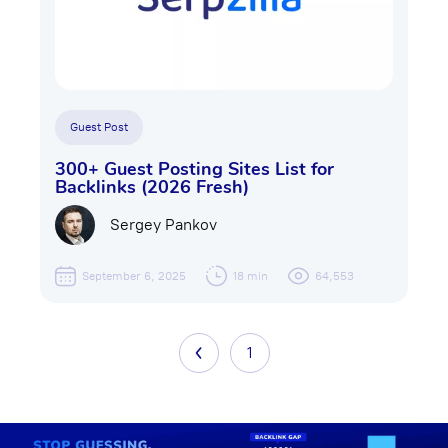
Guest Post
300+ Guest Posting Sites List for
Backlinks (2026 Fresh)
Sergey Pankov
September 6, 2025
18 min
64,553
1