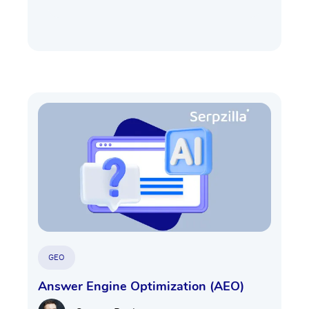
GEO
Answer Engine Optimization (AEO)