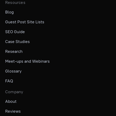
Resources
Blog
Guest Post Site Lists
SEO Guide
Case Studies
Research
Meet-ups and Webinars
Glossary
FAQ
Company
About
Reviews