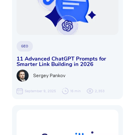
GEO
11 Advanced ChatGPT Prompts for
Smarter Link Building in 2026
Sergey Pankov
September 9, 2025
16 min
2,353