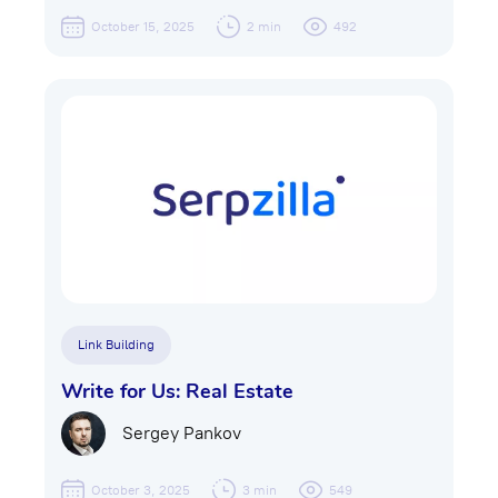
October 15, 2025
2 min
492
Link Building
Write for Us: Real Estate
Sergey Pankov
October 3, 2025
3 min
549