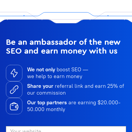
Be an ambassador of the new
SEO and earn money with us
We not only
boost SEO —
we help to earn money
Share your
referral link and earn 25% of
our commission
Our top partners
are earning $20.000-
50.000 monthly