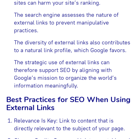
sites can harm your site’s ranking.
The search engine assesses the nature of
external links to prevent manipulative
practices.
The diversity of external links also contributes
to a natural link profile, which Google favors.
The strategic use of external links can
therefore support SEO by aligning with
Google’s mission to organize the world’s
information meaningfully.
Best Practices for SEO When Using
External Links
Relevance Is Key: Link to content that is
directly relevant to the subject of your page.