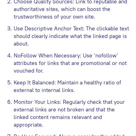
Choose Quality Sources: Link to reputable and
authoritative sites, which can boost the
trustworthiness of your own site.
Use Descriptive Anchor Text: The clickable text
should clearly indicate what the linked page is
about.
NoFollow When Necessary: Use ‘nofollow’
attributes for links that are promotional or not
vouched for.
Keep It Balanced: Maintain a healthy ratio of
external to internal links.
Monitor Your Links: Regularly check that your
external links are not broken and that the
linked content remains relevant and
appropriate.