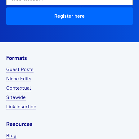
Register here
Formats
Guest Posts
Niche Edits
Contextual
Sitewide
Link Insertion
Resources
Blog