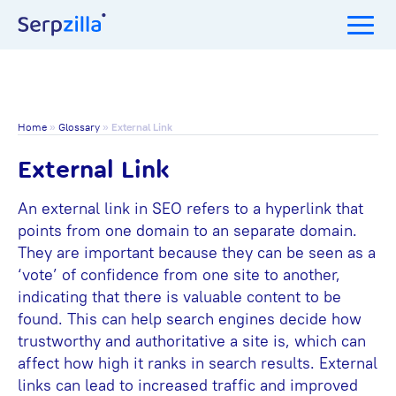
Home
»
Glossary
»
External Link
External Link
An external link in SEO refers to a hyperlink that
points from one domain to an separate domain.
They are important because they can be seen as a
‘vote’ of confidence from one site to another,
indicating that there is valuable content to be
found. This can help search engines decide how
trustworthy and authoritative a site is, which can
affect how high it ranks in search results. External
links can lead to increased traffic and improved