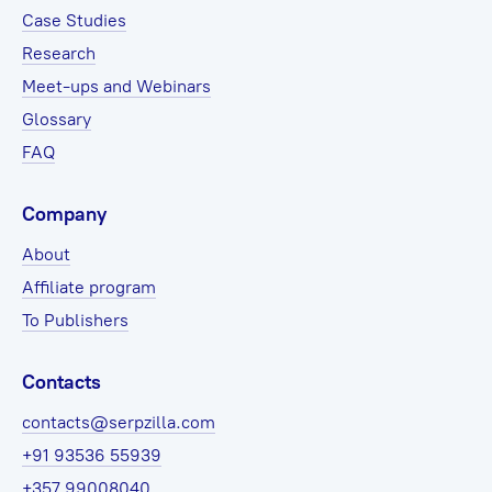
Case Studies
Research
Meet-ups and Webinars
Glossary
FAQ
Company
About
Affiliate program
To Publishers
Contacts
contacts@serpzilla.com
+91 93536 55939
+357 99008040