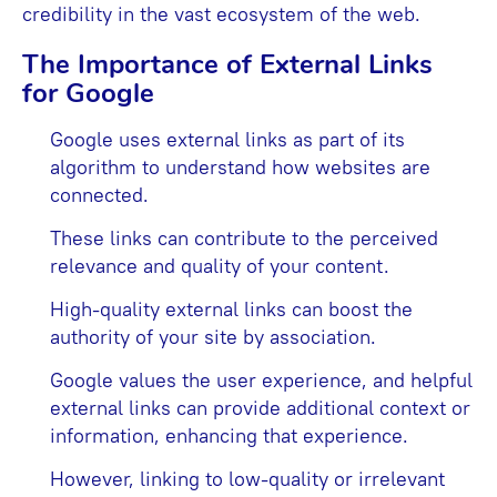
credibility in the vast ecosystem of the web.
The Importance of External Links
for Google
Google uses external links as part of its
algorithm to understand how websites are
connected.
These links can contribute to the perceived
relevance and quality of your content.
High-quality external links can boost the
authority of your site by association.
Google values the user experience, and helpful
external links can provide additional context or
information, enhancing that experience.
However, linking to low-quality or irrelevant