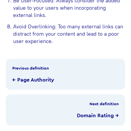
Be User-Focused: Always consider the added
value to your users when incorporating
external links.
Avoid Overlinking: Too many external links can
distract from your content and lead to a poor
user experience.
Previous definition
← Page Authority
Next definition
Domain Rating →